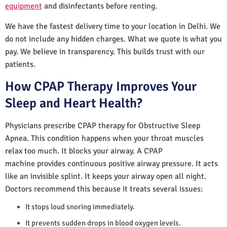
equipment
and disinfectants before renting.
We have the fastest delivery time to your location in Delhi. We
do not include any hidden charges. What we quote is what you
pay. We believe in transparency. This builds trust with our
patients.
How CPAP Therapy Improves Your
Sleep and Heart Health?
Physicians prescribe CPAP therapy for Obstructive Sleep
Apnea. This condition happens when your throat muscles
relax too much. It blocks your airway. A CPAP
machine provides continuous positive airway pressure. It acts
like an invisible splint. It keeps your airway open all night.
Doctors recommend this because it treats several issues:
It stops loud snoring immediately.
It prevents sudden drops in blood oxygen levels.