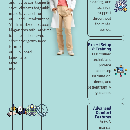
cleaning, and
and
across
sanitised,
adjustments,
technical
save
Vimhans
tested,
troubleshooting,
support
money
Nagar
and
or
throughout
on
and
ready
urgent
the rental
Vimhans
nearby
for
support
period.
Nagar
areas
safe
anytime
for
for
home
you
short-
emergency
use.
need.
Expert Setup
term
or
& Training
or
planned
Our trained
long-
care.
technicians
term
provide
use
doorstep
installation,
demo, and
patient/family
guidance.
Advanced
Comfort
Features
Auto &
manual