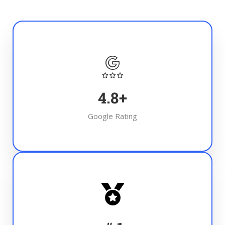
4.8
+
Google Rating