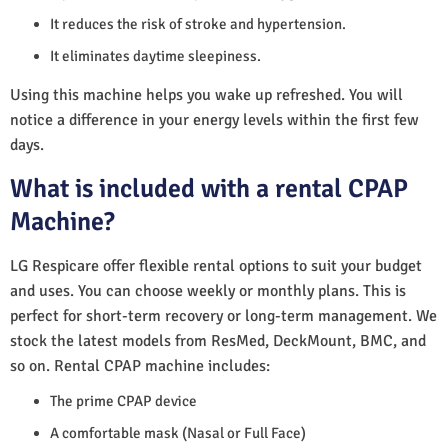
It reduces the risk of stroke and hypertension.
It eliminates daytime sleepiness.
Using this machine helps you wake up refreshed. You will
notice a difference in your energy levels within the first few
days.
What is included with a rental CPAP
Machine?
LG Respicare offer flexible rental options to suit your budget
and uses. You can choose weekly or monthly plans. This is
perfect for short-term recovery or long-term management. We
stock the latest models from ResMed, DeckMount, BMC, and
so on. Rental CPAP machine includes:
The prime CPAP device
A comfortable mask (Nasal or Full Face)