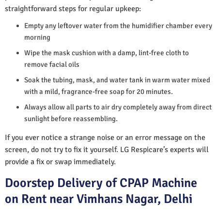
straightforward steps for regular upkeep:
Empty any leftover water from the humidifier chamber every
morning
Wipe the mask cushion with a damp, lint-free cloth to
remove facial oils
Soak the tubing, mask, and water tank in warm water mixed
with a mild, fragrance-free soap for 20 minutes.
Always allow all parts to air dry completely away from direct
sunlight before reassembling.
If you ever notice a strange noise or an error message on the
screen, do not try to fix it yourself. LG Respicare’s experts will
provide a fix or swap immediately.
Doorstep Delivery of CPAP Machine
on Rent near Vimhans Nagar, Delhi