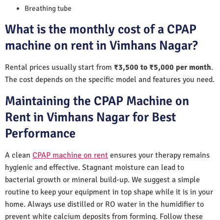
Breathing tube
What is the monthly cost of a CPAP
machine on rent in Vimhans Nagar?
Rental prices usually start from
₹3,500 to ₹5,000 per month
.
The cost depends on the specific model and features you need.
Maintaining the CPAP Machine on
Rent in Vimhans Nagar for Best
Performance
A clean
CPAP machine on rent
ensures your therapy remains
hygienic and effective. Stagnant moisture can lead to
bacterial growth or mineral build-up. We suggest a simple
routine to keep your equipment in top shape while it is in your
home. Always use distilled or RO water in the humidifier to
prevent white calcium deposits from forming. Follow these