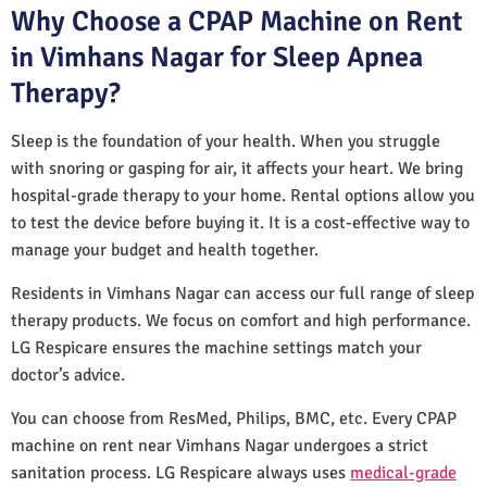
Why Choose a CPAP Machine on Rent
in Vimhans Nagar for Sleep Apnea
Therapy?
Sleep is the foundation of your health. When you struggle
with snoring or gasping for air, it affects your heart. We bring
hospital-grade therapy to your home. Rental options allow you
to test the device before buying it. It is a cost-effective way to
manage your budget and health together.
Residents in Vimhans Nagar can access our full range of sleep
therapy products. We focus on comfort and high performance.
LG Respicare ensures the machine settings match your
doctor’s advice.
You can choose from ResMed, Philips, BMC, etc. Every CPAP
machine on rent near Vimhans Nagar undergoes a strict
sanitation process. LG Respicare always uses
medical-grade