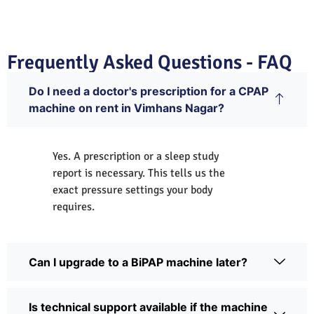
Frequently Asked Questions - FAQ
Do I need a doctor's prescription for a CPAP
machine on rent in Vimhans Nagar?
Yes. A prescription or a sleep study
report is necessary. This tells us the
exact pressure settings your body
requires.
Can I upgrade to a BiPAP machine later?
Is technical support available if the machine