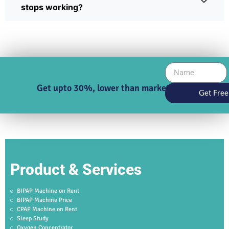
stops working?
Get upto 30%, lower than market price
Get Free
Product & Services
BIPAP Machine on Rent
BIPAP Machine Price
CPAP Machine on Rent
Sleep Study
Oxygen Concentrator