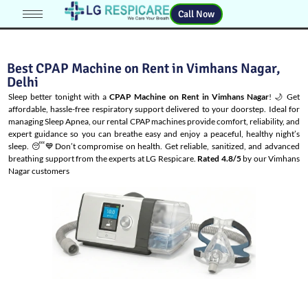
Call Now
Best CPAP Machine on Rent in Vimhans Nagar,
Delhi
Sleep better tonight with a
CPAP Machine on Rent in Vimhans Nagar
! 🌙 Get
affordable, hassle-free respiratory support delivered to your doorstep. Ideal for
managing
Sleep Apnea
, our rental CPAP machines provide comfort, reliability, and
expert guidance so you can breathe easy and enjoy a peaceful, healthy night’s
sleep. 😴💙Don’t compromise on health. Get reliable, sanitized, and advanced
breathing support from the experts at LG Respicare.
Rated 4.8/5
by our Vimhans
Nagar customers