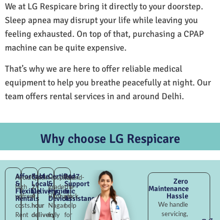
We at LG Respicare bring it directly to your doorstep.
Sleep apnea may disrupt your life while leaving you
feeling exhausted. On top of that, purchasing a CPAP
machine can be quite expensive.
That’s why we are here to offer reliable medical
equipment to help you breathe peacefully at night. Our
team offers rental services in and around Delhi.
Why choose LG Respicare
Affordable
Fast
Certified
24×7
Avoid
Quick
Hospital-
Round-
Zero
&
Local
&
Support
high
2–
grade
the-
Maintenance
Flexible
Delivery
Hygienic
&
Hassle
upfront
4
Vimhans
clock
Rentals
Devices
Assistance
We handle
costs.
hour
Nagar,
help
servicing,
Rent
delivery
fully
for