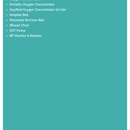
Portable Oxygen Concentrator
OxyMed Oxygen Concentrator 10 Liter
Hospital Bed
Motorized Recliner Bed
Wheerl Chair
DVT Pump
BP Monitor & Metress