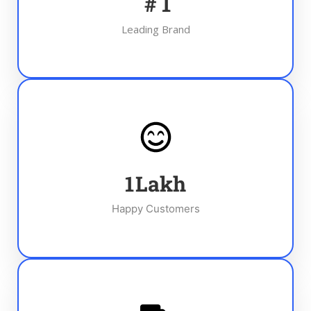
#
1
Leading Brand
1
Lakh
Happy Customers