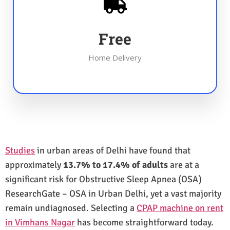
Free
Home Delivery
Studies
in urban areas of Delhi have found that
approximately
13.7% to 17.4% of adults
are at a
significant risk for Obstructive Sleep Apnea (OSA)
ResearchGate – OSA in Urban Delhi, yet a vast majority
remain undiagnosed. Selecting a
CPAP machine on rent
in Vimhans Nagar
has become straightforward today.