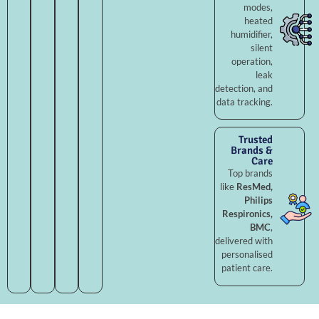
modes,
heated
humidifier,
silent
operation,
leak
detection, and
data tracking.
Trusted
Brands &
Care
Top brands
like
ResMed,
Philips
Respironics,
BMC
,
delivered with
personalised
patient care.