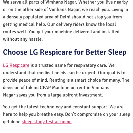
We serve all parts of Vimhans Nagar. Whether you live nearby
or on the other side of Vimhans Nagar, we reach you. Living in
a densely populated area of Delhi should not stop you from
getting medical help. Our delivery riders know the local
routes well. You get your machine delivered and installed
without any hassle.
Choose LG Respicare for Better Sleep
LG Respicare
is a trusted name for respiratory care. We
understand that medical needs can be urgent. Our goal is to
provide peace of mind. Renting is a smart choice for many. The
decision of taking CPAP Machine on rent in Vimhans
Nagar saves you from a large upfront investment.
You get the latest technology and constant support. We are
here to help you breathe easy. Don’t compromise on your sleep
get done
sleep study test at home
.