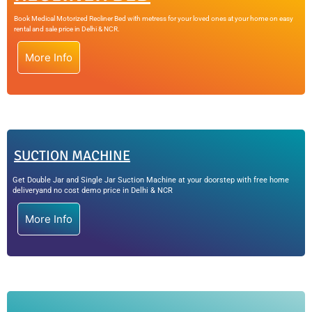
Book Medical Motorized Recliner Bed with metress for your loved ones at your home on easy
rental and sale price in Delhi & NCR.
More Info
SUCTION MACHINE
Get Double Jar and Single Jar Suction Machine at your doorstep with free home
deliveryand no cost demo price in Delhi & NCR
More Info