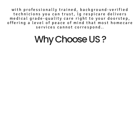
with professionally trained, background-verified
technicions you can trust, lg respicare delivers
medical grade-quality care right to your doorstep,
offering a level of peace of mind that most homecare
services cannot correspond..
Why Choose US ?