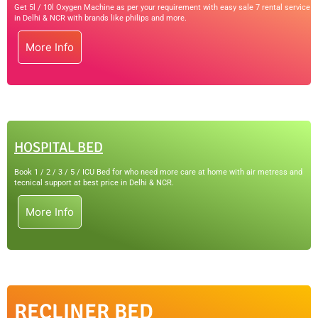
Get 5l / 10l Oxygen Machine as per your requirement with easy sale 7 rental service
in Delhi & NCR with brands like philips and more.
More Info
HOSPITAL BED
Book 1 / 2 / 3 / 5 / ICU Bed for who need more care at home with air metress and
tecnical support at best price in Delhi & NCR.
More Info
RECLINER BED