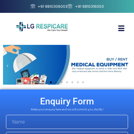
+91 9810306003
+91 9810316003
Enquiry Form
Make your enquiry here and we will come to you shortly !