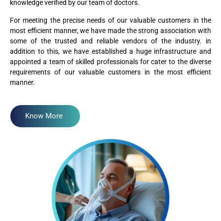
knowledge verified by our team of doctors.
For meeting the precise needs of our valuable customers in the
most efficient manner, we have made the strong association with
some of the trusted and reliable vendors of the industry. in
addition to this, we have established a huge infrastructure and
appointed a team of skilled professionals for cater to the diverse
requirements of our valuable customers in the most efficient
manner.
Know More