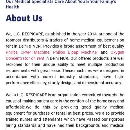
Our Medical Specialists Care About You & Your Family’s
Health
About Us
We, L.G. RESPICARE, established in the year 2014, are one of the
topmost distributors & traders of home medical equipement on
rent in Delhi & NCR. Provides a broad assortment of best quality
Philips CPAP Machine
,
Philips Bipap Machine
, and
Oxygen
Concentrator on rent
in Delhi NCR. Our offered products are well
reckoned for their unique ability to meet multiple production
requirements with great ease. These machines were designed in
accordance with current industry standards, have high-
performance efficiency, sturdy design, and dimensional accuracy.
We at L.G. RESPICARE is an organization committed towards the
cause of making patient care in the comfort of the home easy and
affordable.We do this by providing good quality medical
equipment for purchase or rental at best prices. We also provide
trained nurses and attendants which have Passed our rigorous
hiring standards and have had their backgrounds and medical