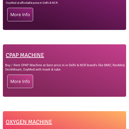
OxyMed at affordable price in Delhi & NCR.
More Info
CPAP MACHINE
Buy / Rent CPAP Machine at best price in in Delhi & NCR brand's like BMC, ResMed,
DeckMount, OxyMed with mask & tube.
More Info
OXYGEN MACHINE