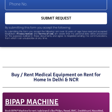
SUBMIT REQUEST
By submitting this form you accept the following:
By submitting this form you accept the following: I am over 18 years of age, have read and accepted
RespiMed’s
Privacy Notice
and
Terms of Use
, am aware that my personal data will be processed
for the purposes outlined in these documents, and agree to RespiMed sending me communications,
from which I can unsubscribe at any time.
Buy / Rent Medical Equipment on Rent for
Home In Delhi & NCR
BIPAP MACHINE
Book BIPAP Machine for rent /sale brand's like Philips, Resed, BMC, DeckMount, NiscoMed,