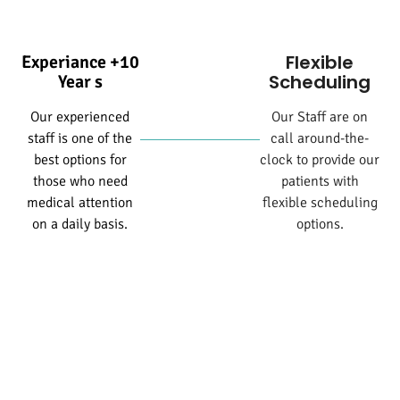
Flexible
Experiance +10
Scheduling
Year s
Our experienced
Our Staff are on
staff is one of the
call around-the-
best options for
clock to provide our
those who need
patients with
medical attention
flexible scheduling
on a daily basis.
options.