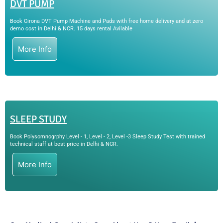
DVT PUMP
Book Cirona DVT Pump Machine and Pads with free home delivery and at zero
demo cost in Delhi & NCR. 15 days rental Avilable
More Info
SLEEP STUDY
Book Polysomnogrphy Level - 1, Level - 2, Level -3 Sleep Study Test with trained
technical staff at best price in Delhi & NCR.
More Info