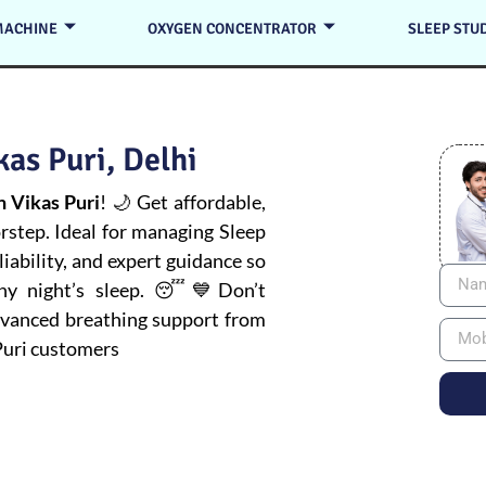
MACHINE
OXYGEN CONCENTRATOR
SLEEP STU
as Puri, Delhi
 Vikas Puri
! 🌙 Get affordable,
orstep. Ideal for managing
Sleep
iability, and expert guidance so
thy night’s sleep. 😴💙Don’t
advanced breathing support from
Puri customers