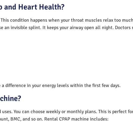
 and Heart Health?
 This condition happens when your throat muscles relax too much.
e an invisible splint. It keeps your airway open all night. Doctor
a difference in your energy levels within the first few days.
achine?
nd uses. You can choose weekly or monthly plans. This is perfect f
unt, BMC, and so on. Rental CPAP machine includes: