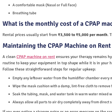
A comfortable mask (Nasal or Full Face)
Breathing tube
What is the monthly cost of a CPAP mac
Rental prices usually start from
₹3,500 to ₹5,000 per month
. 
Maintaining the CPAP Machine on Rent 
A clean
CPAP machine on rent
ensures your therapy remains hyg
routine to keep your equipment in top shape while it is in your 
Follow these straightforward steps for regular upkeep:
Empty any leftover water from the humidifier chamber every 
Wipe the mask cushion with a damp, lint-free cloth to remove f
Soak the tubing, mask, and water tank in warm water mixed wi
Always allow all parts to air dry completely away from direct 
If you ever notice a strange noise or an error message on the scre