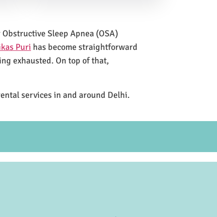
for Obstructive Sleep Apnea (OSA)
ikas Puri
has become straightforward
ing exhausted. On top of that,
rental services in and around Delhi.