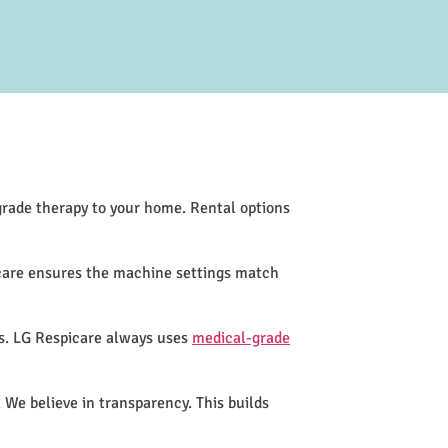
-grade therapy to your home. Rental options
icare ensures the machine settings match
ss. LG Respicare always uses
medical-grade
 We believe in transparency. This builds