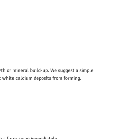
wth or mineral build-up. We suggest a simple
nt white calcium deposits from forming.
de a fix or swap immediately.