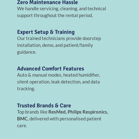
Zero Maintenance Hassle
We handle servicing, cleaning, and technical
support throughout the rental period.
Expert Setup & Training
Our trained technicians provide doorstep
installation, demo, and patient/family
guidance.
Advanced Comfort Features
Auto & manual modes, heated humidifier,
silent operation, leak detection, and data
tracking.
Trusted Brands & Care
Top brands like
ResMed, Philips Respironics,
BMC
, delivered with personalised patient
care.