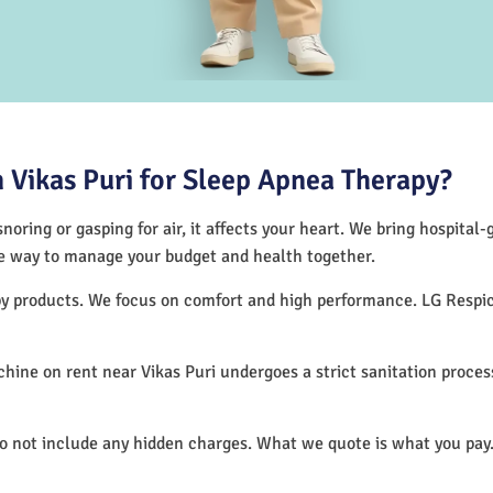
Vikas Puri for Sleep Apnea Therapy?
noring or gasping for air, it affects your heart. We bring hospital
tive way to manage your budget and health together.
rapy products. We focus on comfort and high performance. LG Resp
ine on rent near Vikas Puri undergoes a strict sanitation proce
do not include any hidden charges. What we quote is what you pay.