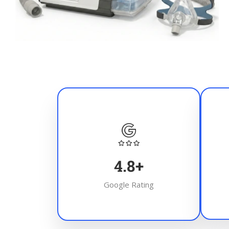
4.8
+
Google Rating