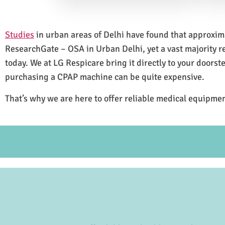
Studies
in urban areas of Delhi have found that approxi
ResearchGate – OSA in Urban Delhi, yet a vast majority 
today. We at LG Respicare bring it directly to your doorst
purchasing a CPAP machine can be quite expensive.
That’s why we are here to offer reliable medical equipmen