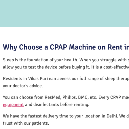
Why Choose a CPAP Machine on Rent in 
Sleep is the foundation of your health. When you struggle with s
allow you to test the device before buying it. It is a cost-effec
Residents in Vikas Puri can access our full range of sleep the
your doctor’s advice.
You can choose from ResMed, Philips, BMC, etc. Every CPAP mach
equipment
and disinfectants before renting.
We have the fastest delivery time to your location in Delhi. We 
trust with our patients.