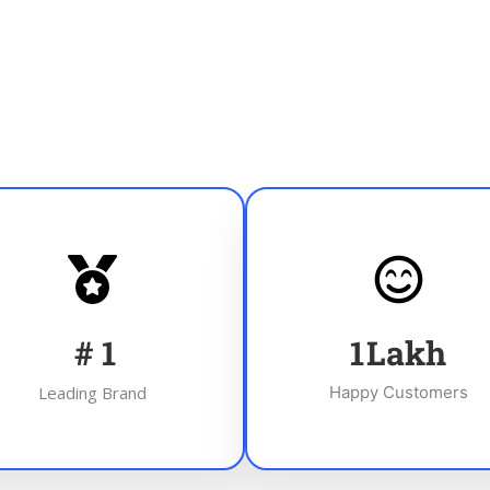
#
1
1
Lakh
Leading Brand
Happy Customers