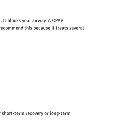
 It blocks your airway. A CPAP
s recommend this because it treats several
or short-term recovery or long-term