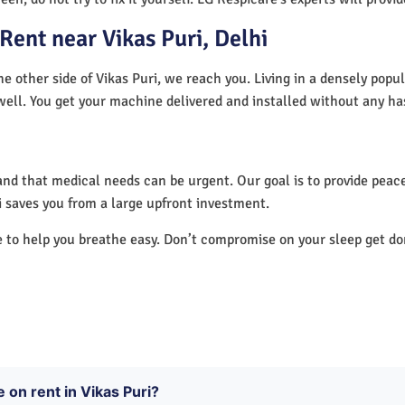
ent near Vikas Puri, Delhi
he other side of Vikas Puri, we reach you. Living in a densely popu
well. You get your machine delivered and installed without any ha
nd that medical needs can be urgent. Our goal is to provide peace
 saves you from a large upfront investment.
e to help you breathe easy. Don’t compromise on your sleep get d
 on rent in Vikas Puri?