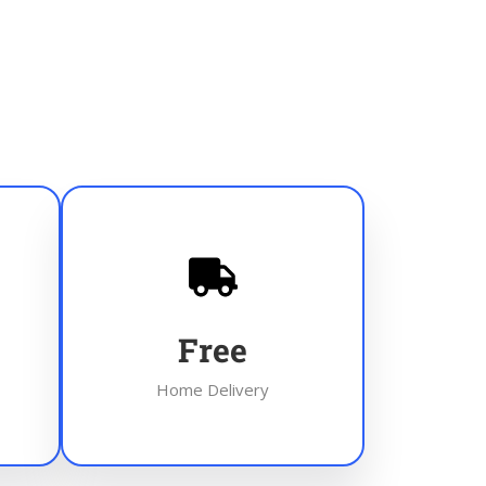
Free
Home Delivery