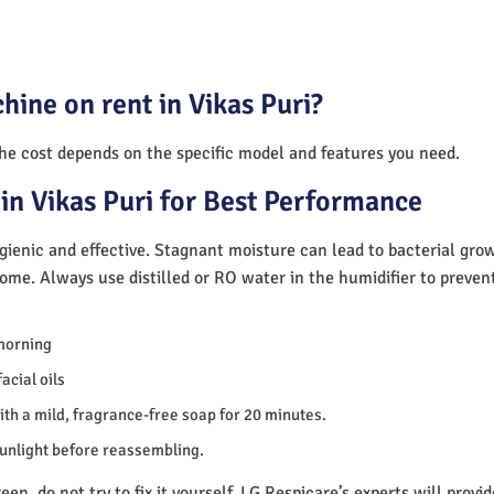
hine on rent in Vikas Puri?
The cost depends on the specific model and features you need.
in Vikas Puri for Best Performance
ienic and effective. Stagnant moisture can lead to bacterial gro
home. Always use distilled or RO water in the humidifier to preve
morning
acial oils
th a mild, fragrance-free soap for 20 minutes.
sunlight before reassembling.
en, do not try to fix it yourself. LG Respicare’s experts will provi