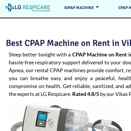
BIPAP MACHINE
CPAP 
Best CPAP Machine on Rent in Vik
Sleep better tonight with a
CPAP Machine on Rent in
hassle-free respiratory support delivered to your do
Apnea
, our rental CPAP machines provide comfort, rel
you can breathe easy and enjoy a peaceful, heal
compromise on health. Get reliable, sanitized, and 
the experts at LG Respicare.
Rated 4.8/5
by our Vikas 