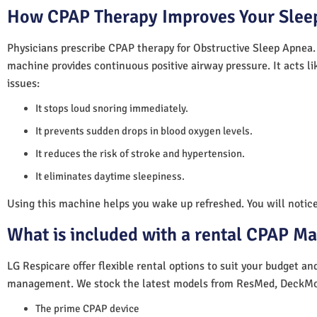
How CPAP Therapy Improves Your Sleep
Physicians prescribe CPAP therapy for Obstructive Sleep Apnea.
machine provides continuous positive airway pressure. It acts lik
issues:
It stops loud snoring immediately.
It prevents sudden drops in blood oxygen levels.
It reduces the risk of stroke and hypertension.
It eliminates daytime sleepiness.
Using this machine helps you wake up refreshed. You will notice 
What is included with a rental CPAP M
LG Respicare offer flexible rental options to suit your budget a
management. We stock the latest models from ResMed, DeckMo
The prime CPAP device