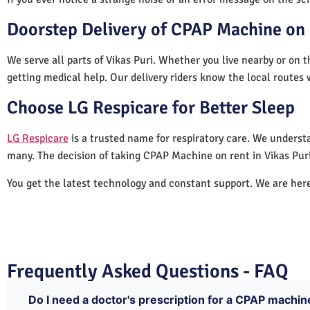
Doorstep Delivery of CPAP Machine on R
We serve all parts of Vikas Puri. Whether you live nearby or on t
getting medical help. Our delivery riders know the local routes 
Choose LG Respicare for Better Sleep
LG Respicare
is a trusted name for respiratory care. We understa
many. The decision of taking CPAP Machine on rent in Vikas Puri
You get the latest technology and constant support. We are her
Frequently Asked Questions - FAQ
Do I need a doctor's prescription for a CPAP machine