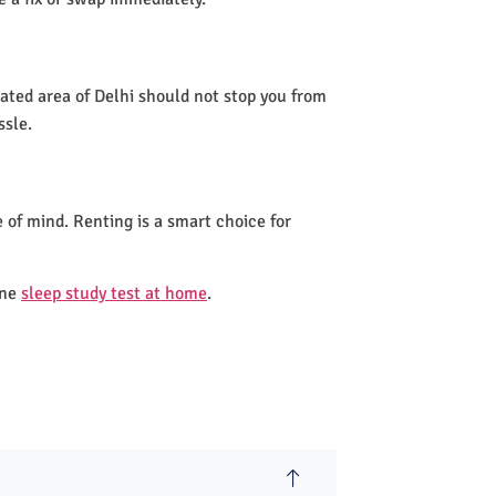
lated area of Delhi should not stop you from
ssle.
 of mind. Renting is a smart choice for
one
sleep study test at home
.