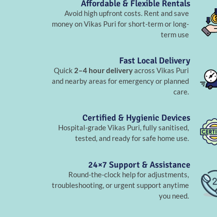
Affordable & Flexible Rentals
Avoid high upfront costs. Rent and save
money on Vikas Puri for short-term or long-
term use
Fast Local Delivery
Quick
2–4 hour delivery
across Vikas Puri
and nearby areas for emergency or planned
care.
Certified & Hygienic Devices
Hospital-grade Vikas Puri, fully sanitised,
tested, and ready for safe home use.
24×7 Support & Assistance
Round-the-clock help for adjustments,
troubleshooting, or urgent support anytime
you need.