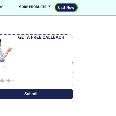
DY
MORE PRODUCTS
Call Now
GET A FREE CALLBACK
Submit