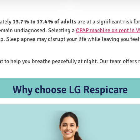
mately
13.7% to 17.4% of adults
are at a significant risk 
remain undiagnosed. Selecting a
CPAP machine on rent in V
ep. Sleep apnea may disrupt your life while leaving you feel
t to help you breathe peacefully at night. Our team offers 
Why choose LG Respicare