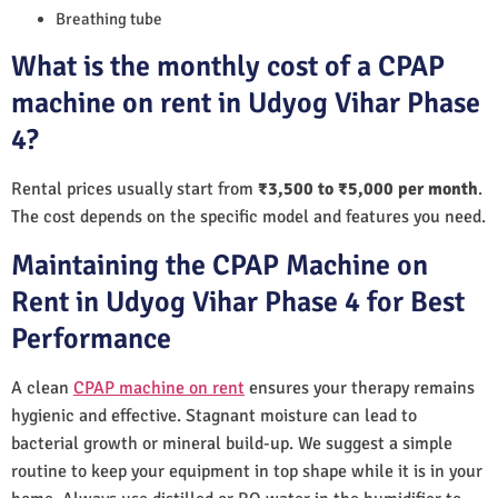
Breathing tube
What is the monthly cost of a CPAP
machine on rent in Udyog Vihar Phase
4?
Rental prices usually start from
₹3,500 to ₹5,000 per month
.
The cost depends on the specific model and features you need.
Maintaining the CPAP Machine on
Rent in Udyog Vihar Phase 4 for Best
Performance
A clean
CPAP machine on rent
ensures your therapy remains
hygienic and effective. Stagnant moisture can lead to
bacterial growth or mineral build-up. We suggest a simple
routine to keep your equipment in top shape while it is in your