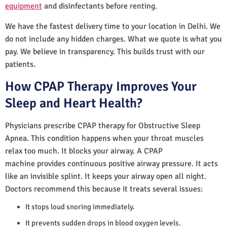
equipment
and disinfectants before renting.
We have the fastest delivery time to your location in Delhi. We
do not include any hidden charges. What we quote is what you
pay. We believe in transparency. This builds trust with our
patients.
How CPAP Therapy Improves Your
Sleep and Heart Health?
Physicians prescribe CPAP therapy for Obstructive Sleep
Apnea. This condition happens when your throat muscles
relax too much. It blocks your airway. A CPAP
machine provides continuous positive airway pressure. It acts
like an invisible splint. It keeps your airway open all night.
Doctors recommend this because it treats several issues:
It stops loud snoring immediately.
It prevents sudden drops in blood oxygen levels.