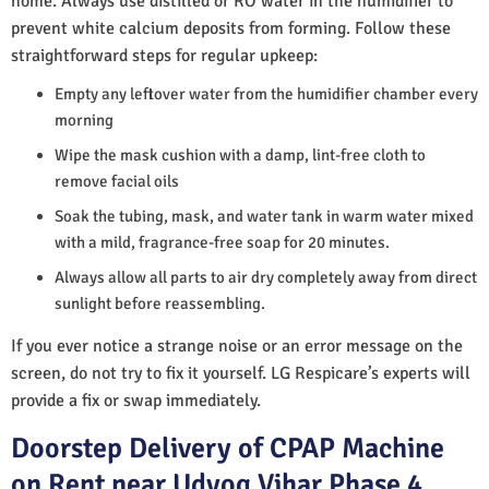
home. Always use distilled or RO water in the humidifier to
prevent white calcium deposits from forming. Follow these
straightforward steps for regular upkeep:
Empty any leftover water from the humidifier chamber every
morning
Wipe the mask cushion with a damp, lint-free cloth to
remove facial oils
Soak the tubing, mask, and water tank in warm water mixed
with a mild, fragrance-free soap for 20 minutes.
Always allow all parts to air dry completely away from direct
sunlight before reassembling.
If you ever notice a strange noise or an error message on the
screen, do not try to fix it yourself. LG Respicare’s experts will
provide a fix or swap immediately.
Doorstep Delivery of CPAP Machine
on Rent near Udyog Vihar Phase 4,