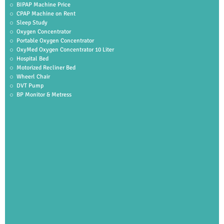
BIPAP Machine Price
CPAP Machine on Rent
Sleep Study
Oxygen Concentrator
Portable Oxygen Concentrator
OxyMed Oxygen Concentrator 10 Liter
Hospital Bed
Motorized Recliner Bed
Wheerl Chair
DVT Pump
BP Monitor & Metress