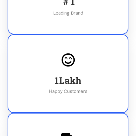
#
1
Leading Brand
1
Lakh
Happy Customers