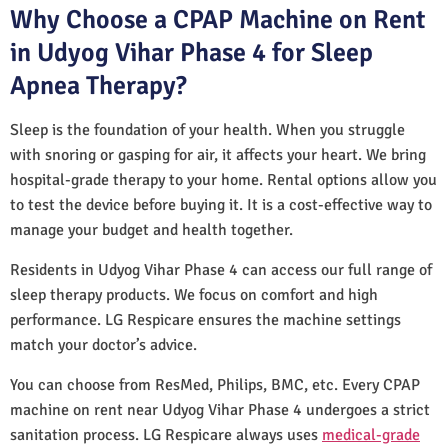
Why Choose a CPAP Machine on Rent
in Udyog Vihar Phase 4 for Sleep
Apnea Therapy?
Sleep is the foundation of your health. When you struggle
with snoring or gasping for air, it affects your heart. We bring
hospital-grade therapy to your home. Rental options allow you
to test the device before buying it. It is a cost-effective way to
manage your budget and health together.
Residents in Udyog Vihar Phase 4 can access our full range of
sleep therapy products. We focus on comfort and high
performance. LG Respicare ensures the machine settings
match your doctor’s advice.
You can choose from ResMed, Philips, BMC, etc. Every CPAP
machine on rent near Udyog Vihar Phase 4 undergoes a strict
sanitation process. LG Respicare always uses
medical-grade