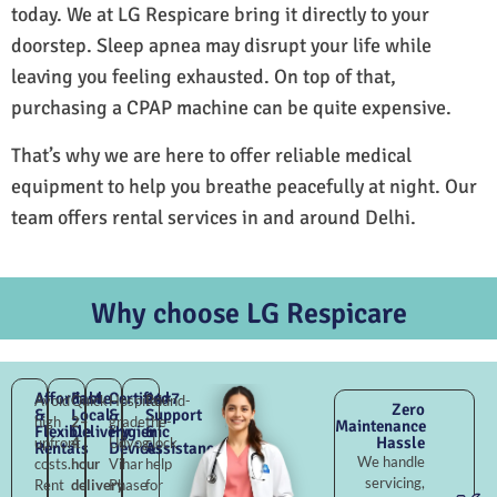
today. We at LG Respicare bring it directly to your
doorstep. Sleep apnea may disrupt your life while
leaving you feeling exhausted. On top of that,
purchasing a CPAP machine can be quite expensive.
That’s why we are here to offer reliable medical
equipment to help you breathe peacefully at night. Our
team offers rental services in and around Delhi.
Why choose LG Respicare
Affordable
Fast
Certified
24×7
Avoid
Quick
Hospital-
Round-
Zero
&
Local
&
Support
high
2–
grade
the-
Maintenance
Flexible
Delivery
Hygienic
&
Hassle
upfront
4
Udyog
clock
Rentals
Devices
Assistance
We handle
costs.
hour
Vihar
help
servicing,
Rent
delivery
Phase
for