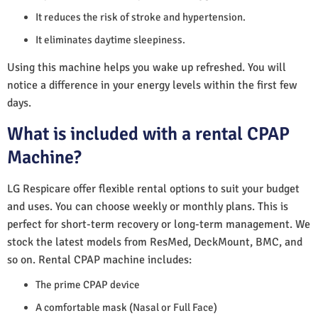
It reduces the risk of stroke and hypertension.
It eliminates daytime sleepiness.
Using this machine helps you wake up refreshed. You will
notice a difference in your energy levels within the first few
days.
What is included with a rental CPAP
Machine?
LG Respicare offer flexible rental options to suit your budget
and uses. You can choose weekly or monthly plans. This is
perfect for short-term recovery or long-term management. We
stock the latest models from ResMed, DeckMount, BMC, and
so on. Rental CPAP machine includes:
The prime CPAP device
A comfortable mask (Nasal or Full Face)