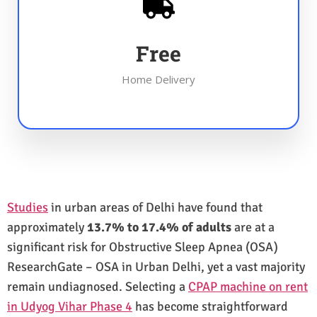
Free
Home Delivery
Studies
in urban areas of Delhi have found that
approximately
13.7% to 17.4% of adults
are at a
significant risk for Obstructive Sleep Apnea (OSA)
ResearchGate – OSA in Urban Delhi, yet a vast majority
remain undiagnosed. Selecting a
CPAP machine on rent
in Udyog Vihar Phase 4
has become straightforward