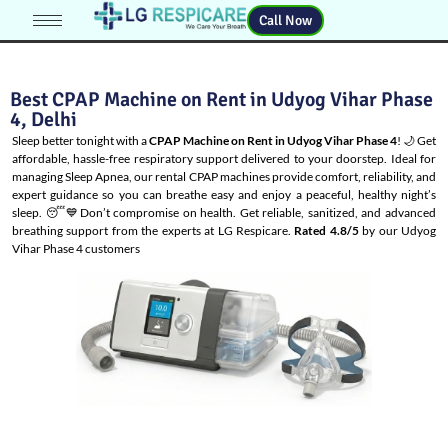
Call Now
Best CPAP Machine on Rent in Udyog Vihar Phase
4, Delhi
Sleep better tonight with a
CPAP Machine on Rent in Udyog Vihar Phase 4
! 🌙 Get
affordable, hassle-free respiratory support delivered to your doorstep. Ideal for
managing
Sleep Apnea
, our rental CPAP machines provide comfort, reliability, and
expert guidance so you can breathe easy and enjoy a peaceful, healthy night’s
sleep. 😴💙Don’t compromise on health. Get reliable, sanitized, and advanced
breathing support from the experts at LG Respicare.
Rated 4.8/5
by our Udyog
Vihar Phase 4 customers