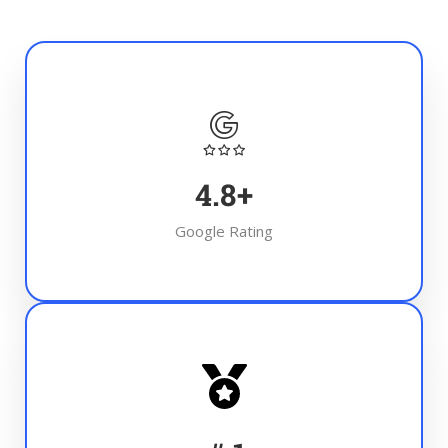
4.8
+
Google Rating