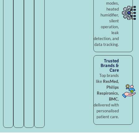
modes,
heated
humidifier,
silent
operation,
leak
detection, and
data tracking.
Trusted
Brands &
Care
Top brands
like
ResMed,
Philips
Respironics,
BMC
,
delivered with
personalised
patient care.