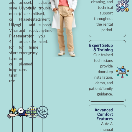
cleaning, and
and
across
4,
adjustments,
technical
save
Udyog
fully
troubleshooting,
support
money
Vihar
sanitised,
or
throughout
on
Phase
tested,
urgent
the rental
Udyog
4
and
support
period.
Vihar
and
ready
anytime
Phase
nearby
for
you
4
areas
safe
need.
Expert Setup
for
for
home
& Training
short-
emergency
use.
Our trained
term
or
technicians
or
planned
provide
long-
care.
doorstep
term
installation,
use
demo, and
patient/family
guidance.
Advanced
Comfort
Features
Auto &
manual