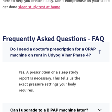
here to help you breathe easy. Don’t compromise on your sleep
get done
sleep study test at home
.
Frequently Asked Questions - FAQ
Do I need a doctor's prescription for a CPAP
machine on rent in Udyog Vihar Phase 4?
Yes. A prescription or a sleep study
report is necessary. This tells us the
exact pressure settings your body
requires.
Can I upgrade to a BiPAP machine later?