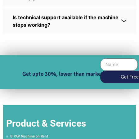
Is technical support available if the machine
stops working?
Get upto 30%, lower than market price
Get Free
Product & Services
BIPAP Machine on Rent