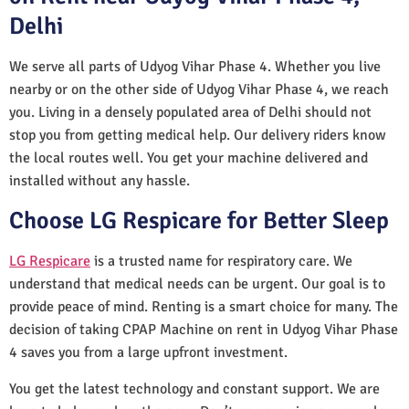
Delhi
We serve all parts of Udyog Vihar Phase 4. Whether you live
nearby or on the other side of Udyog Vihar Phase 4, we reach
you. Living in a densely populated area of Delhi should not
stop you from getting medical help. Our delivery riders know
the local routes well. You get your machine delivered and
installed without any hassle.
Choose LG Respicare for Better Sleep
LG Respicare
is a trusted name for respiratory care. We
understand that medical needs can be urgent. Our goal is to
provide peace of mind. Renting is a smart choice for many. The
decision of taking CPAP Machine on rent in Udyog Vihar Phase
4 saves you from a large upfront investment.
You get the latest technology and constant support. We are