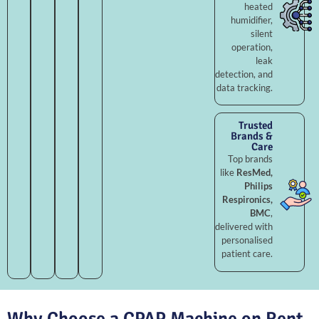
heated
humidifier,
silent
operation,
leak
detection, and
data tracking.
Trusted
Brands &
Care
Top brands
like
ResMed,
Philips
Respironics,
BMC
,
delivered with
personalised
patient care.
Why Choose a CPAP Machine on Rent