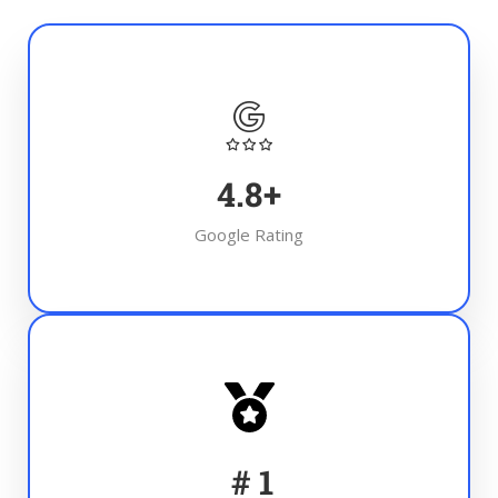
4.8
+
Google Rating
#
1