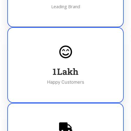
Leading Brand
1
Lakh
Happy Customers