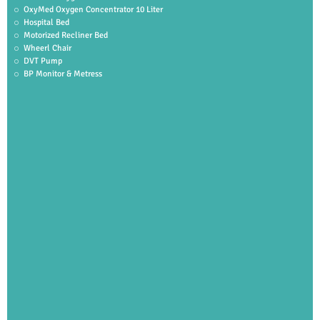
OxyMed Oxygen Concentrator 10 Liter
Hospital Bed
Motorized Recliner Bed
Wheerl Chair
DVT Pump
BP Monitor & Metress