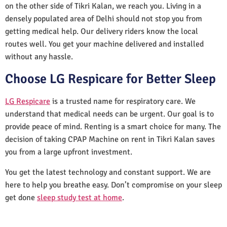
on the other side of Tikri Kalan, we reach you. Living in a
densely populated area of Delhi should not stop you from
getting medical help. Our delivery riders know the local
routes well. You get your machine delivered and installed
without any hassle.
Choose LG Respicare for Better Sleep
LG Respicare
is a trusted name for respiratory care. We
understand that medical needs can be urgent. Our goal is to
provide peace of mind. Renting is a smart choice for many. The
decision of taking CPAP Machine on rent in Tikri Kalan saves
you from a large upfront investment.
You get the latest technology and constant support. We are
here to help you breathe easy. Don’t compromise on your sleep
get done
sleep study test at home
.