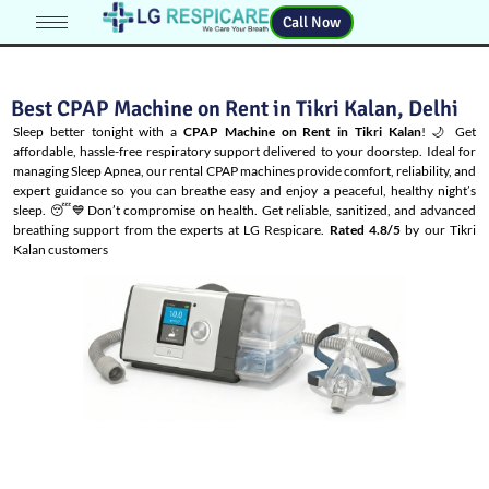
Call Now
Best CPAP Machine on Rent in Tikri Kalan, Delhi
Sleep better tonight with a
CPAP Machine on Rent in Tikri Kalan
! 🌙 Get
affordable, hassle-free respiratory support delivered to your doorstep. Ideal for
managing
Sleep Apnea
, our rental CPAP machines provide comfort, reliability, and
expert guidance so you can breathe easy and enjoy a peaceful, healthy night’s
sleep. 😴💙Don’t compromise on health. Get reliable, sanitized, and advanced
breathing support from the experts at LG Respicare.
Rated 4.8/5
by our Tikri
Kalan customers