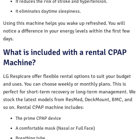
It reduces the risk of stroke and hypertension.
It eliminates daytime sleepiness.
Using this machine helps you wake up refreshed. You will
notice a difference in your energy levels within the first few
days.
What is included with a rental CPAP
Machine?
LG Respicare offer flexible rental options to suit your budget
and uses. You can choose weekly or monthly plans. This is
perfect for short-term recovery or long-term management. We
stock the latest models from ResMed, DeckMount, BMC, and
so on. Rental CPAP machine includes:
The prime CPAP device
A comfortable mask (Nasal or Full Face)
Breathing tube