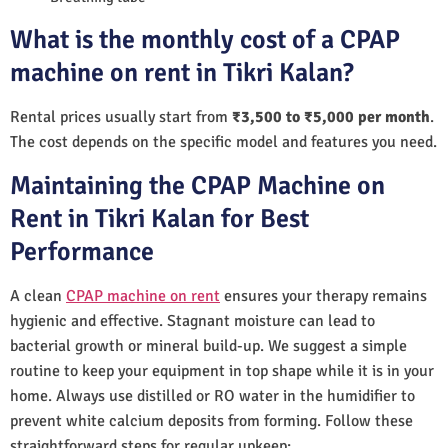
What is the monthly cost of a CPAP
machine on rent in Tikri Kalan?
Rental prices usually start from
₹3,500 to ₹5,000 per month
.
The cost depends on the specific model and features you need.
Maintaining the CPAP Machine on
Rent in Tikri Kalan for Best
Performance
A clean
CPAP machine on rent
ensures your therapy remains
hygienic and effective. Stagnant moisture can lead to
bacterial growth or mineral build-up. We suggest a simple
routine to keep your equipment in top shape while it is in your
home. Always use distilled or RO water in the humidifier to
prevent white calcium deposits from forming. Follow these
straightforward steps for regular upkeep: