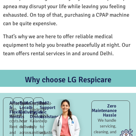
apnea may disrupt your life while leaving you feeling
exhausted. On top of that, purchasing a CPAP machine
can be quite expensive.
That’s why we are here to offer reliable medical
equipment to help you breathe peacefully at night. Our
team offers rental services in and around Delhi.
Why choose LG Respicare
Affordable
Fast
Certified
24×7
Avoid
Quick
Hospital-
Round-
Zero
&
Local
&
Support
high
2–
grade
the-
Maintenance
Flexible
Delivery
Hygienic
&
Hassle
upfront
4
Tikri
clock
Rentals
Devices
Assistance
We handle
costs.
hour
Kalan,
help
servicing,
Rent
delivery
fully
for
cleaning, and
and
across
sanitised,
adjustments,