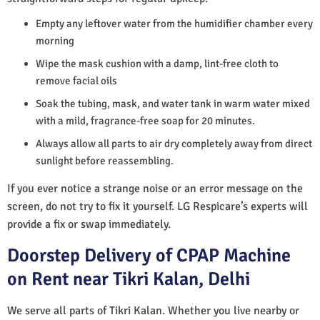
Empty any leftover water from the humidifier chamber every
morning
Wipe the mask cushion with a damp, lint-free cloth to
remove facial oils
Soak the tubing, mask, and water tank in warm water mixed
with a mild, fragrance-free soap for 20 minutes.
Always allow all parts to air dry completely away from direct
sunlight before reassembling.
If you ever notice a strange noise or an error message on the
screen, do not try to fix it yourself. LG Respicare’s experts will
provide a fix or swap immediately.
Doorstep Delivery of CPAP Machine
on Rent near Tikri Kalan, Delhi
We serve all parts of Tikri Kalan. Whether you live nearby or