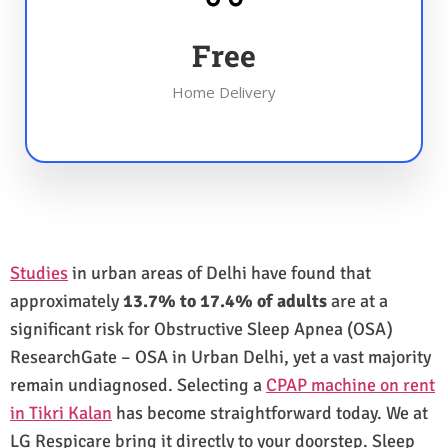
Free
Home Delivery
Studies
in urban areas of Delhi have found that
approximately
13.7% to 17.4% of adults
are at a
significant risk for Obstructive Sleep Apnea (OSA)
ResearchGate – OSA in Urban Delhi, yet a vast majority
remain undiagnosed. Selecting a
CPAP machine on rent
in Tikri Kalan
has become straightforward today. We at
LG Respicare bring it directly to your doorstep. Sleep