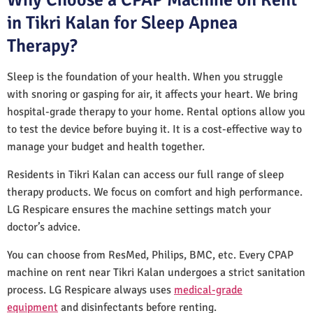
in Tikri Kalan for Sleep Apnea
Therapy?
Sleep is the foundation of your health. When you struggle
with snoring or gasping for air, it affects your heart. We bring
hospital-grade therapy to your home. Rental options allow you
to test the device before buying it. It is a cost-effective way to
manage your budget and health together.
Residents in Tikri Kalan can access our full range of sleep
therapy products. We focus on comfort and high performance.
LG Respicare ensures the machine settings match your
doctor’s advice.
You can choose from ResMed, Philips, BMC, etc. Every CPAP
machine on rent near Tikri Kalan undergoes a strict sanitation
process. LG Respicare always uses
medical-grade
equipment
and disinfectants before renting.