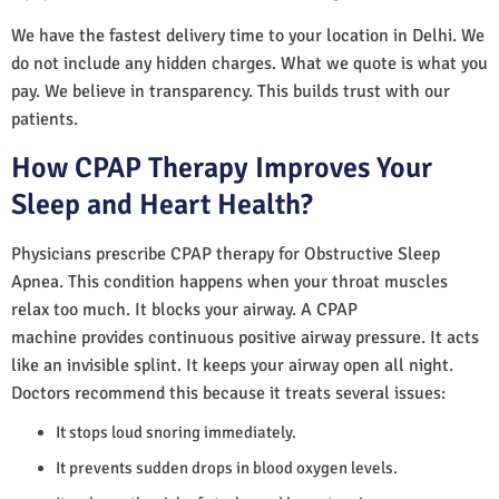
We have the fastest delivery time to your location in Delhi. We
do not include any hidden charges. What we quote is what you
pay. We believe in transparency. This builds trust with our
patients.
How CPAP Therapy Improves Your
Sleep and Heart Health?
Physicians prescribe CPAP therapy for Obstructive Sleep
Apnea. This condition happens when your throat muscles
relax too much. It blocks your airway. A CPAP
machine provides continuous positive airway pressure. It acts
like an invisible splint. It keeps your airway open all night.
Doctors recommend this because it treats several issues:
It stops loud snoring immediately.
It prevents sudden drops in blood oxygen levels.