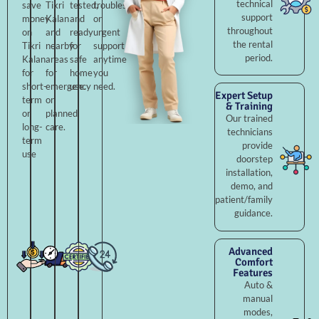
technical
save
Tikri
tested,
troubleshooting,
support
money
Kalan
and
or
throughout
on
and
ready
urgent
the rental
Tikri
nearby
for
support
period.
Kalan
areas
safe
anytime
for
for
home
you
short-
emergency
use.
need.
Expert Setup
term
or
& Training
or
planned
Our trained
long-
care.
technicians
term
provide
use
doorstep
installation,
demo, and
patient/family
guidance.
Advanced
Comfort
Features
Auto &
manual
modes,