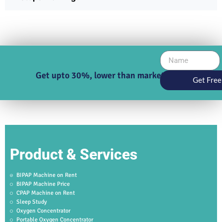
Get upto 30%, lower than market price
Get Free
Product & Services
BIPAP Machine on Rent
BIPAP Machine Price
CPAP Machine on Rent
Sleep Study
Oxygen Concentrator
Portable Oxygen Concentrator