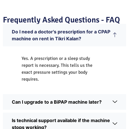
Frequently Asked Questions - FAQ
Do I need a doctor's prescription for a CPAP
machine on rent in Tikri Kalan?
Yes. A prescription or a sleep study
report is necessary. This tells us the
exact pressure settings your body
requires.
Can I upgrade to a BiPAP machine later?
Is technical support available if the machine
stops working?