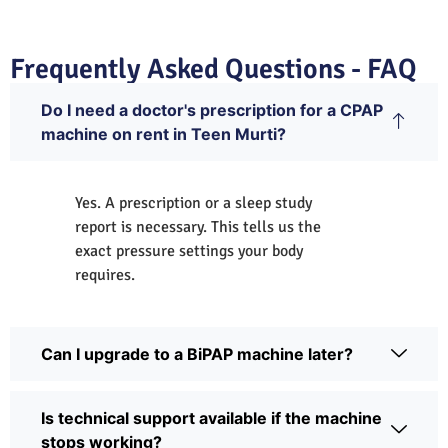
Frequently Asked Questions - FAQ
Do I need a doctor's prescription for a CPAP
machine on rent in Teen Murti?
Yes. A prescription or a sleep study
report is necessary. This tells us the
exact pressure settings your body
requires.
Can I upgrade to a BiPAP machine later?
Is technical support available if the machine
stops working?