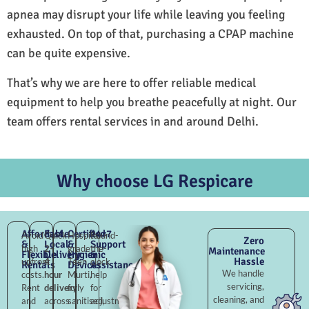
apnea may disrupt your life while leaving you feeling
exhausted. On top of that, purchasing a CPAP machine
can be quite expensive.
That’s why we are here to offer reliable medical
equipment to help you breathe peacefully at night. Our
team offers rental services in and around Delhi.
Why choose LG Respicare
Affordable
Fast
Certified
24×7
Avoid
Quick
Hospital-
Round-
Zero
&
Local
&
Support
high
2–
grade
the-
Maintenance
Flexible
Delivery
Hygienic
&
Hassle
upfront
4
Teen
clock
Rentals
Devices
Assistance
We handle
costs.
hour
Murti,
help
servicing,
Rent
delivery
fully
for
cleaning, and
and
across
sanitised,
adjustments,