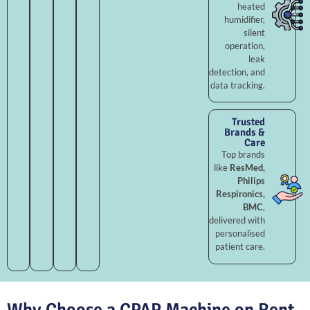
heated
humidifier,
silent
operation,
leak
detection, and
data tracking.
Trusted
Brands &
Care
Top brands
like
ResMed,
Philips
Respironics,
BMC
,
delivered with
personalised
patient care.
Why Choose a CPAP Machine on Rent