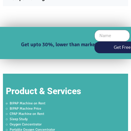
Get upto 30%, lower than market price
Get Free
Product & Services
BIPAP Machine on Rent
BIPAP Machine Price
CPAP Machine on Rent
Sleep Study
Oxygen Concentrator
Portable Oxygen Concentrator