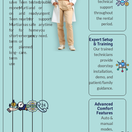
technical
save
Teen
tested,
troubleshooting,
support
money
Murti
and
or
throughout
on
and
ready
urgent
the rental
Teen
nearby
for
support
period.
Murti
areas
safe
anytime
for
for
home
you
short-
emergency
use.
need.
Expert Setup
term
or
& Training
or
planned
Our trained
long-
care.
technicians
term
provide
use
doorstep
installation,
demo, and
patient/family
guidance.
Advanced
Comfort
Features
Auto &
manual
modes,