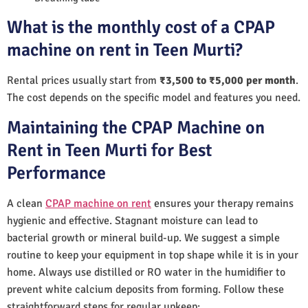
What is the monthly cost of a CPAP
machine on rent in Teen Murti?
Rental prices usually start from
₹3,500 to ₹5,000 per month
.
The cost depends on the specific model and features you need.
Maintaining the CPAP Machine on
Rent in Teen Murti for Best
Performance
A clean
CPAP machine on rent
ensures your therapy remains
hygienic and effective. Stagnant moisture can lead to
bacterial growth or mineral build-up. We suggest a simple
routine to keep your equipment in top shape while it is in your
home. Always use distilled or RO water in the humidifier to
prevent white calcium deposits from forming. Follow these
straightforward steps for regular upkeep: