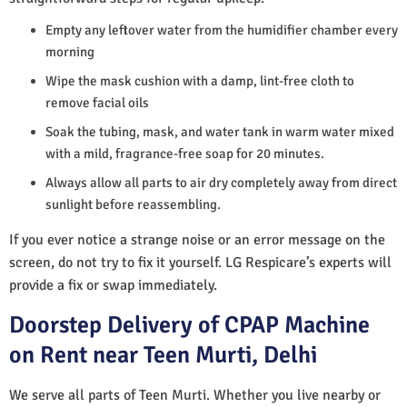
Empty any leftover water from the humidifier chamber every
morning
Wipe the mask cushion with a damp, lint-free cloth to
remove facial oils
Soak the tubing, mask, and water tank in warm water mixed
with a mild, fragrance-free soap for 20 minutes.
Always allow all parts to air dry completely away from direct
sunlight before reassembling.
If you ever notice a strange noise or an error message on the
screen, do not try to fix it yourself. LG Respicare’s experts will
provide a fix or swap immediately.
Doorstep Delivery of CPAP Machine
on Rent near Teen Murti, Delhi
We serve all parts of Teen Murti. Whether you live nearby or