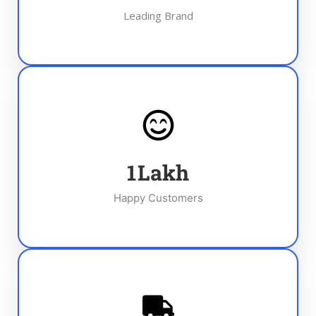
Leading Brand
1
Lakh
Happy Customers