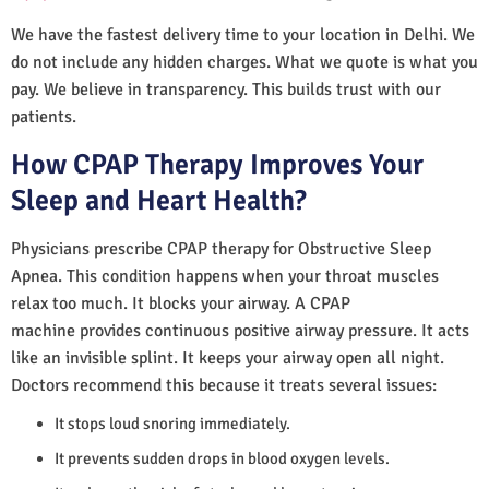
We have the fastest delivery time to your location in Delhi. We
do not include any hidden charges. What we quote is what you
pay. We believe in transparency. This builds trust with our
patients.
How CPAP Therapy Improves Your
Sleep and Heart Health?
Physicians prescribe CPAP therapy for Obstructive Sleep
Apnea. This condition happens when your throat muscles
relax too much. It blocks your airway. A CPAP
machine provides continuous positive airway pressure. It acts
like an invisible splint. It keeps your airway open all night.
Doctors recommend this because it treats several issues:
It stops loud snoring immediately.
It prevents sudden drops in blood oxygen levels.