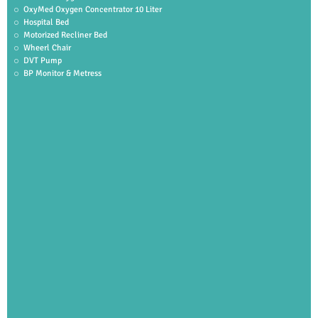
OxyMed Oxygen Concentrator 10 Liter
Hospital Bed
Motorized Recliner Bed
Wheerl Chair
DVT Pump
BP Monitor & Metress