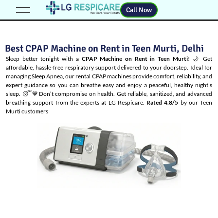
Call Now
Best CPAP Machine on Rent in Teen Murti, Delhi
Sleep better tonight with a
CPAP Machine on Rent in Teen Murti
! 🌙 Get
affordable, hassle-free respiratory support delivered to your doorstep. Ideal for
managing
Sleep Apnea
, our rental CPAP machines provide comfort, reliability, and
expert guidance so you can breathe easy and enjoy a peaceful, healthy night’s
sleep. 😴💙Don’t compromise on health. Get reliable, sanitized, and advanced
breathing support from the experts at LG Respicare.
Rated 4.8/5
by our Teen
Murti customers