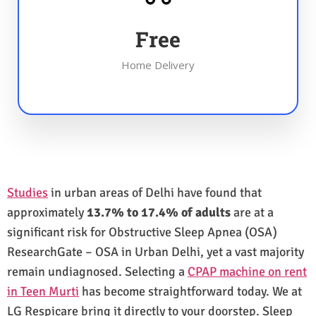
Free
Home Delivery
Studies
in urban areas of Delhi have found that
approximately
13.7% to 17.4% of adults
are at a
significant risk for Obstructive Sleep Apnea (OSA)
ResearchGate – OSA in Urban Delhi, yet a vast majority
remain undiagnosed. Selecting a
CPAP machine on rent
in Teen Murti
has become straightforward today. We at
LG Respicare bring it directly to your doorstep. Sleep