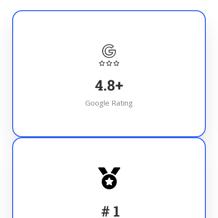
4.8
+
Google Rating
#
1