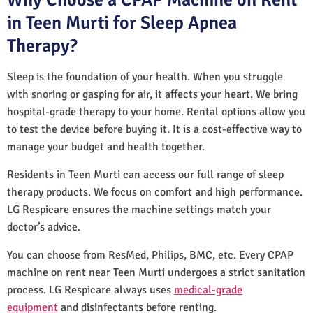
in Teen Murti for Sleep Apnea
Therapy?
Sleep is the foundation of your health. When you struggle
with snoring or gasping for air, it affects your heart. We bring
hospital-grade therapy to your home. Rental options allow you
to test the device before buying it. It is a cost-effective way to
manage your budget and health together.
Residents in Teen Murti can access our full range of sleep
therapy products. We focus on comfort and high performance.
LG Respicare ensures the machine settings match your
doctor’s advice.
You can choose from ResMed, Philips, BMC, etc. Every CPAP
machine on rent near Teen Murti undergoes a strict sanitation
process. LG Respicare always uses
medical-grade
equipment
and disinfectants before renting.