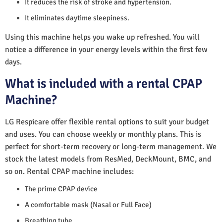
It reduces the risk of stroke and hypertension.
It eliminates daytime sleepiness.
Using this machine helps you wake up refreshed. You will
notice a difference in your energy levels within the first few
days.
What is included with a rental CPAP
Machine?
LG Respicare offer flexible rental options to suit your budget
and uses. You can choose weekly or monthly plans. This is
perfect for short-term recovery or long-term management. We
stock the latest models from ResMed, DeckMount, BMC, and
so on. Rental CPAP machine includes:
The prime CPAP device
A comfortable mask (Nasal or Full Face)
Breathing tube