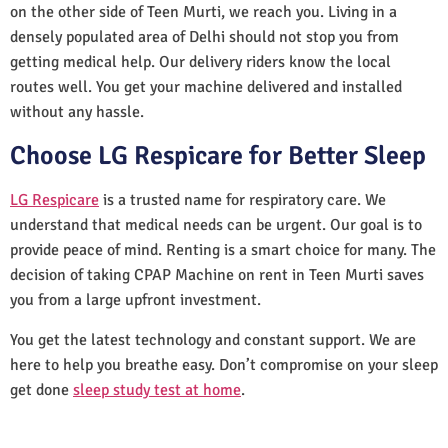
on the other side of Teen Murti, we reach you. Living in a
densely populated area of Delhi should not stop you from
getting medical help. Our delivery riders know the local
routes well. You get your machine delivered and installed
without any hassle.
Choose LG Respicare for Better Sleep
LG Respicare
is a trusted name for respiratory care. We
understand that medical needs can be urgent. Our goal is to
provide peace of mind. Renting is a smart choice for many. The
decision of taking CPAP Machine on rent in Teen Murti saves
you from a large upfront investment.
You get the latest technology and constant support. We are
here to help you breathe easy. Don’t compromise on your sleep
get done
sleep study test at home
.