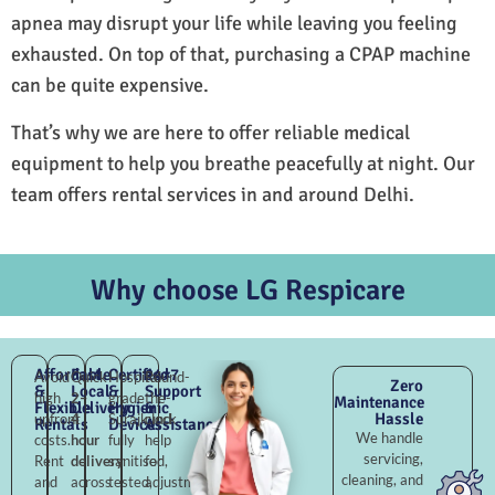
apnea may disrupt your life while leaving you feeling
exhausted. On top of that, purchasing a CPAP machine
can be quite expensive.
That’s why we are here to offer reliable medical
equipment to help you breathe peacefully at night. Our
team offers rental services in and around Delhi.
Why choose LG Respicare
Affordable
Fast
Certified
24×7
Avoid
Quick
Hospital-
Round-
Zero
&
Local
&
Support
high
2–
grade
the-
Maintenance
Flexible
Delivery
Hygienic
&
Hassle
upfront
4
Surajkund,
clock
Rentals
Devices
Assistance
We handle
costs.
hour
fully
help
servicing,
Rent
delivery
sanitised,
for
cleaning, and
and
across
tested,
adjustments,