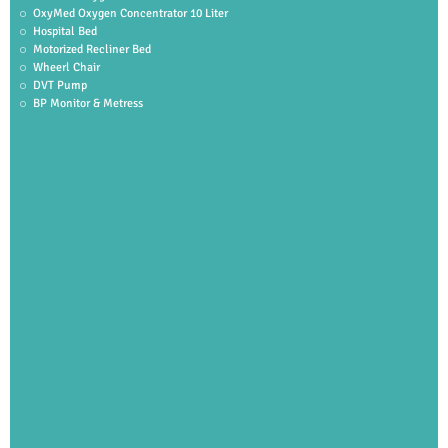
OxyMed Oxygen Concentrator 10 Liter
Hospital Bed
Motorized Recliner Bed
Wheerl Chair
DVT Pump
BP Monitor & Metress