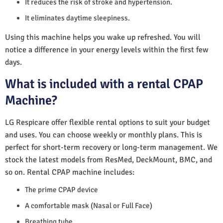
It reduces the risk of stroke and hypertension.
It eliminates daytime sleepiness.
Using this machine helps you wake up refreshed. You will
notice a difference in your energy levels within the first few
days.
What is included with a rental CPAP
Machine?
LG Respicare offer flexible rental options to suit your budget
and uses. You can choose weekly or monthly plans. This is
perfect for short-term recovery or long-term management. We
stock the latest models from ResMed, DeckMount, BMC, and
so on. Rental CPAP machine includes:
The prime CPAP device
A comfortable mask (Nasal or Full Face)
Breathing tube