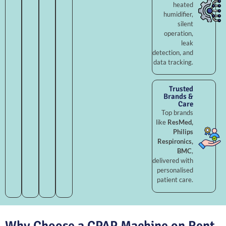
heated
humidifier,
silent
operation,
leak
detection, and
data tracking.
Trusted
Brands &
Care
Top brands
like
ResMed,
Philips
Respironics,
BMC
,
delivered with
personalised
patient care.
Why Choose a CPAP Machine on Rent