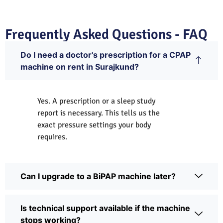
Frequently Asked Questions - FAQ
Do I need a doctor's prescription for a CPAP
machine on rent in Surajkund?
Yes. A prescription or a sleep study
report is necessary. This tells us the
exact pressure settings your body
requires.
Can I upgrade to a BiPAP machine later?
Is technical support available if the machine
stops working?