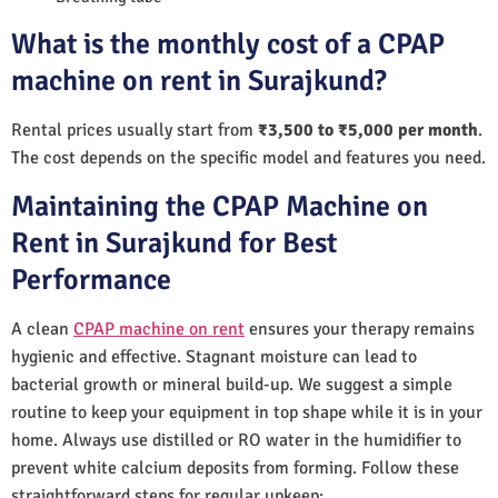
What is the monthly cost of a CPAP
machine on rent in Surajkund?
Rental prices usually start from
₹3,500 to ₹5,000 per month
.
The cost depends on the specific model and features you need.
Maintaining the CPAP Machine on
Rent in Surajkund for Best
Performance
A clean
CPAP machine on rent
ensures your therapy remains
hygienic and effective. Stagnant moisture can lead to
bacterial growth or mineral build-up. We suggest a simple
routine to keep your equipment in top shape while it is in your
home. Always use distilled or RO water in the humidifier to
prevent white calcium deposits from forming. Follow these
straightforward steps for regular upkeep: