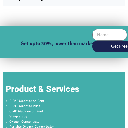
Get upto 30%, lower than market price
Get Free
Product & Services
BIPAP Machine on Rent
BIPAP Machine Price
CPAP Machine on Rent
Sleep Study
Oxygen Concentrator
Portable Oxygen Concentrator