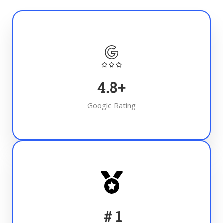
4.8
+
Google Rating
#
1