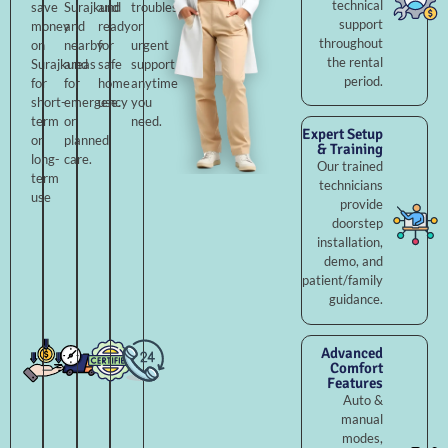
technical
save
Surajkund
and
troubleshooting,
support
money
and
ready
or
throughout
on
nearby
for
urgent
the rental
Surajkund
areas
safe
support
period.
for
for
home
anytime
short-
emergency
use.
you
term
or
need.
Expert Setup
or
planned
& Training
long-
care.
Our trained
term
technicians
use
provide
doorstep
installation,
demo, and
patient/family
guidance.
Advanced
Comfort
Features
Auto &
manual
modes,