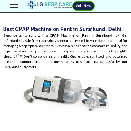
Call Now
Best CPAP Machine on Rent in Surajkund, Delhi
Sleep better tonight with a
CPAP Machine on Rent in Surajkund
! 🌙 Get
affordable, hassle-free respiratory support delivered to your doorstep. Ideal for
managing
Sleep Apnea
, our rental CPAP machines provide comfort, reliability, and
expert guidance so you can breathe easy and enjoy a peaceful, healthy night’s
sleep. 😴💙Don’t compromise on health. Get reliable, sanitized, and advanced
breathing support from the experts at LG Respicare.
Rated 4.8/5
by our
Surajkund customers