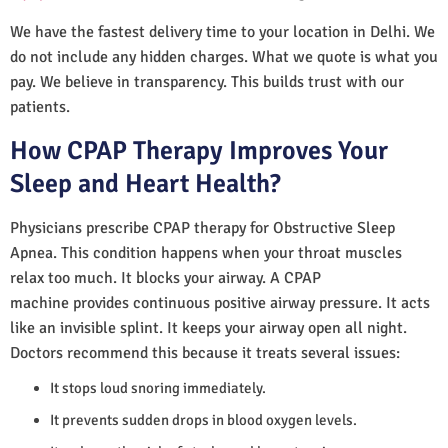
We have the fastest delivery time to your location in Delhi. We
do not include any hidden charges. What we quote is what you
pay. We believe in transparency. This builds trust with our
patients.
How CPAP Therapy Improves Your
Sleep and Heart Health?
Physicians prescribe CPAP therapy for Obstructive Sleep
Apnea. This condition happens when your throat muscles
relax too much. It blocks your airway. A CPAP
machine provides continuous positive airway pressure. It acts
like an invisible splint. It keeps your airway open all night.
Doctors recommend this because it treats several issues:
It stops loud snoring immediately.
It prevents sudden drops in blood oxygen levels.