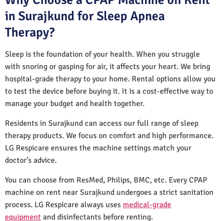
in Surajkund for Sleep Apnea
Therapy?
Sleep is the foundation of your health. When you struggle
with snoring or gasping for air, it affects your heart. We bring
hospital-grade therapy to your home. Rental options allow you
to test the device before buying it. It is a cost-effective way to
manage your budget and health together.
Residents in Surajkund can access our full range of sleep
therapy products. We focus on comfort and high performance.
LG Respicare ensures the machine settings match your
doctor’s advice.
You can choose from ResMed, Philips, BMC, etc. Every CPAP
machine on rent near Surajkund undergoes a strict sanitation
process. LG Respicare always uses
medical-grade
equipment
and disinfectants before renting.