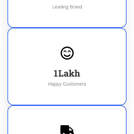
Leading Brand
1
Lakh
Happy Customers