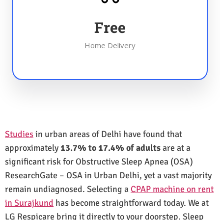
Free
Home Delivery
Studies
in urban areas of Delhi have found that
approximately
13.7% to 17.4% of adults
are at a
significant risk for Obstructive Sleep Apnea (OSA)
ResearchGate – OSA in Urban Delhi, yet a vast majority
remain undiagnosed. Selecting a
CPAP machine on rent
in Surajkund
has become straightforward today. We at
LG Respicare bring it directly to your doorstep. Sleep