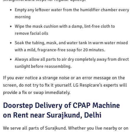
Empty any leftover water from the humidifier chamber every
morning
Wipe the mask cushion with a damp, lint-free cloth to
remove facial oils
Soak the tubing, mask, and water tank in warm water mixed
with a mild, fragrance-free soap for 20 minutes.
Always allow all parts to air dry completely away from direct
sunlight before reassembling.
If you ever notice a strange noise or an error message on the
screen, do not try to fix it yourself. LG Respicare’s experts will
provide a fix or swap immediately.
Doorstep Delivery of CPAP Machine
on Rent near Surajkund, Delhi
We serve all parts of Surajkund. Whether you live nearby or on