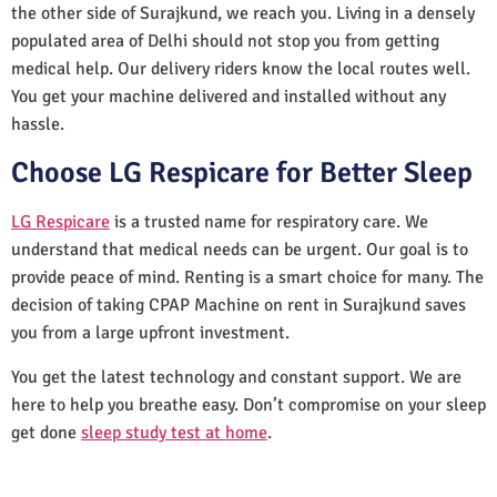
the other side of Surajkund, we reach you. Living in a densely
populated area of Delhi should not stop you from getting
medical help. Our delivery riders know the local routes well.
You get your machine delivered and installed without any
hassle.
Choose LG Respicare for Better Sleep
LG Respicare
is a trusted name for respiratory care. We
understand that medical needs can be urgent. Our goal is to
provide peace of mind. Renting is a smart choice for many. The
decision of taking CPAP Machine on rent in Surajkund saves
you from a large upfront investment.
You get the latest technology and constant support. We are
here to help you breathe easy. Don’t compromise on your sleep
get done
sleep study test at home
.