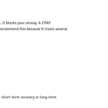
 It blocks your airway. A CPAP
s recommend this because it treats several
or short-term recovery or long-term