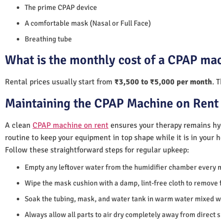
The prime CPAP device
A comfortable mask (Nasal or Full Face)
Breathing tube
What is the monthly cost of a CPAP mac
Rental prices usually start from
₹3,500 to ₹5,000 per month
. 
Maintaining the CPAP Machine on Rent 
A clean
CPAP machine on rent
ensures your therapy remains hyg
routine to keep your equipment in top shape while it is in your 
Follow these straightforward steps for regular upkeep:
Empty any leftover water from the humidifier chamber every 
Wipe the mask cushion with a damp, lint-free cloth to remove f
Soak the tubing, mask, and water tank in warm water mixed wi
Always allow all parts to air dry completely away from direct 