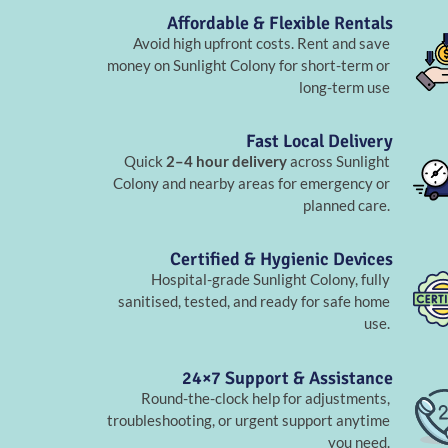
Affordable & Flexible Rentals
Avoid high upfront costs. Rent and save
money on Sunlight Colony for short-term or
long-term use
Fast Local Delivery
Quick
2–4 hour delivery
across Sunlight
Colony and nearby areas for emergency or
planned care.
Certified & Hygienic Devices
Hospital-grade Sunlight Colony, fully
sanitised, tested, and ready for safe home
use.
24×7 Support & Assistance
Round-the-clock help for adjustments,
troubleshooting, or urgent support anytime
you need.