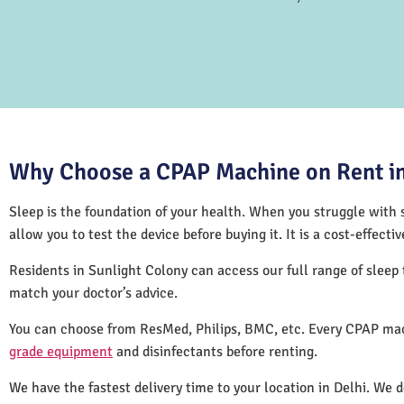
Why Choose a CPAP Machine on Rent in
Sleep is the foundation of your health. When you struggle with s
allow you to test the device before buying it. It is a cost-effec
Residents in Sunlight Colony can access our full range of slee
match your doctor’s advice.
You can choose from ResMed, Philips, BMC, etc. Every CPAP mac
grade equipment
and disinfectants before renting.
We have the fastest delivery time to your location in Delhi. We 