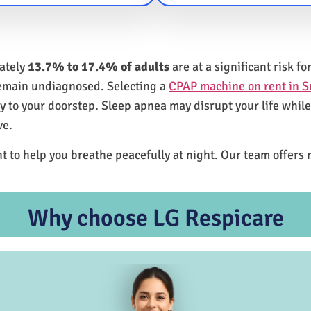
mately
13.7% to 17.4% of adults
are at a significant risk 
remain undiagnosed. Selecting a
CPAP machine on rent in S
ly to your doorstep. Sleep apnea may disrupt your life whil
ve.
t to help you breathe peacefully at night. Our team offers 
Why choose LG Respicare