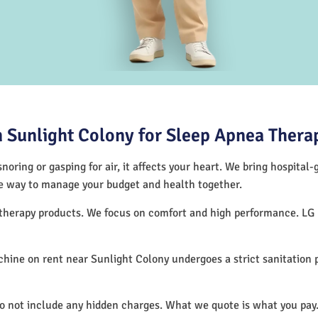
 Sunlight Colony for Sleep Apnea Thera
noring or gasping for air, it affects your heart. We bring hospital
tive way to manage your budget and health together.
p therapy products. We focus on comfort and high performance. LG
hine on rent near Sunlight Colony undergoes a strict sanitation
do not include any hidden charges. What we quote is what you pay.