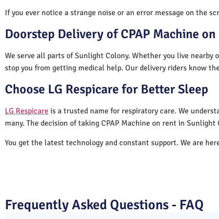
If you ever notice a strange noise or an error message on the scre
Doorstep Delivery of CPAP Machine on 
We serve all parts of Sunlight Colony. Whether you live nearby o
stop you from getting medical help. Our delivery riders know the
Choose LG Respicare for Better Sleep
LG Respicare
is a trusted name for respiratory care. We understa
many. The decision of taking CPAP Machine on rent in Sunlight 
You get the latest technology and constant support. We are her
Frequently Asked Questions - FAQ