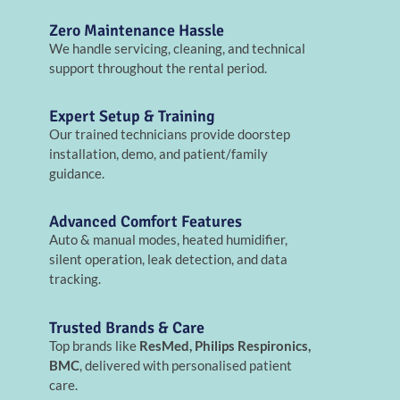
Zero Maintenance Hassle
We handle servicing, cleaning, and technical
support throughout the rental period.
Expert Setup & Training
Our trained technicians provide doorstep
installation, demo, and patient/family
guidance.
Advanced Comfort Features
Auto & manual modes, heated humidifier,
silent operation, leak detection, and data
tracking.
Trusted Brands & Care
Top brands like
ResMed, Philips Respironics,
BMC
, delivered with personalised patient
care.