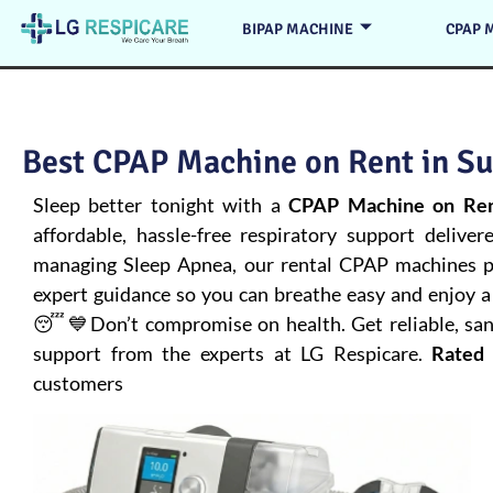
BIPAP MACHINE
CPAP 
Best CPAP Machine on Rent in Su
Sleep better tonight with a
CPAP Machine on Rent
affordable, hassle-free respiratory support deliver
managing
Sleep Apnea
, our rental CPAP machines pr
expert guidance so you can breathe easy and enjoy a 
😴💙Don’t compromise on health. Get reliable, san
support from the experts at LG Respicare.
Rated 
customers