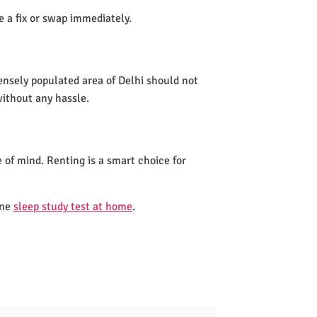
de a fix or swap immediately.
densely populated area of Delhi should not
without any hassle.
 of mind. Renting is a smart choice for
one
sleep study test at home
.