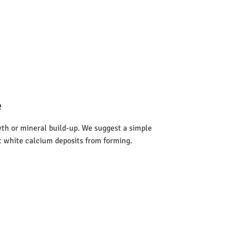
e
wth or mineral build-up. We suggest a simple
nt white calcium deposits from forming.