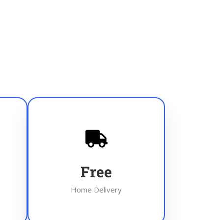
Free
Home Delivery