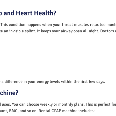
 and Heart Health?
 This condition happens when your throat muscles relax too much.
e an invisible splint. It keeps your airway open all night. Doctor
a difference in your energy levels within the first few days.
achine?
nd uses. You can choose weekly or monthly plans. This is perfect f
unt, BMC, and so on. Rental CPAP machine includes: