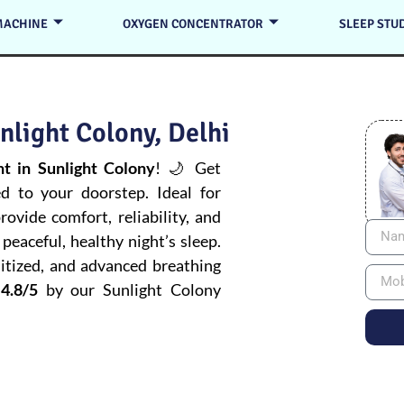
MACHINE
OXYGEN CONCENTRATOR
SLEEP STU
nlight Colony, Delhi
 in Sunlight Colony
! 🌙 Get
ed to your doorstep. Ideal for
ovide comfort, reliability, and
peaceful, healthy night’s sleep.
itized, and advanced breathing
4.8/5
by our Sunlight Colony