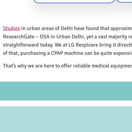
Studies
in urban areas of Delhi have found that approxi
ResearchGate – OSA in Urban Delhi, yet a vast majority 
straightforward today. We at LG Respicare bring it direct
of that, purchasing a CPAP machine can be quite expensi
That’s why we are here to offer reliable medical equipmen