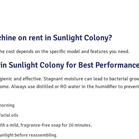
hine on rent in Sunlight Colony?
The cost depends on the specific model and features you need.
in Sunlight Colony for Best Performanc
ienic and effective. Stagnant moisture can lead to bacterial gro
home. Always use distilled or RO water in the humidifier to preve
morning
acial oils
th a mild, fragrance-free soap for 20 minutes.
sunlight before reassembling.