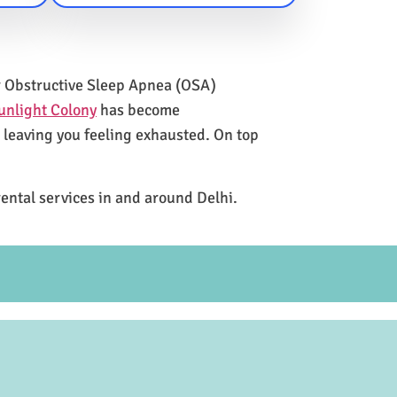
for Obstructive Sleep Apnea (OSA)
unlight Colony
has become
e leaving you feeling exhausted. On top
rental services in and around Delhi.