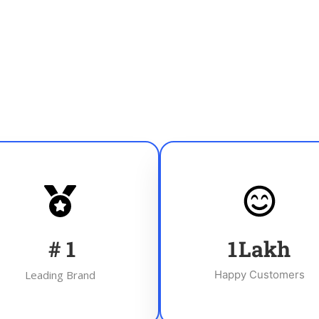
#
1
1
Lakh
Leading Brand
Happy Customers