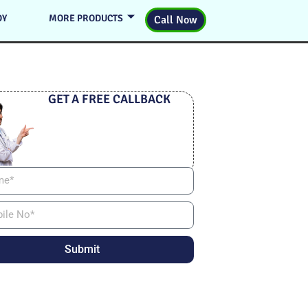
DY
MORE PRODUCTS
Call Now
GET A FREE CALLBACK
Submit