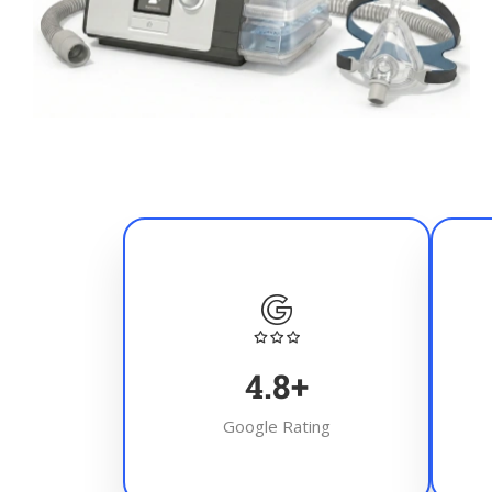
4.8
+
Google Rating