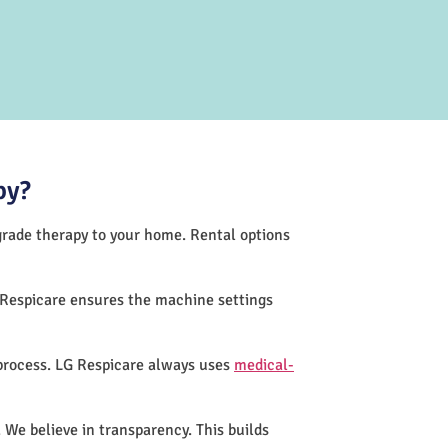
py?
-grade therapy to your home. Rental options
 Respicare ensures the machine settings
 process. LG Respicare always uses
medical-
 We believe in transparency. This builds