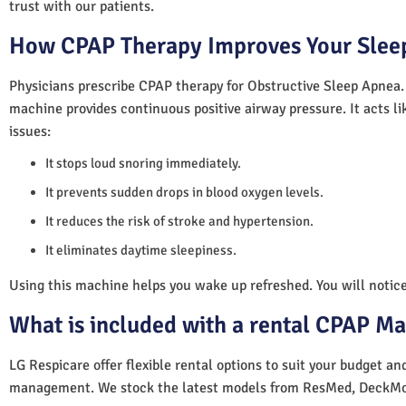
trust with our patients.
How CPAP Therapy Improves Your Sleep
Physicians prescribe CPAP therapy for Obstructive Sleep Apnea.
machine provides continuous positive airway pressure. It acts lik
issues:
It stops loud snoring immediately.
It prevents sudden drops in blood oxygen levels.
It reduces the risk of stroke and hypertension.
It eliminates daytime sleepiness.
Using this machine helps you wake up refreshed. You will notice 
What is included with a rental CPAP M
LG Respicare offer flexible rental options to suit your budget a
management. We stock the latest models from ResMed, DeckMo