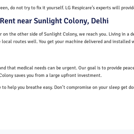
en, do not try to fix it yourself. LG Respicare’s experts will provi
Rent near Sunlight Colony, Delhi
r on the other side of Sunlight Colony, we reach you. Living in a 
 local routes well. You get your machine delivered and installed 
nd that medical needs can be urgent. Our goal is to provide peace
Colony saves you from a large upfront investment.
e to help you breathe easy. Don’t compromise on your sleep get d