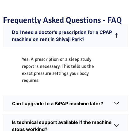
Frequently Asked Questions - FAQ
Do I need a doctor's prescription for a CPAP
machine on rent in Shivaji Park?
Yes. A prescription or a sleep study
report is necessary. This tells us the
exact pressure settings your body
requires.
Can I upgrade to a BiPAP machine later?
Is technical support available if the machine
stops working?