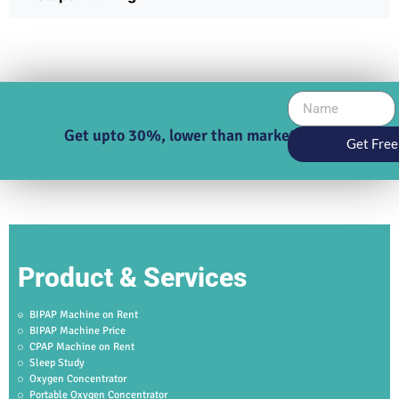
Get upto 30%, lower than market price
Get Free
Product & Services
BIPAP Machine on Rent
BIPAP Machine Price
CPAP Machine on Rent
Sleep Study
Oxygen Concentrator
Portable Oxygen Concentrator