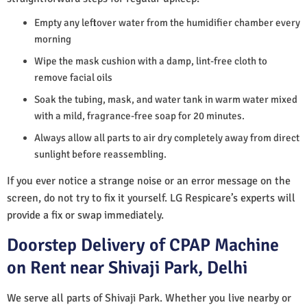
Empty any leftover water from the humidifier chamber every
morning
Wipe the mask cushion with a damp, lint-free cloth to
remove facial oils
Soak the tubing, mask, and water tank in warm water mixed
with a mild, fragrance-free soap for 20 minutes.
Always allow all parts to air dry completely away from direct
sunlight before reassembling.
If you ever notice a strange noise or an error message on the
screen, do not try to fix it yourself. LG Respicare’s experts will
provide a fix or swap immediately.
Doorstep Delivery of CPAP Machine
on Rent near Shivaji Park, Delhi
We serve all parts of Shivaji Park. Whether you live nearby or