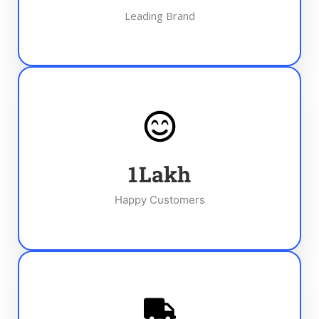
Leading Brand
1
Lakh
Happy Customers