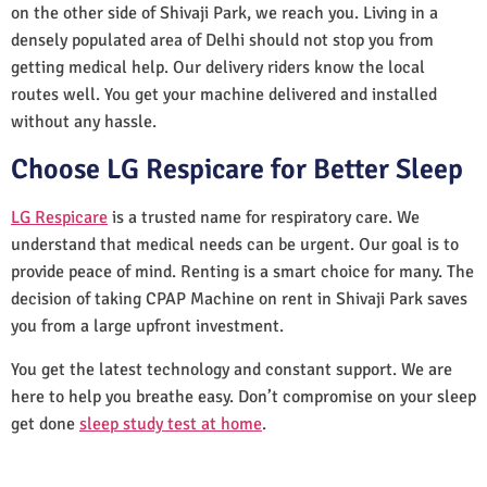
on the other side of Shivaji Park, we reach you. Living in a
densely populated area of Delhi should not stop you from
getting medical help. Our delivery riders know the local
routes well. You get your machine delivered and installed
without any hassle.
Choose LG Respicare for Better Sleep
LG Respicare
is a trusted name for respiratory care. We
understand that medical needs can be urgent. Our goal is to
provide peace of mind. Renting is a smart choice for many. The
decision of taking CPAP Machine on rent in Shivaji Park saves
you from a large upfront investment.
You get the latest technology and constant support. We are
here to help you breathe easy. Don’t compromise on your sleep
get done
sleep study test at home
.