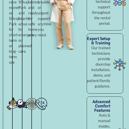
technical
save
Shivaji
tested,
troubleshooting,
support
money
Park
and
or
throughout
on
and
ready
urgent
the rental
Shivaji
nearby
for
support
period.
Park
areas
safe
anytime
for
for
home
you
short-
emergency
use.
need.
Expert Setup
term
or
& Training
or
planned
Our trained
long-
care.
technicians
term
provide
use
doorstep
installation,
demo, and
patient/family
guidance.
Advanced
Comfort
Features
Auto &
manual
modes,