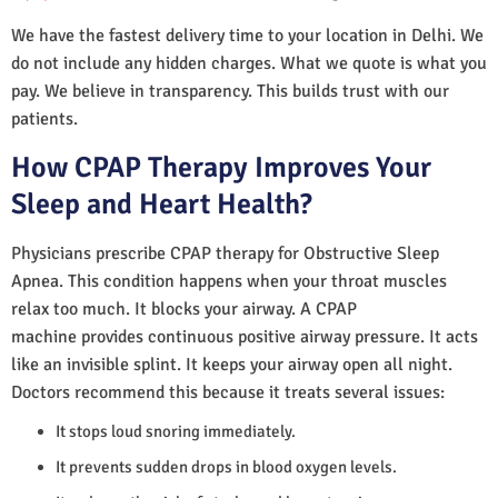
We have the fastest delivery time to your location in Delhi. We
do not include any hidden charges. What we quote is what you
pay. We believe in transparency. This builds trust with our
patients.
How CPAP Therapy Improves Your
Sleep and Heart Health?
Physicians prescribe CPAP therapy for Obstructive Sleep
Apnea. This condition happens when your throat muscles
relax too much. It blocks your airway. A CPAP
machine provides continuous positive airway pressure. It acts
like an invisible splint. It keeps your airway open all night.
Doctors recommend this because it treats several issues:
It stops loud snoring immediately.
It prevents sudden drops in blood oxygen levels.