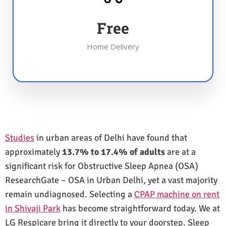
Free
Home Delivery
Studies
in urban areas of Delhi have found that
approximately
13.7% to 17.4% of adults
are at a
significant risk for Obstructive Sleep Apnea (OSA)
ResearchGate – OSA in Urban Delhi, yet a vast majority
remain undiagnosed. Selecting a
CPAP machine on rent
in Shivaji Park
has become straightforward today. We at
LG Respicare bring it directly to your doorstep. Sleep