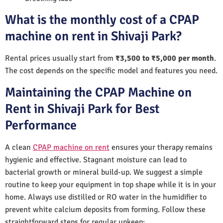
What is the monthly cost of a CPAP
machine on rent in Shivaji Park?
Rental prices usually start from
₹3,500 to ₹5,000 per month
.
The cost depends on the specific model and features you need.
Maintaining the CPAP Machine on
Rent in Shivaji Park for Best
Performance
A clean
CPAP machine on rent
ensures your therapy remains
hygienic and effective. Stagnant moisture can lead to
bacterial growth or mineral build-up. We suggest a simple
routine to keep your equipment in top shape while it is in your
home. Always use distilled or RO water in the humidifier to
prevent white calcium deposits from forming. Follow these
straightforward steps for regular upkeep: