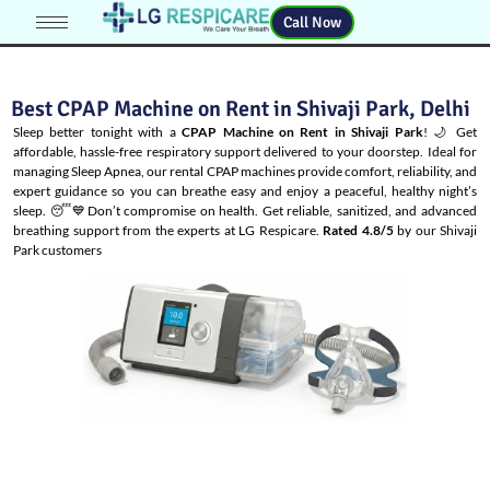
Call Now
Best CPAP Machine on Rent in Shivaji Park, Delhi
Sleep better tonight with a
CPAP Machine on Rent in Shivaji Park
! 🌙 Get
affordable, hassle-free respiratory support delivered to your doorstep. Ideal for
managing
Sleep Apnea
, our rental CPAP machines provide comfort, reliability, and
expert guidance so you can breathe easy and enjoy a peaceful, healthy night’s
sleep. 😴💙Don’t compromise on health. Get reliable, sanitized, and advanced
breathing support from the experts at LG Respicare.
Rated 4.8/5
by our Shivaji
Park customers