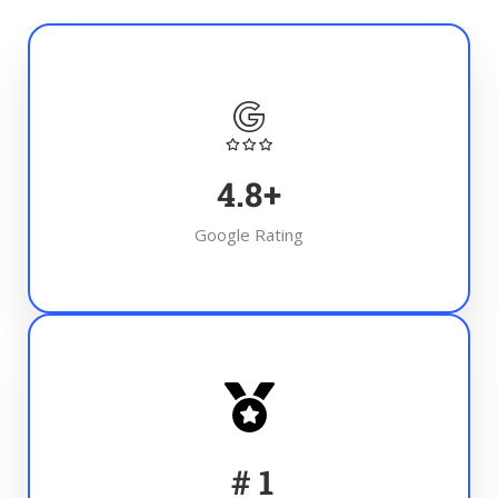
4.8
+
Google Rating
#
1