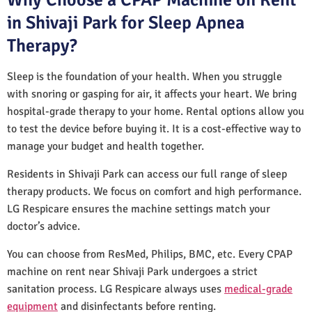
in Shivaji Park for Sleep Apnea
Therapy?
Sleep is the foundation of your health. When you struggle
with snoring or gasping for air, it affects your heart. We bring
hospital-grade therapy to your home. Rental options allow you
to test the device before buying it. It is a cost-effective way to
manage your budget and health together.
Residents in Shivaji Park can access our full range of sleep
therapy products. We focus on comfort and high performance.
LG Respicare ensures the machine settings match your
doctor’s advice.
You can choose from ResMed, Philips, BMC, etc. Every CPAP
machine on rent near Shivaji Park undergoes a strict
sanitation process. LG Respicare always uses
medical-grade
equipment
and disinfectants before renting.