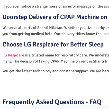
If you ever notice a strange noise or an error message on the scre
Doorstep Delivery of CPAP Machine on 
We serve all parts of Shanti Niketan. Whether you live nearby or
you from getting medical help. Our delivery riders know the loc
Choose LG Respicare for Better Sleep
LG Respicare
is a trusted name for respiratory care. We understa
many. The decision of taking CPAP Machine on rent in Shanti Ni
You get the latest technology and constant support. We are her
Frequently Asked Questions - FAQ