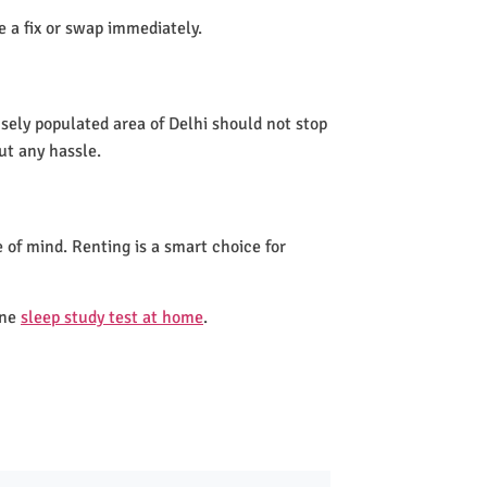
de a fix or swap immediately.
nsely populated area of Delhi should not stop
ut any hassle.
 of mind. Renting is a smart choice for
one
sleep study test at home
.