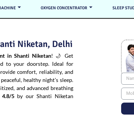
MACHINE
OXYGEN CONCENTRATOR
SLEEP STU
anti Niketan, Delhi
t in Shanti Niketan
! 🌙 Get
ed to your doorstep. Ideal for
ovide comfort, reliability, and
peaceful, healthy night’s sleep.
itized, and advanced breathing
 4.8/5
by our Shanti Niketan