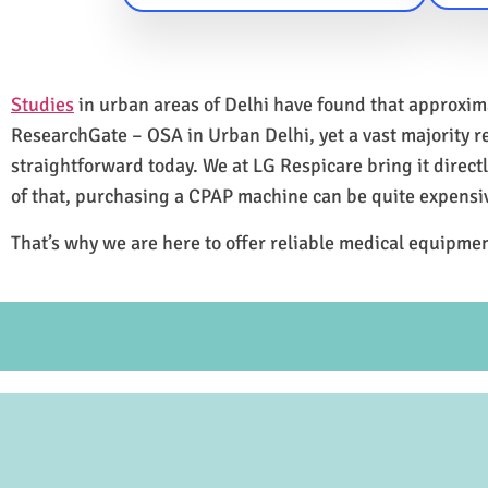
Studies
in urban areas of Delhi have found that approxi
ResearchGate – OSA in Urban Delhi, yet a vast majority 
straightforward today. We at LG Respicare bring it direct
of that, purchasing a CPAP machine can be quite expensi
That’s why we are here to offer reliable medical equipmen