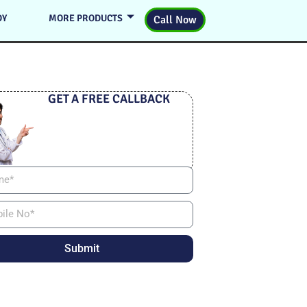
DY
MORE PRODUCTS
Call Now
GET A FREE CALLBACK
Submit