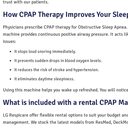
trust with our patients.
How CPAP Therapy Improves Your Sleep
Physicians prescribe CPAP therapy for Obstructive Sleep Apnea.
machine provides continuous positive airway pressure. It acts lik
issues:
It stops loud snoring immediately.
It prevents sudden drops in blood oxygen levels.
It reduces the risk of stroke and hypertension.
It eliminates daytime sleepiness.
Using this machine helps you wake up refreshed. You will notice 
What is included with a rental CPAP M
LG Respicare offer flexible rental options to suit your budget a
management. We stock the latest models from ResMed, DeckMo