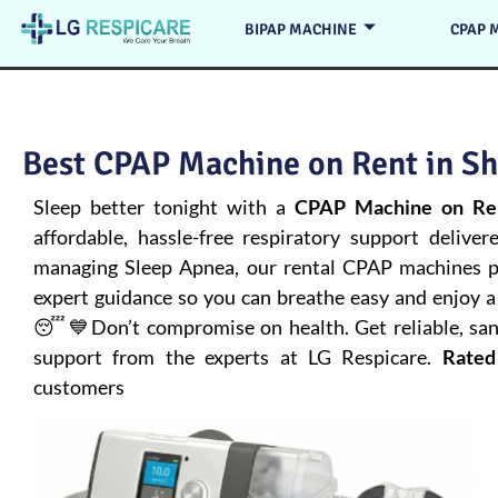
BIPAP MACHINE
CPAP 
Best CPAP Machine on Rent in Sh
Sleep better tonight with a
CPAP Machine on Ren
affordable, hassle-free respiratory support deliver
managing
Sleep Apnea
, our rental CPAP machines pr
expert guidance so you can breathe easy and enjoy a 
😴💙Don’t compromise on health. Get reliable, san
support from the experts at LG Respicare.
Rated
customers