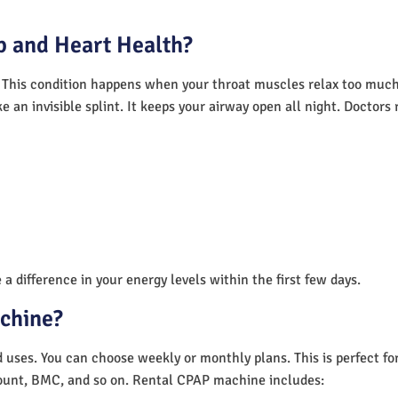
 and Heart Health?
 This condition happens when your throat muscles relax too much.
e an invisible splint. It keeps your airway open all night. Doctor
a difference in your energy levels within the first few days.
achine?
nd uses. You can choose weekly or monthly plans. This is perfect f
unt, BMC, and so on. Rental CPAP machine includes: