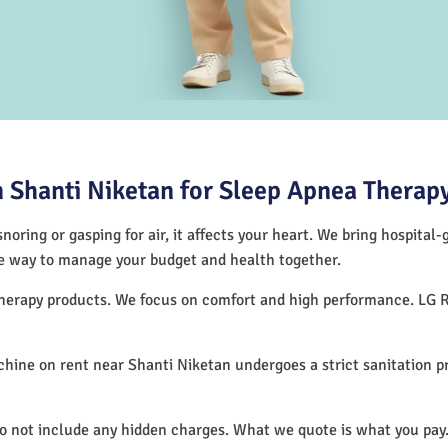
 Shanti Niketan for Sleep Apnea Therap
noring or gasping for air, it affects your heart. We bring hospital
tive way to manage your budget and health together.
 therapy products. We focus on comfort and high performance. LG 
hine on rent near Shanti Niketan undergoes a strict sanitation 
do not include any hidden charges. What we quote is what you pay.