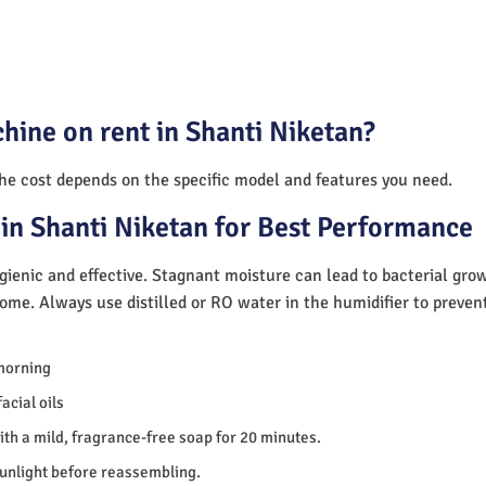
hine on rent in Shanti Niketan?
The cost depends on the specific model and features you need.
in Shanti Niketan for Best Performance
ienic and effective. Stagnant moisture can lead to bacterial gro
home. Always use distilled or RO water in the humidifier to preve
morning
acial oils
th a mild, fragrance-free soap for 20 minutes.
sunlight before reassembling.