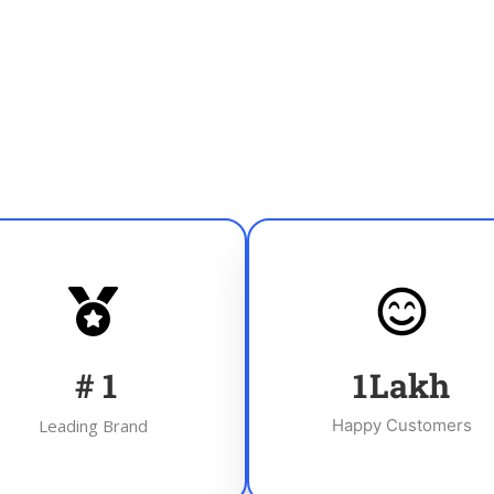
#
1
1
Lakh
Leading Brand
Happy Customers