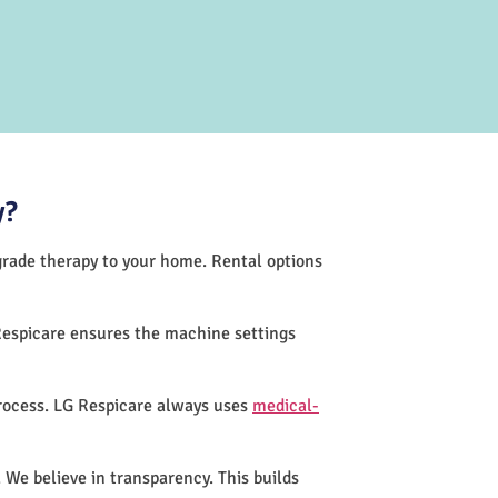
y?
-grade therapy to your home. Rental options
Respicare ensures the machine settings
process. LG Respicare always uses
medical-
 We believe in transparency. This builds