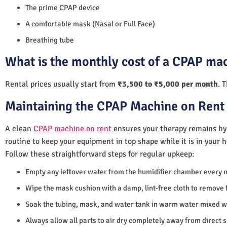
The prime CPAP device
A comfortable mask (Nasal or Full Face)
Breathing tube
What is the monthly cost of a CPAP mac
Rental prices usually start from
₹3,500 to ₹5,000 per month
. 
Maintaining the CPAP Machine on Rent 
A clean
CPAP machine on rent
ensures your therapy remains hyg
routine to keep your equipment in top shape while it is in your 
Follow these straightforward steps for regular upkeep:
Empty any leftover water from the humidifier chamber every 
Wipe the mask cushion with a damp, lint-free cloth to remove f
Soak the tubing, mask, and water tank in warm water mixed wi
Always allow all parts to air dry completely away from direct 