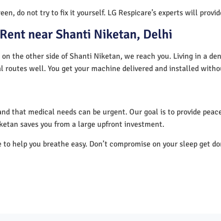
en, do not try to fix it yourself. LG Respicare’s experts will provi
Rent near Shanti Niketan, Delhi
 on the other side of Shanti Niketan, we reach you. Living in a de
al routes well. You get your machine delivered and installed witho
nd that medical needs can be urgent. Our goal is to provide peace
ketan saves you from a large upfront investment.
e to help you breathe easy. Don’t compromise on your sleep get d