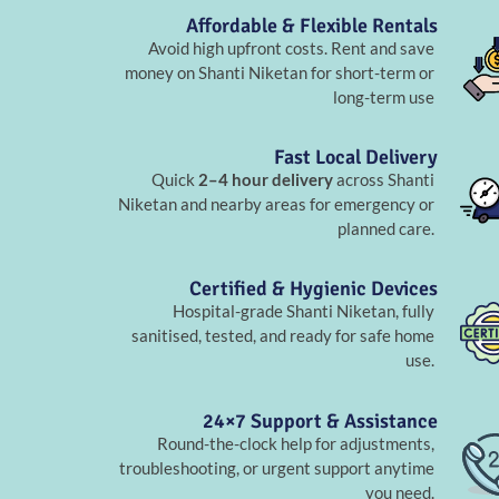
Affordable & Flexible Rentals
Avoid high upfront costs. Rent and save
money on Shanti Niketan for short-term or
long-term use
Fast Local Delivery
Quick
2–4 hour delivery
across Shanti
Niketan and nearby areas for emergency or
planned care.
Certified & Hygienic Devices
Hospital-grade Shanti Niketan, fully
sanitised, tested, and ready for safe home
use.
24×7 Support & Assistance
Round-the-clock help for adjustments,
troubleshooting, or urgent support anytime
you need.