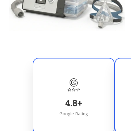
4.8
+
Google Rating