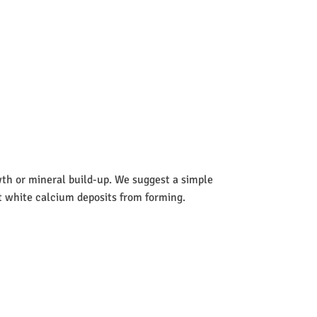
wth or mineral build-up. We suggest a simple
nt white calcium deposits from forming.