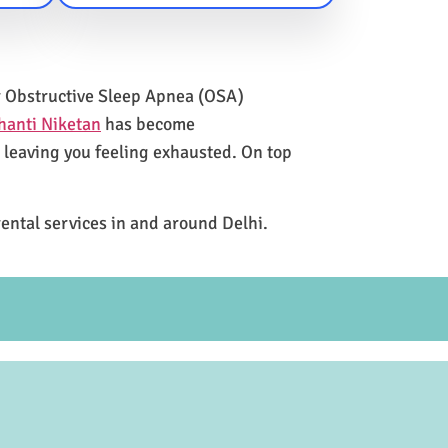
for Obstructive Sleep Apnea (OSA)
hanti Niketan
has become
e leaving you feeling exhausted. On top
rental services in and around Delhi.