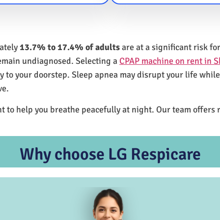
mately
13.7% to 17.4% of adults
are at a significant risk 
remain undiagnosed. Selecting a
CPAP machine on rent in S
ly to your doorstep. Sleep apnea may disrupt your life whil
ve.
t to help you breathe peacefully at night. Our team offers 
Why choose LG Respicare