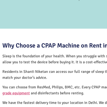
Why Choose a CPAP Machine on Rent in
Sleep is the foundation of your health. When you struggle with s
allow you to test the device before buying it. It is a cost-effec
Residents in Shanti Niketan can access our full range of sleep
match your doctor’s advice.
You can choose from ResMed, Philips, BMC, etc. Every CPAP mac
grade equipment
and disinfectants before renting.
We have the fastest delivery time to your location in Delhi. We 