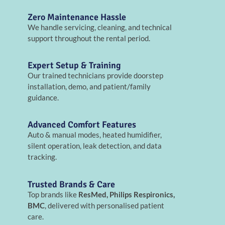
Zero Maintenance Hassle
We handle servicing, cleaning, and technical
support throughout the rental period.
Expert Setup & Training
Our trained technicians provide doorstep
installation, demo, and patient/family
guidance.
Advanced Comfort Features
Auto & manual modes, heated humidifier,
silent operation, leak detection, and data
tracking.
Trusted Brands & Care
Top brands like
ResMed, Philips Respironics,
BMC
, delivered with personalised patient
care.