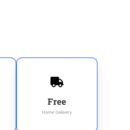
Free
Home Delivery