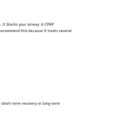
 It blocks your airway. A CPAP
s recommend this because it treats several
or short-term recovery or long-term