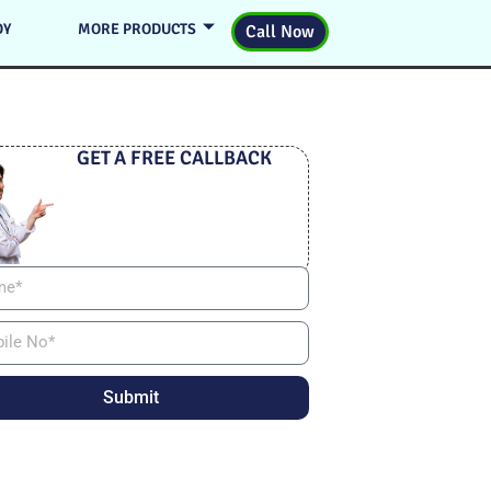
DY
MORE PRODUCTS
Call Now
GET A FREE CALLBACK
Submit