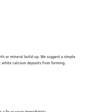
wth or mineral build-up. We suggest a simple
nt white calcium deposits from forming.
de a fix or swap immediately.