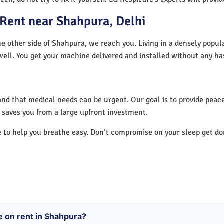
Rent near Shahpura, Delhi
e other side of Shahpura, we reach you. Living in a densely popul
well. You get your machine delivered and installed without any ha
nd that medical needs can be urgent. Our goal is to provide peace
saves you from a large upfront investment.
e to help you breathe easy. Don’t compromise on your sleep get d
e on rent in Shahpura?