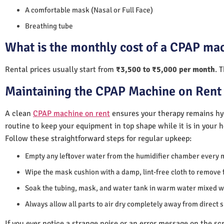
A comfortable mask (Nasal or Full Face)
Breathing tube
What is the monthly cost of a CPAP mac
Rental prices usually start from
₹3,500 to ₹5,000 per month
. 
Maintaining the CPAP Machine on Rent 
A clean
CPAP machine on rent
ensures your therapy remains hyg
routine to keep your equipment in top shape while it is in your 
Follow these straightforward steps for regular upkeep:
Empty any leftover water from the humidifier chamber every 
Wipe the mask cushion with a damp, lint-free cloth to remove f
Soak the tubing, mask, and water tank in warm water mixed wi
Always allow all parts to air dry completely away from direct 
If you ever notice a strange noise or an error message on the scre