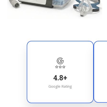
4.8
+
Google Rating