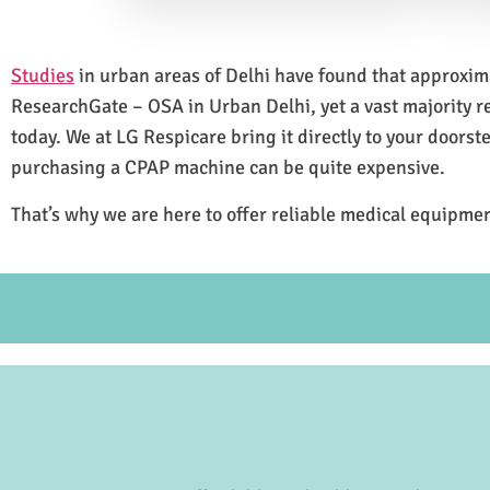
Studies
in urban areas of Delhi have found that approxi
ResearchGate – OSA in Urban Delhi, yet a vast majority 
today. We at LG Respicare bring it directly to your doorst
purchasing a CPAP machine can be quite expensive.
That’s why we are here to offer reliable medical equipmen