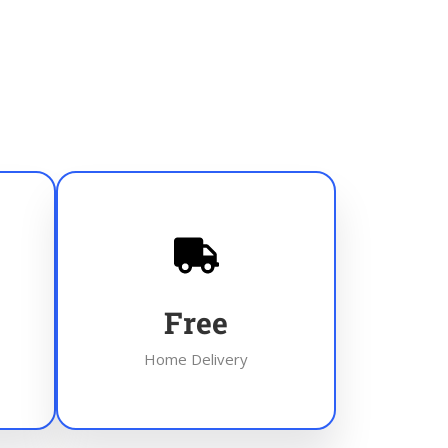
Free
Home Delivery