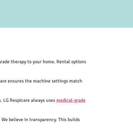
-grade therapy to your home. Rental options
icare ensures the machine settings match
s. LG Respicare always uses
medical-grade
 We believe in transparency. This builds