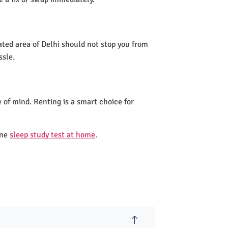
ated area of Delhi should not stop you from
ssle.
 of mind. Renting is a smart choice for
one
sleep study test at home
.