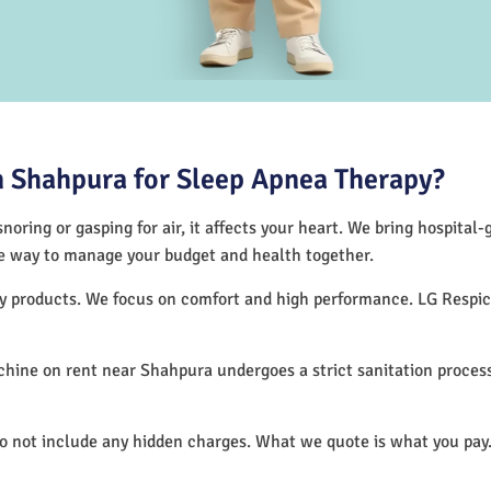
 Shahpura for Sleep Apnea Therapy?
noring or gasping for air, it affects your heart. We bring hospital
tive way to manage your budget and health together.
apy products. We focus on comfort and high performance. LG Resp
hine on rent near Shahpura undergoes a strict sanitation proces
do not include any hidden charges. What we quote is what you pay.