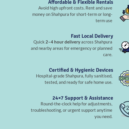
Affordable & Flexible Rentals
Avoid high upfront costs. Rent and save
money on Shahpura for short-term or long-
term use
Fast Local Delivery
Quick
2–4 hour delivery
across Shahpura
and nearby areas for emergency or planned
care.
Certified & Hygienic Devices
Hospital-grade Shahpura, fully sanitised,
tested, and ready for safe home use.
24×7 Support & Assistance
Round-the-clock help for adjustments,
troubleshooting, or urgent support anytime
you need.