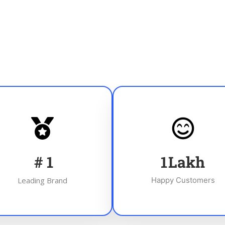
#
1
1
Lakh
Leading Brand
Happy Customers