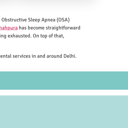
for Obstructive Sleep Apnea (OSA)
Shahpura
has become straightforward
ing exhausted. On top of that,
rental services in and around Delhi.