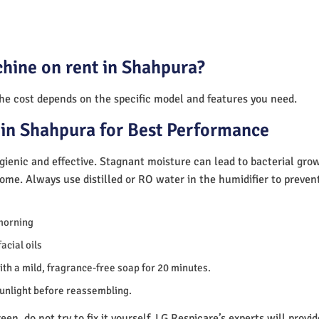
hine on rent in Shahpura?
The cost depends on the specific model and features you need.
in Shahpura for Best Performance
ienic and effective. Stagnant moisture can lead to bacterial gro
home. Always use distilled or RO water in the humidifier to preve
morning
acial oils
th a mild, fragrance-free soap for 20 minutes.
sunlight before reassembling.
en, do not try to fix it yourself. LG Respicare’s experts will provi