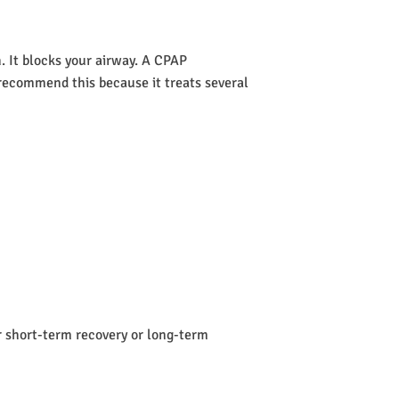
 It blocks your airway. A CPAP
s recommend this because it treats several
or short-term recovery or long-term