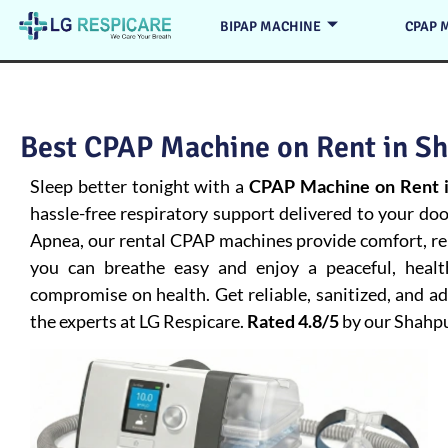
BIPAP MACHINE
CPAP 
Best CPAP Machine on Rent in Sh
Sleep better tonight with a
CPAP Machine on Rent i
hassle-free respiratory support delivered to your do
Apnea
, our rental CPAP machines provide comfort, rel
you can breathe easy and enjoy a peaceful, heal
compromise on health. Get reliable, sanitized, and 
the experts at LG Respicare.
Rated 4.8/5
by our Shahp