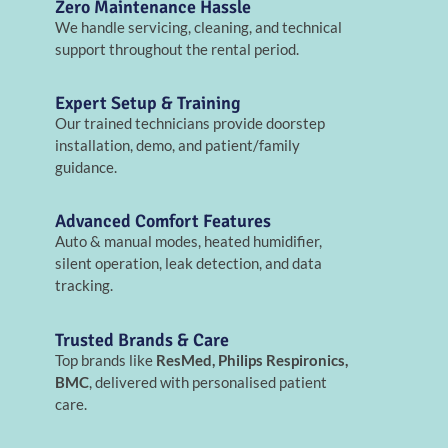
Zero Maintenance Hassle
We handle servicing, cleaning, and technical
support throughout the rental period.
Expert Setup & Training
Our trained technicians provide doorstep
installation, demo, and patient/family
guidance.
Advanced Comfort Features
Auto & manual modes, heated humidifier,
silent operation, leak detection, and data
tracking.
Trusted Brands & Care
Top brands like
ResMed, Philips Respironics,
BMC
, delivered with personalised patient
care.