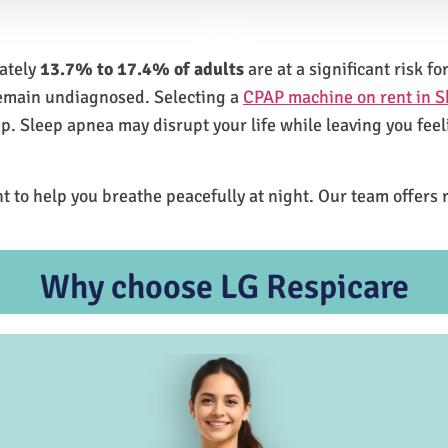
mately
13.7% to 17.4% of adults
are at a significant risk 
remain undiagnosed. Selecting a
CPAP machine on rent in 
ep. Sleep apnea may disrupt your life while leaving you feel
t to help you breathe peacefully at night. Our team offers 
Why choose LG Respicare