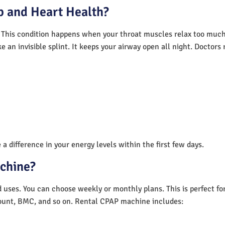
 and Heart Health?
 This condition happens when your throat muscles relax too much.
e an invisible splint. It keeps your airway open all night. Doctor
a difference in your energy levels within the first few days.
achine?
nd uses. You can choose weekly or monthly plans. This is perfect f
unt, BMC, and so on. Rental CPAP machine includes: