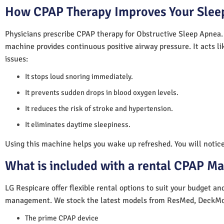
How CPAP Therapy Improves Your Sleep
Physicians prescribe CPAP therapy for Obstructive Sleep Apnea.
machine provides continuous positive airway pressure. It acts lik
issues:
It stops loud snoring immediately.
It prevents sudden drops in blood oxygen levels.
It reduces the risk of stroke and hypertension.
It eliminates daytime sleepiness.
Using this machine helps you wake up refreshed. You will notice 
What is included with a rental CPAP M
LG Respicare offer flexible rental options to suit your budget a
management. We stock the latest models from ResMed, DeckMo
The prime CPAP device