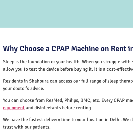
Why Choose a CPAP Machine on Rent in
Sleep is the foundation of your health. When you struggle with s
allow you to test the device before buying it. It is a cost-effec
Residents in Shahpura can access our full range of sleep ther
your doctor’s advice.
You can choose from ResMed, Philips, BMC, etc. Every CPAP mac
equipment
and disinfectants before renting.
We have the fastest delivery time to your location in Delhi. We 
trust with our patients.