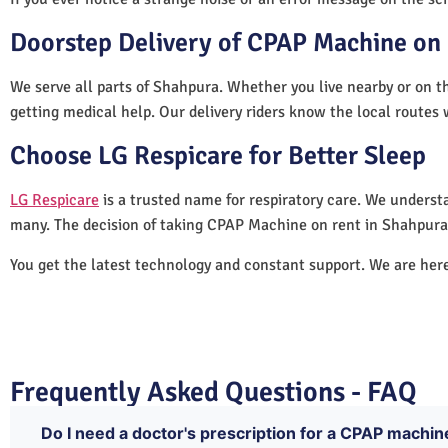
Doorstep Delivery of CPAP Machine on 
We serve all parts of Shahpura. Whether you live nearby or on th
getting medical help. Our delivery riders know the local routes 
Choose LG Respicare for Better Sleep
LG Respicare
is a trusted name for respiratory care. We understa
many. The decision of taking CPAP Machine on rent in Shahpura 
You get the latest technology and constant support. We are her
Frequently Asked Questions - FAQ
Do I need a doctor's prescription for a CPAP machin