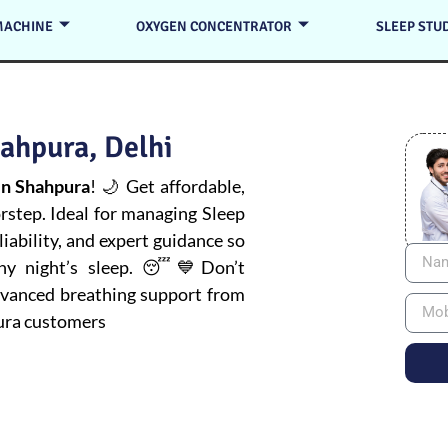
MACHINE
OXYGEN CONCENTRATOR
SLEEP STU
ahpura, Delhi
n Shahpura
! 🌙 Get affordable,
orstep. Ideal for managing
Sleep
iability, and expert guidance so
thy night’s sleep. 😴💙Don’t
advanced breathing support from
ura customers