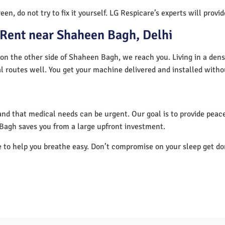
en, do not try to fix it yourself. LG Respicare’s experts will provi
Rent near Shaheen Bagh, Delhi
on the other side of Shaheen Bagh, we reach you. Living in a dens
al routes well. You get your machine delivered and installed witho
nd that medical needs can be urgent. Our goal is to provide peace
Bagh saves you from a large upfront investment.
e to help you breathe easy. Don’t compromise on your sleep get d