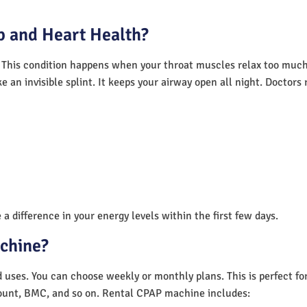
 and Heart Health?
 This condition happens when your throat muscles relax too much.
e an invisible splint. It keeps your airway open all night. Doctor
a difference in your energy levels within the first few days.
achine?
nd uses. You can choose weekly or monthly plans. This is perfect f
unt, BMC, and so on. Rental CPAP machine includes: