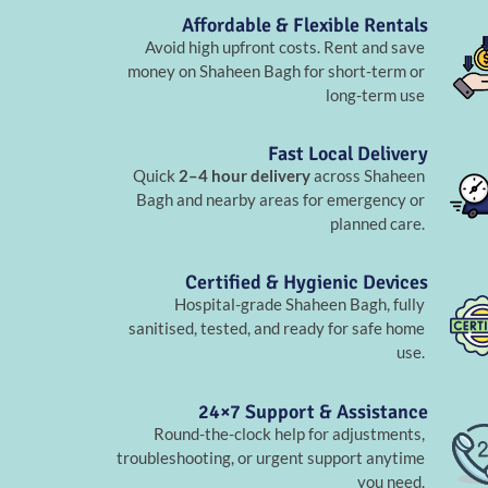
Affordable & Flexible Rentals
Avoid high upfront costs. Rent and save
money on Shaheen Bagh for short-term or
long-term use
Fast Local Delivery
Quick
2–4 hour delivery
across Shaheen
Bagh and nearby areas for emergency or
planned care.
Certified & Hygienic Devices
Hospital-grade Shaheen Bagh, fully
sanitised, tested, and ready for safe home
use.
24×7 Support & Assistance
Round-the-clock help for adjustments,
troubleshooting, or urgent support anytime
you need.