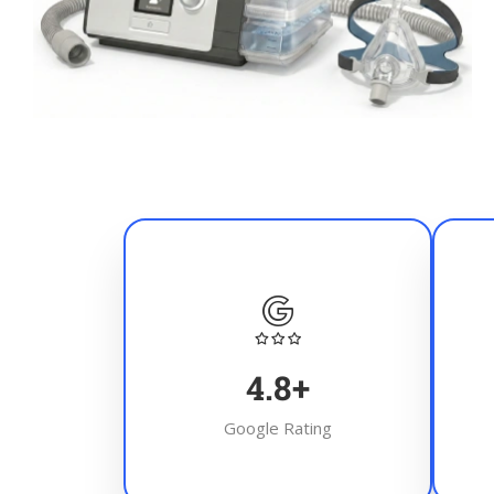
4.8
+
Google Rating