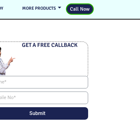
DY
MORE PRODUCTS
Call Now
GET A FREE CALLBACK
Submit