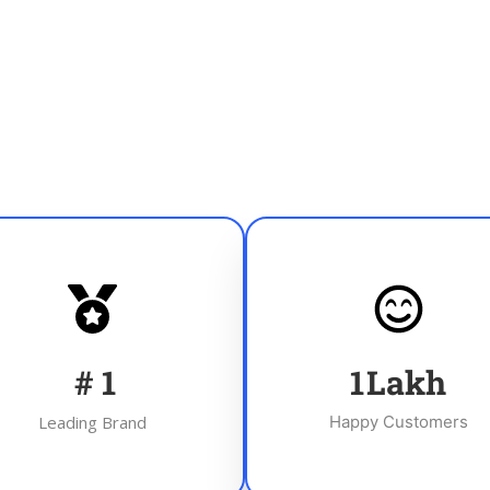
#
1
1
Lakh
Leading Brand
Happy Customers