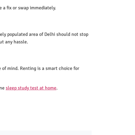
de a fix or swap immediately.
ely populated area of Delhi should not stop
ut any hassle.
 of mind. Renting is a smart choice for
one
sleep study test at home
.