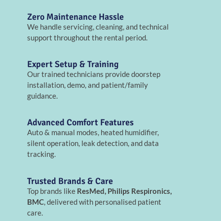
Zero Maintenance Hassle
We handle servicing, cleaning, and technical
support throughout the rental period.
Expert Setup & Training
Our trained technicians provide doorstep
installation, demo, and patient/family
guidance.
Advanced Comfort Features
Auto & manual modes, heated humidifier,
silent operation, leak detection, and data
tracking.
Trusted Brands & Care
Top brands like
ResMed, Philips Respironics,
BMC
, delivered with personalised patient
care.