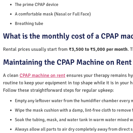
The prime CPAP device
A comfortable mask (Nasal or Full Face)
Breathing tube
What is the monthly cost of a CPAP ma
Rental prices usually start from
₹3,500 to ₹5,000 per month
. 
Maintaining the CPAP Machine on Rent
A clean
CPAP machine on rent
ensures your therapy remains hyg
routine to keep your equipment in top shape while it is in your 
Follow these straightforward steps for regular upkeep:
Empty any leftover water from the humidifier chamber every 
Wipe the mask cushion with a damp, lint-free cloth to remove f
Soak the tubing, mask, and water tank in warm water mixed wi
Always allow all parts to air dry completely away from direct 