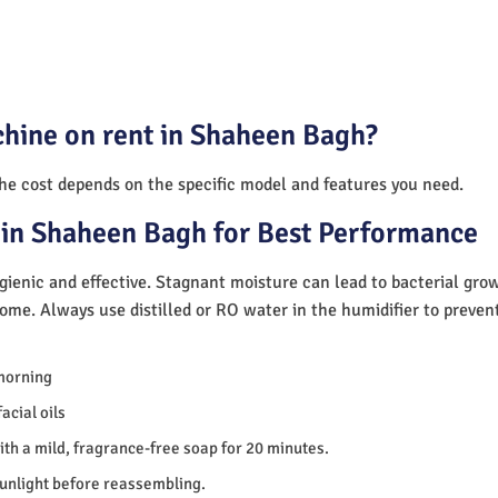
chine on rent in Shaheen Bagh?
The cost depends on the specific model and features you need.
 in Shaheen Bagh for Best Performance
ienic and effective. Stagnant moisture can lead to bacterial gro
home. Always use distilled or RO water in the humidifier to preve
morning
acial oils
th a mild, fragrance-free soap for 20 minutes.
sunlight before reassembling.