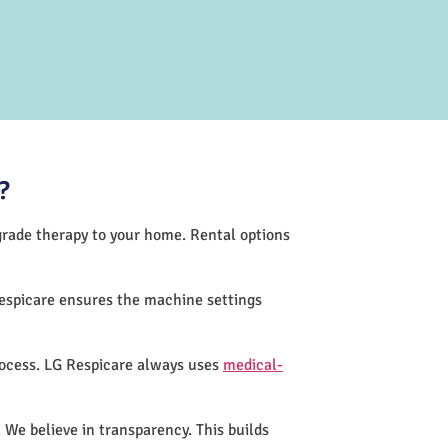
?
-grade therapy to your home. Rental options
espicare ensures the machine settings
rocess. LG Respicare always uses
medical-
 We believe in transparency. This builds