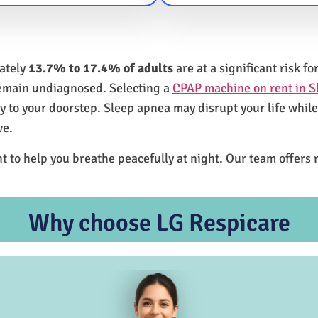
mately
13.7% to 17.4% of adults
are at a significant risk 
remain undiagnosed. Selecting a
CPAP machine on rent in 
ly to your doorstep. Sleep apnea may disrupt your life whil
ve.
t to help you breathe peacefully at night. Our team offers 
Why choose LG Respicare