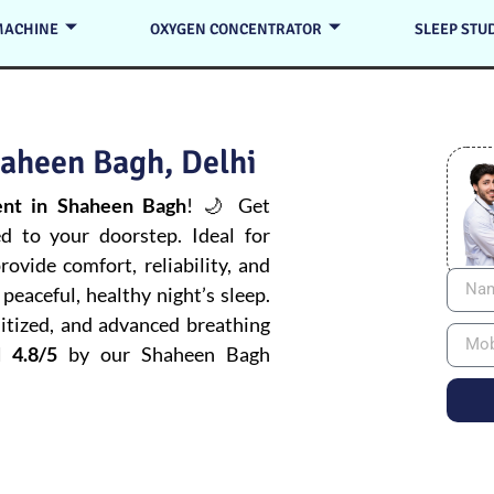
MACHINE
OXYGEN CONCENTRATOR
SLEEP STU
aheen Bagh, Delhi
nt in Shaheen Bagh
! 🌙 Get
ed to your doorstep. Ideal for
ovide comfort, reliability, and
peaceful, healthy night’s sleep.
itized, and advanced breathing
 4.8/5
by our Shaheen Bagh