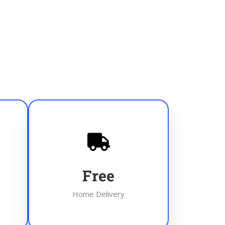
Free
Home Delivery