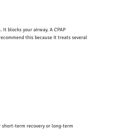
 It blocks your airway. A CPAP
s recommend this because it treats several
or short-term recovery or long-term