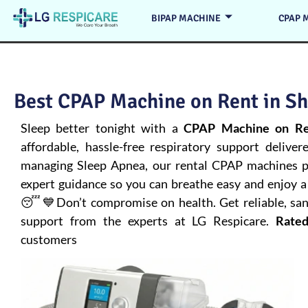
BIPAP MACHINE
CPAP 
Best CPAP Machine on Rent in Sh
Sleep better tonight with a
CPAP Machine on Re
affordable, hassle-free respiratory support deliver
managing
Sleep Apnea
, our rental CPAP machines pr
expert guidance so you can breathe easy and enjoy a 
😴💙Don’t compromise on health. Get reliable, san
support from the experts at LG Respicare.
Rated
customers