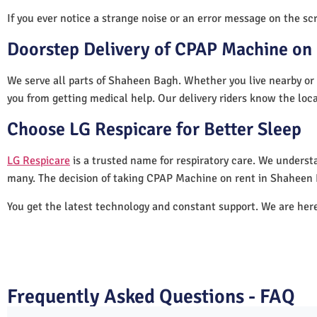
If you ever notice a strange noise or an error message on the scre
Doorstep Delivery of CPAP Machine on 
We serve all parts of Shaheen Bagh. Whether you live nearby or 
you from getting medical help. Our delivery riders know the loc
Choose LG Respicare for Better Sleep
LG Respicare
is a trusted name for respiratory care. We understa
many. The decision of taking CPAP Machine on rent in Shaheen 
You get the latest technology and constant support. We are her
Frequently Asked Questions - FAQ