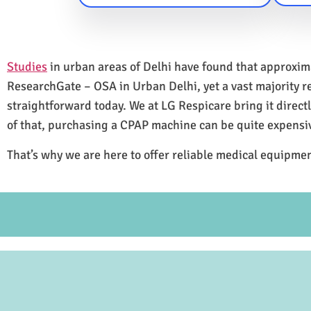
Studies
in urban areas of Delhi have found that approxi
ResearchGate – OSA in Urban Delhi, yet a vast majority 
straightforward today. We at LG Respicare bring it direct
of that, purchasing a CPAP machine can be quite expensi
That’s why we are here to offer reliable medical equipmen