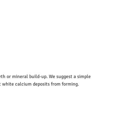
wth or mineral build-up. We suggest a simple
nt white calcium deposits from forming.