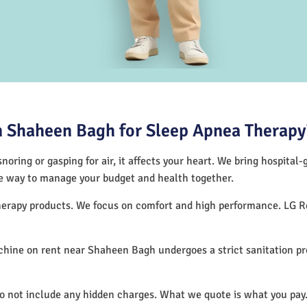
 Shaheen Bagh for Sleep Apnea Therapy
noring or gasping for air, it affects your heart. We bring hospital
tive way to manage your budget and health together.
therapy products. We focus on comfort and high performance. LG R
hine on rent near Shaheen Bagh undergoes a strict sanitation p
do not include any hidden charges. What we quote is what you pay.