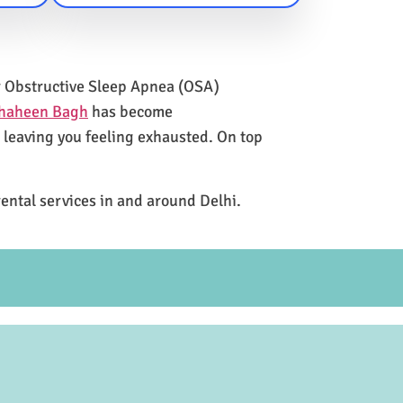
for Obstructive Sleep Apnea (OSA)
Shaheen Bagh
has become
e leaving you feeling exhausted. On top
rental services in and around Delhi.