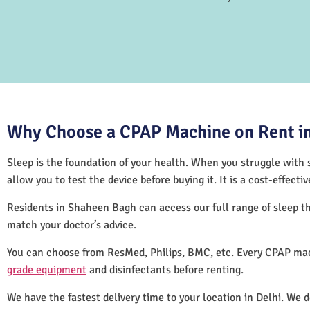
Why Choose a CPAP Machine on Rent in
Sleep is the foundation of your health. When you struggle with s
allow you to test the device before buying it. It is a cost-effec
Residents in Shaheen Bagh can access our full range of sleep 
match your doctor’s advice.
You can choose from ResMed, Philips, BMC, etc. Every CPAP mac
grade equipment
and disinfectants before renting.
We have the fastest delivery time to your location in Delhi. We 