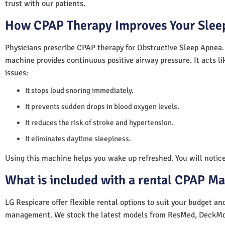
trust with our patients.
How CPAP Therapy Improves Your Sleep
Physicians prescribe CPAP therapy for Obstructive Sleep Apnea.
machine provides continuous positive airway pressure. It acts lik
issues:
It stops loud snoring immediately.
It prevents sudden drops in blood oxygen levels.
It reduces the risk of stroke and hypertension.
It eliminates daytime sleepiness.
Using this machine helps you wake up refreshed. You will notice 
What is included with a rental CPAP M
LG Respicare offer flexible rental options to suit your budget a
management. We stock the latest models from ResMed, DeckMo