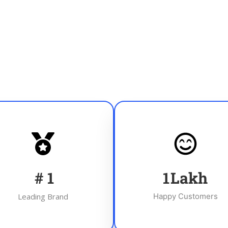
#
1
1
Lakh
Leading Brand
Happy Customers