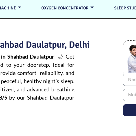
MACHINE
OXYGEN CONCENTRATOR
SLEEP STU
ahbad Daulatpur, Delhi
in Shahbad Daulatpur
! 🌙 Get
ed to your doorstep. Ideal for
ovide comfort, reliability, and
peaceful, healthy night’s sleep.
itized, and advanced breathing
8/5
by our Shahbad Daulatpur