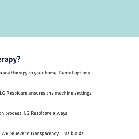
erapy?
-grade therapy to your home. Rental options
 LG Respicare ensures the machine settings
on process. LG Respicare always
 We believe in transparency. This builds