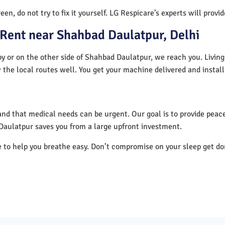
en, do not try to fix it yourself. LG Respicare’s experts will provi
Rent near Shahbad Daulatpur, Delhi
y or on the other side of Shahbad Daulatpur, we reach you. Living
 the local routes well. You get your machine delivered and instal
nd that medical needs can be urgent. Our goal is to provide peace
Daulatpur saves you from a large upfront investment.
e to help you breathe easy. Don’t compromise on your sleep get d