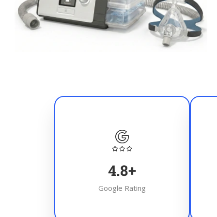
4.8
+
Google Rating