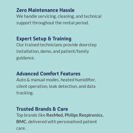
Zero Maintenance Hassle
We handle servicing, cleaning, and technical
support throughout the rental period.
Expert Setup & Training
Our trained technicians provide doorstep
installation, demo, and patient/family
guidance.
Advanced Comfort Features
Auto & manual modes, heated humidifier,
silent operation, leak detection, and data
tracking.
Trusted Brands & Care
Top brands like
ResMed, Philips Respironics,
BMC
, delivered with personalised patient
care.