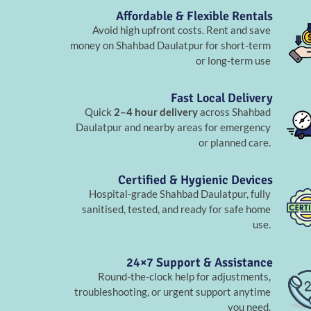
Affordable & Flexible Rentals
Avoid high upfront costs. Rent and save
money on Shahbad Daulatpur for short-term
or long-term use
Fast Local Delivery
Quick
2–4 hour delivery
across Shahbad
Daulatpur and nearby areas for emergency
or planned care.
Certified & Hygienic Devices
Hospital-grade Shahbad Daulatpur, fully
sanitised, tested, and ready for safe home
use.
24×7 Support & Assistance
Round-the-clock help for adjustments,
troubleshooting, or urgent support anytime
you need.