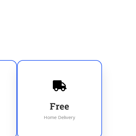
Free
Home Delivery