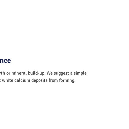
ance
wth or mineral build-up. We suggest a simple
nt white calcium deposits from forming.