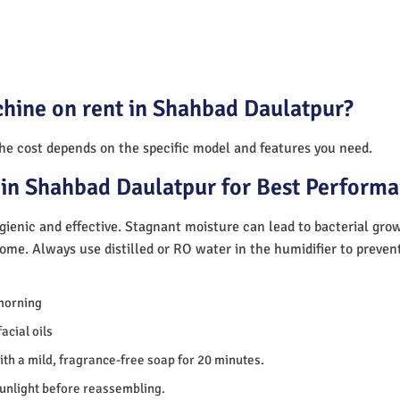
chine on rent in Shahbad Daulatpur?
The cost depends on the specific model and features you need.
 in Shahbad Daulatpur for Best Perform
ienic and effective. Stagnant moisture can lead to bacterial gro
home. Always use distilled or RO water in the humidifier to preve
morning
acial oils
th a mild, fragrance-free soap for 20 minutes.
sunlight before reassembling.