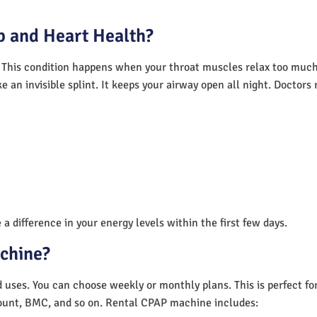
 and Heart Health?
 This condition happens when your throat muscles relax too much.
e an invisible splint. It keeps your airway open all night. Doctor
a difference in your energy levels within the first few days.
achine?
nd uses. You can choose weekly or monthly plans. This is perfect f
unt, BMC, and so on. Rental CPAP machine includes: