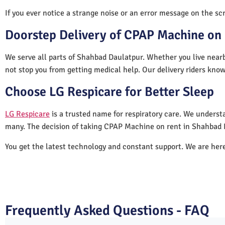
If you ever notice a strange noise or an error message on the scre
Doorstep Delivery of CPAP Machine on 
We serve all parts of Shahbad Daulatpur. Whether you live nearb
not stop you from getting medical help. Our delivery riders know
Choose LG Respicare for Better Sleep
LG Respicare
is a trusted name for respiratory care. We understa
many. The decision of taking CPAP Machine on rent in Shahbad 
You get the latest technology and constant support. We are her
Frequently Asked Questions - FAQ