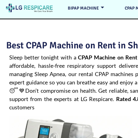
BIPAP MACHINE
CPAP 
Best CPAP Machine on Rent in Sh
Sleep better tonight with a
CPAP Machine on Rent 
affordable, hassle-free respiratory support deliver
managing
Sleep Apnea
, our rental CPAP machines pr
expert guidance so you can breathe easy and enjoy a 
😴💙Don’t compromise on health. Get reliable, san
support from the experts at LG Respicare.
Rated 4.
customers