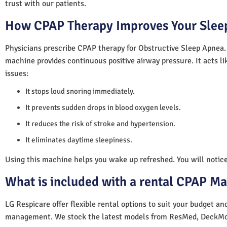
trust with our patients.
How CPAP Therapy Improves Your Sleep
Physicians prescribe CPAP therapy for Obstructive Sleep Apnea.
machine provides continuous positive airway pressure. It acts lik
issues:
It stops loud snoring immediately.
It prevents sudden drops in blood oxygen levels.
It reduces the risk of stroke and hypertension.
It eliminates daytime sleepiness.
Using this machine helps you wake up refreshed. You will notice 
What is included with a rental CPAP M
LG Respicare offer flexible rental options to suit your budget a
management. We stock the latest models from ResMed, DeckMo