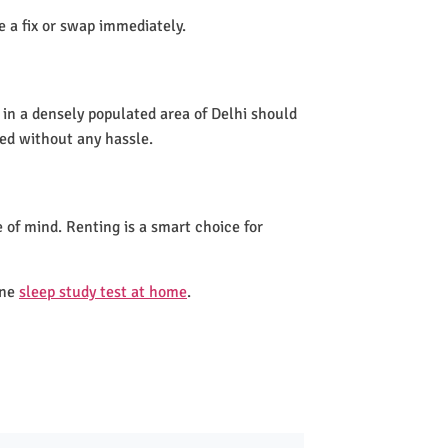
de a fix or swap immediately.
 in a densely populated area of Delhi should
led without any hassle.
 of mind. Renting is a smart choice for
one
sleep study test at home
.