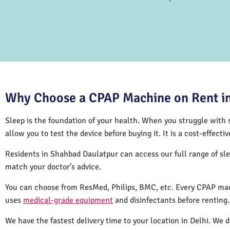
Why Choose a CPAP Machine on Rent in
Sleep is the foundation of your health. When you struggle with s
allow you to test the device before buying it. It is a cost-effec
Residents in Shahbad Daulatpur can access our full range of s
match your doctor’s advice.
You can choose from ResMed, Philips, BMC, etc. Every CPAP mac
uses
medical-grade equipment
and disinfectants before renting
We have the fastest delivery time to your location in Delhi. We 