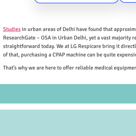
Studies
in urban areas of Delhi have found that approxi
ResearchGate – OSA in Urban Delhi, yet a vast majority 
straightforward today. We at LG Respicare bring it direct
of that, purchasing a CPAP machine can be quite expensi
That’s why we are here to offer reliable medical equipmen