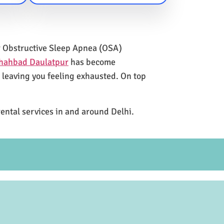
for Obstructive Sleep Apnea (OSA)
Shahbad Daulatpur
has become
e leaving you feeling exhausted. On top
rental services in and around Delhi.