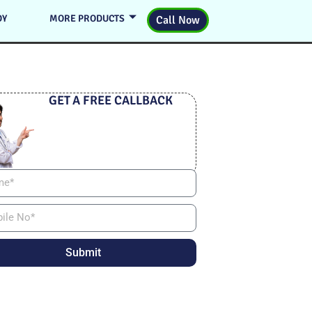
DY
MORE PRODUCTS
Call Now
GET A FREE CALLBACK
Submit