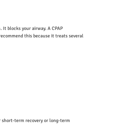
 It blocks your airway. A CPAP
s recommend this because it treats several
or short-term recovery or long-term