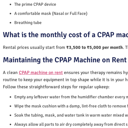
The prime CPAP device
A comfortable mask (Nasal or Full Face)
Breathing tube
What is the monthly cost of a CPAP ma
Rental prices usually start from
₹3,500 to ₹5,000 per month
. 
Maintaining the CPAP Machine on Rent
A clean
CPAP machine on rent
ensures your therapy remains hyg
routine to keep your equipment in top shape while it is in your 
Follow these straightforward steps for regular upkeep:
Empty any leftover water from the humidifier chamber every 
Wipe the mask cushion with a damp, lint-free cloth to remove f
Soak the tubing, mask, and water tank in warm water mixed wi
Always allow all parts to air dry completely away from direct 