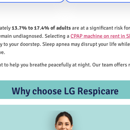
mately
13.7% to 17.4% of adults
are at a significant risk 
remain undiagnosed. Selecting a
CPAP machine on rent in 
ly to your doorstep. Sleep apnea may disrupt your life whil
ve.
t to help you breathe peacefully at night. Our team offers 
Why choose LG Respicare