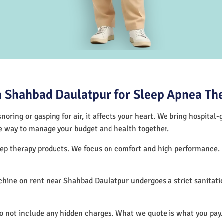
 Shahbad Daulatpur for Sleep Apnea Th
noring or gasping for air, it affects your heart. We bring hospital
tive way to manage your budget and health together.
leep therapy products. We focus on comfort and high performance.
hine on rent near Shahbad Daulatpur undergoes a strict sanitati
.
do not include any hidden charges. What we quote is what you pay.