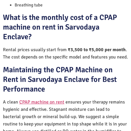
Breathing tube
What is the monthly cost of a CPAP
machine on rent in Sarvodaya
Enclave?
Rental prices usually start from
₹3,500 to ₹5,000 per month
.
The cost depends on the specific model and features you need.
Maintaining the CPAP Machine on
Rent in Sarvodaya Enclave for Best
Performance
A clean
CPAP machine on rent
ensures your therapy remains
hygienic and effective. Stagnant moisture can lead to
bacterial growth or mineral build-up. We suggest a simple
routine to keep your equipment in top shape while it is in your