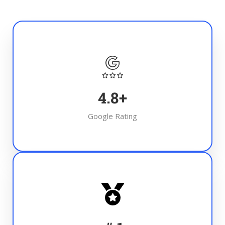
4.8
+
Google Rating