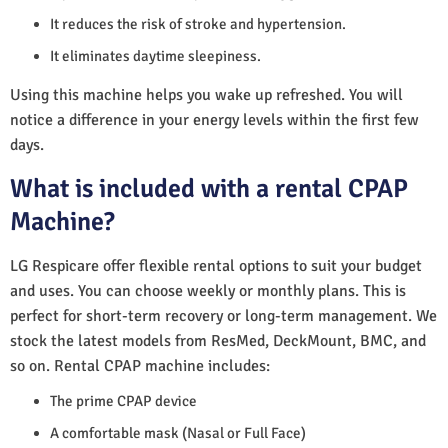
It reduces the risk of stroke and hypertension.
It eliminates daytime sleepiness.
Using this machine helps you wake up refreshed. You will
notice a difference in your energy levels within the first few
days.
What is included with a rental CPAP
Machine?
LG Respicare offer flexible rental options to suit your budget
and uses. You can choose weekly or monthly plans. This is
perfect for short-term recovery or long-term management. We
stock the latest models from ResMed, DeckMount, BMC, and
so on. Rental CPAP machine includes:
The prime CPAP device
A comfortable mask (Nasal or Full Face)