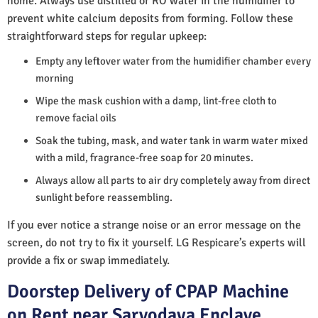
home. Always use distilled or RO water in the humidifier to
prevent white calcium deposits from forming. Follow these
straightforward steps for regular upkeep:
Empty any leftover water from the humidifier chamber every
morning
Wipe the mask cushion with a damp, lint-free cloth to
remove facial oils
Soak the tubing, mask, and water tank in warm water mixed
with a mild, fragrance-free soap for 20 minutes.
Always allow all parts to air dry completely away from direct
sunlight before reassembling.
If you ever notice a strange noise or an error message on the
screen, do not try to fix it yourself. LG Respicare’s experts will
provide a fix or swap immediately.
Doorstep Delivery of CPAP Machine
on Rent near Sarvodaya Enclave,