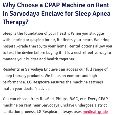
Why Choose a CPAP Machine on Rent
in Sarvodaya Enclave for Sleep Apnea
Therapy?
Sleep is the foundation of your health. When you struggle
with snoring or gasping for air, it affects your heart. We bring
hospital-grade therapy to your home. Rental options allow you
to test the device before buying it. It is a cost-effective way to
manage your budget and health together.
Residents in Sarvodaya Enclave can access our full range of
sleep therapy products. We focus on comfort and high
performance. LG Respicare ensures the machine settings
match your doctor’s advice.
You can choose from ResMed, Philips, BMC, etc. Every CPAP
machine on rent near Sarvodaya Enclave undergoes a strict
sanitation process. LG Respicare always uses
medical-grade