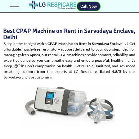
Call Now
Best CPAP Machine on Rent in Sarvodaya Enclave,
Delhi
Sleep better tonight with a
CPAP Machine on Rent in Sarvodaya Enclave
! 🌙 Get
affordable, hassle-free respiratory support delivered to your doorstep. Ideal for
managing
Sleep Apnea
, our rental CPAP machines provide comfort, reliability, and
expert guidance so you can breathe easy and enjoy a peaceful, healthy night’s
sleep. 😴💙Don’t compromise on health. Get reliable, sanitized, and advanced
breathing support from the experts at LG Respicare.
Rated 4.8/5
by our
Sarvodaya Enclave customers