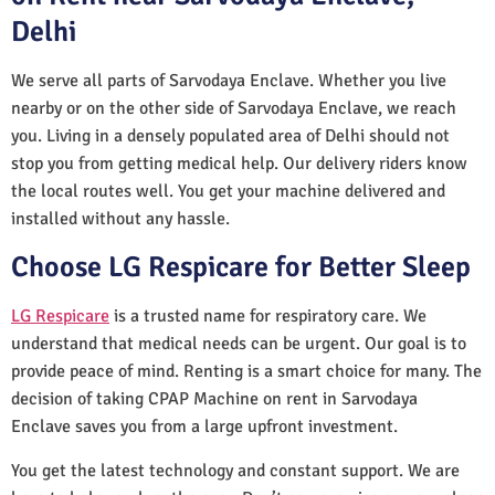
Delhi
We serve all parts of Sarvodaya Enclave. Whether you live
nearby or on the other side of Sarvodaya Enclave, we reach
you. Living in a densely populated area of Delhi should not
stop you from getting medical help. Our delivery riders know
the local routes well. You get your machine delivered and
installed without any hassle.
Choose LG Respicare for Better Sleep
LG Respicare
is a trusted name for respiratory care. We
understand that medical needs can be urgent. Our goal is to
provide peace of mind. Renting is a smart choice for many. The
decision of taking CPAP Machine on rent in Sarvodaya
Enclave saves you from a large upfront investment.
You get the latest technology and constant support. We are