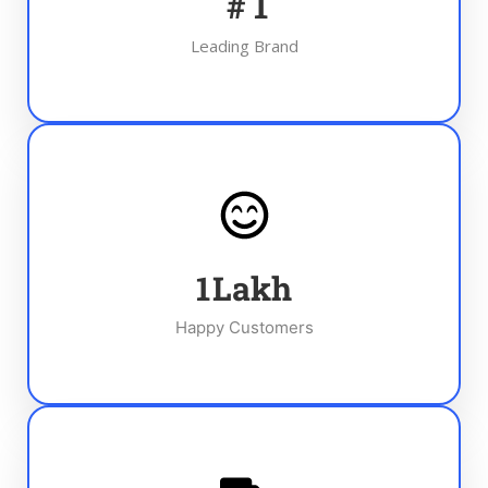
#
1
Leading Brand
1
Lakh
Happy Customers