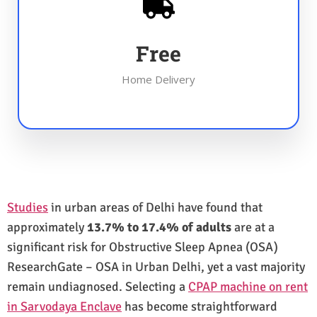
Free
Home Delivery
Studies
in urban areas of Delhi have found that
approximately
13.7% to 17.4% of adults
are at a
significant risk for Obstructive Sleep Apnea (OSA)
ResearchGate – OSA in Urban Delhi, yet a vast majority
remain undiagnosed. Selecting a
CPAP machine on rent
in Sarvodaya Enclave
has become straightforward