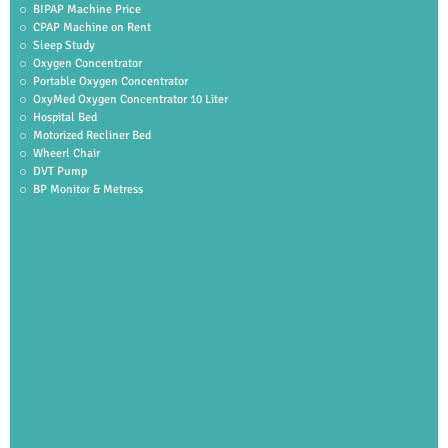
BIPAP Machine Price
CPAP Machine on Rent
Sleep Study
Oxygen Concentrator
Portable Oxygen Concentrator
OxyMed Oxygen Concentrator 10 Liter
Hospital Bed
Motorized Recliner Bed
Wheerl Chair
DVT Pump
BP Monitor & Metress