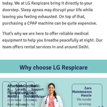
today. We at LG Respicare bring it directly to your
doorstep. Sleep apnea may disrupt your life while
leaving you feeling exhausted. On top of that,
purchasing a CPAP machine can be quite expensive.
That’s why we are here to offer reliable medical
equipment to help you breathe peacefully at night. Our
team offers rental services in and around Delhi.
Why choose LG Respicare
Affordable
Fast
Certified
24×7
Avoid
Quick
Hospital-
Round-
Zero
&
Local
&
Support
high
2–
grade
the-
Maintenance
Flexible
Delivery
Hygienic
&
Hassle
upfront
4
Sarvodaya
clock
Rentals
Devices
Assistance
We handle
costs.
hour
Enclave,
help
servicing,
Rent
delivery
fully
for