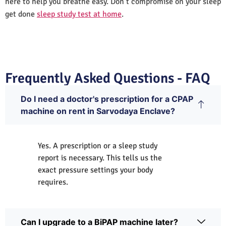
here to help you breathe easy. Don’t compromise on your sleep
get done
sleep study test at home
.
Frequently Asked Questions - FAQ
Do I need a doctor's prescription for a CPAP
machine on rent in Sarvodaya Enclave?
Yes. A prescription or a sleep study
report is necessary. This tells us the
exact pressure settings your body
requires.
Can I upgrade to a BiPAP machine later?