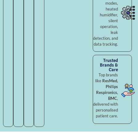
modes,
heated
humidifier,
silent
operation,
leak
detection, and
data tracking.
Trusted
Brands &
Care
Top brands
like
ResMed,
Philips
Respironics,
BMC
,
delivered with
personalised
patient care.