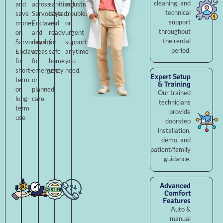
cleaning, and
and
across
sanitised,
adjustments,
technical
save
Sarvodaya
tested,
troubleshooting,
support
money
Enclave
and
or
throughout
on
and
ready
urgent
the rental
Sarvodaya
nearby
for
support
period.
Enclave
areas
safe
anytime
for
for
home
you
short-
emergency
use.
need.
Expert Setup
term
or
& Training
or
planned
Our trained
long-
care.
technicians
term
provide
use
doorstep
installation,
demo, and
patient/family
guidance.
Advanced
Comfort
Features
Auto &
manual