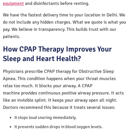
equipment
and disinfectants before renting.
We have the fastest delivery time to your location in Delhi. We
do not include any hidden charges. What we quote is what you
pay. We believe in transparency. This builds trust with our
patients.
How CPAP Therapy Improves Your
Sleep and Heart Health?
Physicians prescribe CPAP therapy for Obstructive Sleep
Apnea. This condition happens when your throat muscles
relax too much. It blocks your airway. A CPAP
machine provides continuous positive airway pressure. It acts
like an invisible splint. It keeps your airway open all night.
Doctors recommend this because it treats several issues:
It stops loud snoring immediately.
It prevents sudden drops in blood oxygen levels.