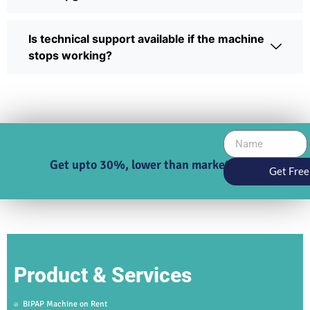
Is technical support available if the machine
stops working?
Get upto 30%, lower than market price
Get Free
Product & Services
BIPAP Machine on Rent