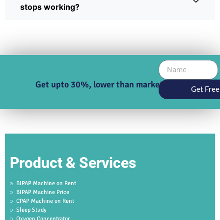
stops working?
Get upto 30%, lower than market price
Get Free
Product & Services
BIPAP Machine on Rent
BIPAP Machine Price
CPAP Machine on Rent
Sleep Study
Oxygen Concentrator