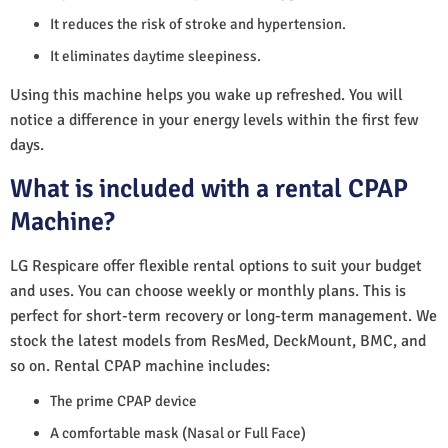
It reduces the risk of stroke and hypertension.
It eliminates daytime sleepiness.
Using this machine helps you wake up refreshed. You will
notice a difference in your energy levels within the first few
days.
What is included with a rental CPAP
Machine?
LG Respicare offer flexible rental options to suit your budget
and uses. You can choose weekly or monthly plans. This is
perfect for short-term recovery or long-term management. We
stock the latest models from ResMed, DeckMount, BMC, and
so on. Rental CPAP machine includes:
The prime CPAP device
A comfortable mask (Nasal or Full Face)