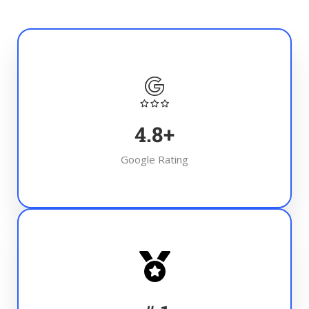
4.8
+
Google Rating