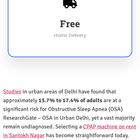
Free
Home Delivery
Studies
in urban areas of Delhi have found that
approximately
13.7% to 17.4% of adults
are at a
significant risk for Obstructive Sleep Apnea (OSA)
ResearchGate – OSA in Urban Delhi, yet a vast majority
remain undiagnosed. Selecting a
CPAP machine on rent
in Santokh Nagar
has become straightforward today.