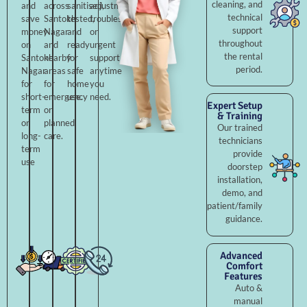
cleaning, and
and
across
sanitised,
adjustments,
technical
save
Santokh
tested,
troubleshooting,
support
money
Nagar
and
or
throughout
on
and
ready
urgent
the rental
Santokh
nearby
for
support
period.
Nagar
areas
safe
anytime
for
for
home
you
short-
emergency
use.
need.
Expert Setup
term
or
& Training
or
planned
Our trained
long-
care.
technicians
term
provide
use
doorstep
installation,
demo, and
patient/family
guidance.
Advanced
Comfort
Features
Auto &
manual