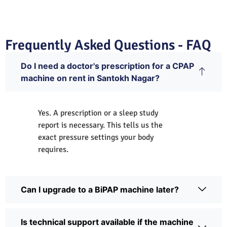
Frequently Asked Questions - FAQ
Do I need a doctor's prescription for a CPAP
machine on rent in Santokh Nagar?
Yes. A prescription or a sleep study
report is necessary. This tells us the
exact pressure settings your body
requires.
Can I upgrade to a BiPAP machine later?
Is technical support available if the machine