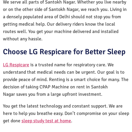
We serve all parts of Santokh Nagar. Whether you live nearby
or on the other side of Santokh Nagar, we reach you. Living in
a densely populated area of Delhi should not stop you from
getting medical help. Our delivery riders know the local
routes well. You get your machine delivered and installed
without any hassle.
Choose LG Respicare for Better Sleep
LG Respicare
is a trusted name for respiratory care. We
understand that medical needs can be urgent. Our goal is to
provide peace of mind. Renting is a smart choice for many. The
decision of taking CPAP Machine on rent in Santokh
Nagar saves you from a large upfront investment.
You get the latest technology and constant support. We are
here to help you breathe easy. Don’t compromise on your sleep
get done
sleep study test at home
.