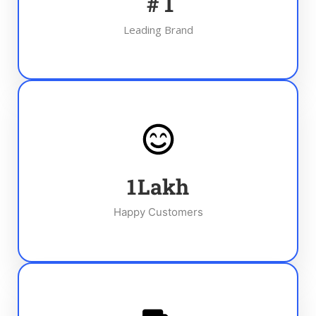
#
1
Leading Brand
1
Lakh
Happy Customers