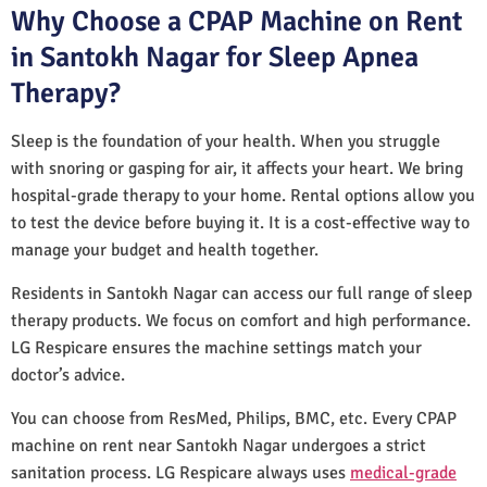
Why Choose a CPAP Machine on Rent
in Santokh Nagar for Sleep Apnea
Therapy?
Sleep is the foundation of your health. When you struggle
with snoring or gasping for air, it affects your heart. We bring
hospital-grade therapy to your home. Rental options allow you
to test the device before buying it. It is a cost-effective way to
manage your budget and health together.
Residents in Santokh Nagar can access our full range of sleep
therapy products. We focus on comfort and high performance.
LG Respicare ensures the machine settings match your
doctor’s advice.
You can choose from ResMed, Philips, BMC, etc. Every CPAP
machine on rent near Santokh Nagar undergoes a strict
sanitation process. LG Respicare always uses
medical-grade