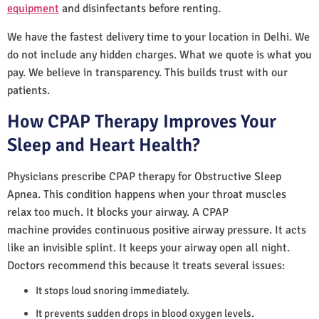
equipment
and disinfectants before renting.
We have the fastest delivery time to your location in Delhi. We
do not include any hidden charges. What we quote is what you
pay. We believe in transparency. This builds trust with our
patients.
How CPAP Therapy Improves Your
Sleep and Heart Health?
Physicians prescribe CPAP therapy for Obstructive Sleep
Apnea. This condition happens when your throat muscles
relax too much. It blocks your airway. A CPAP
machine provides continuous positive airway pressure. It acts
like an invisible splint. It keeps your airway open all night.
Doctors recommend this because it treats several issues:
It stops loud snoring immediately.
It prevents sudden drops in blood oxygen levels.