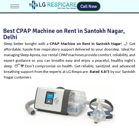
Call Now
Best CPAP Machine on Rent in Santokh Nagar,
Delhi
Sleep better tonight with a
CPAP Machine on Rent in Santokh Nagar
! 🌙 Get
affordable, hassle-free respiratory support delivered to your doorstep. Ideal for
managing
Sleep Apnea
, our rental CPAP machines provide comfort, reliability, and
expert guidance so you can breathe easy and enjoy a peaceful, healthy night’s
sleep. 😴💙Don’t compromise on health. Get reliable, sanitized, and advanced
breathing support from the experts at LG Respicare.
Rated 4.8/5
by our Santokh
Nagar customers