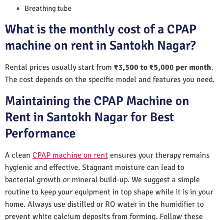
Breathing tube
What is the monthly cost of a CPAP
machine on rent in Santokh Nagar?
Rental prices usually start from
₹3,500 to ₹5,000 per month
.
The cost depends on the specific model and features you need.
Maintaining the CPAP Machine on
Rent in Santokh Nagar for Best
Performance
A clean
CPAP machine on rent
ensures your therapy remains
hygienic and effective. Stagnant moisture can lead to
bacterial growth or mineral build-up. We suggest a simple
routine to keep your equipment in top shape while it is in your
home. Always use distilled or RO water in the humidifier to
prevent white calcium deposits from forming. Follow these