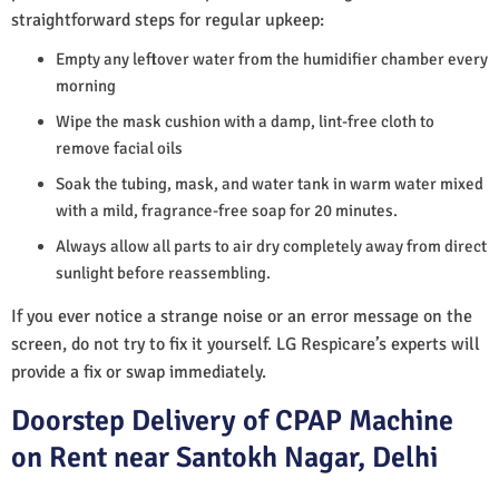
straightforward steps for regular upkeep:
Empty any leftover water from the humidifier chamber every
morning
Wipe the mask cushion with a damp, lint-free cloth to
remove facial oils
Soak the tubing, mask, and water tank in warm water mixed
with a mild, fragrance-free soap for 20 minutes.
Always allow all parts to air dry completely away from direct
sunlight before reassembling.
If you ever notice a strange noise or an error message on the
screen, do not try to fix it yourself. LG Respicare’s experts will
provide a fix or swap immediately.
Doorstep Delivery of CPAP Machine
on Rent near Santokh Nagar, Delhi