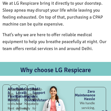
We at LG Respicare bring it directly to your doorstep.
Sleep apnea may disrupt your life while leaving you
feeling exhausted. On top of that, purchasing a CPAP
machine can be quite expensive.
That’s why we are here to offer reliable medical
equipment to help you breathe peacefully at night. Our
team offers rental services in and around Delhi.
Why choose LG Respicare
Affordable
Fast
Certified
24×7
Avoid
Quick
Hospital-
Round-
Zero
&
Local
&
Support
high
2–
grade
the-
Maintenance
Flexible
Delivery
Hygienic
&
Hassle
upfront
4
Santokh
clock
Rentals
Devices
Assistance
We handle
costs.
hour
Nagar,
help
servicing,
Rent
delivery
fully
for