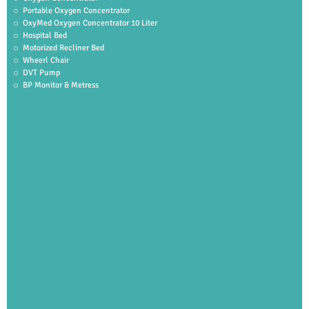
Portable Oxygen Concentrator
OxyMed Oxygen Concentrator 10 Liter
Hospital Bed
Motorized Recliner Bed
Wheerl Chair
DVT Pump
BP Monitor & Metress