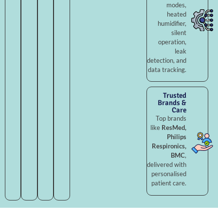
modes,
heated
humidifier,
silent
operation,
leak
detection, and
data tracking.
Trusted
Brands &
Care
Top brands
like
ResMed,
Philips
Respironics,
BMC
,
delivered with
personalised
patient care.