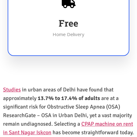
Free
Home Delivery
Studies
in urban areas of Delhi have found that
approximately
13.7% to 17.4% of adults
are at a
significant risk for Obstructive Sleep Apnea (OSA)
ResearchGate – OSA in Urban Delhi, yet a vast majority
remain undiagnosed. Selecting a
CPAP machine on rent
in Sant Nagar Iskcon
has become straightforward today.