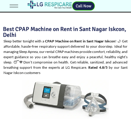
Call Now
Best CPAP Machine on Rent in Sant Nagar Iskcon,
Delhi
Sleep better tonight with a
CPAP Machine on Rent in Sant Nagar Iskcon
! 🌙 Get
affordable, hassle-free respiratory support delivered to your doorstep. Ideal for
managing
Sleep Apnea
, our rental CPAP machines provide comfort, reliability, and
expert guidance so you can breathe easy and enjoy a peaceful, healthy night’s
sleep. 😴💙Don’t compromise on health. Get reliable, sanitized, and advanced
breathing support from the experts at LG Respicare.
Rated 4.8/5
by our Sant
Nagar Iskcon customers