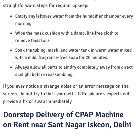
straightforward steps for regular upkeep:
Empty any leftover water from the humidifier chamber every
morning
Wipe the mask cushion with a damp, lint-free cloth to
remove facial oils
Soak the tubing, mask, and water tank in warm water mixed
with a mild, fragrance-free soap for 20 minutes.
Always allow all parts to air dry completely away from direct
sunlight before reassembling.
If you ever notice a strange noise or an error message on the
screen, do not try to fix it yourself. LG Respicare’s experts will
provide a fix or swap immediately.
Doorstep Delivery of CPAP Machine
on Rent near Sant Nagar Iskcon, Delhi