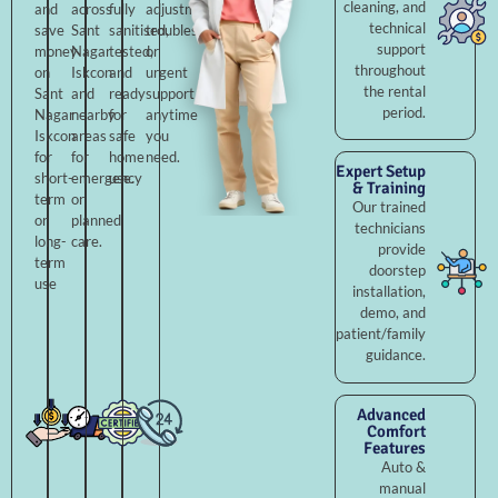
cleaning, and
and
across
fully
adjustments,
technical
save
Sant
sanitised,
troubleshooting,
support
money
Nagar
tested,
or
throughout
on
Iskcon
and
urgent
the rental
Sant
and
ready
support
period.
Nagar
nearby
for
anytime
Iskcon
areas
safe
you
for
for
home
need.
Expert Setup
short-
emergency
use.
& Training
term
or
Our trained
or
planned
technicians
long-
care.
provide
term
doorstep
use
installation,
demo, and
patient/family
guidance.
Advanced
Comfort
Features
Auto &
manual