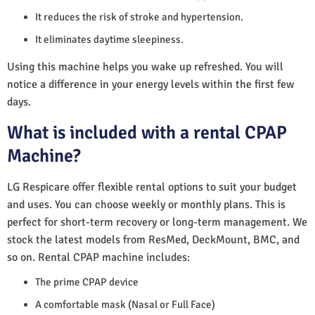
It reduces the risk of stroke and hypertension.
It eliminates daytime sleepiness.
Using this machine helps you wake up refreshed. You will
notice a difference in your energy levels within the first few
days.
What is included with a rental CPAP
Machine?
LG Respicare offer flexible rental options to suit your budget
and uses. You can choose weekly or monthly plans. This is
perfect for short-term recovery or long-term management. We
stock the latest models from ResMed, DeckMount, BMC, and
so on. Rental CPAP machine includes:
The prime CPAP device
A comfortable mask (Nasal or Full Face)