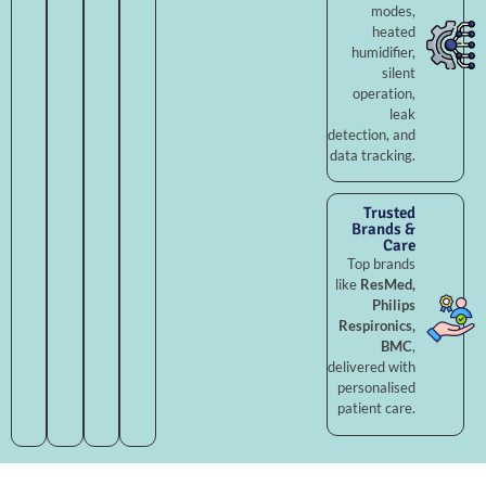
modes,
heated
humidifier,
silent
operation,
leak
detection, and
data tracking.
Trusted
Brands &
Care
Top brands
like
ResMed,
Philips
Respironics,
BMC
,
delivered with
personalised
patient care.