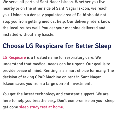
We serve all parts of Sant Nagar Iskcon. Whether you live
nearby or on the other side of Sant Nagar Iskcon, we reach
you. Living in a densely populated area of Delhi should not
stop you from getting medical help. Our delivery riders know
the local routes well. You get your machine delivered and
installed without any hassle.
Choose LG Respicare for Better Sleep
LG Respicare
is a trusted name for respiratory care. We
understand that medical needs can be urgent. Our goal is to
provide peace of mind. Renting is a smart choice for many. The
decision of taking CPAP Machine on rent in Sant Nagar
Iskcon saves you from a large upfront investment.
You get the latest technology and constant support. We are
here to help you breathe easy. Don’t compromise on your sleep
get done
sleep study test at home
.