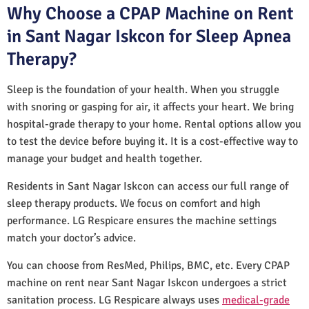
Why Choose a CPAP Machine on Rent
in Sant Nagar Iskcon for Sleep Apnea
Therapy?
Sleep is the foundation of your health. When you struggle
with snoring or gasping for air, it affects your heart. We bring
hospital-grade therapy to your home. Rental options allow you
to test the device before buying it. It is a cost-effective way to
manage your budget and health together.
Residents in Sant Nagar Iskcon can access our full range of
sleep therapy products. We focus on comfort and high
performance. LG Respicare ensures the machine settings
match your doctor’s advice.
You can choose from ResMed, Philips, BMC, etc. Every CPAP
machine on rent near Sant Nagar Iskcon undergoes a strict
sanitation process. LG Respicare always uses
medical-grade