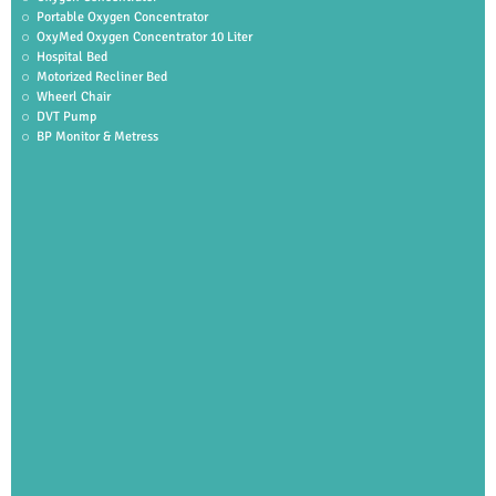
Portable Oxygen Concentrator
OxyMed Oxygen Concentrator 10 Liter
Hospital Bed
Motorized Recliner Bed
Wheerl Chair
DVT Pump
BP Monitor & Metress