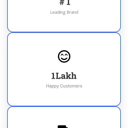
#
1
Leading Brand
1
Lakh
Happy Customers