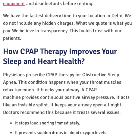
equipment
and disinfectants before renting.
We have the fastest delivery time to your location in Delhi. We
do not include any hidden charges. What we quote is what you
pay. We believe in transparency. This builds trust with our
patients.
How CPAP Therapy Improves Your
Sleep and Heart Health?
Physicians prescribe CPAP therapy for Obstructive Sleep
Apnea. This condition happens when your throat muscles
relax too much. It blocks your airway. A CPAP
machine provides continuous positive airway pressure. It acts
like an invisible splint. It keeps your airway open all night.
Doctors recommend this because it treats several issues:
It stops loud snoring immediately.
It prevents sudden drops in blood oxygen levels.