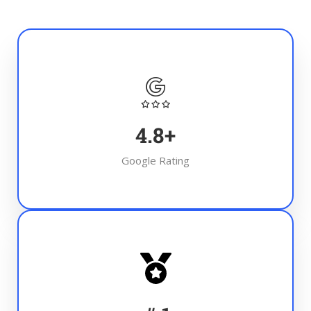
4.8
+
Google Rating