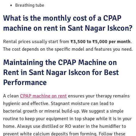
Breathing tube
What is the monthly cost of a CPAP
machine on rent in Sant Nagar Iskcon?
Rental prices usually start from
₹3,500 to ₹5,000 per month
.
The cost depends on the specific model and features you need.
Maintaining the CPAP Machine on
Rent in Sant Nagar Iskcon for Best
Performance
A clean
CPAP machine on rent
ensures your therapy remains
hygienic and effective. Stagnant moisture can lead to
bacterial growth or mineral build-up. We suggest a simple
routine to keep your equipment in top shape while it is in your
home. Always use distilled or RO water in the humidifier to
prevent white calcium deposits from forming. Follow these