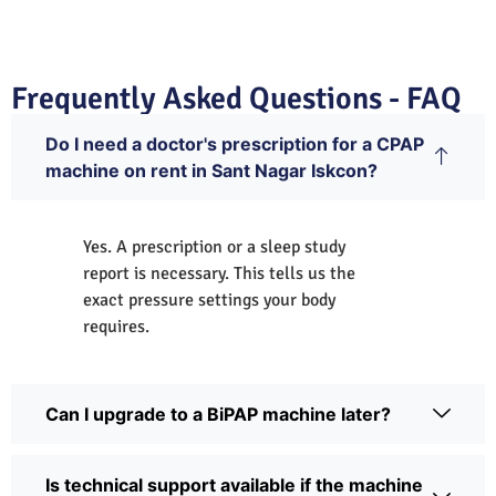
Frequently Asked Questions - FAQ
Do I need a doctor's prescription for a CPAP
machine on rent in Sant Nagar Iskcon?
Yes. A prescription or a sleep study
report is necessary. This tells us the
exact pressure settings your body
requires.
Can I upgrade to a BiPAP machine later?
Is technical support available if the machine