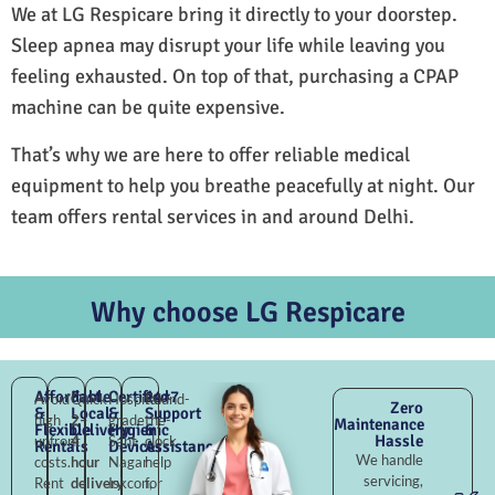
We at LG Respicare bring it directly to your doorstep.
Sleep apnea may disrupt your life while leaving you
feeling exhausted. On top of that, purchasing a CPAP
machine can be quite expensive.
That’s why we are here to offer reliable medical
equipment to help you breathe peacefully at night. Our
team offers rental services in and around Delhi.
Why choose LG Respicare
Affordable
Fast
Certified
24×7
Avoid
Quick
Hospital-
Round-
Zero
&
Local
&
Support
high
2–
grade
the-
Maintenance
Flexible
Delivery
Hygienic
&
Hassle
upfront
4
Sant
clock
Rentals
Devices
Assistance
We handle
costs.
hour
Nagar
help
servicing,
Rent
delivery
Iskcon,
for