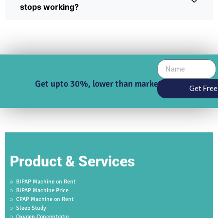
stops working?
Get upto 30%, lower than market price
Get Free
Product & Services
BIPAP Machine on Rent
BIPAP Machine Price
CPAP Machine on Rent
Sleep Study
Oxygen Concentrator