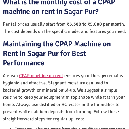
What is the monthly cost of a CPAP
machine on rent in Sagar Pur?
Rental prices usually start from
₹3,500 to ₹5,000 per month
.
The cost depends on the specific model and features you need.
Maintaining the CPAP Machine on
Rent in Sagar Pur for Best
Performance
A clean
CPAP machine on rent
ensures your therapy remains
hygienic and effective. Stagnant moisture can lead to
bacterial growth or mineral build-up. We suggest a simple
routine to keep your equipment in top shape while it is in your
home. Always use distilled or RO water in the humidifier to
prevent white calcium deposits from forming. Follow these
straightforward steps for regular upkeep:
Empty any leftover water from the humidifier chamber every