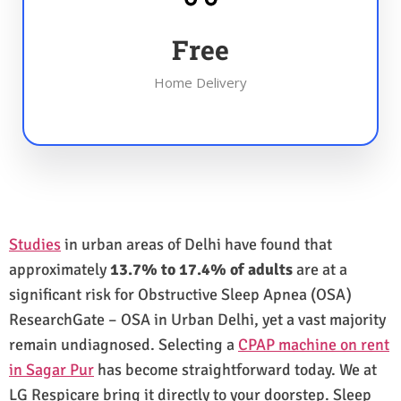
Free
Home Delivery
Studies
in urban areas of Delhi have found that
approximately
13.7% to 17.4% of adults
are at a
significant risk for Obstructive Sleep Apnea (OSA)
ResearchGate – OSA in Urban Delhi, yet a vast majority
remain undiagnosed. Selecting a
CPAP machine on rent
in Sagar Pur
has become straightforward today. We at
LG Respicare bring it directly to your doorstep. Sleep