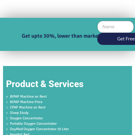
Get upto 30%, lower than market price
Get Free
Product & Services
BIPAP Machine on Rent
BIPAP Machine Price
CPAP Machine on Rent
Sleep Study
Oxygen Concentrator
Portable Oxygen Concentrator
OxyMed Oxygen Concentrator 10 Liter
Hospital Bed