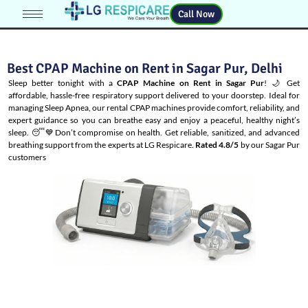
Call Now
Best CPAP Machine on Rent in Sagar Pur, Delhi
Sleep better tonight with a
CPAP Machine on Rent in Sagar Pur
! 🌙 Get
affordable, hassle-free respiratory support delivered to your doorstep. Ideal for
managing
Sleep Apnea
, our rental CPAP machines provide comfort, reliability, and
expert guidance so you can breathe easy and enjoy a peaceful, healthy night’s
sleep. 😴💙Don’t compromise on health. Get reliable, sanitized, and advanced
breathing support from the experts at LG Respicare.
Rated 4.8/5
by our Sagar Pur
customers