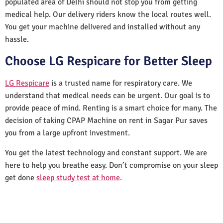
populated area of Delhi should not stop you from getting
medical help. Our delivery riders know the local routes well.
You get your machine delivered and installed without any
hassle.
Choose LG Respicare for Better Sleep
LG Respicare
is a trusted name for respiratory care. We
understand that medical needs can be urgent. Our goal is to
provide peace of mind. Renting is a smart choice for many. The
decision of taking CPAP Machine on rent in Sagar Pur saves
you from a large upfront investment.
You get the latest technology and constant support. We are
here to help you breathe easy. Don’t compromise on your sleep
get done
sleep study test at home
.