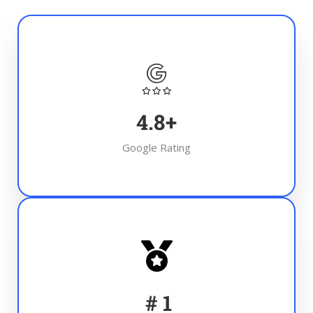
4.8
+
Google Rating
#
1