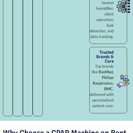
heated
humidifier,
silent
operation,
leak
detection, and
data tracking.
Trusted
Brands &
Care
Top brands
like
ResMed,
Philips
Respironics,
BMC
,
delivered with
personalised
patient care.
Why Choose a CPAP Machine on Rent