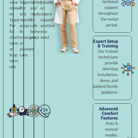
technical
save
Sagar
tested,
troubleshooting,
support
money
Pur
and
or
throughout
on
and
ready
urgent
the rental
Sagar
nearby
for
support
period.
Pur
areas
safe
anytime
for
for
home
you
short-
emergency
use.
need.
Expert Setup
term
or
& Training
or
planned
Our trained
long-
care.
technicians
term
provide
use
doorstep
installation,
demo, and
patient/family
guidance.
Advanced
Comfort
Features
Auto &
manual
modes,