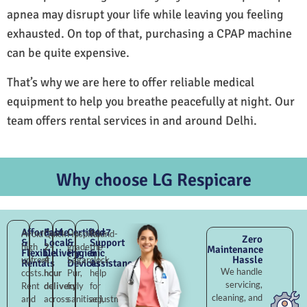
apnea may disrupt your life while leaving you feeling
exhausted. On top of that, purchasing a CPAP machine
can be quite expensive.
That’s why we are here to offer reliable medical
equipment to help you breathe peacefully at night. Our
team offers rental services in and around Delhi.
Why choose LG Respicare
Affordable
Fast
Certified
24×7
Avoid
Quick
Hospital-
Round-
Zero
&
Local
&
Support
high
2–
grade
the-
Maintenance
Flexible
Delivery
Hygienic
&
Hassle
upfront
4
Sagar
clock
Rentals
Devices
Assistance
We handle
costs.
hour
Pur,
help
servicing,
Rent
delivery
fully
for
cleaning, and
and
across
sanitised,
adjustments,