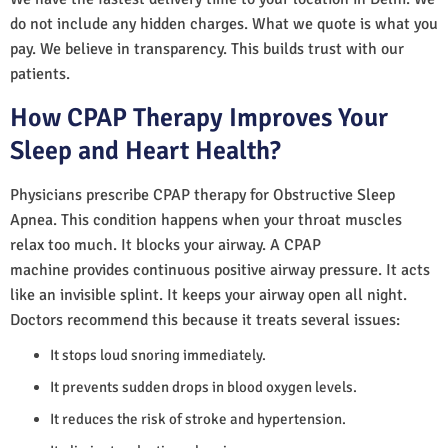
do not include any hidden charges. What we quote is what you
pay. We believe in transparency. This builds trust with our
patients.
How CPAP Therapy Improves Your
Sleep and Heart Health?
Physicians prescribe CPAP therapy for Obstructive Sleep
Apnea. This condition happens when your throat muscles
relax too much. It blocks your airway. A CPAP
machine provides continuous positive airway pressure. It acts
like an invisible splint. It keeps your airway open all night.
Doctors recommend this because it treats several issues:
It stops loud snoring immediately.
It prevents sudden drops in blood oxygen levels.
It reduces the risk of stroke and hypertension.