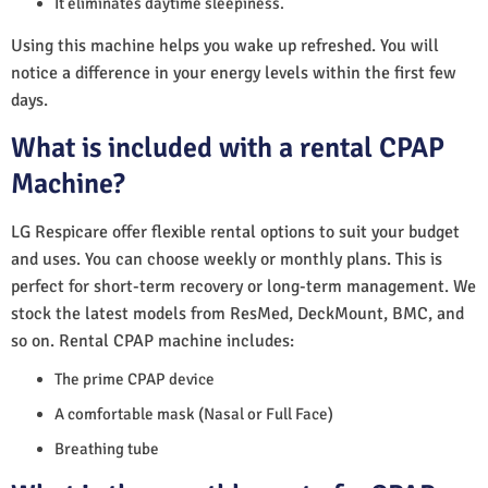
It eliminates daytime sleepiness.
Using this machine helps you wake up refreshed. You will
notice a difference in your energy levels within the first few
days.
What is included with a rental CPAP
Machine?
LG Respicare offer flexible rental options to suit your budget
and uses. You can choose weekly or monthly plans. This is
perfect for short-term recovery or long-term management. We
stock the latest models from ResMed, DeckMount, BMC, and
so on. Rental CPAP machine includes:
The prime CPAP device
A comfortable mask (Nasal or Full Face)
Breathing tube