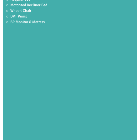
Motorized Recliner Bed
Wheerl Chair
DVT Pump
BP Monitor & Metress