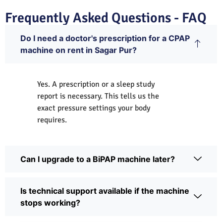
Frequently Asked Questions - FAQ
Do I need a doctor's prescription for a CPAP
machine on rent in Sagar Pur?
Yes. A prescription or a sleep study
report is necessary. This tells us the
exact pressure settings your body
requires.
Can I upgrade to a BiPAP machine later?
Is technical support available if the machine
stops working?