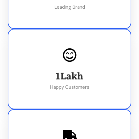
Leading Brand
1
Lakh
Happy Customers