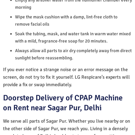
morning
Wipe the mask cushion with a damp, lint-free cloth to
remove facial oils
Soak the tubing, mask, and water tank in warm water mixed
with a mild, fragrance-free soap for 20 minutes.
Always allow all parts to air dry completely away from direct
sunlight before reassembling.
If you ever notice a strange noise or an error message on the
screen, do not try to fix it yourself. LG Respicare’s experts will
provide a fix or swap immediately.
Doorstep Delivery of CPAP Machine
on Rent near Sagar Pur, Delhi
We serve all parts of Sagar Pur. Whether you live nearby or on
the other side of Sagar Pur, we reach you. Living in a densely