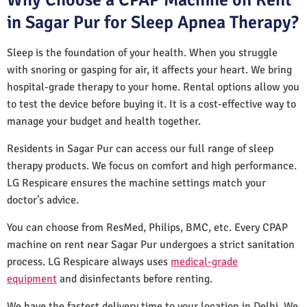
in Sagar Pur for Sleep Apnea Therapy?
Sleep is the foundation of your health. When you struggle
with snoring or gasping for air, it affects your heart. We bring
hospital-grade therapy to your home. Rental options allow you
to test the device before buying it. It is a cost-effective way to
manage your budget and health together.
Residents in Sagar Pur can access our full range of sleep
therapy products. We focus on comfort and high performance.
LG Respicare ensures the machine settings match your
doctor’s advice.
You can choose from ResMed, Philips, BMC, etc. Every CPAP
machine on rent near Sagar Pur undergoes a strict sanitation
process. LG Respicare always uses
medical-grade
equipment
and disinfectants before renting.
We have the fastest delivery time to your location in Delhi. We