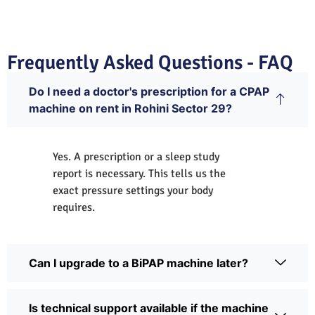
Frequently Asked Questions - FAQ
Do I need a doctor's prescription for a CPAP
machine on rent in Rohini Sector 29?
Yes. A prescription or a sleep study
report is necessary. This tells us the
exact pressure settings your body
requires.
Can I upgrade to a BiPAP machine later?
Is technical support available if the machine