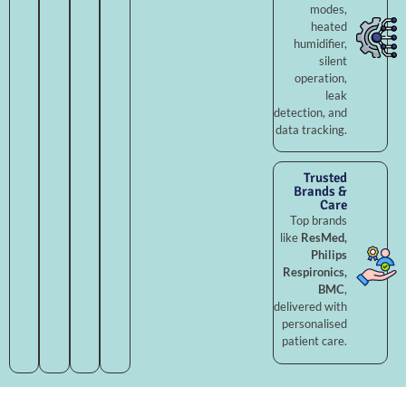
modes,
heated
humidifier,
silent
operation,
leak
detection, and
data tracking.
Trusted
Brands &
Care
Top brands
like
ResMed,
Philips
Respironics,
BMC
,
delivered with
personalised
patient care.