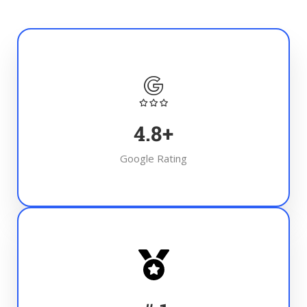
4.8
+
Google Rating