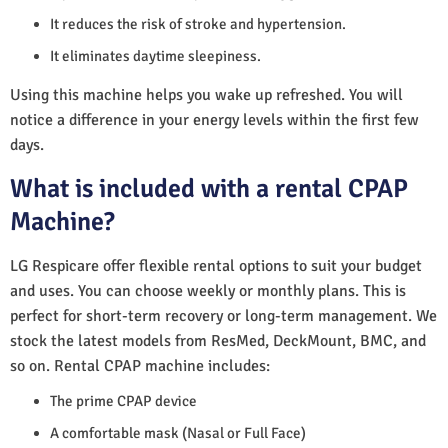
It reduces the risk of stroke and hypertension.
It eliminates daytime sleepiness.
Using this machine helps you wake up refreshed. You will
notice a difference in your energy levels within the first few
days.
What is included with a rental CPAP
Machine?
LG Respicare offer flexible rental options to suit your budget
and uses. You can choose weekly or monthly plans. This is
perfect for short-term recovery or long-term management. We
stock the latest models from ResMed, DeckMount, BMC, and
so on. Rental CPAP machine includes:
The prime CPAP device
A comfortable mask (Nasal or Full Face)