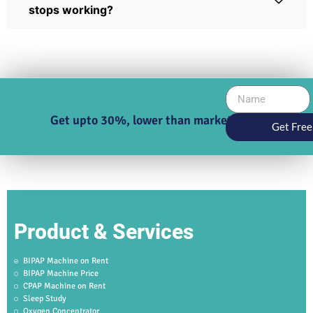
stops working?
Get upto 30%, lower than market price
Get Free
Product & Services
BIPAP Machine on Rent
BIPAP Machine Price
CPAP Machine on Rent
Sleep Study
Oxygen Concentrator