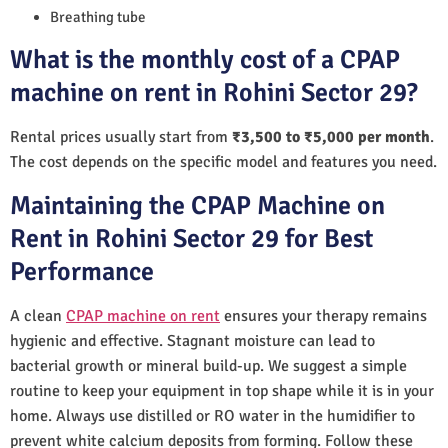
Breathing tube
What is the monthly cost of a CPAP
machine on rent in Rohini Sector 29?
Rental prices usually start from
₹3,500 to ₹5,000 per month
.
The cost depends on the specific model and features you need.
Maintaining the CPAP Machine on
Rent in Rohini Sector 29 for Best
Performance
A clean
CPAP machine on rent
ensures your therapy remains
hygienic and effective. Stagnant moisture can lead to
bacterial growth or mineral build-up. We suggest a simple
routine to keep your equipment in top shape while it is in your
home. Always use distilled or RO water in the humidifier to
prevent white calcium deposits from forming. Follow these