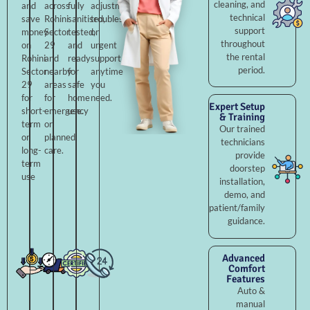
cleaning, and
and
across
fully
adjustments,
technical
save
Rohini
sanitised,
troubleshooting,
support
money
Sector
tested,
or
throughout
on
29
and
urgent
the rental
Rohini
and
ready
support
period.
Sector
nearby
for
anytime
29
areas
safe
you
for
for
home
need.
Expert Setup
short-
emergency
use.
& Training
term
or
Our trained
or
planned
technicians
long-
care.
provide
term
doorstep
use
installation,
demo, and
patient/family
guidance.
Advanced
Comfort
Features
Auto &
manual