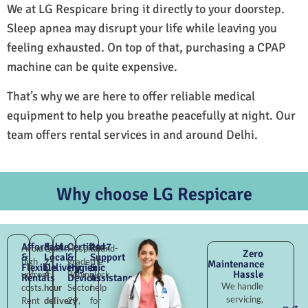
We at LG Respicare bring it directly to your doorstep.
Sleep apnea may disrupt your life while leaving you
feeling exhausted. On top of that, purchasing a CPAP
machine can be quite expensive.
That’s why we are here to offer reliable medical
equipment to help you breathe peacefully at night. Our
team offers rental services in and around Delhi.
Why choose LG Respicare
Affordable
Fast
Certified
24×7
Avoid
Quick
Hospital-
Round-
Zero
&
Local
&
Support
high
2–
grade
the-
Maintenance
Flexible
Delivery
Hygienic
&
Hassle
upfront
4
Rohini
clock
Rentals
Devices
Assistance
We handle
costs.
hour
Sector
help
servicing,
Rent
delivery
29,
for