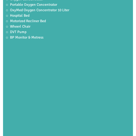
Portable Oxygen Concentrator
OxyMed Oxygen Concentrator 10 Liter
Hospital Bed
Motorized Recliner Bed
Wheerl Chair
DVT Pump
BP Monitor & Metress