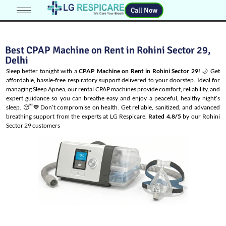
Call Now
Best CPAP Machine on Rent in Rohini Sector 29,
Delhi
Sleep better tonight with a
CPAP Machine on Rent in Rohini Sector 29
! 🌙 Get
affordable, hassle-free respiratory support delivered to your doorstep. Ideal for
managing
Sleep Apnea
, our rental CPAP machines provide comfort, reliability, and
expert guidance so you can breathe easy and enjoy a peaceful, healthy night’s
sleep. 😴💙Don’t compromise on health. Get reliable, sanitized, and advanced
breathing support from the experts at LG Respicare.
Rated 4.8/5
by our Rohini
Sector 29 customers