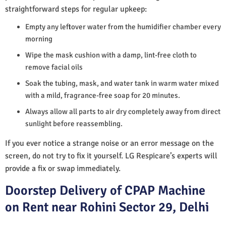
straightforward steps for regular upkeep:
Empty any leftover water from the humidifier chamber every
morning
Wipe the mask cushion with a damp, lint-free cloth to
remove facial oils
Soak the tubing, mask, and water tank in warm water mixed
with a mild, fragrance-free soap for 20 minutes.
Always allow all parts to air dry completely away from direct
sunlight before reassembling.
If you ever notice a strange noise or an error message on the
screen, do not try to fix it yourself. LG Respicare’s experts will
provide a fix or swap immediately.
Doorstep Delivery of CPAP Machine
on Rent near Rohini Sector 29, Delhi