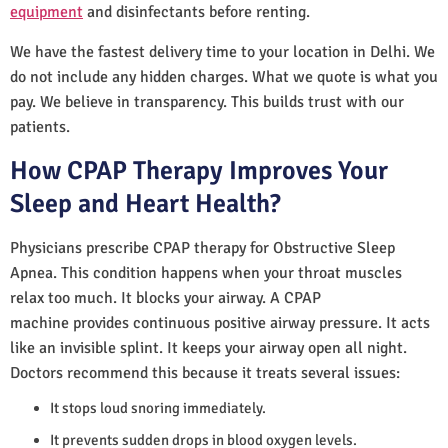
equipment
and disinfectants before renting.
We have the fastest delivery time to your location in Delhi. We
do not include any hidden charges. What we quote is what you
pay. We believe in transparency. This builds trust with our
patients.
How CPAP Therapy Improves Your
Sleep and Heart Health?
Physicians prescribe CPAP therapy for Obstructive Sleep
Apnea. This condition happens when your throat muscles
relax too much. It blocks your airway. A CPAP
machine provides continuous positive airway pressure. It acts
like an invisible splint. It keeps your airway open all night.
Doctors recommend this because it treats several issues:
It stops loud snoring immediately.
It prevents sudden drops in blood oxygen levels.