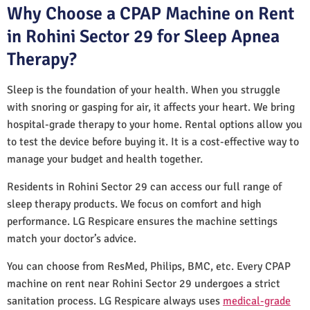
Why Choose a CPAP Machine on Rent
in Rohini Sector 29 for Sleep Apnea
Therapy?
Sleep is the foundation of your health. When you struggle
with snoring or gasping for air, it affects your heart. We bring
hospital-grade therapy to your home. Rental options allow you
to test the device before buying it. It is a cost-effective way to
manage your budget and health together.
Residents in Rohini Sector 29 can access our full range of
sleep therapy products. We focus on comfort and high
performance. LG Respicare ensures the machine settings
match your doctor’s advice.
You can choose from ResMed, Philips, BMC, etc. Every CPAP
machine on rent near Rohini Sector 29 undergoes a strict
sanitation process. LG Respicare always uses
medical-grade