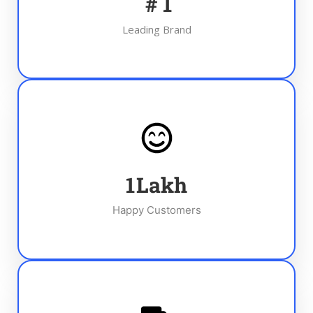
#
1
Leading Brand
1
Lakh
Happy Customers