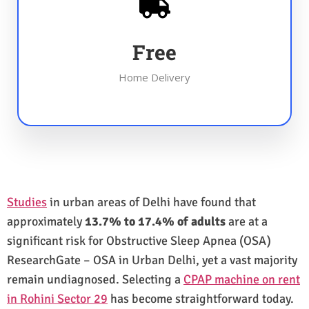
Free
Home Delivery
Studies
in urban areas of Delhi have found that
approximately
13.7% to 17.4% of adults
are at a
significant risk for Obstructive Sleep Apnea (OSA)
ResearchGate – OSA in Urban Delhi, yet a vast majority
remain undiagnosed. Selecting a
CPAP machine on rent
in Rohini Sector 29
has become straightforward today.