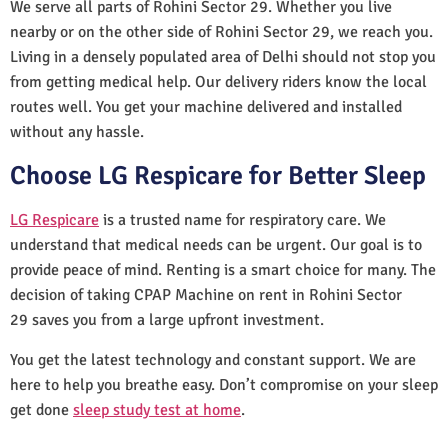
We serve all parts of Rohini Sector 29. Whether you live
nearby or on the other side of Rohini Sector 29, we reach you.
Living in a densely populated area of Delhi should not stop you
from getting medical help. Our delivery riders know the local
routes well. You get your machine delivered and installed
without any hassle.
Choose LG Respicare for Better Sleep
LG Respicare
is a trusted name for respiratory care. We
understand that medical needs can be urgent. Our goal is to
provide peace of mind. Renting is a smart choice for many. The
decision of taking CPAP Machine on rent in Rohini Sector
29 saves you from a large upfront investment.
You get the latest technology and constant support. We are
here to help you breathe easy. Don’t compromise on your sleep
get done
sleep study test at home
.