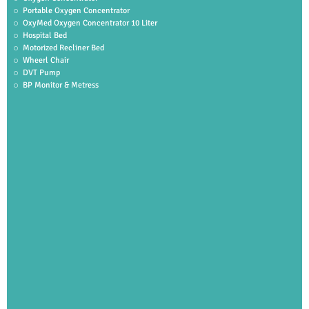
Portable Oxygen Concentrator
OxyMed Oxygen Concentrator 10 Liter
Hospital Bed
Motorized Recliner Bed
Wheerl Chair
DVT Pump
BP Monitor & Metress