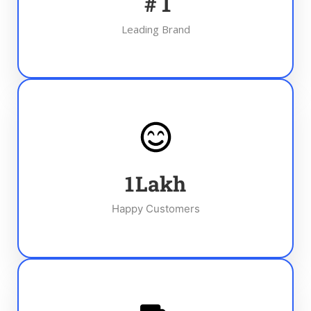
#
1
Leading Brand
1
Lakh
Happy Customers