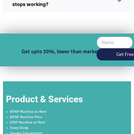
stops working?
Get upto 30%, lower than market price
Get Free
Product & Services
BIPAP Machine on Rent
BIPAP Machine Price
CPAP Machine on Rent
Sleep Study
Oxygen Concentrator