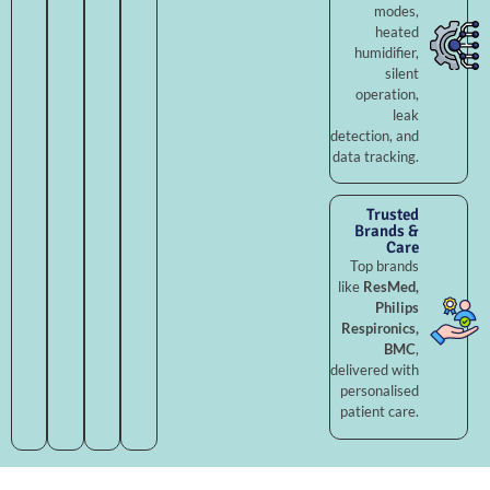
modes,
heated
humidifier,
silent
operation,
leak
detection, and
data tracking.
Trusted
Brands &
Care
Top brands
like
ResMed,
Philips
Respironics,
BMC
,
delivered with
personalised
patient care.