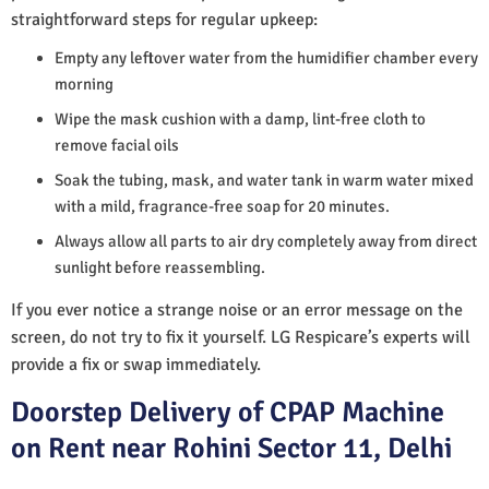
straightforward steps for regular upkeep:
Empty any leftover water from the humidifier chamber every
morning
Wipe the mask cushion with a damp, lint-free cloth to
remove facial oils
Soak the tubing, mask, and water tank in warm water mixed
with a mild, fragrance-free soap for 20 minutes.
Always allow all parts to air dry completely away from direct
sunlight before reassembling.
If you ever notice a strange noise or an error message on the
screen, do not try to fix it yourself. LG Respicare’s experts will
provide a fix or swap immediately.
Doorstep Delivery of CPAP Machine
on Rent near Rohini Sector 11, Delhi