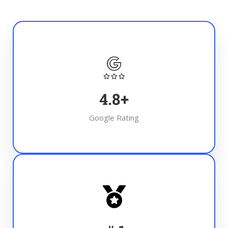
4.8
+
Google Rating