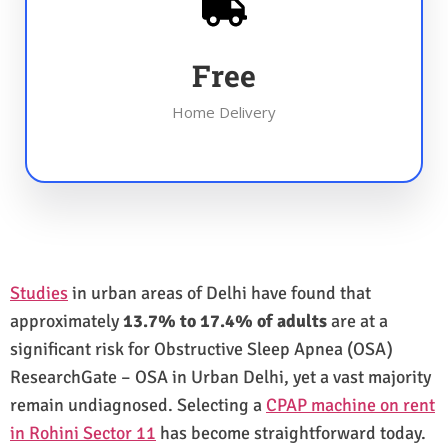
Free
Home Delivery
Studies
in urban areas of Delhi have found that
approximately
13.7% to 17.4% of adults
are at a
significant risk for Obstructive Sleep Apnea (OSA)
ResearchGate – OSA in Urban Delhi, yet a vast majority
remain undiagnosed. Selecting a
CPAP machine on rent
in Rohini Sector 11
has become straightforward today.