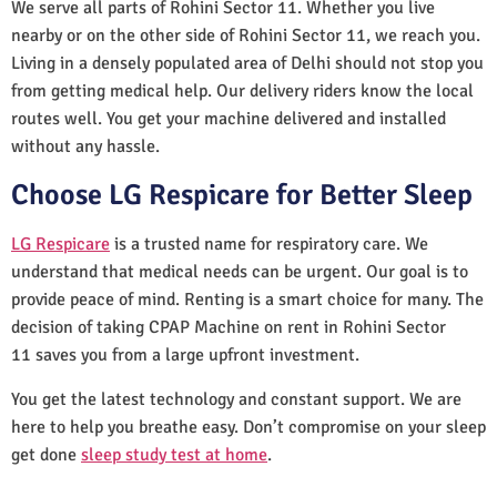
We serve all parts of Rohini Sector 11. Whether you live
nearby or on the other side of Rohini Sector 11, we reach you.
Living in a densely populated area of Delhi should not stop you
from getting medical help. Our delivery riders know the local
routes well. You get your machine delivered and installed
without any hassle.
Choose LG Respicare for Better Sleep
LG Respicare
is a trusted name for respiratory care. We
understand that medical needs can be urgent. Our goal is to
provide peace of mind. Renting is a smart choice for many. The
decision of taking CPAP Machine on rent in Rohini Sector
11 saves you from a large upfront investment.
You get the latest technology and constant support. We are
here to help you breathe easy. Don’t compromise on your sleep
get done
sleep study test at home
.