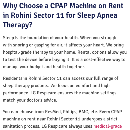
Why Choose a CPAP Machine on Rent
in Rohini Sector 11 for Sleep Apnea
Therapy?
Sleep is the foundation of your health. When you struggle
with snoring or gasping for air, it affects your heart. We bring
hospital-grade therapy to your home. Rental options allow you
to test the device before buying it. It is a cost-effective way to
manage your budget and health together.
Residents in Rohini Sector 11 can access our full range of
sleep therapy products. We focus on comfort and high
performance. LG Respicare ensures the machine settings
match your doctor’s advice.
You can choose from ResMed, Philips, BMC, etc. Every CPAP
machine on rent near Rohini Sector 11 undergoes a strict
sanitation process. LG Respicare always uses
medical-grade