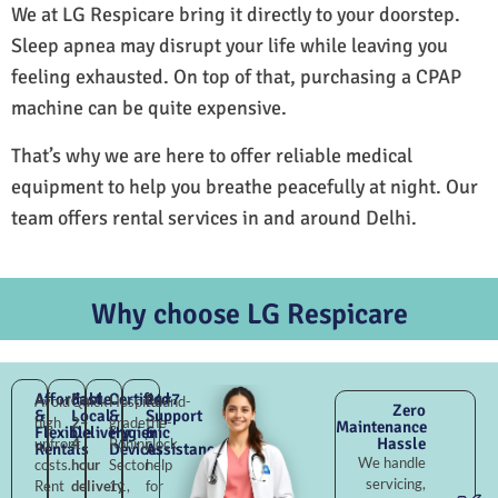
We at LG Respicare bring it directly to your doorstep.
Sleep apnea may disrupt your life while leaving you
feeling exhausted. On top of that, purchasing a CPAP
machine can be quite expensive.
That’s why we are here to offer reliable medical
equipment to help you breathe peacefully at night. Our
team offers rental services in and around Delhi.
Why choose LG Respicare
Affordable
Fast
Certified
24×7
Avoid
Quick
Hospital-
Round-
Zero
&
Local
&
Support
high
2–
grade
the-
Maintenance
Flexible
Delivery
Hygienic
&
Hassle
upfront
4
Rohini
clock
Rentals
Devices
Assistance
We handle
costs.
hour
Sector
help
servicing,
Rent
delivery
11,
for