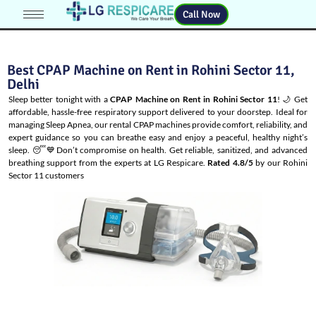
Call Now
Best CPAP Machine on Rent in Rohini Sector 11,
Delhi
Sleep better tonight with a
CPAP Machine on Rent in Rohini Sector 11
! 🌙 Get
affordable, hassle-free respiratory support delivered to your doorstep. Ideal for
managing
Sleep Apnea
, our rental CPAP machines provide comfort, reliability, and
expert guidance so you can breathe easy and enjoy a peaceful, healthy night’s
sleep. 😴💙Don’t compromise on health. Get reliable, sanitized, and advanced
breathing support from the experts at LG Respicare.
Rated 4.8/5
by our Rohini
Sector 11 customers