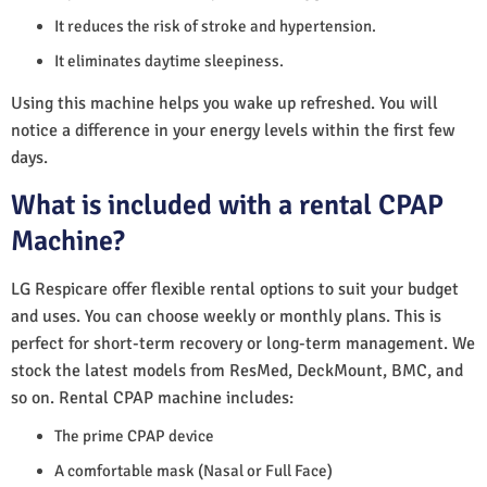
It reduces the risk of stroke and hypertension.
It eliminates daytime sleepiness.
Using this machine helps you wake up refreshed. You will
notice a difference in your energy levels within the first few
days.
What is included with a rental CPAP
Machine?
LG Respicare offer flexible rental options to suit your budget
and uses. You can choose weekly or monthly plans. This is
perfect for short-term recovery or long-term management. We
stock the latest models from ResMed, DeckMount, BMC, and
so on. Rental CPAP machine includes:
The prime CPAP device
A comfortable mask (Nasal or Full Face)