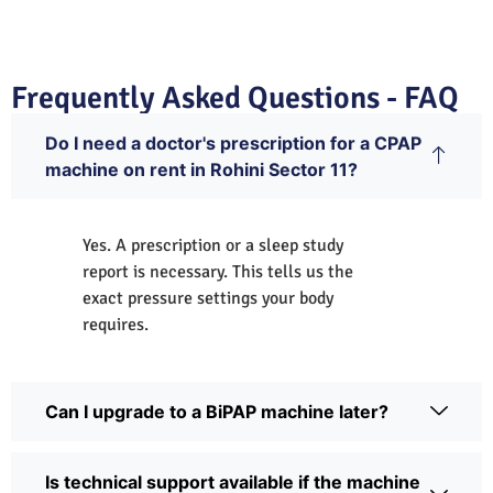
Frequently Asked Questions - FAQ
Do I need a doctor's prescription for a CPAP
machine on rent in Rohini Sector 11?
Yes. A prescription or a sleep study
report is necessary. This tells us the
exact pressure settings your body
requires.
Can I upgrade to a BiPAP machine later?
Is technical support available if the machine