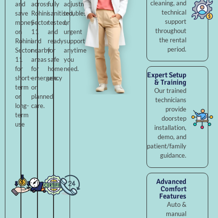
cleaning, and
and
across
fully
adjustments,
technical
save
Rohini
sanitised,
troubleshooting,
support
money
Sector
tested,
or
throughout
on
11
and
urgent
the rental
Rohini
and
ready
support
period.
Sector
nearby
for
anytime
11
areas
safe
you
for
for
home
need.
Expert Setup
short-
emergency
use.
& Training
term
or
Our trained
or
planned
technicians
long-
care.
provide
term
doorstep
use
installation,
demo, and
patient/family
guidance.
Advanced
Comfort
Features
Auto &
manual