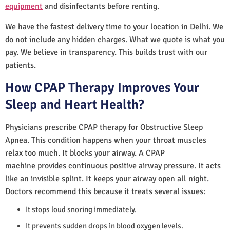
equipment
and disinfectants before renting.
We have the fastest delivery time to your location in Delhi. We
do not include any hidden charges. What we quote is what you
pay. We believe in transparency. This builds trust with our
patients.
How CPAP Therapy Improves Your
Sleep and Heart Health?
Physicians prescribe CPAP therapy for Obstructive Sleep
Apnea. This condition happens when your throat muscles
relax too much. It blocks your airway. A CPAP
machine provides continuous positive airway pressure. It acts
like an invisible splint. It keeps your airway open all night.
Doctors recommend this because it treats several issues:
It stops loud snoring immediately.
It prevents sudden drops in blood oxygen levels.