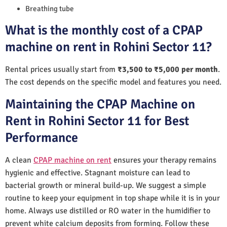
Breathing tube
What is the monthly cost of a CPAP
machine on rent in Rohini Sector 11?
Rental prices usually start from
₹3,500 to ₹5,000 per month
.
The cost depends on the specific model and features you need.
Maintaining the CPAP Machine on
Rent in Rohini Sector 11 for Best
Performance
A clean
CPAP machine on rent
ensures your therapy remains
hygienic and effective. Stagnant moisture can lead to
bacterial growth or mineral build-up. We suggest a simple
routine to keep your equipment in top shape while it is in your
home. Always use distilled or RO water in the humidifier to
prevent white calcium deposits from forming. Follow these