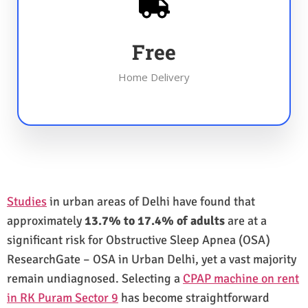
Free
Home Delivery
Studies
in urban areas of Delhi have found that
approximately
13.7% to 17.4% of adults
are at a
significant risk for Obstructive Sleep Apnea (OSA)
ResearchGate – OSA in Urban Delhi, yet a vast majority
remain undiagnosed. Selecting a
CPAP machine on rent
in RK Puram Sector 9
has become straightforward