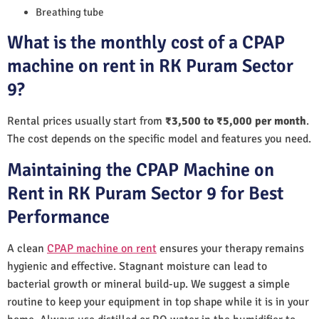
Breathing tube
What is the monthly cost of a CPAP
machine on rent in RK Puram Sector
9?
Rental prices usually start from
₹3,500 to ₹5,000 per month
.
The cost depends on the specific model and features you need.
Maintaining the CPAP Machine on
Rent in RK Puram Sector 9 for Best
Performance
A clean
CPAP machine on rent
ensures your therapy remains
hygienic and effective. Stagnant moisture can lead to
bacterial growth or mineral build-up. We suggest a simple
routine to keep your equipment in top shape while it is in your