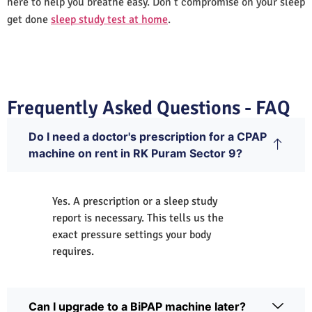
here to help you breathe easy. Don’t compromise on your sleep
get done
sleep study test at home
.
Frequently Asked Questions - FAQ
Do I need a doctor's prescription for a CPAP
machine on rent in RK Puram Sector 9?
Yes. A prescription or a sleep study
report is necessary. This tells us the
exact pressure settings your body
requires.
Can I upgrade to a BiPAP machine later?