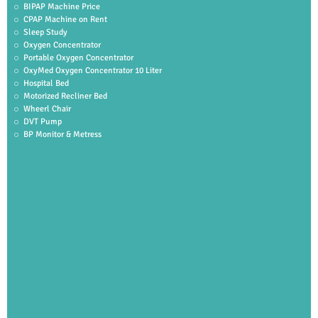
BIPAP Machine Price
CPAP Machine on Rent
Sleep Study
Oxygen Concentrator
Portable Oxygen Concentrator
OxyMed Oxygen Concentrator 10 Liter
Hospital Bed
Motorized Recliner Bed
Wheerl Chair
DVT Pump
BP Monitor & Metress