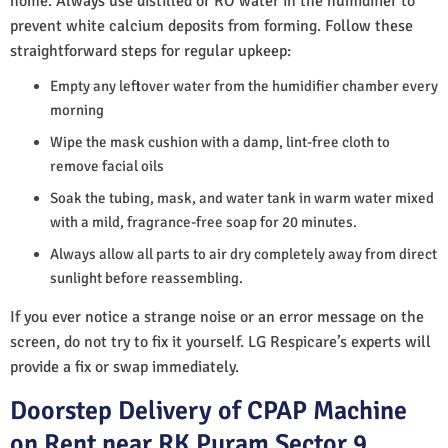
home. Always use distilled or RO water in the humidifier to
prevent white calcium deposits from forming. Follow these
straightforward steps for regular upkeep:
Empty any leftover water from the humidifier chamber every
morning
Wipe the mask cushion with a damp, lint-free cloth to
remove facial oils
Soak the tubing, mask, and water tank in warm water mixed
with a mild, fragrance-free soap for 20 minutes.
Always allow all parts to air dry completely away from direct
sunlight before reassembling.
If you ever notice a strange noise or an error message on the
screen, do not try to fix it yourself. LG Respicare’s experts will
provide a fix or swap immediately.
Doorstep Delivery of CPAP Machine
on Rent near RK Puram Sector 9,