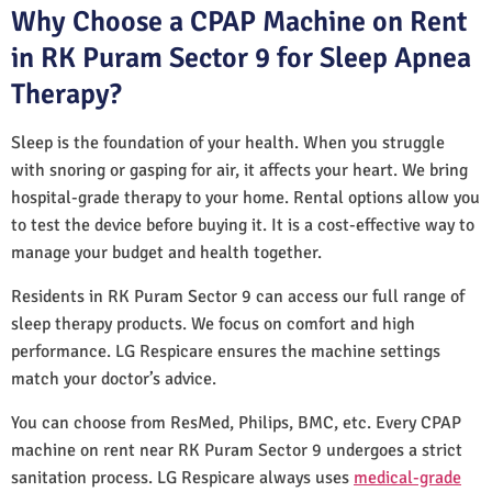
Why Choose a CPAP Machine on Rent
in RK Puram Sector 9 for Sleep Apnea
Therapy?
Sleep is the foundation of your health. When you struggle
with snoring or gasping for air, it affects your heart. We bring
hospital-grade therapy to your home. Rental options allow you
to test the device before buying it. It is a cost-effective way to
manage your budget and health together.
Residents in RK Puram Sector 9 can access our full range of
sleep therapy products. We focus on comfort and high
performance. LG Respicare ensures the machine settings
match your doctor’s advice.
You can choose from ResMed, Philips, BMC, etc. Every CPAP
machine on rent near RK Puram Sector 9 undergoes a strict
sanitation process. LG Respicare always uses
medical-grade