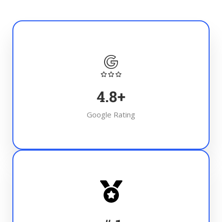
4.8
+
Google Rating