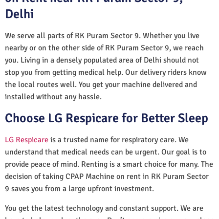
Delhi
We serve all parts of RK Puram Sector 9. Whether you live
nearby or on the other side of RK Puram Sector 9, we reach
you. Living in a densely populated area of Delhi should not
stop you from getting medical help. Our delivery riders know
the local routes well. You get your machine delivered and
installed without any hassle.
Choose LG Respicare for Better Sleep
LG Respicare
is a trusted name for respiratory care. We
understand that medical needs can be urgent. Our goal is to
provide peace of mind. Renting is a smart choice for many. The
decision of taking CPAP Machine on rent in RK Puram Sector
9 saves you from a large upfront investment.
You get the latest technology and constant support. We are