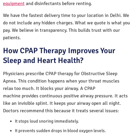
equipment
and disinfectants before renting.
We have the fastest delivery time to your location in Delhi. We
do not include any hidden charges. What we quote is what you
pay. We believe in transparency. This builds trust with our
patients.
How CPAP Therapy Improves Your
Sleep and Heart Health?
Physicians prescribe CPAP therapy for Obstructive Sleep
Apnea. This condition happens when your throat muscles
relax too much. It blocks your airway. A CPAP
machine provides continuous positive airway pressure. It acts
like an invisible splint. It keeps your airway open all night.
Doctors recommend this because it treats several issues:
It stops loud snoring immediately.
It prevents sudden drops in blood oxygen levels.