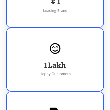
#
1
Leading Brand
1
Lakh
Happy Customers