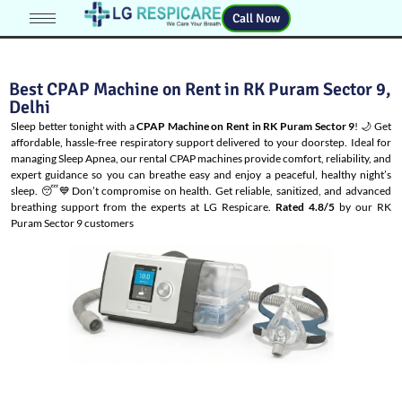
Call Now
Best CPAP Machine on Rent in RK Puram Sector 9,
Delhi
Sleep better tonight with a
CPAP Machine on Rent in RK Puram Sector 9
! 🌙 Get
affordable, hassle-free respiratory support delivered to your doorstep. Ideal for
managing
Sleep Apnea
, our rental CPAP machines provide comfort, reliability, and
expert guidance so you can breathe easy and enjoy a peaceful, healthy night’s
sleep. 😴💙Don’t compromise on health. Get reliable, sanitized, and advanced
breathing support from the experts at LG Respicare.
Rated 4.8/5
by our RK
Puram Sector 9 customers