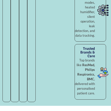
modes,
heated
humidifier,
silent
operation,
leak
detection, and
data tracking.
Trusted
Brands &
Care
Top brands
like
ResMed,
Philips
Respironics,
BMC
,
delivered with
personalised
patient care.