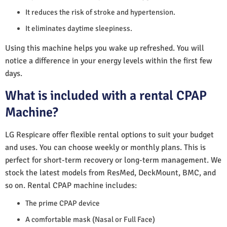
It reduces the risk of stroke and hypertension.
It eliminates daytime sleepiness.
Using this machine helps you wake up refreshed. You will
notice a difference in your energy levels within the first few
days.
What is included with a rental CPAP
Machine?
LG Respicare offer flexible rental options to suit your budget
and uses. You can choose weekly or monthly plans. This is
perfect for short-term recovery or long-term management. We
stock the latest models from ResMed, DeckMount, BMC, and
so on. Rental CPAP machine includes:
The prime CPAP device
A comfortable mask (Nasal or Full Face)