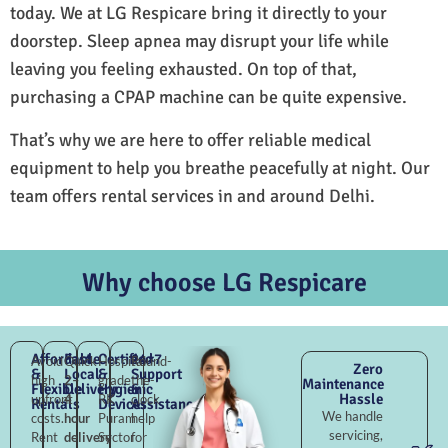
today. We at LG Respicare bring it directly to your
doorstep. Sleep apnea may disrupt your life while
leaving you feeling exhausted. On top of that,
purchasing a CPAP machine can be quite expensive.
That’s why we are here to offer reliable medical
equipment to help you breathe peacefully at night. Our
team offers rental services in and around Delhi.
Why choose LG Respicare
Affordable
Fast
Certified
24×7
Avoid
Quick
Hospital-
Round-
Zero
&
Local
&
Support
high
2–
grade
the-
Maintenance
Flexible
Delivery
Hygienic
&
Hassle
upfront
4
RK
clock
Rentals
Devices
Assistance
We handle
costs.
hour
Puram
help
servicing,
Rent
delivery
Sector
for