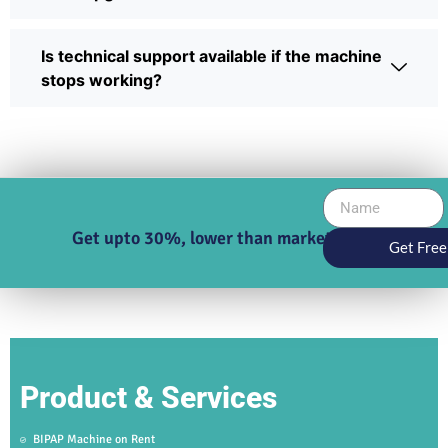
Is technical support available if the machine
stops working?
Get upto 30%, lower than market price
Get Free
Product & Services
BIPAP Machine on Rent