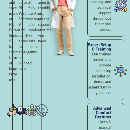
cleaning, and
and
across
9,
adjustments,
technical
save
RK
fully
troubleshooting,
support
money
Puram
sanitised,
or
throughout
on
Sector
tested,
urgent
the rental
RK
9
and
support
period.
Puram
and
ready
anytime
Sector
nearby
for
you
9
areas
safe
need.
Expert Setup
for
for
home
& Training
short-
emergency
use.
Our trained
term
or
technicians
or
planned
provide
long-
care.
doorstep
term
installation,
use
demo, and
patient/family
guidance.
Advanced
Comfort
Features
Auto &
manual