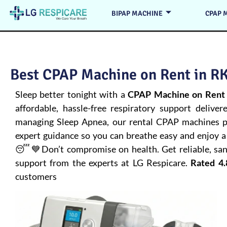
BIPAP MACHINE
CPAP 
Best CPAP Machine on Rent in RK
Sleep better tonight with a
CPAP Machine on Rent 
affordable, hassle-free respiratory support deliver
managing
Sleep Apnea
, our rental CPAP machines pr
expert guidance so you can breathe easy and enjoy a 
😴💙Don’t compromise on health. Get reliable, san
support from the experts at LG Respicare.
Rated 4.
customers