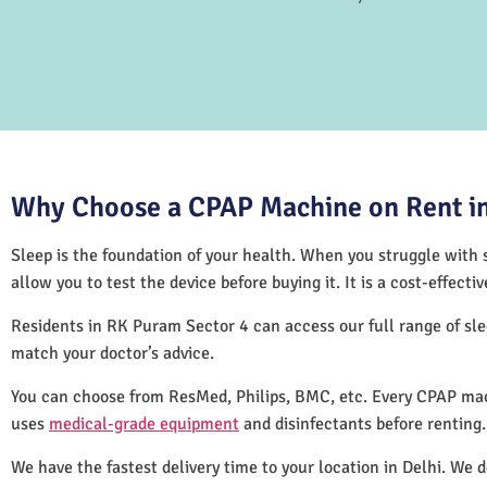
Why Choose a CPAP Machine on Rent in
Sleep is the foundation of your health. When you struggle with s
allow you to test the device before buying it. It is a cost-effec
Residents in RK Puram Sector 4 can access our full range of s
match your doctor’s advice.
You can choose from ResMed, Philips, BMC, etc. Every CPAP mac
uses
medical-grade equipment
and disinfectants before renting
We have the fastest delivery time to your location in Delhi. We 