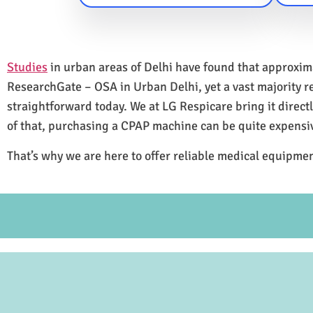
Studies
in urban areas of Delhi have found that approxi
ResearchGate – OSA in Urban Delhi, yet a vast majority 
straightforward today. We at LG Respicare bring it direct
of that, purchasing a CPAP machine can be quite expensi
That’s why we are here to offer reliable medical equipmen