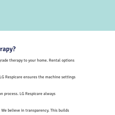
erapy?
-grade therapy to your home. Rental options
 LG Respicare ensures the machine settings
on process. LG Respicare always
 We believe in transparency. This builds