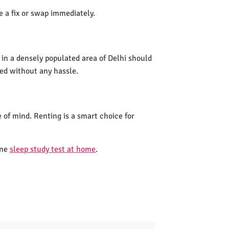
de a fix or swap immediately.
 in a densely populated area of Delhi should
led without any hassle.
 of mind. Renting is a smart choice for
one
sleep study test at home
.