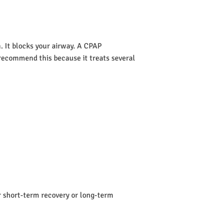
 It blocks your airway. A CPAP
s recommend this because it treats several
or short-term recovery or long-term