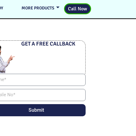
DY
MORE PRODUCTS
Call Now
GET A FREE CALLBACK
Submit