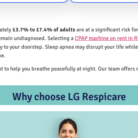
mately
13.7% to 17.4% of adults
are at a significant risk 
remain undiagnosed. Selecting a
CPAP machine on rent in R
ly to your doorstep. Sleep apnea may disrupt your life whil
ve.
t to help you breathe peacefully at night. Our team offers 
Why choose LG Respicare