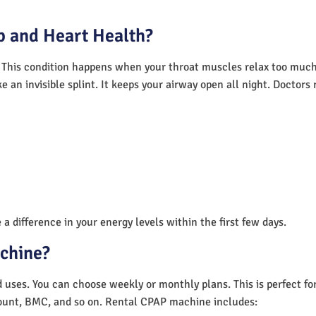
 and Heart Health?
 This condition happens when your throat muscles relax too much.
e an invisible splint. It keeps your airway open all night. Doctor
a difference in your energy levels within the first few days.
achine?
nd uses. You can choose weekly or monthly plans. This is perfect f
unt, BMC, and so on. Rental CPAP machine includes: