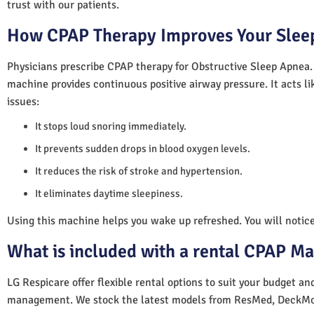
trust with our patients.
How CPAP Therapy Improves Your Sleep
Physicians prescribe CPAP therapy for Obstructive Sleep Apnea.
machine provides continuous positive airway pressure. It acts lik
issues:
It stops loud snoring immediately.
It prevents sudden drops in blood oxygen levels.
It reduces the risk of stroke and hypertension.
It eliminates daytime sleepiness.
Using this machine helps you wake up refreshed. You will notice 
What is included with a rental CPAP M
LG Respicare offer flexible rental options to suit your budget a
management. We stock the latest models from ResMed, DeckMo