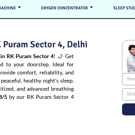
MACHINE
OXYGEN CONCENTRATOR
SLEEP STU
 Puram Sector 4, Delhi
in RK Puram Sector 4
! 🌙 Get
ed to your doorstep. Ideal for
ovide comfort, reliability, and
peaceful, healthy night’s sleep.
itized, and advanced breathing
8/5
by our RK Puram Sector 4