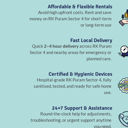
Affordable & Flexible Rentals
Avoid high upfront costs. Rent and save
money on RK Puram Sector 4 for short-term
or long-term use
Fast Local Delivery
Quick
2–4 hour delivery
across RK Puram
Sector 4 and nearby areas for emergency or
planned care.
Certified & Hygienic Devices
Hospital-grade RK Puram Sector 4, fully
sanitised, tested, and ready for safe home
use.
24×7 Support & Assistance
Round-the-clock help for adjustments,
troubleshooting, or urgent support anytime
you need.