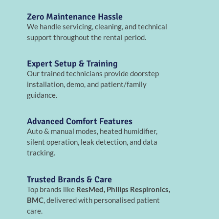
Zero Maintenance Hassle
We handle servicing, cleaning, and technical
support throughout the rental period.
Expert Setup & Training
Our trained technicians provide doorstep
installation, demo, and patient/family
guidance.
Advanced Comfort Features
Auto & manual modes, heated humidifier,
silent operation, leak detection, and data
tracking.
Trusted Brands & Care
Top brands like
ResMed, Philips Respironics,
BMC
, delivered with personalised patient
care.