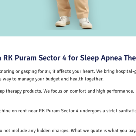
 RK Puram Sector 4 for Sleep Apnea Th
noring or gasping for air, it affects your heart. We bring hospital
tive way to manage your budget and health together.
leep therapy products. We focus on comfort and high performance.
hine on rent near RK Puram Sector 4 undergoes a strict sanitati
.
do not include any hidden charges. What we quote is what you pay.