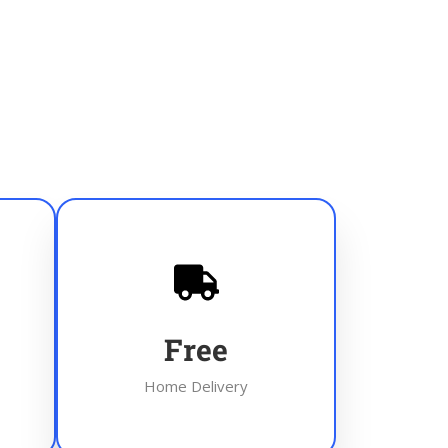
Free
Home Delivery