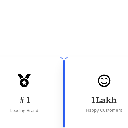
#
1
1
Lakh
Leading Brand
Happy Customers