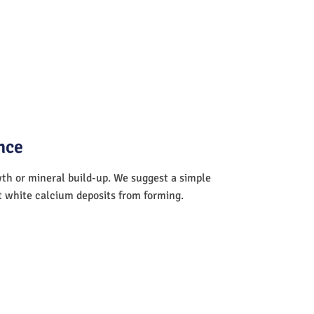
nce
wth or mineral build-up. We suggest a simple
nt white calcium deposits from forming.