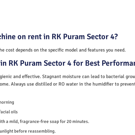
hine on rent in RK Puram Sector 4?
The cost depends on the specific model and features you need.
in RK Puram Sector 4 for Best Performa
ienic and effective. Stagnant moisture can lead to bacterial gro
home. Always use distilled or RO water in the humidifier to preve
morning
acial oils
th a mild, fragrance-free soap for 20 minutes.
sunlight before reassembling.