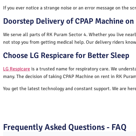
If you ever notice a strange noise or an error message on the scre
Doorstep Delivery of CPAP Machine on 
We serve all parts of RK Puram Sector 4. Whether you live nearb
not stop you from getting medical help. Our delivery riders know
Choose LG Respicare for Better Sleep
LG Respicare
is a trusted name for respiratory care. We understa
many. The decision of taking CPAP Machine on rent in RK Puram
You get the latest technology and constant support. We are her
Frequently Asked Questions - FAQ