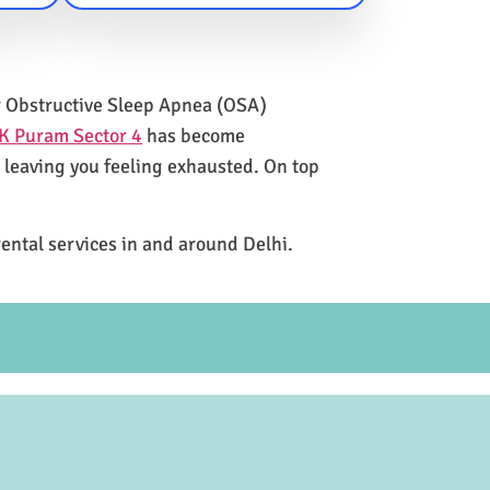
for Obstructive Sleep Apnea (OSA)
K Puram Sector 4
has become
e leaving you feeling exhausted. On top
rental services in and around Delhi.