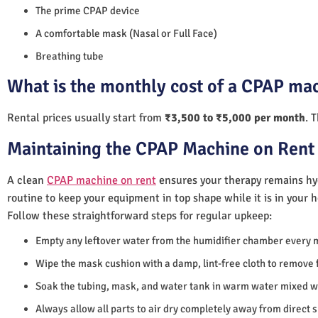
The prime CPAP device
A comfortable mask (Nasal or Full Face)
Breathing tube
What is the monthly cost of a CPAP mac
Rental prices usually start from
₹3,500 to ₹5,000 per month
. 
Maintaining the CPAP Machine on Rent 
A clean
CPAP machine on rent
ensures your therapy remains hyg
routine to keep your equipment in top shape while it is in your 
Follow these straightforward steps for regular upkeep:
Empty any leftover water from the humidifier chamber every 
Wipe the mask cushion with a damp, lint-free cloth to remove f
Soak the tubing, mask, and water tank in warm water mixed wi
Always allow all parts to air dry completely away from direct 