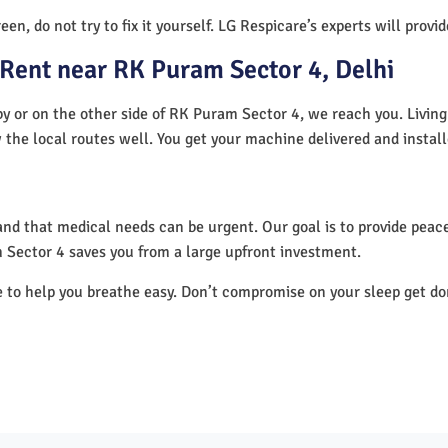
en, do not try to fix it yourself. LG Respicare’s experts will provi
Rent near RK Puram Sector 4, Delhi
y or on the other side of RK Puram Sector 4, we reach you. Living
 the local routes well. You get your machine delivered and instal
nd that medical needs can be urgent. Our goal is to provide peace
 Sector 4 saves you from a large upfront investment.
e to help you breathe easy. Don’t compromise on your sleep get d