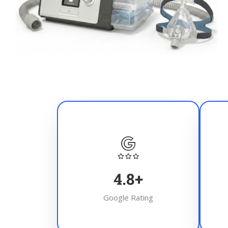
4.8
+
Google Rating