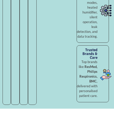
modes,
heated
humidifier,
silent
operation,
leak
detection, and
data tracking.
Trusted
Brands &
Care
Top brands
like
ResMed,
Philips
Respironics,
BMC
,
delivered with
personalised
patient care.