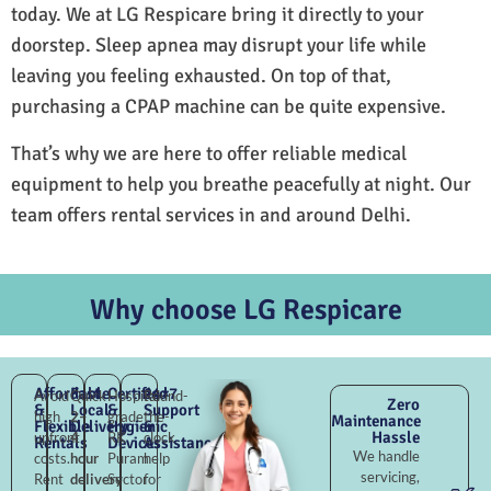
today. We at LG Respicare bring it directly to your
doorstep. Sleep apnea may disrupt your life while
leaving you feeling exhausted. On top of that,
purchasing a CPAP machine can be quite expensive.
That’s why we are here to offer reliable medical
equipment to help you breathe peacefully at night. Our
team offers rental services in and around Delhi.
Why choose LG Respicare
Affordable
Fast
Certified
24×7
Avoid
Quick
Hospital-
Round-
Zero
&
Local
&
Support
high
2–
grade
the-
Maintenance
Flexible
Delivery
Hygienic
&
Hassle
upfront
4
RK
clock
Rentals
Devices
Assistance
We handle
costs.
hour
Puram
help
servicing,
Rent
delivery
Sector
for