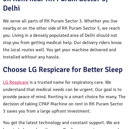
Delhi
We serve all parts of RK Puram Sector 3. Whether you live
nearby or on the other side of RK Puram Sector 3, we reach
you. Living in a densely populated area of Delhi should not
stop you from getting medical help. Our delivery riders know
the local routes well. You get your machine delivered and
installed without any hassle.
Choose LG Respicare for Better Sleep
LG Respicare
is a trusted name for respiratory care. We
understand that medical needs can be urgent. Our goal is to
provide peace of mind. Renting is a smart choice for many. The
decision of taking CPAP Machine on rent in RK Puram Sector
3 saves you from a large upfront investment.
You get the latest technology and constant support. We are