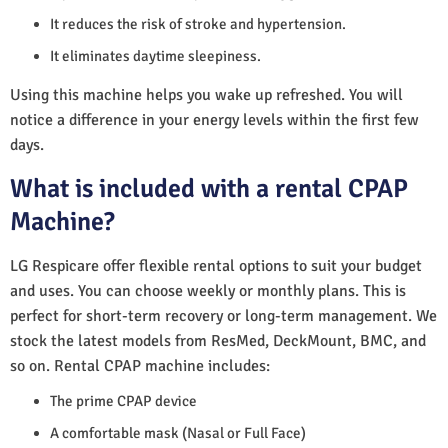
It reduces the risk of stroke and hypertension.
It eliminates daytime sleepiness.
Using this machine helps you wake up refreshed. You will
notice a difference in your energy levels within the first few
days.
What is included with a rental CPAP
Machine?
LG Respicare offer flexible rental options to suit your budget
and uses. You can choose weekly or monthly plans. This is
perfect for short-term recovery or long-term management. We
stock the latest models from ResMed, DeckMount, BMC, and
so on. Rental CPAP machine includes:
The prime CPAP device
A comfortable mask (Nasal or Full Face)