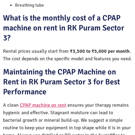
Breathing tube
What is the monthly cost of a CPAP
machine on rent in RK Puram Sector
3?
Rental prices usually start from
₹3,500 to ₹5,000 per month
.
The cost depends on the specific model and features you need.
Maintaining the CPAP Machine on
Rent in RK Puram Sector 3 for Best
Performance
A clean
CPAP machine on rent
ensures your therapy remains
hygienic and effective. Stagnant moisture can lead to
bacterial growth or mineral build-up. We suggest a simple
routine to keep your equipment in top shape while it is in your