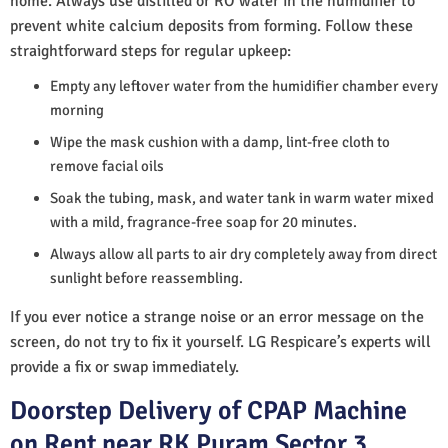
home. Always use distilled or RO water in the humidifier to
prevent white calcium deposits from forming. Follow these
straightforward steps for regular upkeep:
Empty any leftover water from the humidifier chamber every
morning
Wipe the mask cushion with a damp, lint-free cloth to
remove facial oils
Soak the tubing, mask, and water tank in warm water mixed
with a mild, fragrance-free soap for 20 minutes.
Always allow all parts to air dry completely away from direct
sunlight before reassembling.
If you ever notice a strange noise or an error message on the
screen, do not try to fix it yourself. LG Respicare’s experts will
provide a fix or swap immediately.
Doorstep Delivery of CPAP Machine
on Rent near RK Puram Sector 3,