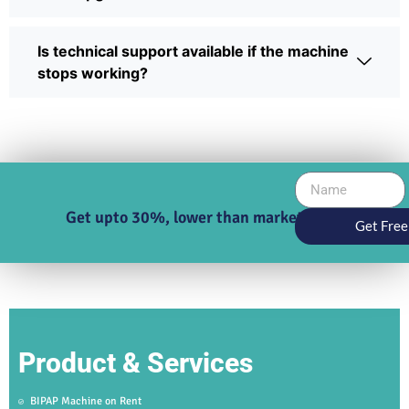
Is technical support available if the machine
stops working?
Get upto 30%, lower than market price
Get Free
Product & Services
BIPAP Machine on Rent