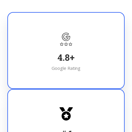
4.8
+
Google Rating