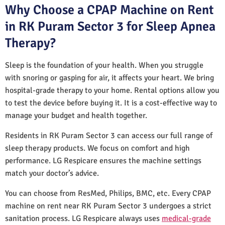
Why Choose a CPAP Machine on Rent
in RK Puram Sector 3 for Sleep Apnea
Therapy?
Sleep is the foundation of your health. When you struggle
with snoring or gasping for air, it affects your heart. We bring
hospital-grade therapy to your home. Rental options allow you
to test the device before buying it. It is a cost-effective way to
manage your budget and health together.
Residents in RK Puram Sector 3 can access our full range of
sleep therapy products. We focus on comfort and high
performance. LG Respicare ensures the machine settings
match your doctor’s advice.
You can choose from ResMed, Philips, BMC, etc. Every CPAP
machine on rent near RK Puram Sector 3 undergoes a strict
sanitation process. LG Respicare always uses
medical-grade