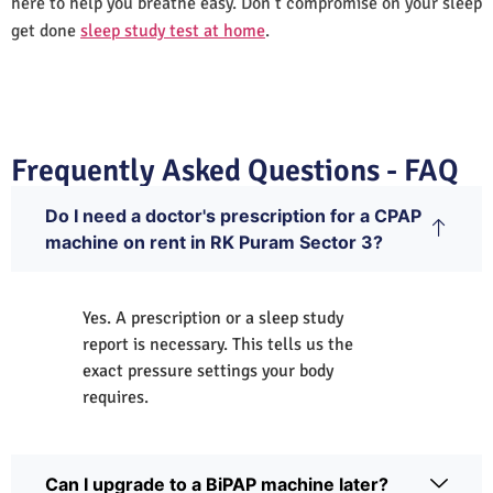
here to help you breathe easy. Don’t compromise on your sleep
get done
sleep study test at home
.
Frequently Asked Questions - FAQ
Do I need a doctor's prescription for a CPAP
machine on rent in RK Puram Sector 3?
Yes. A prescription or a sleep study
report is necessary. This tells us the
exact pressure settings your body
requires.
Can I upgrade to a BiPAP machine later?