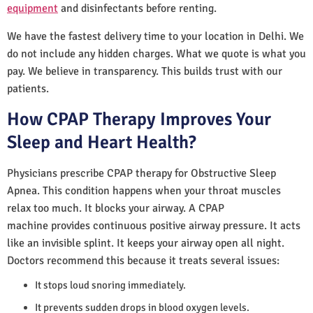
equipment
and disinfectants before renting.
We have the fastest delivery time to your location in Delhi. We
do not include any hidden charges. What we quote is what you
pay. We believe in transparency. This builds trust with our
patients.
How CPAP Therapy Improves Your
Sleep and Heart Health?
Physicians prescribe CPAP therapy for Obstructive Sleep
Apnea. This condition happens when your throat muscles
relax too much. It blocks your airway. A CPAP
machine provides continuous positive airway pressure. It acts
like an invisible splint. It keeps your airway open all night.
Doctors recommend this because it treats several issues:
It stops loud snoring immediately.
It prevents sudden drops in blood oxygen levels.