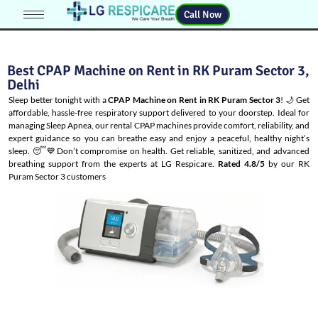
Call Now
Best CPAP Machine on Rent in RK Puram Sector 3,
Delhi
Sleep better tonight with a
CPAP Machine on Rent in RK Puram Sector 3
! 🌙 Get
affordable, hassle-free respiratory support delivered to your doorstep. Ideal for
managing
Sleep Apnea
, our rental CPAP machines provide comfort, reliability, and
expert guidance so you can breathe easy and enjoy a peaceful, healthy night’s
sleep. 😴💙Don’t compromise on health. Get reliable, sanitized, and advanced
breathing support from the experts at LG Respicare.
Rated 4.8/5
by our RK
Puram Sector 3 customers