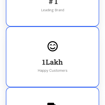
#
1
Leading Brand
1
Lakh
Happy Customers