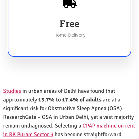
Free
Home Delivery
Studies
in urban areas of Delhi have found that
approximately
13.7% to 17.4% of adults
are at a
significant risk for Obstructive Sleep Apnea (OSA)
ResearchGate – OSA in Urban Delhi, yet a vast majority
remain undiagnosed. Selecting a
CPAP machine on rent
in RK Puram Sector 3
has become straightforward