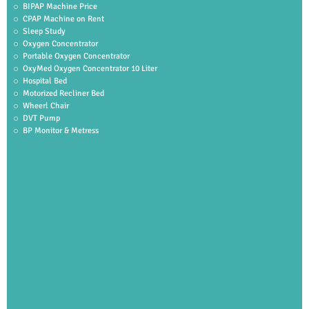
BIPAP Machine Price
CPAP Machine on Rent
Sleep Study
Oxygen Concentrator
Portable Oxygen Concentrator
OxyMed Oxygen Concentrator 10 Liter
Hospital Bed
Motorized Recliner Bed
Wheerl Chair
DVT Pump
BP Monitor & Metress