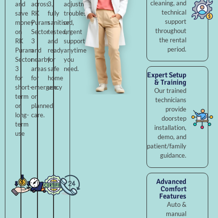
cleaning, and
and
across
3,
adjustments,
technical
save
RK
fully
troubleshooting,
support
money
Puram
sanitised,
or
throughout
on
Sector
tested,
urgent
the rental
RK
3
and
support
period.
Puram
and
ready
anytime
Sector
nearby
for
you
3
areas
safe
need.
Expert Setup
for
for
home
& Training
short-
emergency
use.
Our trained
term
or
technicians
or
planned
provide
long-
care.
doorstep
term
installation,
use
demo, and
patient/family
guidance.
Advanced
Comfort
Features
Auto &
manual