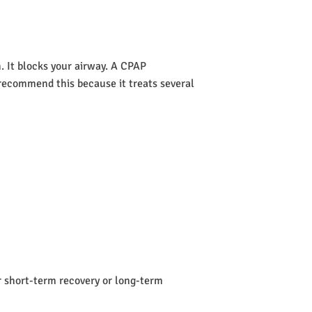
 It blocks your airway. A CPAP
s recommend this because it treats several
or short-term recovery or long-term