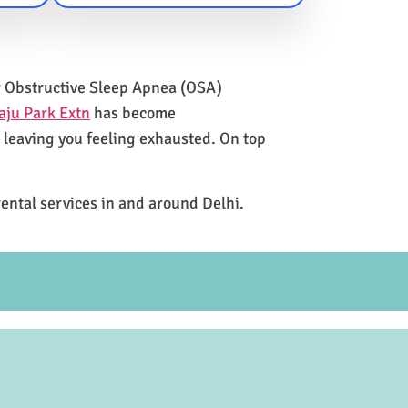
for Obstructive Sleep Apnea (OSA)
aju Park Extn
has become
e leaving you feeling exhausted. On top
rental services in and around Delhi.