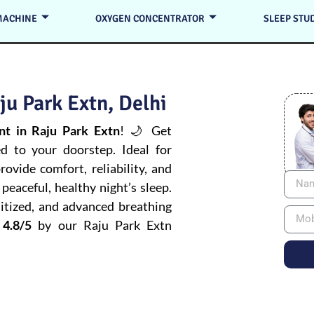
MACHINE
OXYGEN CONCENTRATOR
SLEEP STU
u Park Extn, Delhi
t in Raju Park Extn
! 🌙 Get
ed to your doorstep. Ideal for
ovide comfort, reliability, and
peaceful, healthy night’s sleep.
itized, and advanced breathing
 4.8/5
by our Raju Park Extn