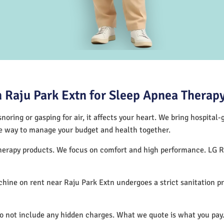
 Raju Park Extn for Sleep Apnea Therap
noring or gasping for air, it affects your heart. We bring hospital
tive way to manage your budget and health together.
 therapy products. We focus on comfort and high performance. LG 
hine on rent near Raju Park Extn undergoes a strict sanitation p
do not include any hidden charges. What we quote is what you pay.