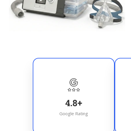
4.8
+
Google Rating