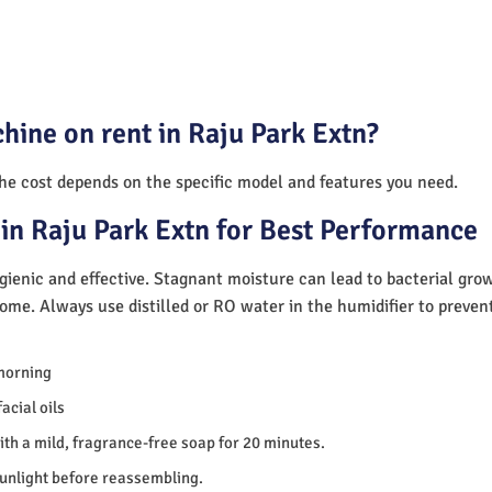
hine on rent in Raju Park Extn?
The cost depends on the specific model and features you need.
in Raju Park Extn for Best Performance
ienic and effective. Stagnant moisture can lead to bacterial gro
home. Always use distilled or RO water in the humidifier to preve
morning
acial oils
th a mild, fragrance-free soap for 20 minutes.
sunlight before reassembling.