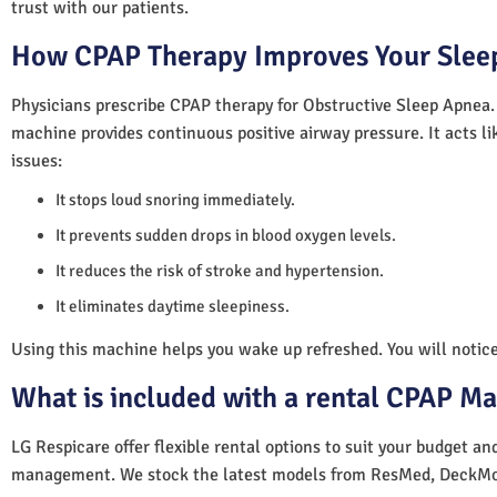
trust with our patients.
How CPAP Therapy Improves Your Sleep
Physicians prescribe CPAP therapy for Obstructive Sleep Apnea.
machine provides continuous positive airway pressure. It acts lik
issues:
It stops loud snoring immediately.
It prevents sudden drops in blood oxygen levels.
It reduces the risk of stroke and hypertension.
It eliminates daytime sleepiness.
Using this machine helps you wake up refreshed. You will notice 
What is included with a rental CPAP M
LG Respicare offer flexible rental options to suit your budget a
management. We stock the latest models from ResMed, DeckMo