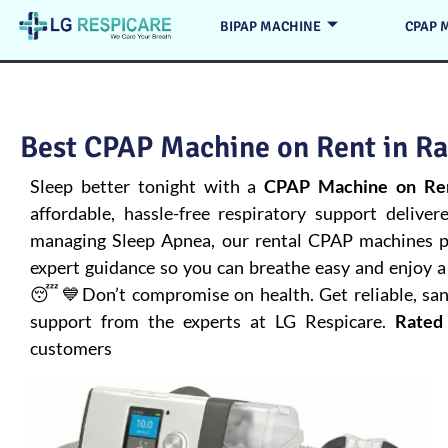
BIPAP MACHINE
CPAP 
Best CPAP Machine on Rent in Raj
Sleep better tonight with a
CPAP Machine on Ren
affordable, hassle-free respiratory support deliver
managing
Sleep Apnea
, our rental CPAP machines pr
expert guidance so you can breathe easy and enjoy a 
😴💙Don’t compromise on health. Get reliable, san
support from the experts at LG Respicare.
Rated
customers