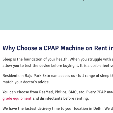
Why Choose a CPAP Machine on Rent in
Sleep is the foundation of your health. When you struggle with s
allow you to test the device before buying it. It is a cost-effec
Residents in Raju Park Extn can access our full range of sleep
match your doctor’s advice.
You can choose from ResMed, Philips, BMC, etc. Every CPAP mac
grade equipment
and disinfectants before renting.
We have the fastest delivery time to your location in Delhi. We 