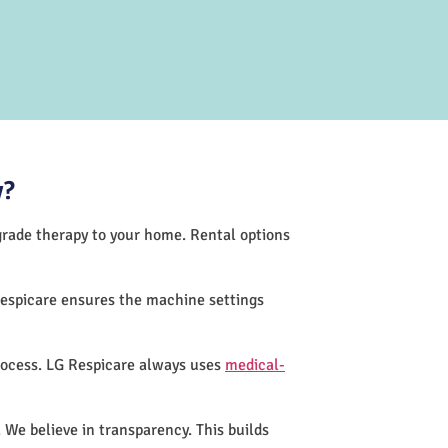
y?
-grade therapy to your home. Rental options
Respicare ensures the machine settings
rocess. LG Respicare always uses
medical-
 We believe in transparency. This builds