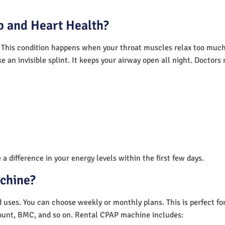
 and Heart Health?
 This condition happens when your throat muscles relax too much.
e an invisible splint. It keeps your airway open all night. Doctor
a difference in your energy levels within the first few days.
achine?
nd uses. You can choose weekly or monthly plans. This is perfect f
unt, BMC, and so on. Rental CPAP machine includes: