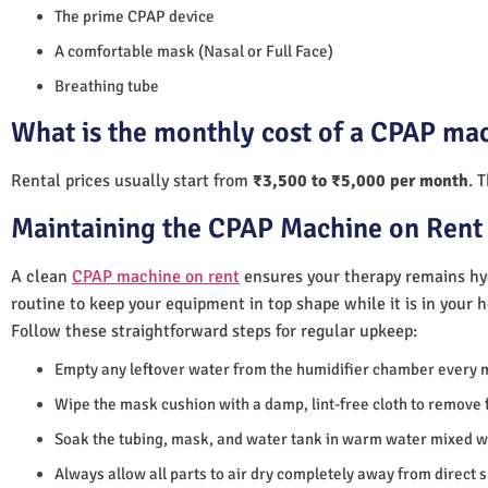
The prime CPAP device
A comfortable mask (Nasal or Full Face)
Breathing tube
What is the monthly cost of a CPAP mac
Rental prices usually start from
₹3,500 to ₹5,000 per month
. 
Maintaining the CPAP Machine on Rent 
A clean
CPAP machine on rent
ensures your therapy remains hyg
routine to keep your equipment in top shape while it is in your 
Follow these straightforward steps for regular upkeep:
Empty any leftover water from the humidifier chamber every 
Wipe the mask cushion with a damp, lint-free cloth to remove f
Soak the tubing, mask, and water tank in warm water mixed wi
Always allow all parts to air dry completely away from direct 