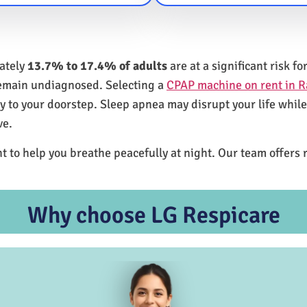
mately
13.7% to 17.4% of adults
are at a significant risk 
remain undiagnosed. Selecting a
CPAP machine on rent in R
ly to your doorstep. Sleep apnea may disrupt your life whil
ve.
t to help you breathe peacefully at night. Our team offers 
Why choose LG Respicare