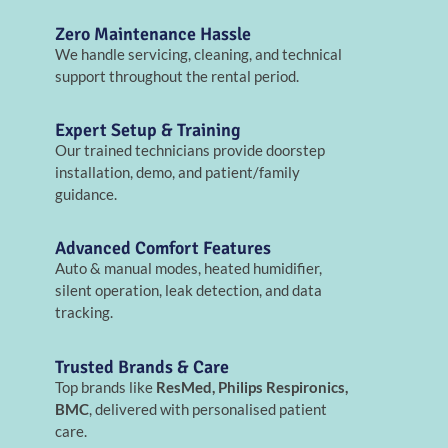
Zero Maintenance Hassle
We handle servicing, cleaning, and technical
support throughout the rental period.
Expert Setup & Training
Our trained technicians provide doorstep
installation, demo, and patient/family
guidance.
Advanced Comfort Features
Auto & manual modes, heated humidifier,
silent operation, leak detection, and data
tracking.
Trusted Brands & Care
Top brands like
ResMed, Philips Respironics,
BMC
, delivered with personalised patient
care.