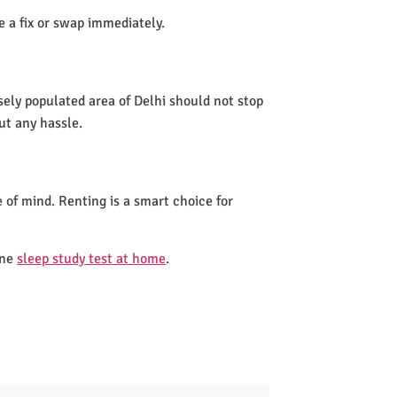
de a fix or swap immediately.
sely populated area of Delhi should not stop
ut any hassle.
 of mind. Renting is a smart choice for
one
sleep study test at home
.