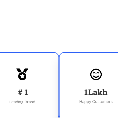
#
1
1
Lakh
Leading Brand
Happy Customers