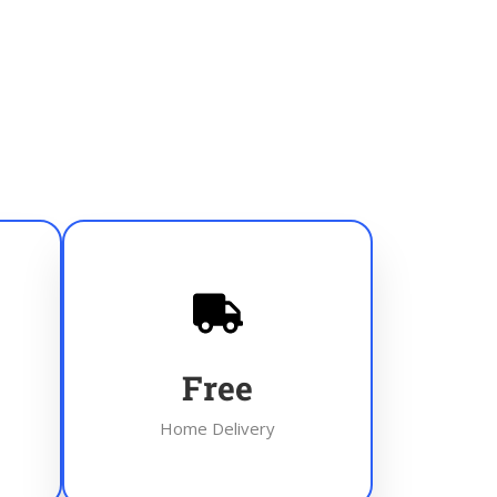
Free
Home Delivery