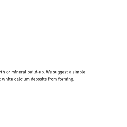
wth or mineral build-up. We suggest a simple
nt white calcium deposits from forming.