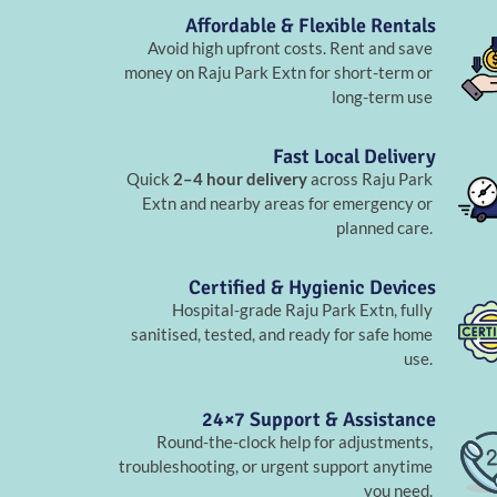
Affordable & Flexible Rentals
Avoid high upfront costs. Rent and save
money on Raju Park Extn for short-term or
long-term use
Fast Local Delivery
Quick
2–4 hour delivery
across Raju Park
Extn and nearby areas for emergency or
planned care.
Certified & Hygienic Devices
Hospital-grade Raju Park Extn, fully
sanitised, tested, and ready for safe home
use.
24×7 Support & Assistance
Round-the-clock help for adjustments,
troubleshooting, or urgent support anytime
you need.