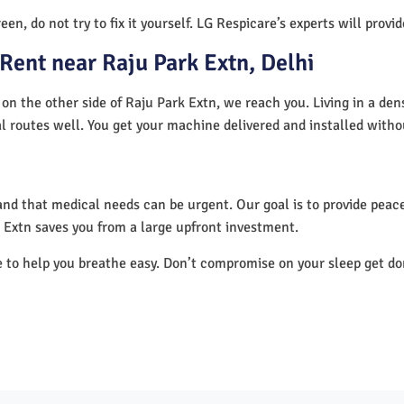
en, do not try to fix it yourself. LG Respicare’s experts will provi
Rent near Raju Park Extn, Delhi
 on the other side of Raju Park Extn, we reach you. Living in a den
al routes well. You get your machine delivered and installed witho
nd that medical needs can be urgent. Our goal is to provide peace
 Extn saves you from a large upfront investment.
e to help you breathe easy. Don’t compromise on your sleep get d