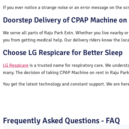
If you ever notice a strange noise or an error message on the scre
Doorstep Delivery of CPAP Machine on 
We serve all parts of Raju Park Extn. Whether you live nearby or
you from getting medical help. Our delivery riders know the loc
Choose LG Respicare for Better Sleep
LG Respicare
is a trusted name for respiratory care. We understa
many. The decision of taking CPAP Machine on rent in Raju Park
You get the latest technology and constant support. We are her
Frequently Asked Questions - FAQ