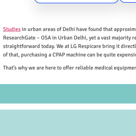
Studies
in urban areas of Delhi have found that approxi
ResearchGate – OSA in Urban Delhi, yet a vast majority 
straightforward today. We at LG Respicare bring it direct
of that, purchasing a CPAP machine can be quite expensi
That’s why we are here to offer reliable medical equipmen