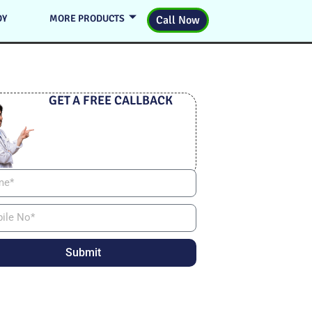
DY
MORE PRODUCTS
Call Now
GET A FREE CALLBACK
Submit