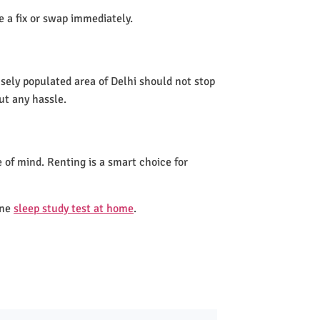
de a fix or swap immediately.
nsely populated area of Delhi should not stop
ut any hassle.
 of mind. Renting is a smart choice for
one
sleep study test at home
.