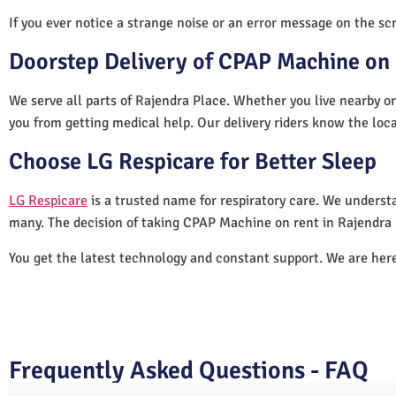
If you ever notice a strange noise or an error message on the scre
Doorstep Delivery of CPAP Machine on 
We serve all parts of Rajendra Place. Whether you live nearby or
you from getting medical help. Our delivery riders know the loc
Choose LG Respicare for Better Sleep
LG Respicare
is a trusted name for respiratory care. We understa
many. The decision of taking CPAP Machine on rent in Rajendra 
You get the latest technology and constant support. We are her
Frequently Asked Questions - FAQ