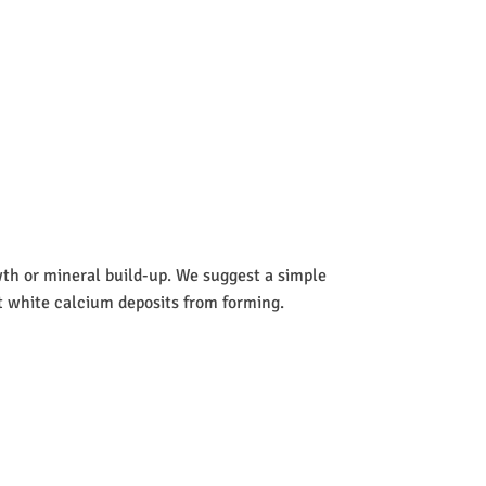
wth or mineral build-up. We suggest a simple
nt white calcium deposits from forming.