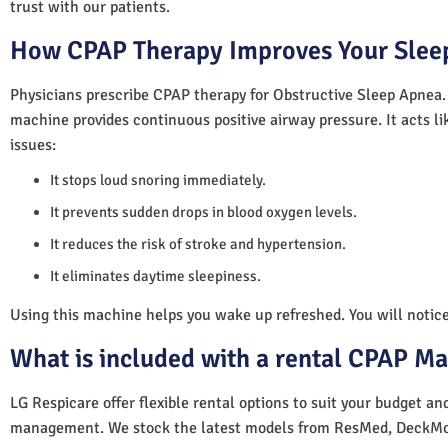
trust with our patients.
How CPAP Therapy Improves Your Sleep
Physicians prescribe CPAP therapy for Obstructive Sleep Apnea.
machine provides continuous positive airway pressure. It acts lik
issues:
It stops loud snoring immediately.
It prevents sudden drops in blood oxygen levels.
It reduces the risk of stroke and hypertension.
It eliminates daytime sleepiness.
Using this machine helps you wake up refreshed. You will notice 
What is included with a rental CPAP M
LG Respicare offer flexible rental options to suit your budget a
management. We stock the latest models from ResMed, DeckMo