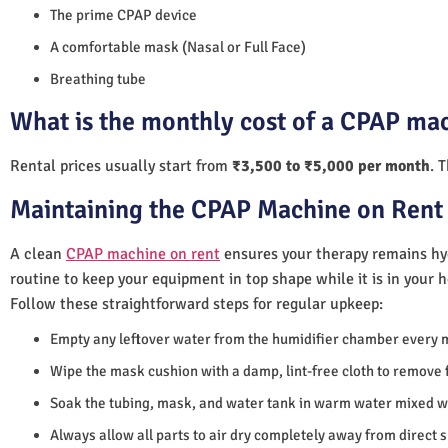
The prime CPAP device
A comfortable mask (Nasal or Full Face)
Breathing tube
What is the monthly cost of a CPAP mac
Rental prices usually start from
₹3,500 to ₹5,000 per month
. 
Maintaining the CPAP Machine on Rent 
A clean
CPAP machine on rent
ensures your therapy remains hyg
routine to keep your equipment in top shape while it is in your 
Follow these straightforward steps for regular upkeep:
Empty any leftover water from the humidifier chamber every 
Wipe the mask cushion with a damp, lint-free cloth to remove f
Soak the tubing, mask, and water tank in warm water mixed wi
Always allow all parts to air dry completely away from direct 