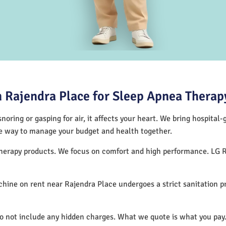
 Rajendra Place for Sleep Apnea Therap
noring or gasping for air, it affects your heart. We bring hospital
tive way to manage your budget and health together.
 therapy products. We focus on comfort and high performance. LG 
hine on rent near Rajendra Place undergoes a strict sanitation 
do not include any hidden charges. What we quote is what you pay.