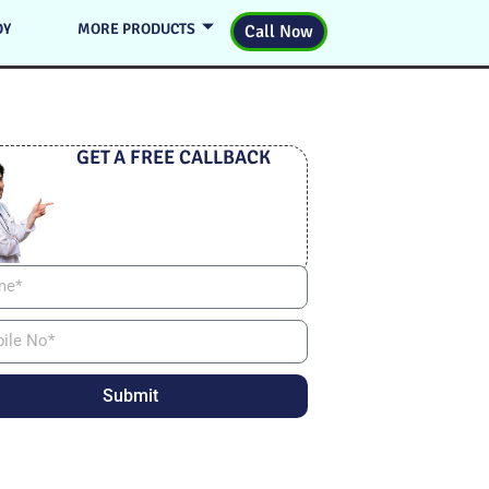
DY
MORE PRODUCTS
Call Now
GET A FREE CALLBACK
Submit