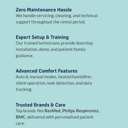
Zero Maintenance Hassle
We handle servicing, cleaning, and technical
support throughout the rental period.
Expert Setup & Training
Our trained technicians provide doorstep
installation, demo, and patient/family
guidance.
Advanced Comfort Features
Auto & manual modes, heated humidifier,
silent operation, leak detection, and data
tracking.
Trusted Brands & Care
Top brands like
ResMed, Philips Respironics,
BMC
, delivered with personalised patient
care.