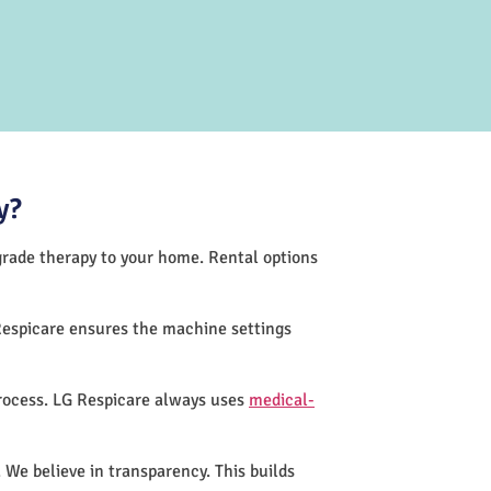
y?
-grade therapy to your home. Rental options
Respicare ensures the machine settings
process. LG Respicare always uses
medical-
 We believe in transparency. This builds