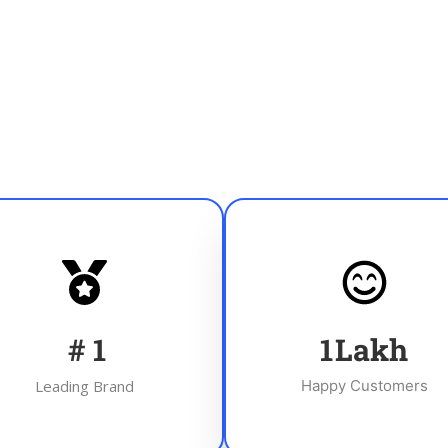
#
1
1
Lakh
Leading Brand
Happy Customers