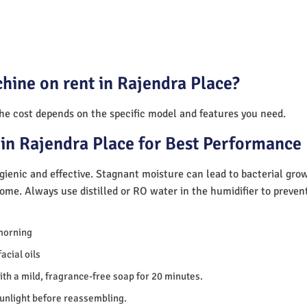
hine on rent in Rajendra Place?
The cost depends on the specific model and features you need.
in Rajendra Place for Best Performance
ienic and effective. Stagnant moisture can lead to bacterial gro
home. Always use distilled or RO water in the humidifier to preve
morning
acial oils
th a mild, fragrance-free soap for 20 minutes.
sunlight before reassembling.