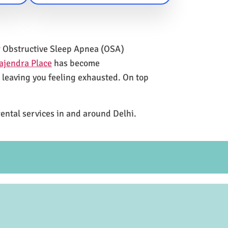
for Obstructive Sleep Apnea (OSA)
ajendra Place
has become
e leaving you feeling exhausted. On top
rental services in and around Delhi.