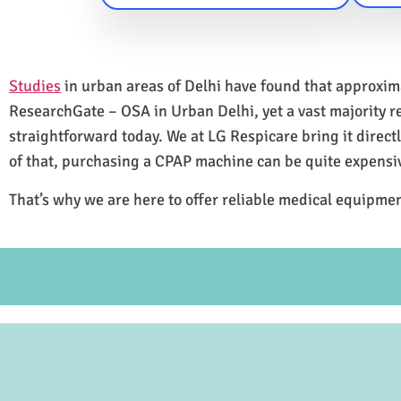
Studies
in urban areas of Delhi have found that approxi
ResearchGate – OSA in Urban Delhi, yet a vast majority 
straightforward today. We at LG Respicare bring it direct
of that, purchasing a CPAP machine can be quite expensi
That’s why we are here to offer reliable medical equipmen