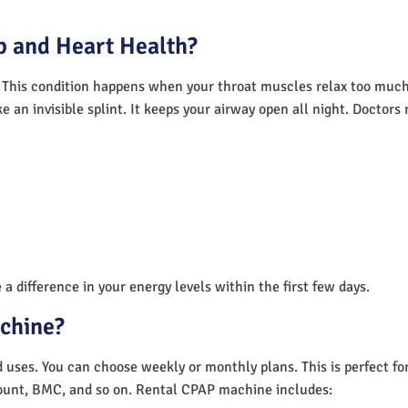
 and Heart Health?
 This condition happens when your throat muscles relax too much.
e an invisible splint. It keeps your airway open all night. Doctor
a difference in your energy levels within the first few days.
achine?
nd uses. You can choose weekly or monthly plans. This is perfect f
unt, BMC, and so on. Rental CPAP machine includes: