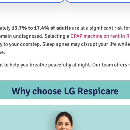
mately
13.7% to 17.4% of adults
are at a significant risk 
remain undiagnosed. Selecting a
CPAP machine on rent in R
ly to your doorstep. Sleep apnea may disrupt your life whil
ve.
t to help you breathe peacefully at night. Our team offers 
Why choose LG Respicare