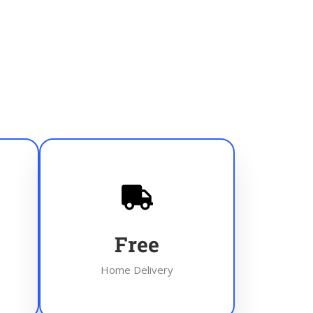
Free
Home Delivery