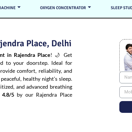
MACHINE
OXYGEN CONCENTRATOR
SLEEP STU
jendra Place, Delhi
t in Rajendra Place
! 🌙 Get
ed to your doorstep. Ideal for
ovide comfort, reliability, and
peaceful, healthy night’s sleep.
itized, and advanced breathing
 4.8/5
by our Rajendra Place