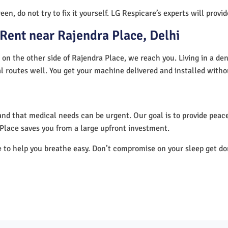
en, do not try to fix it yourself. LG Respicare’s experts will provi
Rent near Rajendra Place, Delhi
 on the other side of Rajendra Place, we reach you. Living in a de
al routes well. You get your machine delivered and installed witho
nd that medical needs can be urgent. Our goal is to provide peace
Place saves you from a large upfront investment.
e to help you breathe easy. Don’t compromise on your sleep get d