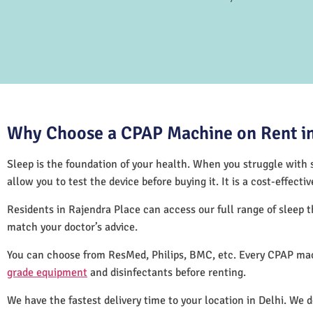
Why Choose a CPAP Machine on Rent in
Sleep is the foundation of your health. When you struggle with s
allow you to test the device before buying it. It is a cost-effec
Residents in Rajendra Place can access our full range of sleep
match your doctor’s advice.
You can choose from ResMed, Philips, BMC, etc. Every CPAP mac
grade equipment
and disinfectants before renting.
We have the fastest delivery time to your location in Delhi. We 