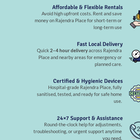
Affordable & Flexible Rentals
Avoid high upfront costs. Rent and save
money on Rajendra Place for short-term or
long-term use
Fast Local Delivery
Quick
2–4 hour delivery
across Rajendra
Place and nearby areas for emergency or
planned care.
Certified & Hygienic Devices
Hospital-grade Rajendra Place, fully
sanitised, tested, and ready for safe home
use.
24×7 Support & Assistance
Round-the-clock help for adjustments,
troubleshooting, or urgent support anytime
you need.