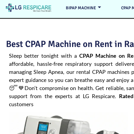
BIPAP MACHINE
CPAP 
Best CPAP Machine on Rent in Ra
Sleep better tonight with a
CPAP Machine on Ren
affordable, hassle-free respiratory support deliver
managing
Sleep Apnea
, our rental CPAP machines pr
expert guidance so you can breathe easy and enjoy a 
😴💙Don’t compromise on health. Get reliable, san
support from the experts at LG Respicare.
Rated
customers