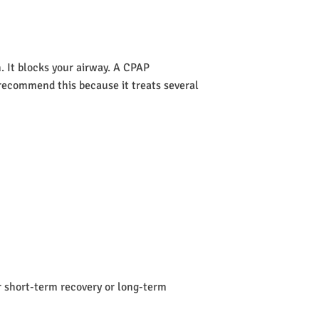
 It blocks your airway. A CPAP
s recommend this because it treats several
or short-term recovery or long-term