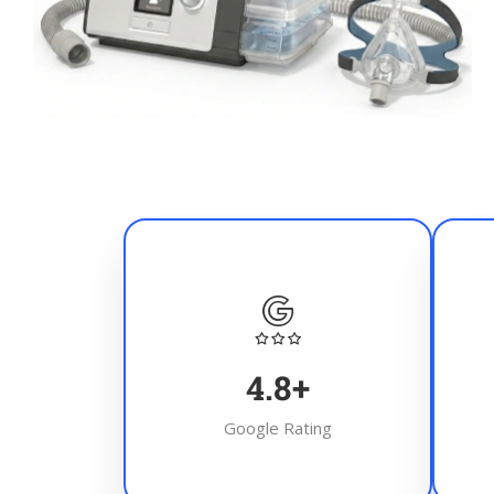
4.8
+
Google Rating