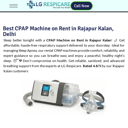
Call Now
Best CPAP Machine on Rent in Rajapur Kalan,
Delhi
Sleep better tonight with a
CPAP Machine on Rent in Rajapur Kalan
! 🌙 Get
affordable, hassle-free respiratory support delivered to your doorstep. Ideal for
managing
Sleep Apnea
, our rental CPAP machines provide comfort, reliability, and
expert guidance so you can breathe easy and enjoy a peaceful, healthy night’s
sleep. 😴💙Don’t compromise on health. Get reliable, sanitized, and advanced
breathing support from the experts at LG Respicare.
Rated 4.8/5
by our Rajapur
Kalan customers