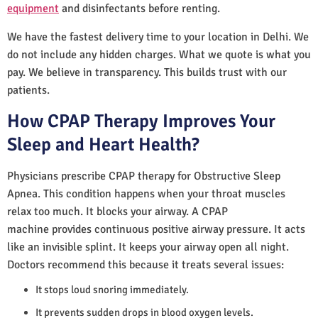
equipment
and disinfectants before renting.
We have the fastest delivery time to your location in Delhi. We
do not include any hidden charges. What we quote is what you
pay. We believe in transparency. This builds trust with our
patients.
How CPAP Therapy Improves Your
Sleep and Heart Health?
Physicians prescribe CPAP therapy for Obstructive Sleep
Apnea. This condition happens when your throat muscles
relax too much. It blocks your airway. A CPAP
machine provides continuous positive airway pressure. It acts
like an invisible splint. It keeps your airway open all night.
Doctors recommend this because it treats several issues:
It stops loud snoring immediately.
It prevents sudden drops in blood oxygen levels.