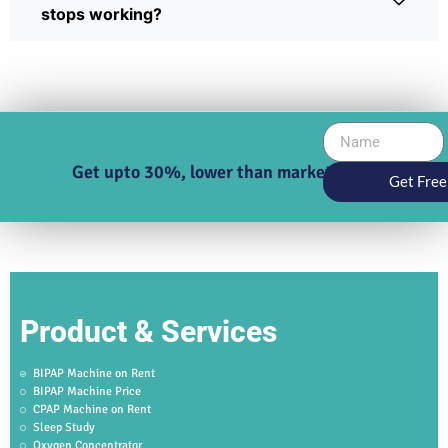
stops working?
Get upto 30%, lower than market price
Get Free
Product & Services
BIPAP Machine on Rent
BIPAP Machine Price
CPAP Machine on Rent
Sleep Study
Oxygen Concentrator