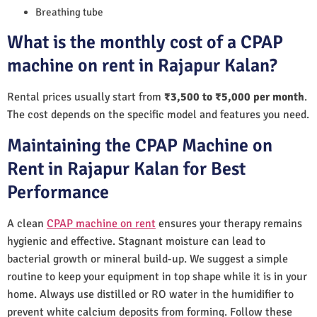
Breathing tube
What is the monthly cost of a CPAP
machine on rent in Rajapur Kalan?
Rental prices usually start from
₹3,500 to ₹5,000 per month
.
The cost depends on the specific model and features you need.
Maintaining the CPAP Machine on
Rent in Rajapur Kalan for Best
Performance
A clean
CPAP machine on rent
ensures your therapy remains
hygienic and effective. Stagnant moisture can lead to
bacterial growth or mineral build-up. We suggest a simple
routine to keep your equipment in top shape while it is in your
home. Always use distilled or RO water in the humidifier to
prevent white calcium deposits from forming. Follow these