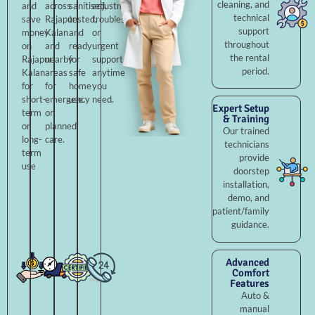
cleaning, and
and
across
sanitised,
adjustments,
technical
save
Rajapur
tested,
troubleshooting,
support
money
Kalan
and
or
throughout
on
and
ready
urgent
the rental
Rajapur
nearby
for
support
period.
Kalan
areas
safe
anytime
for
for
home
you
short-
emergency
use.
need.
Expert Setup
term
or
& Training
or
planned
Our trained
long-
care.
technicians
term
provide
use
doorstep
installation,
demo, and
patient/family
guidance.
Advanced
Comfort
Features
Auto &
manual