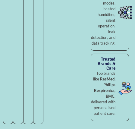
modes,
heated
humidifier,
silent
operation,
leak
detection, and
data tracking.
Trusted
Brands &
Care
Top brands
like
ResMed,
Philips
Respironics,
BMC
,
delivered with
personalised
patient care.