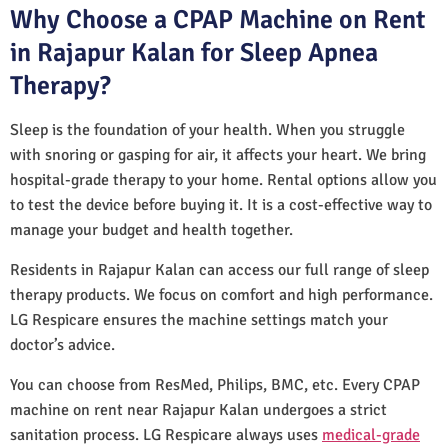
Why Choose a CPAP Machine on Rent
in Rajapur Kalan for Sleep Apnea
Therapy?
Sleep is the foundation of your health. When you struggle
with snoring or gasping for air, it affects your heart. We bring
hospital-grade therapy to your home. Rental options allow you
to test the device before buying it. It is a cost-effective way to
manage your budget and health together.
Residents in Rajapur Kalan can access our full range of sleep
therapy products. We focus on comfort and high performance.
LG Respicare ensures the machine settings match your
doctor’s advice.
You can choose from ResMed, Philips, BMC, etc. Every CPAP
machine on rent near Rajapur Kalan undergoes a strict
sanitation process. LG Respicare always uses
medical-grade