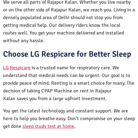
We serve all parts of Rajapur Kalan. Whether you live nearby
or on the other side of Rajapur Kalan, we reach you. Living in a
densely populated area of Delhi should not stop you from
getting medical help. Our delivery riders know the local
routes well. You get your machine delivered and installed
without any hassle.
Choose LG Respicare for Better Sleep
LG Respicare
is a trusted name for respiratory care. We
understand that medical needs can be urgent. Our goal is to
provide peace of mind. Renting is a smart choice for many. The
decision of taking CPAP Machine on rent in Rajapur
Kalan saves you from a large upfront investment.
You get the latest technology and constant support. We are
here to help you breathe easy. Don’t compromise on your sleep
get done
sleep study test at home
.