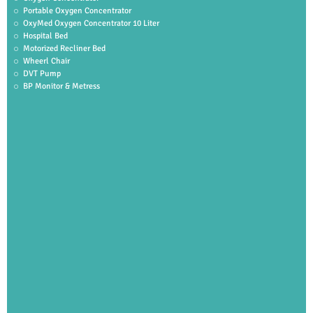
Portable Oxygen Concentrator
OxyMed Oxygen Concentrator 10 Liter
Hospital Bed
Motorized Recliner Bed
Wheerl Chair
DVT Pump
BP Monitor & Metress