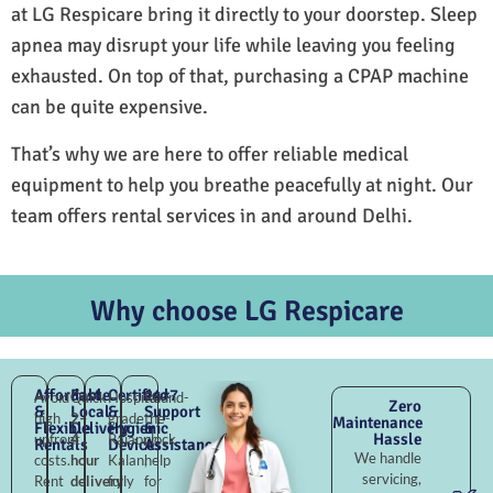
at LG Respicare bring it directly to your doorstep. Sleep
apnea may disrupt your life while leaving you feeling
exhausted. On top of that, purchasing a CPAP machine
can be quite expensive.
That’s why we are here to offer reliable medical
equipment to help you breathe peacefully at night. Our
team offers rental services in and around Delhi.
Why choose LG Respicare
Affordable
Fast
Certified
24×7
Avoid
Quick
Hospital-
Round-
Zero
&
Local
&
Support
high
2–
grade
the-
Maintenance
Flexible
Delivery
Hygienic
&
Hassle
upfront
4
Rajapur
clock
Rentals
Devices
Assistance
We handle
costs.
hour
Kalan,
help
servicing,
Rent
delivery
fully
for