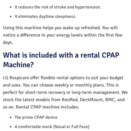
It reduces the risk of stroke and hypertension.
It eliminates daytime sleepiness.
Using this machine helps you wake up refreshed. You will
notice a difference in your energy levels within the first few
days.
What is included with a rental CPAP
Machine?
LG Respicare offer flexible rental options to suit your budget
and uses. You can choose weekly or monthly plans. This is
perfect for short-term recovery or long-term management. We
stock the latest models from ResMed, DeckMount, BMC, and
so on. Rental CPAP machine includes:
The prime CPAP device
A comfortable mask (Nasal or Full Face)