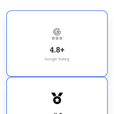
4.8
+
Google Rating