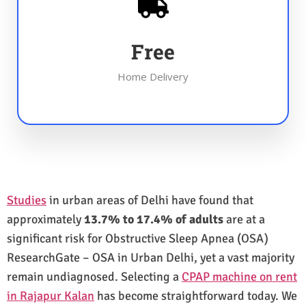
Free
Home Delivery
Studies
in urban areas of Delhi have found that
approximately
13.7% to 17.4% of adults
are at a
significant risk for Obstructive Sleep Apnea (OSA)
ResearchGate – OSA in Urban Delhi, yet a vast majority
remain undiagnosed. Selecting a
CPAP machine on rent
in Rajapur Kalan
has become straightforward today. We