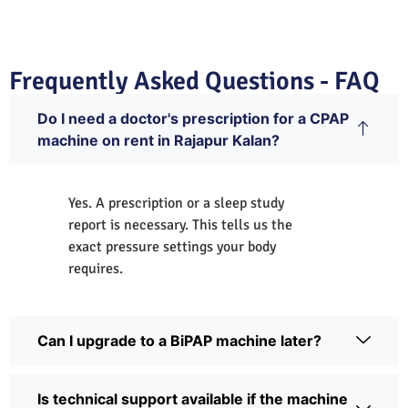
Frequently Asked Questions - FAQ
Do I need a doctor's prescription for a CPAP
machine on rent in Rajapur Kalan?
Yes. A prescription or a sleep study
report is necessary. This tells us the
exact pressure settings your body
requires.
Can I upgrade to a BiPAP machine later?
Is technical support available if the machine