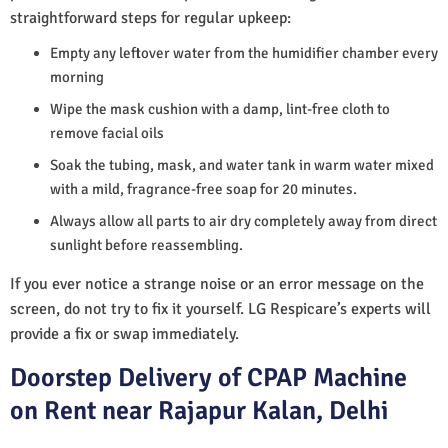
straightforward steps for regular upkeep:
Empty any leftover water from the humidifier chamber every
morning
Wipe the mask cushion with a damp, lint-free cloth to
remove facial oils
Soak the tubing, mask, and water tank in warm water mixed
with a mild, fragrance-free soap for 20 minutes.
Always allow all parts to air dry completely away from direct
sunlight before reassembling.
If you ever notice a strange noise or an error message on the
screen, do not try to fix it yourself. LG Respicare’s experts will
provide a fix or swap immediately.
Doorstep Delivery of CPAP Machine
on Rent near Rajapur Kalan, Delhi