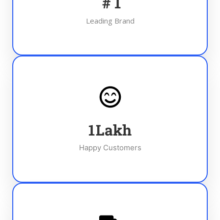
#
1
Leading Brand
1
Lakh
Happy Customers