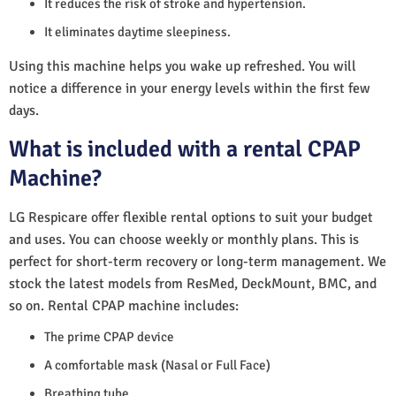
It reduces the risk of stroke and hypertension.
It eliminates daytime sleepiness.
Using this machine helps you wake up refreshed. You will
notice a difference in your energy levels within the first few
days.
What is included with a rental CPAP
Machine?
LG Respicare offer flexible rental options to suit your budget
and uses. You can choose weekly or monthly plans. This is
perfect for short-term recovery or long-term management. We
stock the latest models from ResMed, DeckMount, BMC, and
so on. Rental CPAP machine includes:
The prime CPAP device
A comfortable mask (Nasal or Full Face)
Breathing tube