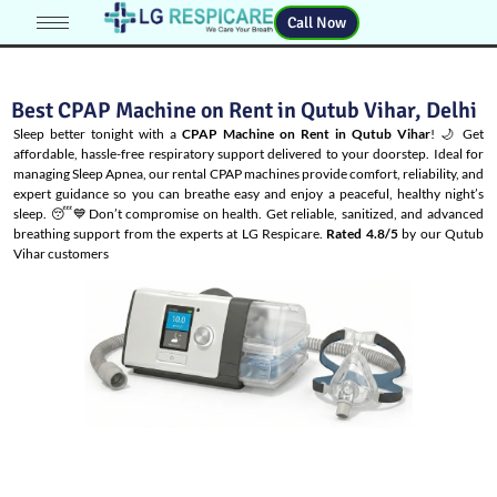
Call Now
Best CPAP Machine on Rent in Qutub Vihar, Delhi
Sleep better tonight with a
CPAP Machine on Rent in Qutub Vihar
! 🌙 Get
affordable, hassle-free respiratory support delivered to your doorstep. Ideal for
managing
Sleep Apnea
, our rental CPAP machines provide comfort, reliability, and
expert guidance so you can breathe easy and enjoy a peaceful, healthy night’s
sleep. 😴💙Don’t compromise on health. Get reliable, sanitized, and advanced
breathing support from the experts at LG Respicare.
Rated 4.8/5
by our Qutub
Vihar customers