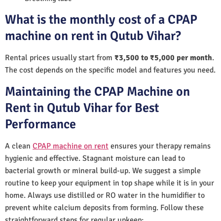
What is the monthly cost of a CPAP
machine on rent in Qutub Vihar?
Rental prices usually start from
₹3,500 to ₹5,000 per month
.
The cost depends on the specific model and features you need.
Maintaining the CPAP Machine on
Rent in Qutub Vihar for Best
Performance
A clean
CPAP machine on rent
ensures your therapy remains
hygienic and effective. Stagnant moisture can lead to
bacterial growth or mineral build-up. We suggest a simple
routine to keep your equipment in top shape while it is in your
home. Always use distilled or RO water in the humidifier to
prevent white calcium deposits from forming. Follow these
straightforward steps for regular upkeep: