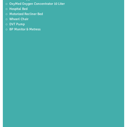
OxyMed Oxygen Concentrator 10 Liter
Hospital Bed
Motorized Recliner Bed
Wheerl Chair
DVT Pump
BP Monitor & Metress