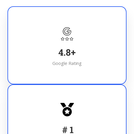
4.8
+
Google Rating
#
1