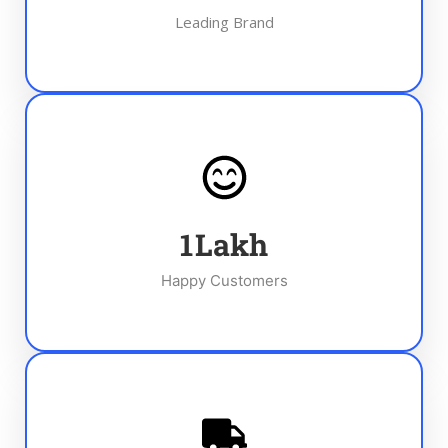
Leading Brand
1
Lakh
Happy Customers