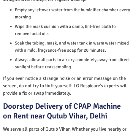
Empty any leftover water from the humidifier chamber every
morning
Wipe the mask cushion with a damp, lint-free cloth to
remove facial oils
Soak the tubing, mask, and water tank in warm water mixed
with a mild, fragrance-free soap for 20 minutes.
Always allow all parts to air dry completely away from direct
sunlight before reassembling.
If you ever notice a strange noise or an error message on the
screen, do not try to fix it yourself. LG Respicare’s experts will
provide a fix or swap immediately.
Doorstep Delivery of CPAP Machine
on Rent near Qutub Vihar, Delhi
We serve all parts of Qutub Vihar. Whether you live nearby or