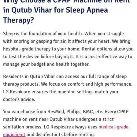
in Qutub Vihar for Sleep Apnea
Therapy?
Sleep is the foundation of your health. When you struggle
with snoring or gasping for air, it affects your heart. We bring
hospital-grade therapy to your home. Rental options allow you
to test the device before buying it. It is a cost-effective way to
manage your budget and health together.
Residents in Qutub Vihar can access our full range of sleep
therapy products. We focus on comfort and high performance.
LG Respicare ensures the machine settings match your
doctor’s advice.
You can choose from ResMed, Philips, BMC, etc. Every CPAP
machine on rent near Qutub Vihar undergoes a strict
sanitation process. LG Respicare always uses
medical-grade
equipment
and disinfectants before renting.