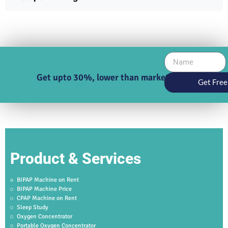
Get upto 30%, lower than market price
Get Free
Product & Services
BIPAP Machine on Rent
BIPAP Machine Price
CPAP Machine on Rent
Sleep Study
Oxygen Concentrator
Portable Oxygen Concentrator