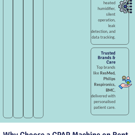
heated
humidifier,
silent
operation,
leak
detection, and
data tracking.
Trusted
Brands &
Care
Top brands
like
ResMed,
Philips
Respironics,
BMC
,
delivered with
personalised
patient care.
Why Choose a CPAP Machine on Rent