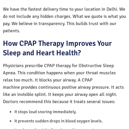
We have the fastest delivery time to your location in Delhi. We
do not include any hidden charges. What we quote is what you
pay. We believe in transparency. This builds trust with our
patients.
How CPAP Therapy Improves Your
Sleep and Heart Health?
Physicians prescribe CPAP therapy for Obstructive Sleep
Apnea. This condition happens when your throat muscles
relax too much. It blocks your airway. A CPAP
machine provides continuous positive airway pressure. It acts
like an invisible splint. It keeps your airway open all night.
Doctors recommend this because it treats several issues:
It stops loud snoring immediately.
It prevents sudden drops in blood oxygen levels.