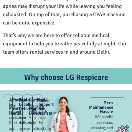
apnea may disrupt your life while leaving you feeling
exhausted. On top of that, purchasing a CPAP machine
can be quite expensive.
That’s why we are here to offer reliable medical
equipment to help you breathe peacefully at night. Our
team offers rental services in and around Delhi.
Why choose LG Respicare
Affordable
Fast
Certified
24×7
Avoid
Quick
Hospital-
Round-
Zero
&
Local
&
Support
high
2–
grade
the-
Maintenance
Flexible
Delivery
Hygienic
&
Hassle
upfront
4
Qutub
clock
Rentals
Devices
Assistance
We handle
costs.
hour
Vihar,
help
servicing,
Rent
delivery
fully
for
cleaning, and
and
across
sanitised,
adjustments,