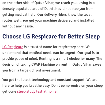
on the other side of Qutub Vihar, we reach you. Living in a
densely populated area of Delhi should not stop you from
getting medical help. Our delivery riders know the local
routes well. You get your machine delivered and installed
without any hassle.
Choose LG Respicare for Better Sleep
LG Respicare
is a trusted name for respiratory care. We
understand that medical needs can be urgent. Our goal is to
provide peace of mind. Renting is a smart choice for many. The
decision of taking CPAP Machine on rent in Qutub Vihar saves
you from a large upfront investment.
You get the latest technology and constant support. We are
here to help you breathe easy. Don’t compromise on your sleep
get done
sleep study test at home
.