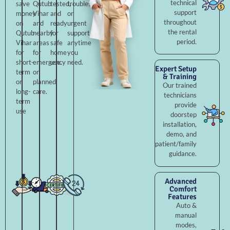
technical
save
Qutub
tested,
troubleshooting,
support
money
Vihar
and
or
throughout
on
and
ready
urgent
the rental
Qutub
nearby
for
support
period.
Vihar
areas
safe
anytime
for
for
home
you
short-
emergency
use.
need.
Expert Setup
term
or
& Training
or
planned
Our trained
long-
care.
technicians
term
provide
use
doorstep
installation,
demo, and
patient/family
guidance.
Advanced
Comfort
Features
Auto &
manual
modes,