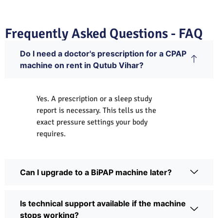
Frequently Asked Questions - FAQ
Do I need a doctor's prescription for a CPAP
machine on rent in Qutub Vihar?
Yes. A prescription or a sleep study
report is necessary. This tells us the
exact pressure settings your body
requires.
Can I upgrade to a BiPAP machine later?
Is technical support available if the machine
stops working?