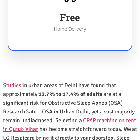
Free
Home Delivery
Studies
in urban areas of Delhi have found that
approximately
13.7% to 17.4% of adults
are at a
significant risk for Obstructive Sleep Apnea (OSA)
ResearchGate – OSA in Urban Delhi, yet a vast majority
remain undiagnosed. Selecting a
CPAP machine on rent
in Qutub Vihar
has become straightforward today. We at
LG Respicare bring it directly to your doorstep. Sleep