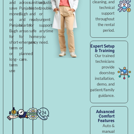
cleaning, and
and
across
sanitised,
adjustments,
technical
save
Punjabi
tested,
troubleshooting,
support
money
Bagh
and
or
throughout
on
and
ready
urgent
the rental
Punjabi
nearby
for
support
period.
Bagh
areas
safe
anytime
for
for
home
you
short-
emergency
use.
need.
Expert Setup
term
or
& Training
or
planned
Our trained
long-
care.
technicians
term
provide
use
doorstep
installation,
demo, and
patient/family
guidance.
Advanced
Comfort
Features
Auto &
manual