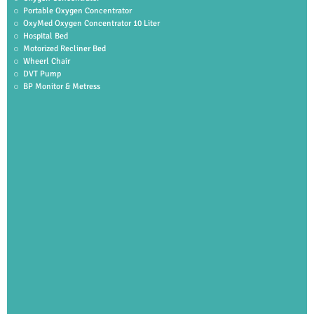
Portable Oxygen Concentrator
OxyMed Oxygen Concentrator 10 Liter
Hospital Bed
Motorized Recliner Bed
Wheerl Chair
DVT Pump
BP Monitor & Metress