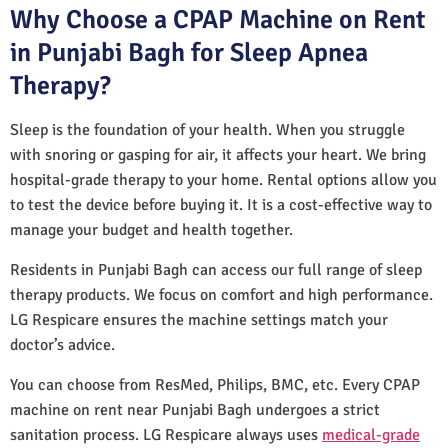
Why Choose a CPAP Machine on Rent
in Punjabi Bagh for Sleep Apnea
Therapy?
Sleep is the foundation of your health. When you struggle
with snoring or gasping for air, it affects your heart. We bring
hospital-grade therapy to your home. Rental options allow you
to test the device before buying it. It is a cost-effective way to
manage your budget and health together.
Residents in Punjabi Bagh can access our full range of sleep
therapy products. We focus on comfort and high performance.
LG Respicare ensures the machine settings match your
doctor’s advice.
You can choose from ResMed, Philips, BMC, etc. Every CPAP
machine on rent near Punjabi Bagh undergoes a strict
sanitation process. LG Respicare always uses
medical-grade