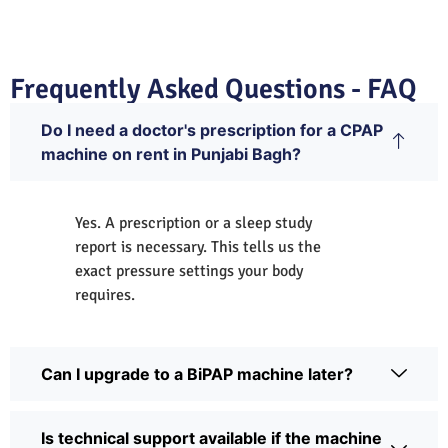
Frequently Asked Questions - FAQ
Do I need a doctor's prescription for a CPAP
machine on rent in Punjabi Bagh?
Yes. A prescription or a sleep study
report is necessary. This tells us the
exact pressure settings your body
requires.
Can I upgrade to a BiPAP machine later?
Is technical support available if the machine