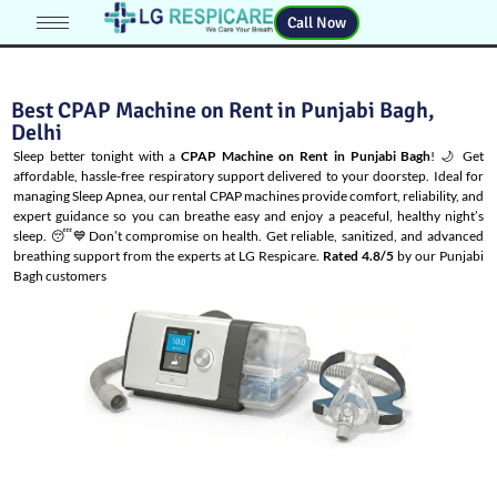
Call Now
Best CPAP Machine on Rent in Punjabi Bagh,
Delhi
Sleep better tonight with a
CPAP Machine on Rent in Punjabi Bagh
! 🌙 Get
affordable, hassle-free respiratory support delivered to your doorstep. Ideal for
managing
Sleep Apnea
, our rental CPAP machines provide comfort, reliability, and
expert guidance so you can breathe easy and enjoy a peaceful, healthy night’s
sleep. 😴💙Don’t compromise on health. Get reliable, sanitized, and advanced
breathing support from the experts at LG Respicare.
Rated 4.8/5
by our Punjabi
Bagh customers