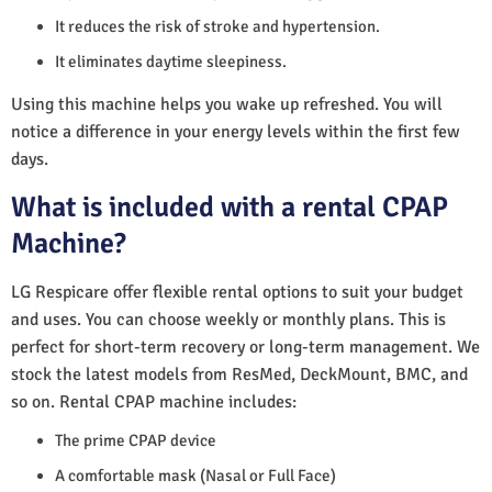
It reduces the risk of stroke and hypertension.
It eliminates daytime sleepiness.
Using this machine helps you wake up refreshed. You will
notice a difference in your energy levels within the first few
days.
What is included with a rental CPAP
Machine?
LG Respicare offer flexible rental options to suit your budget
and uses. You can choose weekly or monthly plans. This is
perfect for short-term recovery or long-term management. We
stock the latest models from ResMed, DeckMount, BMC, and
so on. Rental CPAP machine includes:
The prime CPAP device
A comfortable mask (Nasal or Full Face)