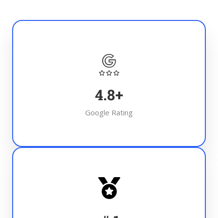
4.8
+
Google Rating