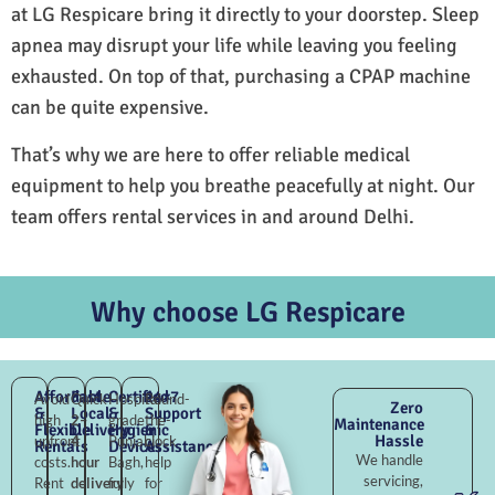
at LG Respicare bring it directly to your doorstep. Sleep
apnea may disrupt your life while leaving you feeling
exhausted. On top of that, purchasing a CPAP machine
can be quite expensive.
That’s why we are here to offer reliable medical
equipment to help you breathe peacefully at night. Our
team offers rental services in and around Delhi.
Why choose LG Respicare
Affordable
Fast
Certified
24×7
Avoid
Quick
Hospital-
Round-
Zero
&
Local
&
Support
high
2–
grade
the-
Maintenance
Flexible
Delivery
Hygienic
&
Hassle
upfront
4
Punjabi
clock
Rentals
Devices
Assistance
We handle
costs.
hour
Bagh,
help
servicing,
Rent
delivery
fully
for