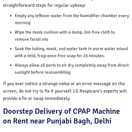
straightforward steps for regular upkeep:
Empty any leftover water from the humidifier chamber every
morning
Wipe the mask cushion with a damp, lint-free cloth to
remove facial oils
Soak the tubing, mask, and water tank in warm water mixed
with a mild, fragrance-free soap for 20 minutes.
Always allow all parts to air dry completely away from direct
sunlight before reassembling.
If you ever notice a strange noise or an error message on the
screen, do not try to fix it yourself. LG Respicare’s experts will
provide a fix or swap immediately.
Doorstep Delivery of CPAP Machine
on Rent near Punjabi Bagh, Delhi