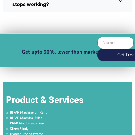
stops working?
Get upto 30%, lower than market price
Get Free
Product & Services
BIPAP Machine on Rent
BIPAP Machine Price
CPAP Machine on Rent
Sleep Study
Oxygen Concentrator