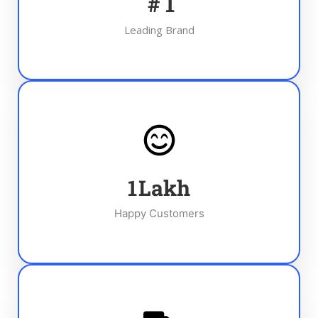
#
1
Leading Brand
1
Lakh
Happy Customers