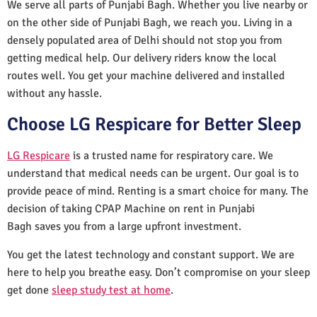
We serve all parts of Punjabi Bagh. Whether you live nearby or
on the other side of Punjabi Bagh, we reach you. Living in a
densely populated area of Delhi should not stop you from
getting medical help. Our delivery riders know the local
routes well. You get your machine delivered and installed
without any hassle.
Choose LG Respicare for Better Sleep
LG Respicare
is a trusted name for respiratory care. We
understand that medical needs can be urgent. Our goal is to
provide peace of mind. Renting is a smart choice for many. The
decision of taking CPAP Machine on rent in Punjabi
Bagh saves you from a large upfront investment.
You get the latest technology and constant support. We are
here to help you breathe easy. Don’t compromise on your sleep
get done
sleep study test at home
.