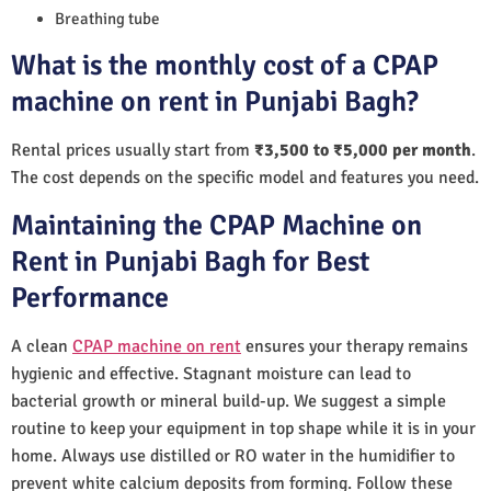
Breathing tube
What is the monthly cost of a CPAP
machine on rent in Punjabi Bagh?
Rental prices usually start from
₹3,500 to ₹5,000 per month
.
The cost depends on the specific model and features you need.
Maintaining the CPAP Machine on
Rent in Punjabi Bagh for Best
Performance
A clean
CPAP machine on rent
ensures your therapy remains
hygienic and effective. Stagnant moisture can lead to
bacterial growth or mineral build-up. We suggest a simple
routine to keep your equipment in top shape while it is in your
home. Always use distilled or RO water in the humidifier to
prevent white calcium deposits from forming. Follow these