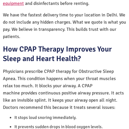
equipment
and disinfectants before renting.
We have the fastest delivery time to your location in Delhi. We
do not include any hidden charges. What we quote is what you
pay. We believe in transparency. This builds trust with our
patients.
How CPAP Therapy Improves Your
Sleep and Heart Health?
Physicians prescribe CPAP therapy for Obstructive Sleep
Apnea. This condition happens when your throat muscles
relax too much. It blocks your airway. A CPAP
machine provides continuous positive airway pressure. It acts
like an invisible splint. It keeps your airway open all night.
Doctors recommend this because it treats several issues:
It stops loud snoring immediately.
It prevents sudden drops in blood oxygen levels.