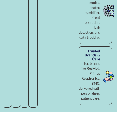
modes,
heated
humidifier,
silent
operation,
leak
detection, and
data tracking.
Trusted
Brands &
Care
Top brands
like
ResMed,
Philips
Respironics,
BMC
,
delivered with
personalised
patient care.