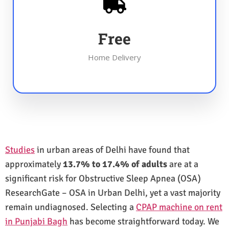
Free
Home Delivery
Studies
in urban areas of Delhi have found that
approximately
13.7% to 17.4% of adults
are at a
significant risk for Obstructive Sleep Apnea (OSA)
ResearchGate – OSA in Urban Delhi, yet a vast majority
remain undiagnosed. Selecting a
CPAP machine on rent
in Punjabi Bagh
has become straightforward today. We