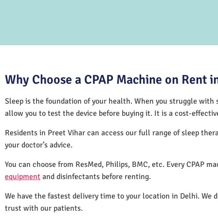
Why Choose a CPAP Machine on Rent in 
Sleep is the foundation of your health. When you struggle with s
allow you to test the device before buying it. It is a cost-effec
Residents in Preet Vihar can access our full range of sleep th
your doctor’s advice.
You can choose from ResMed, Philips, BMC, etc. Every CPAP mach
equipment
and disinfectants before renting.
We have the fastest delivery time to your location in Delhi. We 
trust with our patients.