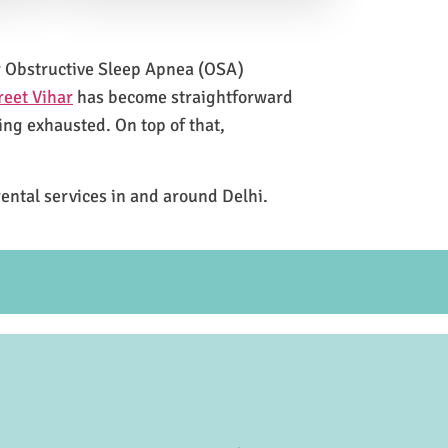
for Obstructive Sleep Apnea (OSA)
reet Vihar
has become straightforward
ing exhausted. On top of that,
rental services in and around Delhi.