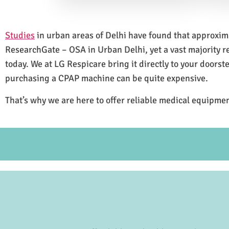
Studies
in urban areas of Delhi have found that approxi
ResearchGate – OSA in Urban Delhi, yet a vast majority 
today. We at LG Respicare bring it directly to your doorst
purchasing a CPAP machine can be quite expensive.
That’s why we are here to offer reliable medical equipmen