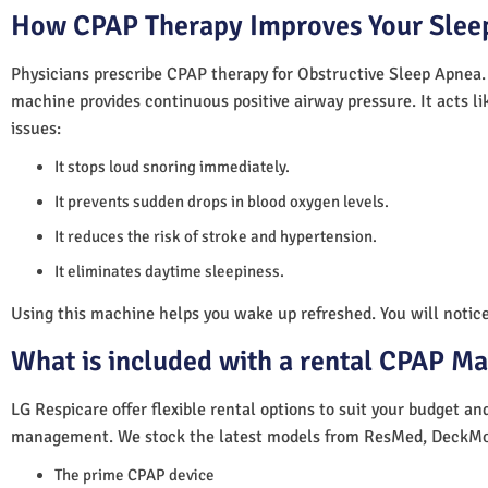
How CPAP Therapy Improves Your Sleep
Physicians prescribe CPAP therapy for Obstructive Sleep Apnea.
machine provides continuous positive airway pressure. It acts lik
issues:
It stops loud snoring immediately.
It prevents sudden drops in blood oxygen levels.
It reduces the risk of stroke and hypertension.
It eliminates daytime sleepiness.
Using this machine helps you wake up refreshed. You will notice 
What is included with a rental CPAP M
LG Respicare offer flexible rental options to suit your budget a
management. We stock the latest models from ResMed, DeckMo
The prime CPAP device