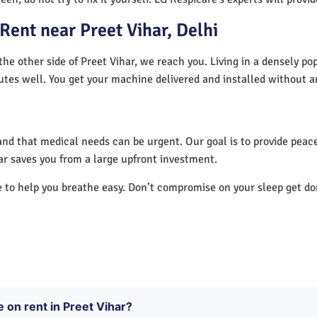
ent near Preet Vihar, Delhi
the other side of Preet Vihar, we reach you. Living in a densely po
utes well. You get your machine delivered and installed without a
nd that medical needs can be urgent. Our goal is to provide peace
ar saves you from a large upfront investment.
e to help you breathe easy. Don’t compromise on your sleep get d
 on rent in Preet Vihar?