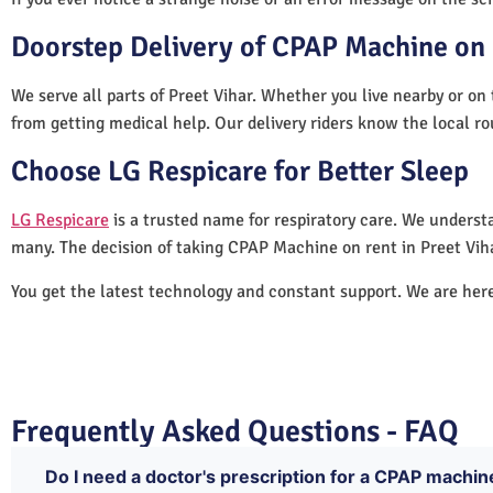
Doorstep Delivery of CPAP Machine on R
We serve all parts of Preet Vihar. Whether you live nearby or on 
from getting medical help. Our delivery riders know the local ro
Choose LG Respicare for Better Sleep
LG Respicare
is a trusted name for respiratory care. We understa
many. The decision of taking CPAP Machine on rent in Preet Vih
You get the latest technology and constant support. We are her
Frequently Asked Questions - FAQ
Do I need a doctor's prescription for a CPAP machine