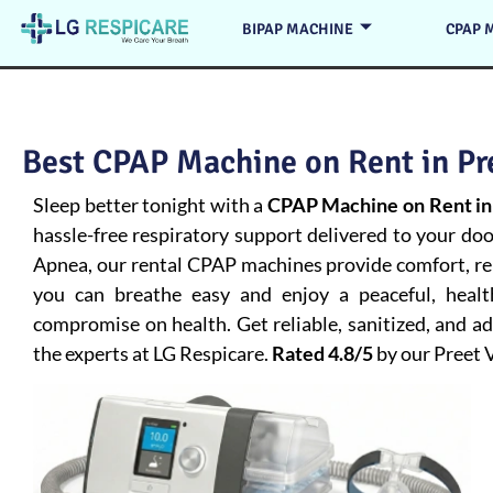
BIPAP MACHINE
CPAP 
Best CPAP Machine on Rent in Pre
Sleep better tonight with a
CPAP Machine on Rent in
hassle-free respiratory support delivered to your do
Apnea
, our rental CPAP machines provide comfort, rel
you can breathe easy and enjoy a peaceful, heal
compromise on health. Get reliable, sanitized, and 
the experts at LG Respicare.
Rated 4.8/5
by our Preet 