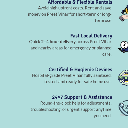
Affordable & Flexible Rentals
Avoid high upfront costs. Rent and save
money on Preet Vihar for short-term or long-
term use
Fast Local Delivery
Quick
2–4 hour delivery
across Preet Vihar
and nearby areas for emergency or planned
care.
Certified & Hygienic Devices
Hospital-grade Preet Vihar, fully sanitised,
tested, and ready for safe home use.
24×7 Support & Assistance
Round-the-clock help for adjustments,
troubleshooting, or urgent support anytime
you need.