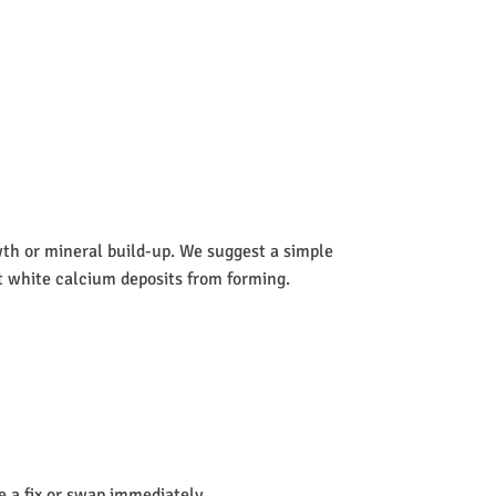
wth or mineral build-up. We suggest a simple
nt white calcium deposits from forming.
de a fix or swap immediately.