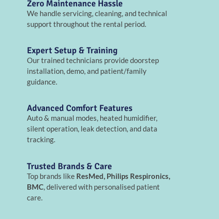
Zero Maintenance Hassle
We handle servicing, cleaning, and technical
support throughout the rental period.
Expert Setup & Training
Our trained technicians provide doorstep
installation, demo, and patient/family
guidance.
Advanced Comfort Features
Auto & manual modes, heated humidifier,
silent operation, leak detection, and data
tracking.
Trusted Brands & Care
Top brands like
ResMed, Philips Respironics,
BMC
, delivered with personalised patient
care.