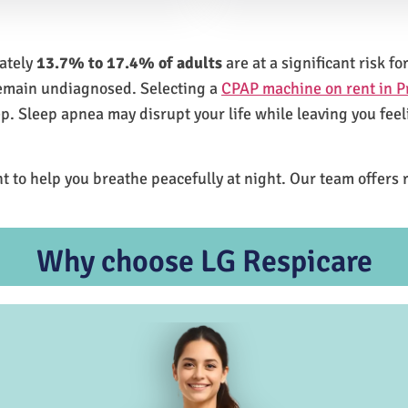
mately
13.7% to 17.4% of adults
are at a significant risk 
remain undiagnosed. Selecting a
CPAP machine on rent in P
ep. Sleep apnea may disrupt your life while leaving you feel
t to help you breathe peacefully at night. Our team offers 
Why choose LG Respicare