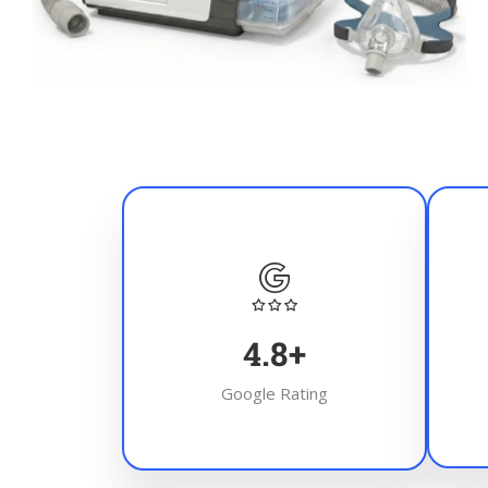
4.8
+
Google Rating