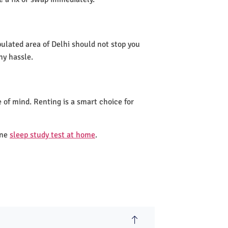
pulated area of Delhi should not stop you
ny hassle.
 of mind. Renting is a smart choice for
one
sleep study test at home
.