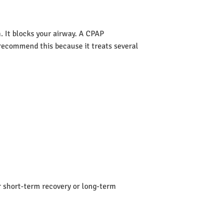
 It blocks your airway. A CPAP
s recommend this because it treats several
or short-term recovery or long-term