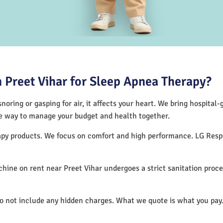
Preet Vihar for Sleep Apnea Therapy?
noring or gasping for air, it affects your heart. We bring hospital
tive way to manage your budget and health together.
erapy products. We focus on comfort and high performance. LG Res
ine on rent near Preet Vihar undergoes a strict sanitation proc
do not include any hidden charges. What we quote is what you pay.