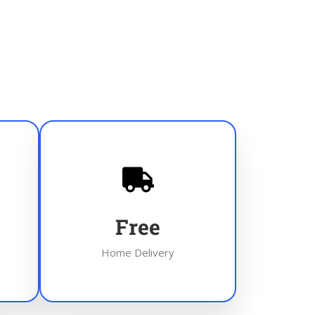
Free
Home Delivery