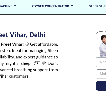
MACHINE
OXYGEN CONCENTRATOR
SLEEP STU
et Vihar, Delhi
 Preet Vihar
! 🌙 Get affordable,
orstep. Ideal for managing
Sleep
iability, and expert guidance so
thy night’s sleep. 😴💙Don’t
advanced breathing support from
Vihar customers