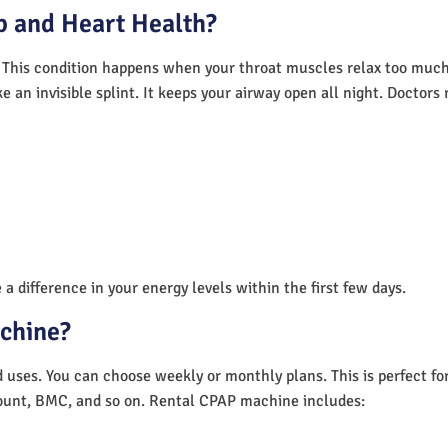
 and Heart Health?
 This condition happens when your throat muscles relax too much.
e an invisible splint. It keeps your airway open all night. Doctor
a difference in your energy levels within the first few days.
achine?
nd uses. You can choose weekly or monthly plans. This is perfect f
unt, BMC, and so on. Rental CPAP machine includes: