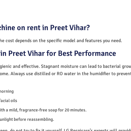
hine on rent in Preet Vihar?
The cost depends on the specific model and features you need.
in Preet Vihar for Best Performance
ienic and effective. Stagnant moisture can lead to bacterial gro
home. Always use distilled or RO water in the humidifier to preve
morning
acial oils
th a mild, fragrance-free soap for 20 minutes.
sunlight before reassembling.
en, do not try to fix it yourself. LG Respicare’s experts will provi