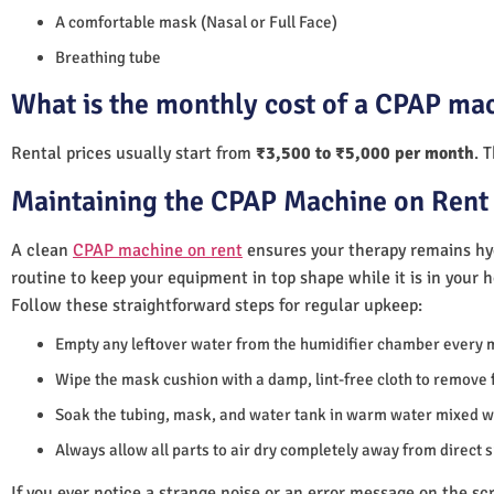
A comfortable mask (Nasal or Full Face)
Breathing tube
What is the monthly cost of a CPAP mac
Rental prices usually start from
₹3,500 to ₹5,000 per month
. 
Maintaining the CPAP Machine on Rent 
A clean
CPAP machine on rent
ensures your therapy remains hyg
routine to keep your equipment in top shape while it is in your 
Follow these straightforward steps for regular upkeep:
Empty any leftover water from the humidifier chamber every 
Wipe the mask cushion with a damp, lint-free cloth to remove f
Soak the tubing, mask, and water tank in warm water mixed wi
Always allow all parts to air dry completely away from direct 
If you ever notice a strange noise or an error message on the scre