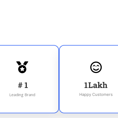
#
1
1
Lakh
Leading Brand
Happy Customers