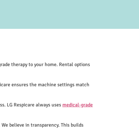
-grade therapy to your home. Rental options
picare ensures the machine settings match
ess. LG Respicare always uses
medical-grade
 We believe in transparency. This builds