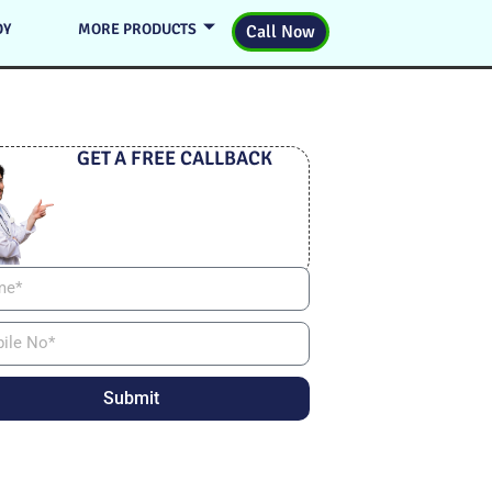
DY
MORE PRODUCTS
Call Now
GET A FREE CALLBACK
Submit