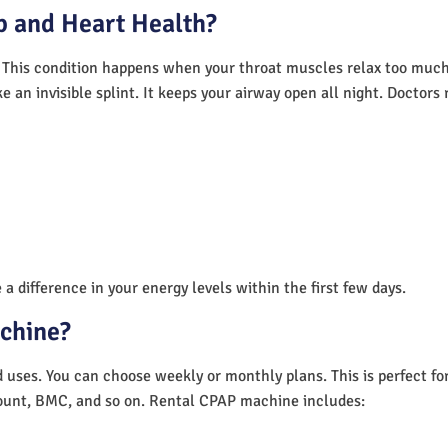
 and Heart Health?
 This condition happens when your throat muscles relax too much.
e an invisible splint. It keeps your airway open all night. Doctor
a difference in your energy levels within the first few days.
achine?
nd uses. You can choose weekly or monthly plans. This is perfect f
unt, BMC, and so on. Rental CPAP machine includes: