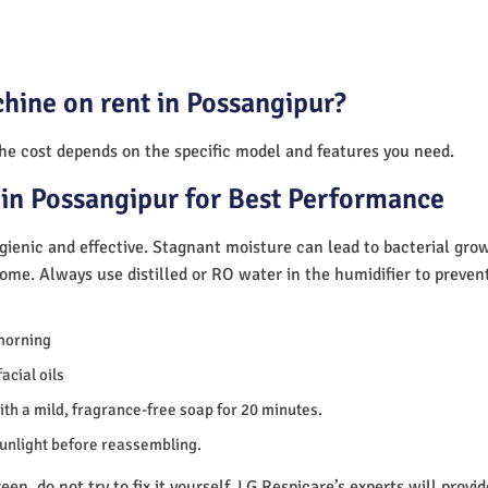
hine on rent in Possangipur?
The cost depends on the specific model and features you need.
in Possangipur for Best Performance
ienic and effective. Stagnant moisture can lead to bacterial gro
home. Always use distilled or RO water in the humidifier to preve
morning
acial oils
th a mild, fragrance-free soap for 20 minutes.
sunlight before reassembling.
en, do not try to fix it yourself. LG Respicare’s experts will provi