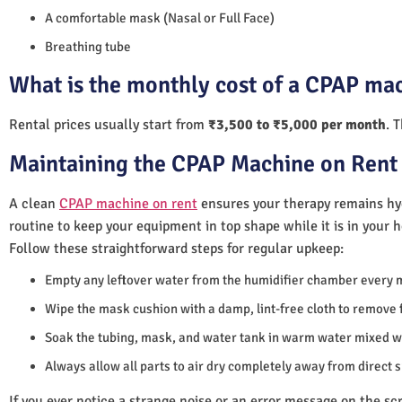
A comfortable mask (Nasal or Full Face)
Breathing tube
What is the monthly cost of a CPAP mac
Rental prices usually start from
₹3,500 to ₹5,000 per month
. 
Maintaining the CPAP Machine on Rent 
A clean
CPAP machine on rent
ensures your therapy remains hyg
routine to keep your equipment in top shape while it is in your 
Follow these straightforward steps for regular upkeep:
Empty any leftover water from the humidifier chamber every 
Wipe the mask cushion with a damp, lint-free cloth to remove f
Soak the tubing, mask, and water tank in warm water mixed wi
Always allow all parts to air dry completely away from direct 
If you ever notice a strange noise or an error message on the scre