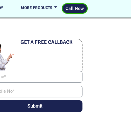
DY
MORE PRODUCTS
Call Now
GET A FREE CALLBACK
Submit