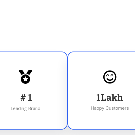
#
1
1
Lakh
Leading Brand
Happy Customers