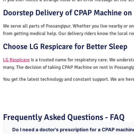
Doorstep Delivery of CPAP Machine on 
We serve all parts of Possangipur. Whether you live nearby or on
from getting medical help. Our delivery riders know the local ro
Choose LG Respicare for Better Sleep
LG Respicare
is a trusted name for respiratory care. We understa
many. The decision of taking CPAP Machine on rent in Possangip
You get the latest technology and constant support. We are her
Frequently Asked Questions - FAQ
Do I need a doctor's prescription for a CPAP machin