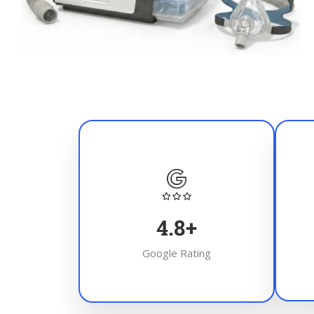
4.8
+
Google Rating