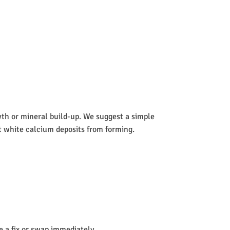
wth or mineral build-up. We suggest a simple
nt white calcium deposits from forming.
de a fix or swap immediately.