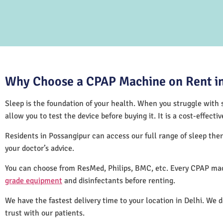
Why Choose a CPAP Machine on Rent in
Sleep is the foundation of your health. When you struggle with s
allow you to test the device before buying it. It is a cost-effec
Residents in Possangipur can access our full range of sleep t
your doctor’s advice.
You can choose from ResMed, Philips, BMC, etc. Every CPAP mac
grade equipment
and disinfectants before renting.
We have the fastest delivery time to your location in Delhi. We 
trust with our patients.