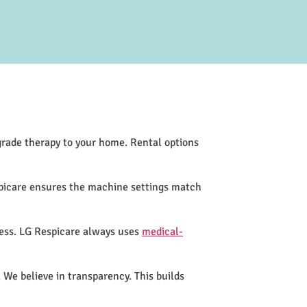
-grade therapy to your home. Rental options
spicare ensures the machine settings match
cess. LG Respicare always uses
medical-
 We believe in transparency. This builds