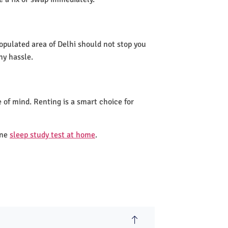
populated area of Delhi should not stop you
ny hassle.
 of mind. Renting is a smart choice for
one
sleep study test at home
.