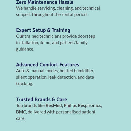
Zero Maintenance Hassle
We handle servicing, cleaning, and technical
support throughout the rental period.
Expert Setup & Training
Our trained technicians provide doorstep
installation, demo, and patient/family
guidance.
Advanced Comfort Features
Auto & manual modes, heated humidifier,
silent operation, leak detection, and data
tracking.
Trusted Brands & Care
Top brands like
ResMed, Philips Respironics,
BMC
, delivered with personalised patient
care.