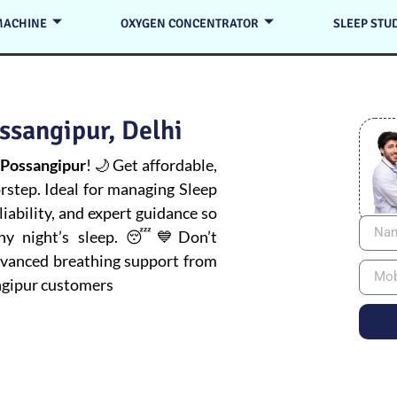
MACHINE
OXYGEN CONCENTRATOR
SLEEP STU
ssangipur, Delhi
 Possangipur
! 🌙 Get affordable,
orstep. Ideal for managing
Sleep
iability, and expert guidance so
thy night’s sleep. 😴💙Don’t
advanced breathing support from
ngipur customers