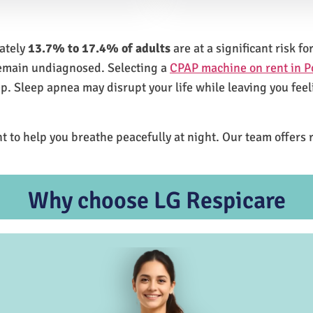
mately
13.7% to 17.4% of adults
are at a significant risk 
remain undiagnosed. Selecting a
CPAP machine on rent in 
ep. Sleep apnea may disrupt your life while leaving you feel
t to help you breathe peacefully at night. Our team offers 
Why choose LG Respicare