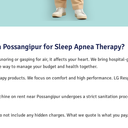
 Possangipur for Sleep Apnea Therapy?
noring or gasping for air, it affects your heart. We bring hospital
tive way to manage your budget and health together.
herapy products. We focus on comfort and high performance. LG Re
hine on rent near Possangipur undergoes a strict sanitation pro
do not include any hidden charges. What we quote is what you pay.