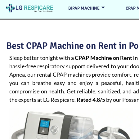
BIPAP MACHINE
CPAP 
Best CPAP Machine on Rent in Po
Sleep better tonight with a
CPAP Machine on Rent in
hassle-free respiratory support delivered to your do
Apnea
, our rental CPAP machines provide comfort, rel
you can breathe easy and enjoy a peaceful, heal
compromise on health. Get reliable, sanitized, and 
the experts at LG Respicare.
Rated 4.8/5
by our Possa