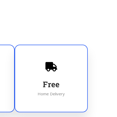
Free
Home Delivery