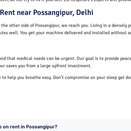
Rent near Possangipur, Delhi
 the other side of Possangipur, we reach you. Living in a densely 
utes well. You get your machine delivered and installed without a
nd that medical needs can be urgent. Our goal is to provide peace
ur saves you from a large upfront investment.
e to help you breathe easy. Don’t compromise on your sleep get d
e on rent in Possangipur?