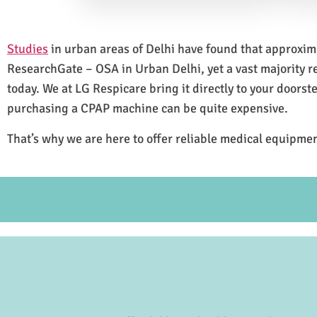
Studies
in urban areas of Delhi have found that approxi
ResearchGate – OSA in Urban Delhi, yet a vast majority 
today. We at LG Respicare bring it directly to your doorst
purchasing a CPAP machine can be quite expensive.
That’s why we are here to offer reliable medical equipmen