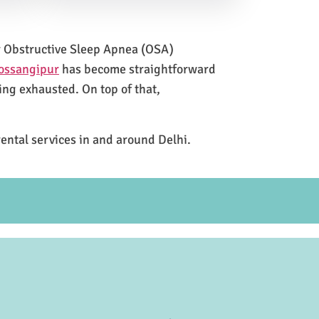
for Obstructive Sleep Apnea (OSA)
Possangipur
has become straightforward
ing exhausted. On top of that,
rental services in and around Delhi.