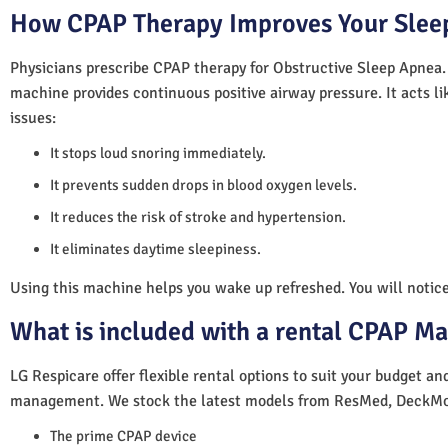
How CPAP Therapy Improves Your Sleep
Physicians prescribe CPAP therapy for Obstructive Sleep Apnea.
machine provides continuous positive airway pressure. It acts lik
issues:
It stops loud snoring immediately.
It prevents sudden drops in blood oxygen levels.
It reduces the risk of stroke and hypertension.
It eliminates daytime sleepiness.
Using this machine helps you wake up refreshed. You will notice 
What is included with a rental CPAP M
LG Respicare offer flexible rental options to suit your budget a
management. We stock the latest models from ResMed, DeckMo
The prime CPAP device