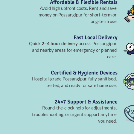
Affordable & Flexible Rentals
Avoid high upfront costs. Rent and save
money on Possangipur for short-term or
long-term use
Fast Local Delivery
Quick
2–4 hour delivery
across Possangipur
and nearby areas for emergency or planned
care.
Certified & Hygienic Devices
Hospital-grade Possangipur, fully sanitised,
tested, and ready for safe home use.
24×7 Support & Assistance
Round-the-clock help for adjustments,
troubleshooting, or urgent support anytime
you need.