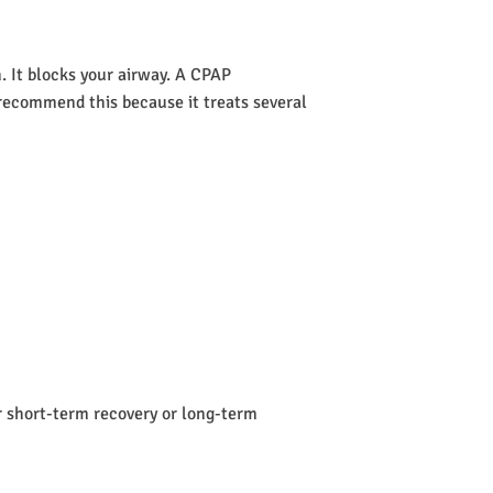
 It blocks your airway. A CPAP
s recommend this because it treats several
or short-term recovery or long-term