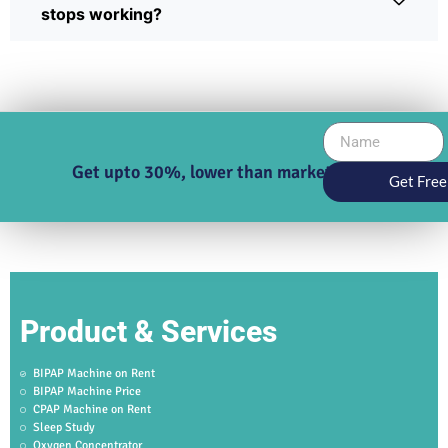
stops working?
Get upto 30%, lower than market price
Get Free
Product & Services
BIPAP Machine on Rent
BIPAP Machine Price
CPAP Machine on Rent
Sleep Study
Oxygen Concentrator