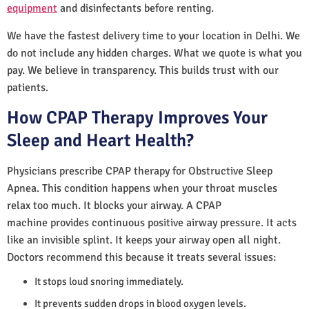
equipment
and disinfectants before renting.
We have the fastest delivery time to your location in Delhi. We
do not include any hidden charges. What we quote is what you
pay. We believe in transparency. This builds trust with our
patients.
How CPAP Therapy Improves Your
Sleep and Heart Health?
Physicians prescribe CPAP therapy for Obstructive Sleep
Apnea. This condition happens when your throat muscles
relax too much. It blocks your airway. A CPAP
machine provides continuous positive airway pressure. It acts
like an invisible splint. It keeps your airway open all night.
Doctors recommend this because it treats several issues:
It stops loud snoring immediately.
It prevents sudden drops in blood oxygen levels.