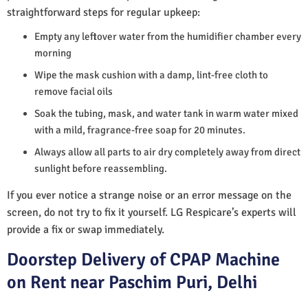
straightforward steps for regular upkeep:
Empty any leftover water from the humidifier chamber every
morning
Wipe the mask cushion with a damp, lint-free cloth to
remove facial oils
Soak the tubing, mask, and water tank in warm water mixed
with a mild, fragrance-free soap for 20 minutes.
Always allow all parts to air dry completely away from direct
sunlight before reassembling.
If you ever notice a strange noise or an error message on the
screen, do not try to fix it yourself. LG Respicare’s experts will
provide a fix or swap immediately.
Doorstep Delivery of CPAP Machine
on Rent near Paschim Puri, Delhi