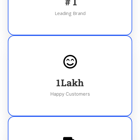
#
1
Leading Brand
1
Lakh
Happy Customers