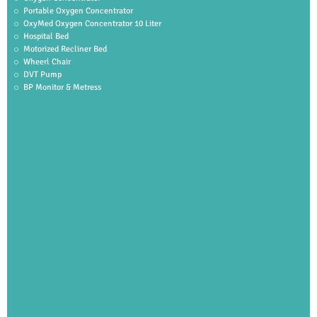
Portable Oxygen Concentrator
OxyMed Oxygen Concentrator 10 Liter
Hospital Bed
Motorized Recliner Bed
Wheerl Chair
DVT Pump
BP Monitor & Metress