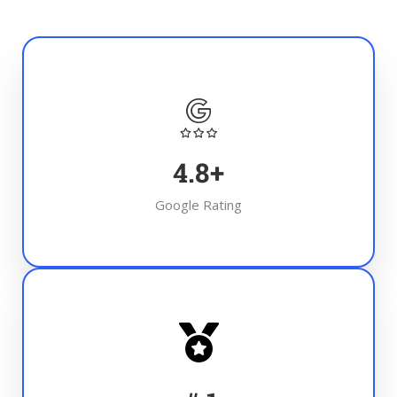
4.8
+
Google Rating