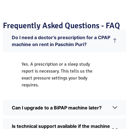
Frequently Asked Questions - FAQ
Do I need a doctor's prescription for a CPAP
machine on rent in Paschim Puri?
Yes. A prescription or a sleep study
report is necessary. This tells us the
exact pressure settings your body
requires.
Can I upgrade to a BiPAP machine later?
Is technical support available if the machine