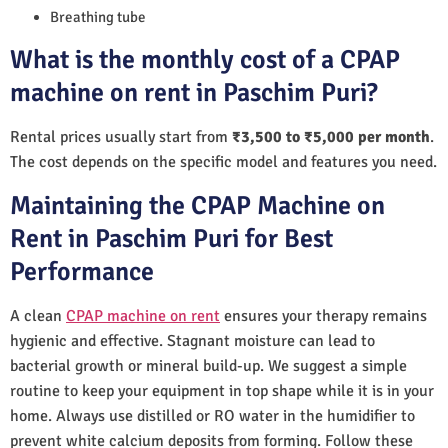
Breathing tube
What is the monthly cost of a CPAP
machine on rent in Paschim Puri?
Rental prices usually start from
₹3,500 to ₹5,000 per month
.
The cost depends on the specific model and features you need.
Maintaining the CPAP Machine on
Rent in Paschim Puri for Best
Performance
A clean
CPAP machine on rent
ensures your therapy remains
hygienic and effective. Stagnant moisture can lead to
bacterial growth or mineral build-up. We suggest a simple
routine to keep your equipment in top shape while it is in your
home. Always use distilled or RO water in the humidifier to
prevent white calcium deposits from forming. Follow these