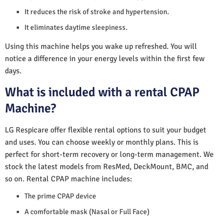
It reduces the risk of stroke and hypertension.
It eliminates daytime sleepiness.
Using this machine helps you wake up refreshed. You will
notice a difference in your energy levels within the first few
days.
What is included with a rental CPAP
Machine?
LG Respicare offer flexible rental options to suit your budget
and uses. You can choose weekly or monthly plans. This is
perfect for short-term recovery or long-term management. We
stock the latest models from ResMed, DeckMount, BMC, and
so on. Rental CPAP machine includes:
The prime CPAP device
A comfortable mask (Nasal or Full Face)