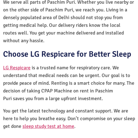
We serve all parts of Paschim Puri. Whether you live nearby or
on the other side of Paschim Puri, we reach you. Living in a
densely populated area of Delhi should not stop you from
getting medical help. Our delivery riders know the local
routes well. You get your machine delivered and installed
without any hassle.
Choose LG Respicare for Better Sleep
LG Respicare
is a trusted name for respiratory care. We
understand that medical needs can be urgent. Our goal is to
provide peace of mind. Renting is a smart choice for many. The
decision of taking CPAP Machine on rent in Paschim
Puri saves you from a large upfront investment.
You get the latest technology and constant support. We are
here to help you breathe easy. Don’t compromise on your sleep
get done
sleep study test at home
.