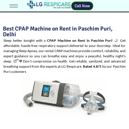
Call Now
Best CPAP Machine on Rent in Paschim Puri,
Delhi
Sleep better tonight with a
CPAP Machine on Rent in Paschim Puri
! 🌙 Get
affordable, hassle-free respiratory support delivered to your doorstep. Ideal for
managing
Sleep Apnea
, our rental CPAP machines provide comfort, reliability, and
expert guidance so you can breathe easy and enjoy a peaceful, healthy night’s
sleep. 😴💙Don’t compromise on health. Get reliable, sanitized, and advanced
breathing support from the experts at LG Respicare.
Rated 4.8/5
by our Paschim
Puri customers