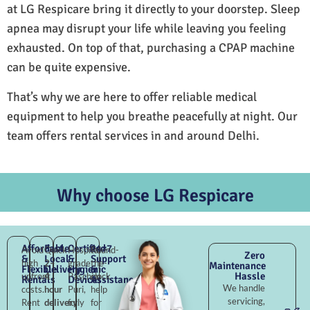
at LG Respicare bring it directly to your doorstep. Sleep
apnea may disrupt your life while leaving you feeling
exhausted. On top of that, purchasing a CPAP machine
can be quite expensive.
That’s why we are here to offer reliable medical
equipment to help you breathe peacefully at night. Our
team offers rental services in and around Delhi.
Why choose LG Respicare
Affordable
Fast
Certified
24×7
Avoid
Quick
Hospital-
Round-
Zero
&
Local
&
Support
high
2–
grade
the-
Maintenance
Flexible
Delivery
Hygienic
&
Hassle
upfront
4
Paschim
clock
Rentals
Devices
Assistance
We handle
costs.
hour
Puri,
help
servicing,
Rent
delivery
fully
for