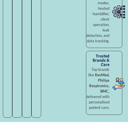
modes,
heated
humidifier,
silent
operation,
leak
detection, and
data tracking.
Trusted
Brands &
Care
Top brands
like
ResMed,
Philips
Respironics,
BMC
,
delivered with
personalised
patient care.