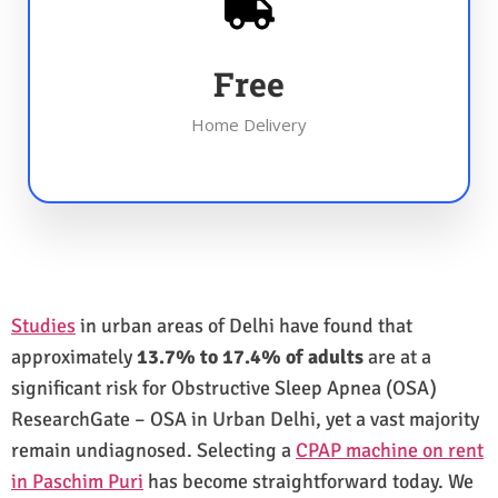
Free
Home Delivery
Studies
in urban areas of Delhi have found that
approximately
13.7% to 17.4% of adults
are at a
significant risk for Obstructive Sleep Apnea (OSA)
ResearchGate – OSA in Urban Delhi, yet a vast majority
remain undiagnosed. Selecting a
CPAP machine on rent
in Paschim Puri
has become straightforward today. We