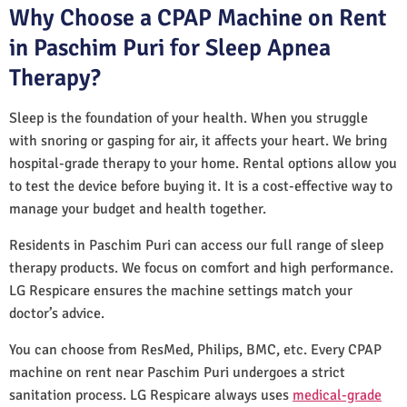
Why Choose a CPAP Machine on Rent
in Paschim Puri for Sleep Apnea
Therapy?
Sleep is the foundation of your health. When you struggle
with snoring or gasping for air, it affects your heart. We bring
hospital-grade therapy to your home. Rental options allow you
to test the device before buying it. It is a cost-effective way to
manage your budget and health together.
Residents in Paschim Puri can access our full range of sleep
therapy products. We focus on comfort and high performance.
LG Respicare ensures the machine settings match your
doctor’s advice.
You can choose from ResMed, Philips, BMC, etc. Every CPAP
machine on rent near Paschim Puri undergoes a strict
sanitation process. LG Respicare always uses
medical-grade