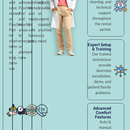
cleaning, and
and
across
sanitised,
adjustments,
technical
save
Paschim
tested,
troubleshooting,
support
money
Puri
and
or
throughout
on
and
ready
urgent
the rental
Paschim
nearby
for
support
period.
Puri
areas
safe
anytime
for
for
home
you
short-
emergency
use.
need.
Expert Setup
term
or
& Training
or
planned
Our trained
long-
care.
technicians
term
provide
use
doorstep
installation,
demo, and
patient/family
guidance.
Advanced
Comfort
Features
Auto &
manual