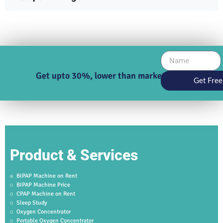
Get upto 30%, lower than market price
Get Free
Product & Services
BIPAP Machine on Rent
BIPAP Machine Price
CPAP Machine on Rent
Sleep Study
Oxygen Concentrator
Portable Oxygen Concentrator