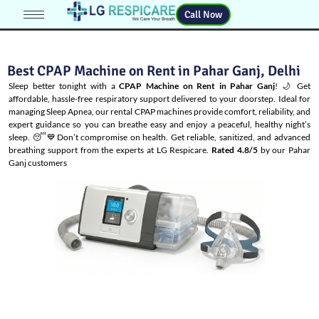
Call Now
Best CPAP Machine on Rent in Pahar Ganj, Delhi
Sleep better tonight with a
CPAP Machine on Rent in Pahar Ganj
! 🌙 Get
affordable, hassle-free respiratory support delivered to your doorstep. Ideal for
managing
Sleep Apnea
, our rental CPAP machines provide comfort, reliability, and
expert guidance so you can breathe easy and enjoy a peaceful, healthy night’s
sleep. 😴💙Don’t compromise on health. Get reliable, sanitized, and advanced
breathing support from the experts at LG Respicare.
Rated 4.8/5
by our Pahar
Ganj customers