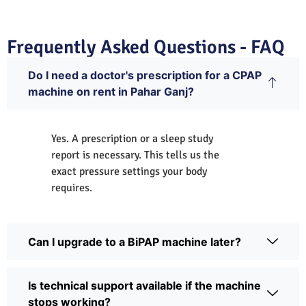
Frequently Asked Questions - FAQ
Do I need a doctor's prescription for a CPAP
machine on rent in Pahar Ganj?
Yes. A prescription or a sleep study
report is necessary. This tells us the
exact pressure settings your body
requires.
Can I upgrade to a BiPAP machine later?
Is technical support available if the machine
stops working?