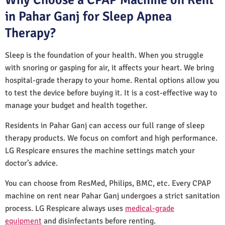
in Pahar Ganj for Sleep Apnea
Therapy?
Sleep is the foundation of your health. When you struggle
with snoring or gasping for air, it affects your heart. We bring
hospital-grade therapy to your home. Rental options allow you
to test the device before buying it. It is a cost-effective way to
manage your budget and health together.
Residents in Pahar Ganj can access our full range of sleep
therapy products. We focus on comfort and high performance.
LG Respicare ensures the machine settings match your
doctor’s advice.
You can choose from ResMed, Philips, BMC, etc. Every CPAP
machine on rent near Pahar Ganj undergoes a strict sanitation
process. LG Respicare always uses
medical-grade
equipment
and disinfectants before renting.