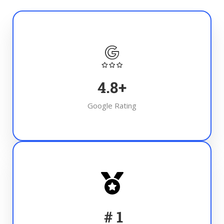
4.8
+
Google Rating
#
1