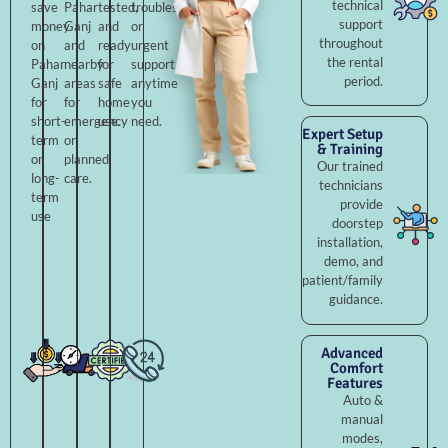
technical
save
Pahar
tested,
troubleshooting,
support
money
Ganj
and
or
throughout
on
and
ready
urgent
the rental
Pahar
nearby
for
support
period.
Ganj
areas
safe
anytime
for
for
home
you
short-
emergency
use.
need.
Expert Setup
term
or
& Training
or
planned
Our trained
long-
care.
technicians
term
provide
use
doorstep
installation,
demo, and
patient/family
guidance.
Advanced
Comfort
Features
Auto &
manual
modes,