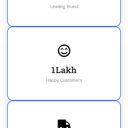
Leading Brand
1
Lakh
Happy Customers