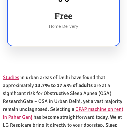
Free
Home Delivery
Studies
in urban areas of Delhi have found that
approximately
13.7% to 17.4% of adults
are at a
significant risk for Obstructive Sleep Apnea (OSA)
ResearchGate – OSA in Urban Delhi, yet a vast majority
remain undiagnosed. Selecting a
CPAP machine on rent
in Pahar Ganj
has become straightforward today. We at
LG Respicare bring it directly to your doorstep. Sleep