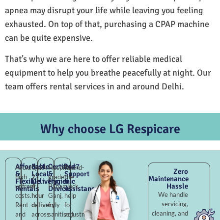
apnea may disrupt your life while leaving you feeling
exhausted. On top of that, purchasing a CPAP machine
can be quite expensive.
That’s why we are here to offer reliable medical
equipment to help you breathe peacefully at night. Our
team offers rental services in and around Delhi.
Why choose LG Respicare
Affordable
Fast
Certified
24×7
Avoid
Quick
Hospital-
Round-
Zero
&
Local
&
Support
high
2–
grade
the-
Maintenance
Flexible
Delivery
Hygienic
&
Hassle
upfront
4
Pahar
clock
Rentals
Devices
Assistance
We handle
costs.
hour
Ganj,
help
servicing,
Rent
delivery
fully
for
cleaning, and
and
across
sanitised,
adjustments,