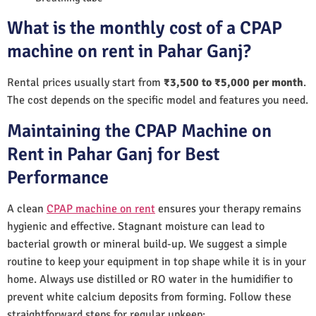
What is the monthly cost of a CPAP
machine on rent in Pahar Ganj?
Rental prices usually start from
₹3,500 to ₹5,000 per month
.
The cost depends on the specific model and features you need.
Maintaining the CPAP Machine on
Rent in Pahar Ganj for Best
Performance
A clean
CPAP machine on rent
ensures your therapy remains
hygienic and effective. Stagnant moisture can lead to
bacterial growth or mineral build-up. We suggest a simple
routine to keep your equipment in top shape while it is in your
home. Always use distilled or RO water in the humidifier to
prevent white calcium deposits from forming. Follow these
straightforward steps for regular upkeep: