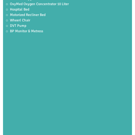
OxyMed Oxygen Concentrator 10 Liter
Hospital Bed
Motorized Recliner Bed
Wheerl Chair
DVT Pump
BP Monitor & Metress