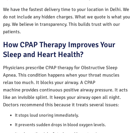
We have the fastest delivery time to your location in Delhi. We
do not include any hidden charges. What we quote is what you
pay. We believe in transparency. This builds trust with our
patients.
How CPAP Therapy Improves Your
Sleep and Heart Health?
Physicians prescribe CPAP therapy for Obstructive Sleep
Apnea. This condition happens when your throat muscles
relax too much. It blocks your airway. A CPAP
machine provides continuous positive airway pressure. It acts
like an invisible splint. It keeps your airway open all night.
Doctors recommend this because it treats several issues:
It stops loud snoring immediately.
It prevents sudden drops in blood oxygen levels.