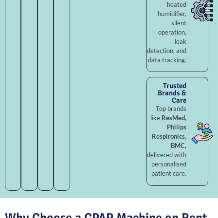
heated
humidifier,
silent
operation,
leak
detection, and
data tracking.
Trusted
Brands &
Care
Top brands
like
ResMed,
Philips
Respironics,
BMC
,
delivered with
personalised
patient care.
Why Choose a CPAP Machine on Rent