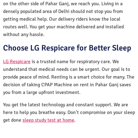
on the other side of Pahar Ganj, we reach you. Living in a
densely populated area of Delhi should not stop you from
getting medical help. Our delivery riders know the local
routes well. You get your machine delivered and installed
without any hassle.
Choose LG Respicare for Better Sleep
LG Respicare
is a trusted name for respiratory care. We
understand that medical needs can be urgent. Our goal is to
provide peace of mind. Renting is a smart choice for many. The
decision of taking CPAP Machine on rent in Pahar Ganj saves
you from a large upfront investment.
You get the latest technology and constant support. We are
here to help you breathe easy. Don’t compromise on your sleep
get done
sleep study test at home
.