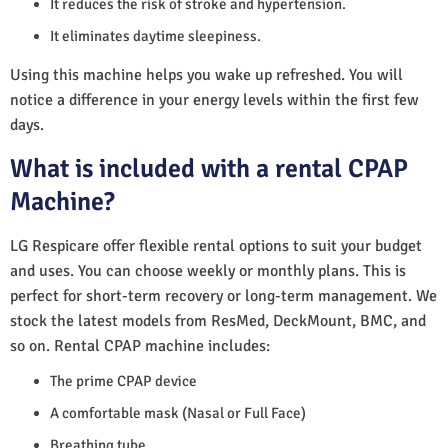
It reduces the risk of stroke and hypertension.
It eliminates daytime sleepiness.
Using this machine helps you wake up refreshed. You will
notice a difference in your energy levels within the first few
days.
What is included with a rental CPAP
Machine?
LG Respicare offer flexible rental options to suit your budget
and uses. You can choose weekly or monthly plans. This is
perfect for short-term recovery or long-term management. We
stock the latest models from ResMed, DeckMount, BMC, and
so on. Rental CPAP machine includes:
The prime CPAP device
A comfortable mask (Nasal or Full Face)
Breathing tube