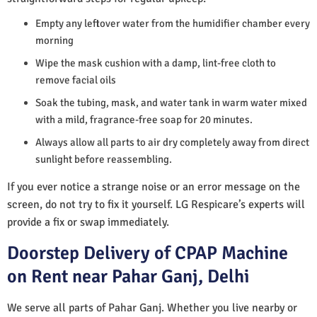
Empty any leftover water from the humidifier chamber every
morning
Wipe the mask cushion with a damp, lint-free cloth to
remove facial oils
Soak the tubing, mask, and water tank in warm water mixed
with a mild, fragrance-free soap for 20 minutes.
Always allow all parts to air dry completely away from direct
sunlight before reassembling.
If you ever notice a strange noise or an error message on the
screen, do not try to fix it yourself. LG Respicare’s experts will
provide a fix or swap immediately.
Doorstep Delivery of CPAP Machine
on Rent near Pahar Ganj, Delhi
We serve all parts of Pahar Ganj. Whether you live nearby or