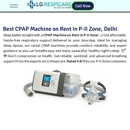
Call Now
Best CPAP Machine on Rent in P-II Zone, Delhi
Sleep better tonight with a
CPAP Machine on Rent in P-II Zone
! 🌙 Get affordable,
hassle-free respiratory support delivered to your doorstep. Ideal for managing
Sleep Apnea
, our rental CPAP machines provide comfort, reliability, and expert
guidance so you can breathe easy and enjoy a peaceful, healthy night’s sleep. 😴
💙Don’t compromise on health. Get reliable, sanitized, and advanced breathing
support from the experts at LG Respicare.
Rated 4.8/5
by our P-II Zone customers