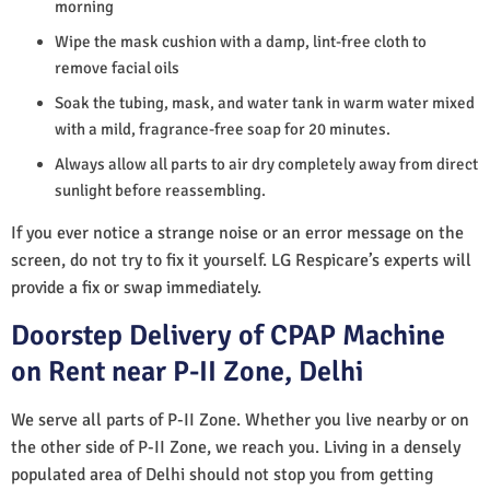
morning
Wipe the mask cushion with a damp, lint-free cloth to
remove facial oils
Soak the tubing, mask, and water tank in warm water mixed
with a mild, fragrance-free soap for 20 minutes.
Always allow all parts to air dry completely away from direct
sunlight before reassembling.
If you ever notice a strange noise or an error message on the
screen, do not try to fix it yourself. LG Respicare’s experts will
provide a fix or swap immediately.
Doorstep Delivery of CPAP Machine
on Rent near P-II Zone, Delhi
We serve all parts of P-II Zone. Whether you live nearby or on
the other side of P-II Zone, we reach you. Living in a densely
populated area of Delhi should not stop you from getting