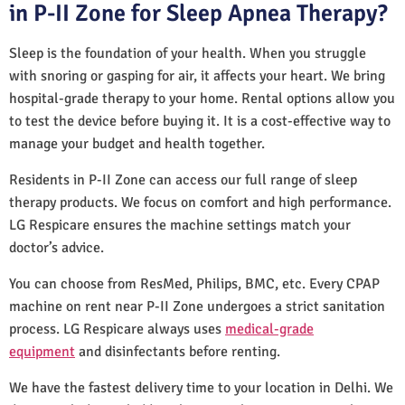
in P-II Zone for Sleep Apnea Therapy?
Sleep is the foundation of your health. When you struggle
with snoring or gasping for air, it affects your heart. We bring
hospital-grade therapy to your home. Rental options allow you
to test the device before buying it. It is a cost-effective way to
manage your budget and health together.
Residents in P-II Zone can access our full range of sleep
therapy products. We focus on comfort and high performance.
LG Respicare ensures the machine settings match your
doctor’s advice.
You can choose from ResMed, Philips, BMC, etc. Every CPAP
machine on rent near P-II Zone undergoes a strict sanitation
process. LG Respicare always uses
medical-grade
equipment
and disinfectants before renting.
We have the fastest delivery time to your location in Delhi. We