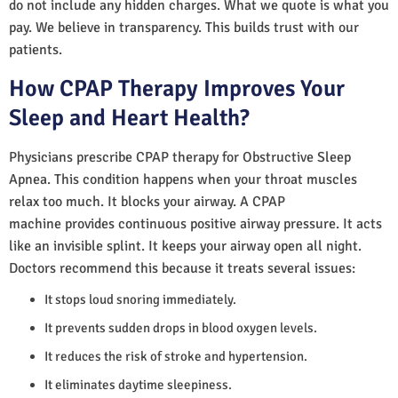
do not include any hidden charges. What we quote is what you
pay. We believe in transparency. This builds trust with our
patients.
How CPAP Therapy Improves Your
Sleep and Heart Health?
Physicians prescribe CPAP therapy for Obstructive Sleep
Apnea. This condition happens when your throat muscles
relax too much. It blocks your airway. A CPAP
machine provides continuous positive airway pressure. It acts
like an invisible splint. It keeps your airway open all night.
Doctors recommend this because it treats several issues:
It stops loud snoring immediately.
It prevents sudden drops in blood oxygen levels.
It reduces the risk of stroke and hypertension.
It eliminates daytime sleepiness.