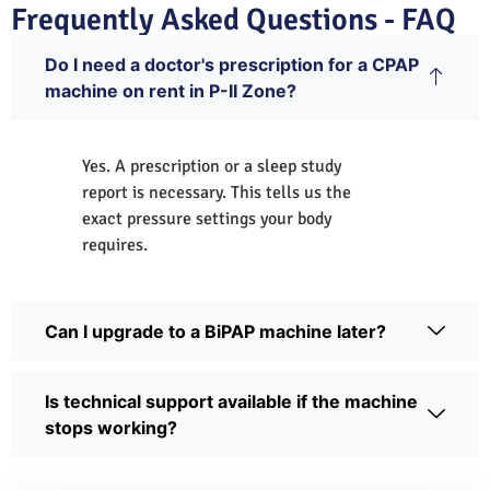
Frequently Asked Questions - FAQ
Do I need a doctor's prescription for a CPAP
machine on rent in P-II Zone?
Yes. A prescription or a sleep study
report is necessary. This tells us the
exact pressure settings your body
requires.
Can I upgrade to a BiPAP machine later?
Is technical support available if the machine
stops working?