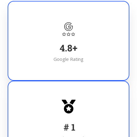
4.8
+
Google Rating
#
1