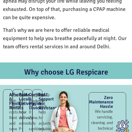
apnea may disrupt your life while leaving you feeling
exhausted. On top of that, purchasing a CPAP machine
can be quite expensive.
That’s why we are here to offer reliable medical
equipment to help you breathe peacefully at night. Our
team offers rental services in and around Delhi.
Why choose LG Respicare
Affordable
Fast
Certified
24×7
Avoid
Quick
Hospital-
Round-
Zero
&
Local
&
Support
high
2–
grade
the-
Maintenance
Flexible
Delivery
Hygienic
&
Hassle
upfront
4
P-
clock
Rentals
Devices
Assistance
We handle
costs.
hour
II
help
servicing,
Rent
delivery
Zone,
for
cleaning, and
and
across
fully
adjustments,
technical
save
P-
sanitised,
troubleshooting,