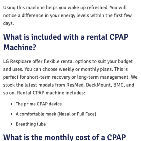
Using this machine helps you wake up refreshed. You will
notice a difference in your energy levels within the first few
days.
What is included with a rental CPAP
Machine?
LG Respicare offer flexible rental options to suit your budget
and uses. You can choose weekly or monthly plans. This is
perfect for short-term recovery or long-term management. We
stock the latest models from ResMed, DeckMount, BMC, and
so on. Rental CPAP machine includes:
The prime CPAP device
A comfortable mask (Nasal or Full Face)
Breathing tube
What is the monthly cost of a CPAP