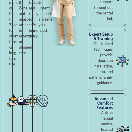
support
money
II
tested,
or
throughout
on
Zone
and
urgent
the rental
P-
and
ready
support
period.
II
nearby
for
anytime
Zone
areas
safe
you
for
for
home
need.
Expert Setup
short-
emergency
use.
& Training
term
or
Our trained
or
planned
technicians
long-
care.
provide
term
doorstep
use
installation,
demo, and
patient/family
guidance.
Advanced
Comfort
Features
Auto &
manual
modes,
heated