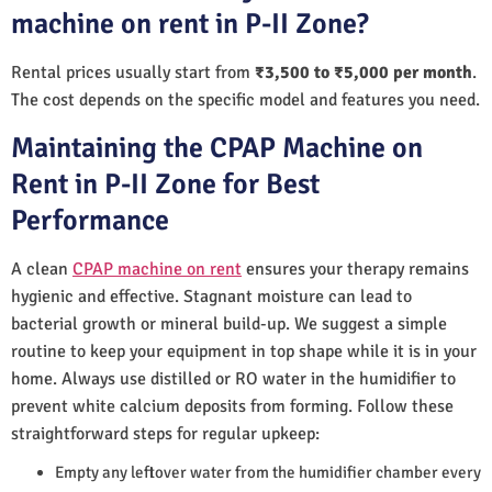
machine on rent in P-II Zone?
Rental prices usually start from
₹3,500 to ₹5,000 per month
.
The cost depends on the specific model and features you need.
Maintaining the CPAP Machine on
Rent in P-II Zone for Best
Performance
A clean
CPAP machine on rent
ensures your therapy remains
hygienic and effective. Stagnant moisture can lead to
bacterial growth or mineral build-up. We suggest a simple
routine to keep your equipment in top shape while it is in your
home. Always use distilled or RO water in the humidifier to
prevent white calcium deposits from forming. Follow these
straightforward steps for regular upkeep:
Empty any leftover water from the humidifier chamber every