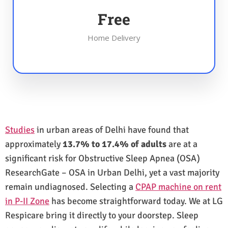
Free
Home Delivery
Studies
in urban areas of Delhi have found that
approximately
13.7% to 17.4% of adults
are at a
significant risk for Obstructive Sleep Apnea (OSA)
ResearchGate – OSA in Urban Delhi, yet a vast majority
remain undiagnosed. Selecting a
CPAP machine on rent
in P-II Zone
has become straightforward today. We at LG
Respicare bring it directly to your doorstep. Sleep