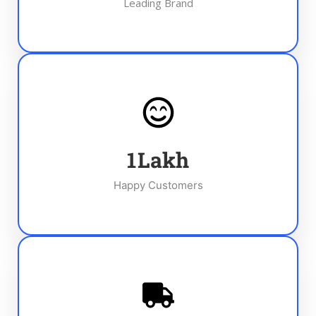
Leading Brand
1
Lakh
Happy Customers