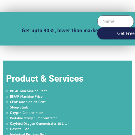
Get upto 30%, lower than market price
Get Free
Product & Services
BIPAP Machine on Rent
BIPAP Machine Price
CPAP Machine on Rent
Sleep Study
Oxygen Concentrator
Portable Oxygen Concentrator
OxyMed Oxygen Concentrator 10 Liter
Hospital Bed
Motorized Recliner Bed