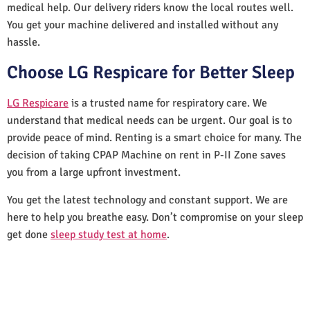
medical help. Our delivery riders know the local routes well.
You get your machine delivered and installed without any
hassle.
Choose LG Respicare for Better Sleep
LG Respicare
is a trusted name for respiratory care. We
understand that medical needs can be urgent. Our goal is to
provide peace of mind. Renting is a smart choice for many. The
decision of taking CPAP Machine on rent in P-II Zone saves
you from a large upfront investment.
You get the latest technology and constant support. We are
here to help you breathe easy. Don’t compromise on your sleep
get done
sleep study test at home
.