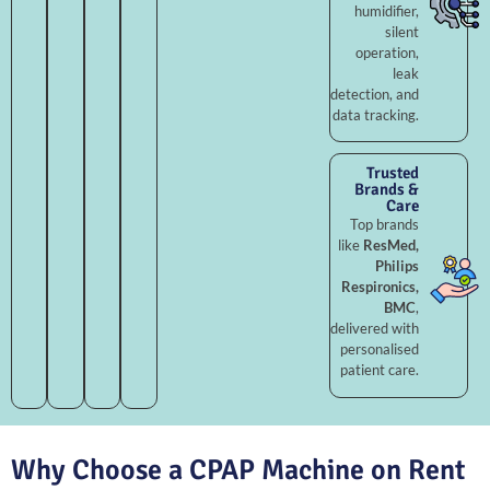
humidifier,
silent
operation,
leak
detection, and
data tracking.
Trusted
Brands &
Care
Top brands
like
ResMed,
Philips
Respironics,
BMC
,
delivered with
personalised
patient care.
Why Choose a CPAP Machine on Rent