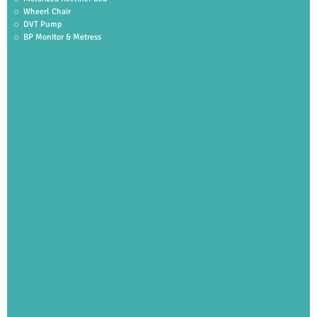
Wheerl Chair
DVT Pump
BP Monitor & Metress