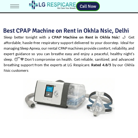
Call Now
Best CPAP Machine on Rent in Okhla Nsic, Delhi
Sleep better tonight with a
CPAP Machine on Rent in Okhla Nsic
! 🌙 Get
affordable, hassle-free respiratory support delivered to your doorstep. Ideal for
managing
Sleep Apnea
, our rental CPAP machines provide comfort, reliability, and
expert guidance so you can breathe easy and enjoy a peaceful, healthy night’s
sleep. 😴💙Don’t compromise on health. Get reliable, sanitized, and advanced
breathing support from the experts at LG Respicare.
Rated 4.8/5
by our Okhla
Nsic customers