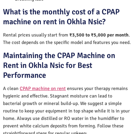
What is the monthly cost of a CPAP
machine on rent in Okhla Nsic?
Rental prices usually start from
₹3,500 to ₹5,000 per month
.
The cost depends on the specific model and features you need.
Maintaining the CPAP Machine on
Rent in Okhla Nsic for Best
Performance
A clean
CPAP machine on rent
ensures your therapy remains
hygienic and effective. Stagnant moisture can lead to
bacterial growth or mineral build-up. We suggest a simple
routine to keep your equipment in top shape while it is in your
home. Always use distilled or RO water in the humidifier to
prevent white calcium deposits from forming. Follow these
straightforward steps for regular upkeep: