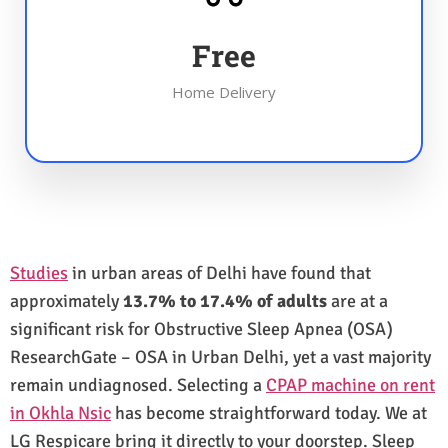
Free
Home Delivery
Studies
in urban areas of Delhi have found that
approximately
13.7% to 17.4% of adults
are at a
significant risk for Obstructive Sleep Apnea (OSA)
ResearchGate – OSA in Urban Delhi, yet a vast majority
remain undiagnosed. Selecting a
CPAP machine on rent
in Okhla Nsic
has become straightforward today. We at
LG Respicare bring it directly to your doorstep. Sleep