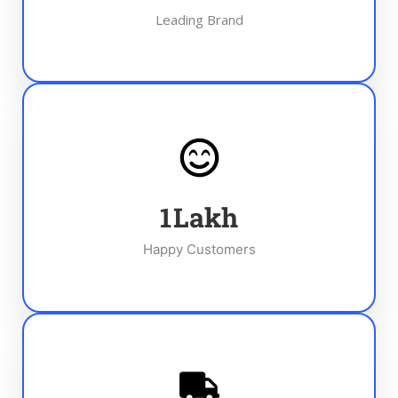
Leading Brand
1
Lakh
Happy Customers