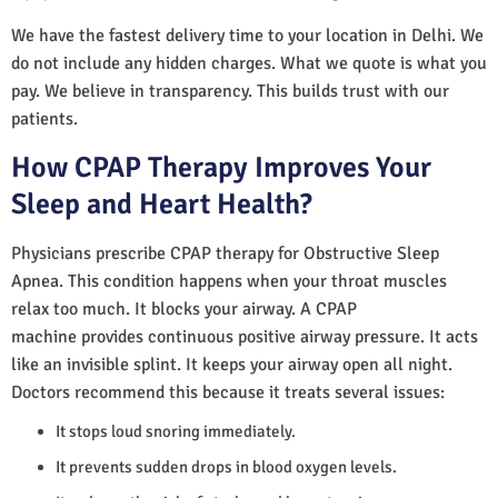
We have the fastest delivery time to your location in Delhi. We
do not include any hidden charges. What we quote is what you
pay. We believe in transparency. This builds trust with our
patients.
How CPAP Therapy Improves Your
Sleep and Heart Health?
Physicians prescribe CPAP therapy for Obstructive Sleep
Apnea. This condition happens when your throat muscles
relax too much. It blocks your airway. A CPAP
machine provides continuous positive airway pressure. It acts
like an invisible splint. It keeps your airway open all night.
Doctors recommend this because it treats several issues:
It stops loud snoring immediately.
It prevents sudden drops in blood oxygen levels.