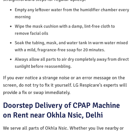
Empty any leftover water from the humidifier chamber every
morning
Wipe the mask cushion with a damp, lint-free cloth to
remove facial oils
Soak the tubing, mask, and water tank in warm water mixed
with a mild, fragrance-free soap for 20 minutes.
Always allow all parts to air dry completely away from direct
sunlight before reassembling.
If you ever notice a strange noise or an error message on the
screen, do not try to fix it yourself. LG Respicare’s experts will
provide a fix or swap immediately.
Doorstep Delivery of CPAP Machine
on Rent near Okhla Nsic, Delhi
We serve all parts of Okhla Nsic. Whether you live nearby or