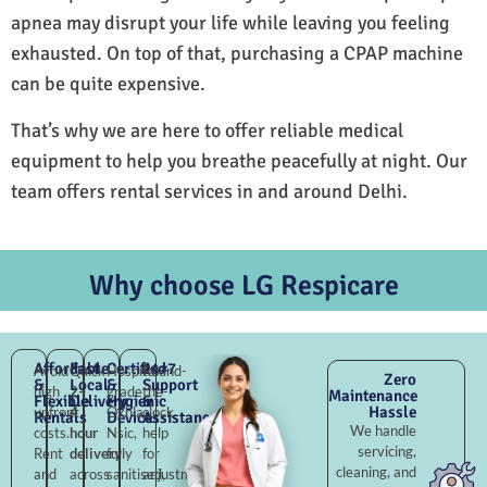
apnea may disrupt your life while leaving you feeling
exhausted. On top of that, purchasing a CPAP machine
can be quite expensive.
That’s why we are here to offer reliable medical
equipment to help you breathe peacefully at night. Our
team offers rental services in and around Delhi.
Why choose LG Respicare
Affordable
Fast
Certified
24×7
Avoid
Quick
Hospital-
Round-
Zero
&
Local
&
Support
high
2–
grade
the-
Maintenance
Flexible
Delivery
Hygienic
&
Hassle
upfront
4
Okhla
clock
Rentals
Devices
Assistance
We handle
costs.
hour
Nsic,
help
servicing,
Rent
delivery
fully
for
cleaning, and
and
across
sanitised,
adjustments,