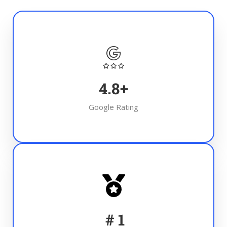
4.8
+
Google Rating
#
1