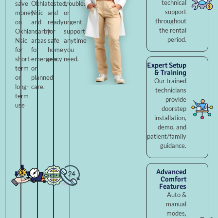
technical
save
Okhla
tested,
troubleshooting,
support
money
Nsic
and
or
throughout
on
and
ready
urgent
the rental
Okhla
nearby
for
support
period.
Nsic
areas
safe
anytime
for
for
home
you
short-
emergency
use.
need.
Expert Setup
term
or
& Training
or
planned
Our trained
long-
care.
technicians
term
provide
use
doorstep
installation,
demo, and
patient/family
guidance.
Advanced
Comfort
Features
Auto &
manual
modes,