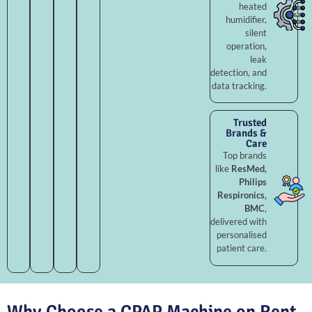
heated
humidifier,
silent
operation,
leak
detection, and
data tracking.
Trusted
Brands &
Care
Top brands
like
ResMed,
Philips
Respironics,
BMC
,
delivered with
personalised
patient care.
Why Choose a CPAP Machine on Rent