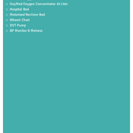
OxyMed Oxygen Concentrator 10 Liter
Hospital Bed
Motorized Recliner Bed
Wheerl Chair
DVT Pump
BP Monitor & Metress