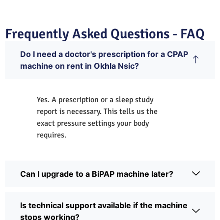
Frequently Asked Questions - FAQ
Do I need a doctor's prescription for a CPAP
machine on rent in Okhla Nsic?
Yes. A prescription or a sleep study
report is necessary. This tells us the
exact pressure settings your body
requires.
Can I upgrade to a BiPAP machine later?
Is technical support available if the machine
stops working?