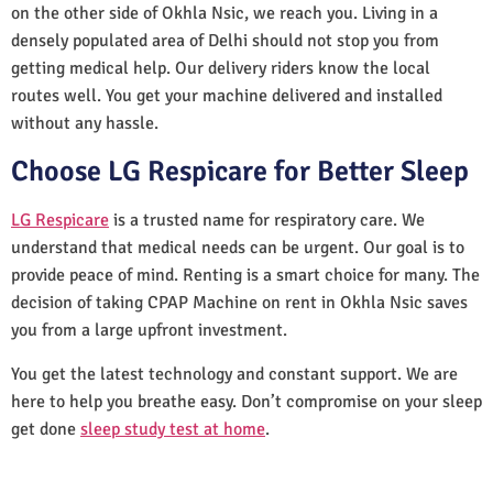
on the other side of Okhla Nsic, we reach you. Living in a
densely populated area of Delhi should not stop you from
getting medical help. Our delivery riders know the local
routes well. You get your machine delivered and installed
without any hassle.
Choose LG Respicare for Better Sleep
LG Respicare
is a trusted name for respiratory care. We
understand that medical needs can be urgent. Our goal is to
provide peace of mind. Renting is a smart choice for many. The
decision of taking CPAP Machine on rent in Okhla Nsic saves
you from a large upfront investment.
You get the latest technology and constant support. We are
here to help you breathe easy. Don’t compromise on your sleep
get done
sleep study test at home
.