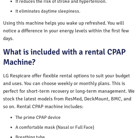
It reduces the risk of stroke and hypertension.
It eliminates daytime sleepiness.
Using this machine helps you wake up refreshed. You will
notice a difference in your energy levels within the first few
days.
What is included with a rental CPAP
Machine?
LG Respicare offer flexible rental options to suit your budget
and uses. You can choose weekly or monthly plans. This is
perfect for short-term recovery or long-term management. We
stock the latest models from ResMed, DeckMount, BMC, and
so on. Rental CPAP machine includes:
The prime CPAP device
A comfortable mask (Nasal or Full Face)
Breathing tube