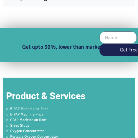
Get upto 30%, lower than market price
Get Free
Product & Services
BIPAP Machine on Rent
BIPAP Machine Price
CPAP Machine on Rent
Sleep Study
Oxygen Concentrator
Portable Oxygen Concentrator