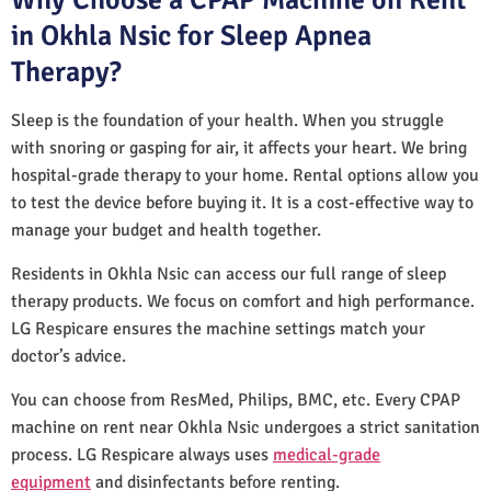
in Okhla Nsic for Sleep Apnea
Therapy?
Sleep is the foundation of your health. When you struggle
with snoring or gasping for air, it affects your heart. We bring
hospital-grade therapy to your home. Rental options allow you
to test the device before buying it. It is a cost-effective way to
manage your budget and health together.
Residents in Okhla Nsic can access our full range of sleep
therapy products. We focus on comfort and high performance.
LG Respicare ensures the machine settings match your
doctor’s advice.
You can choose from ResMed, Philips, BMC, etc. Every CPAP
machine on rent near Okhla Nsic undergoes a strict sanitation
process. LG Respicare always uses
medical-grade
equipment
and disinfectants before renting.