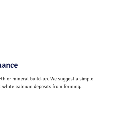
mance
wth or mineral build-up. We suggest a simple
nt white calcium deposits from forming.