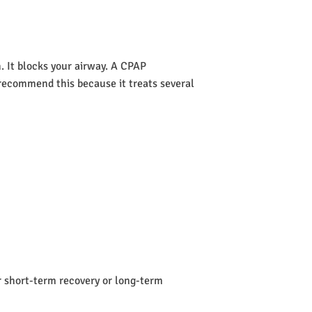
 It blocks your airway. A CPAP
s recommend this because it treats several
or short-term recovery or long-term