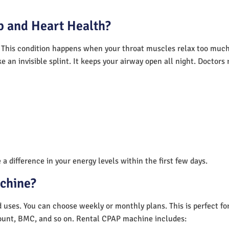
 and Heart Health?
 This condition happens when your throat muscles relax too much.
e an invisible splint. It keeps your airway open all night. Doctor
a difference in your energy levels within the first few days.
achine?
nd uses. You can choose weekly or monthly plans. This is perfect f
unt, BMC, and so on. Rental CPAP machine includes: