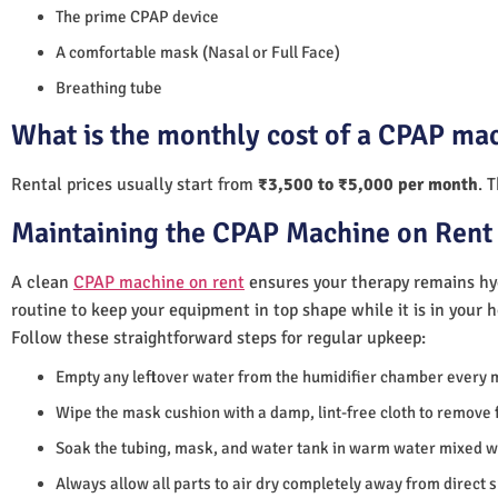
The prime CPAP device
A comfortable mask (Nasal or Full Face)
Breathing tube
What is the monthly cost of a CPAP ma
Rental prices usually start from
₹3,500 to ₹5,000 per month
. 
Maintaining the CPAP Machine on Rent 
A clean
CPAP machine on rent
ensures your therapy remains hyg
routine to keep your equipment in top shape while it is in your 
Follow these straightforward steps for regular upkeep:
Empty any leftover water from the humidifier chamber every 
Wipe the mask cushion with a damp, lint-free cloth to remove f
Soak the tubing, mask, and water tank in warm water mixed wi
Always allow all parts to air dry completely away from direct 