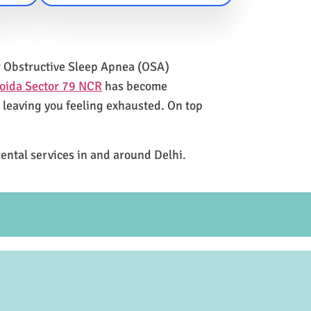
for Obstructive Sleep Apnea (OSA)
oida Sector 79 NCR
has become
e leaving you feeling exhausted. On top
rental services in and around Delhi.