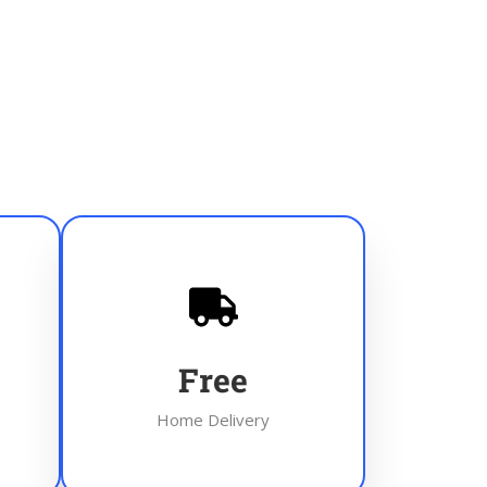
Free
Home Delivery