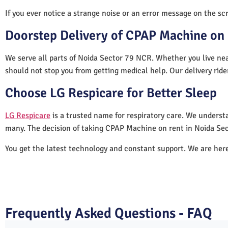
If you ever notice a strange noise or an error message on the scre
Doorstep Delivery of CPAP Machine on 
We serve all parts of Noida Sector 79 NCR. Whether you live nea
should not stop you from getting medical help. Our delivery rid
Choose LG Respicare for Better Sleep
LG Respicare
is a trusted name for respiratory care. We understa
many. The decision of taking CPAP Machine on rent in Noida Se
You get the latest technology and constant support. We are her
Frequently Asked Questions - FAQ