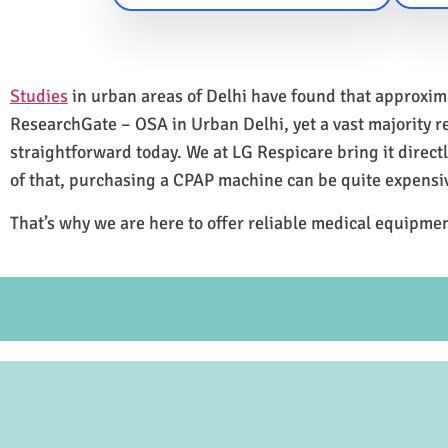
Studies
in urban areas of Delhi have found that approxi
ResearchGate – OSA in Urban Delhi, yet a vast majority 
straightforward today. We at LG Respicare bring it direct
of that, purchasing a CPAP machine can be quite expensi
That’s why we are here to offer reliable medical equipmen