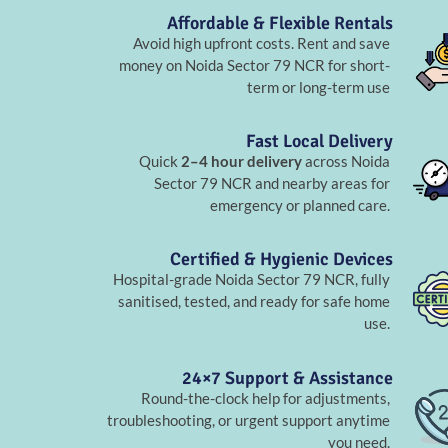
Affordable & Flexible Rentals
Avoid high upfront costs. Rent and save
money on Noida Sector 79 NCR for short-
term or long-term use
Fast Local Delivery
Quick
2–4 hour delivery
across Noida
Sector 79 NCR and nearby areas for
emergency or planned care.
Certified & Hygienic Devices
Hospital-grade Noida Sector 79 NCR, fully
sanitised, tested, and ready for safe home
use.
24×7 Support & Assistance
Round-the-clock help for adjustments,
troubleshooting, or urgent support anytime
you need.