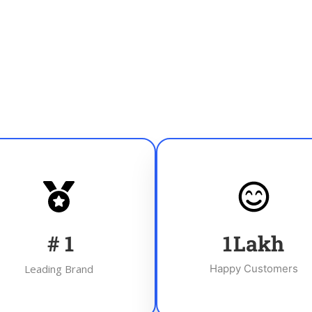
#
1
1
Lakh
Leading Brand
Happy Customers