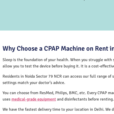
Why Choose a CPAP Machine on Rent in
Sleep is the foundation of your health. When you struggle with s
allow you to test the device before buying it. It is a cost-effec
Residents in Noida Sector 79 NCR can access our full range of
settings match your doctor’s advice.
You can choose from ResMed, Philips, BMC, etc. Every CPAP mac
uses
medical-grade equipment
and disinfectants before renting
We have the fastest delivery time to your location in Delhi. We 