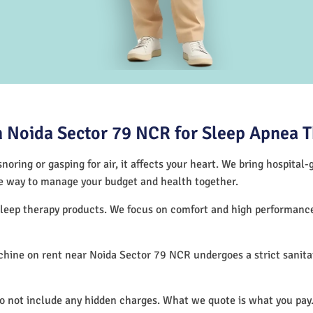
 Noida Sector 79 NCR for Sleep Apnea 
noring or gasping for air, it affects your heart. We bring hospital
tive way to manage your budget and health together.
 sleep therapy products. We focus on comfort and high performan
hine on rent near Noida Sector 79 NCR undergoes a strict sanita
.
do not include any hidden charges. What we quote is what you pay.