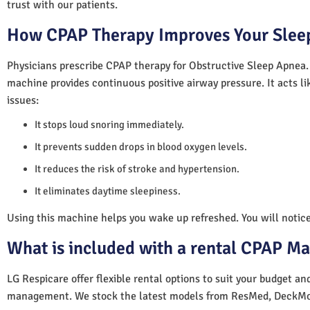
trust with our patients.
How CPAP Therapy Improves Your Sleep
Physicians prescribe CPAP therapy for Obstructive Sleep Apnea.
machine provides continuous positive airway pressure. It acts lik
issues:
It stops loud snoring immediately.
It prevents sudden drops in blood oxygen levels.
It reduces the risk of stroke and hypertension.
It eliminates daytime sleepiness.
Using this machine helps you wake up refreshed. You will notice 
What is included with a rental CPAP M
LG Respicare offer flexible rental options to suit your budget a
management. We stock the latest models from ResMed, DeckMo