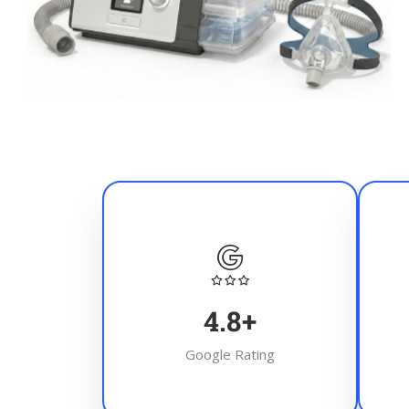
4.8
+
Google Rating