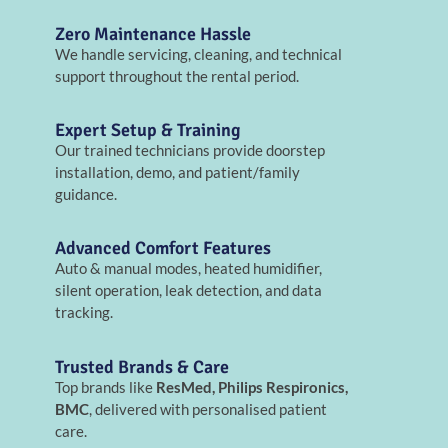
Zero Maintenance Hassle
We handle servicing, cleaning, and technical
support throughout the rental period.
Expert Setup & Training
Our trained technicians provide doorstep
installation, demo, and patient/family
guidance.
Advanced Comfort Features
Auto & manual modes, heated humidifier,
silent operation, leak detection, and data
tracking.
Trusted Brands & Care
Top brands like
ResMed, Philips Respironics,
BMC
, delivered with personalised patient
care.