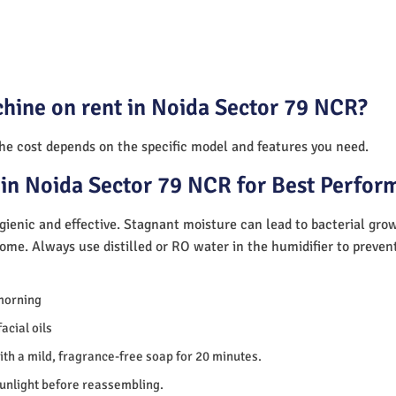
chine on rent in Noida Sector 79 NCR?
The cost depends on the specific model and features you need.
in Noida Sector 79 NCR for Best Perfor
ienic and effective. Stagnant moisture can lead to bacterial gro
home. Always use distilled or RO water in the humidifier to preve
morning
acial oils
th a mild, fragrance-free soap for 20 minutes.
sunlight before reassembling.