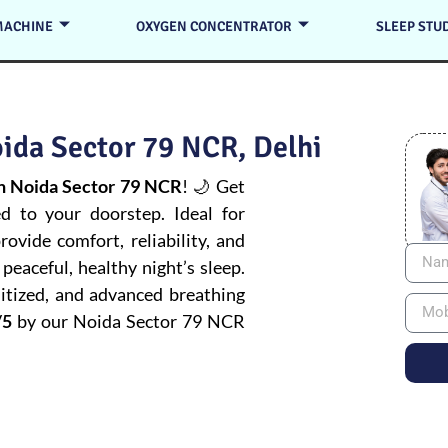
MACHINE
OXYGEN CONCENTRATOR
SLEEP STU
ida Sector 79 NCR, Delhi
n Noida Sector 79 NCR
! 🌙 Get
ed to your doorstep. Ideal for
ovide comfort, reliability, and
peaceful, healthy night’s sleep.
itized, and advanced breathing
/5
by our Noida Sector 79 NCR