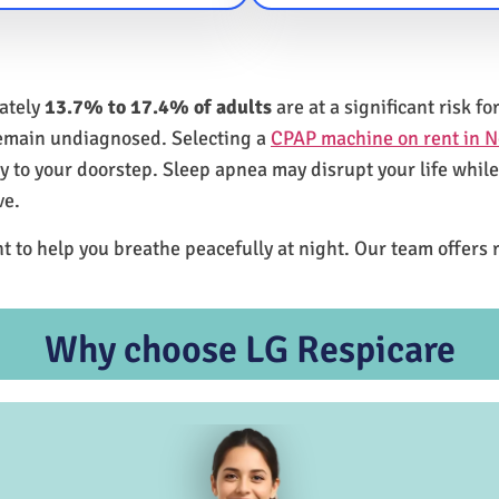
mately
13.7% to 17.4% of adults
are at a significant risk 
remain undiagnosed. Selecting a
CPAP machine on rent in N
ly to your doorstep. Sleep apnea may disrupt your life whil
ve.
t to help you breathe peacefully at night. Our team offers 
Why choose LG Respicare