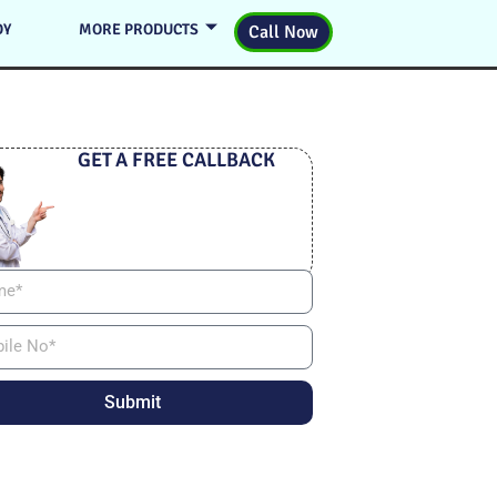
DY
MORE PRODUCTS
Call Now
GET A FREE CALLBACK
Submit