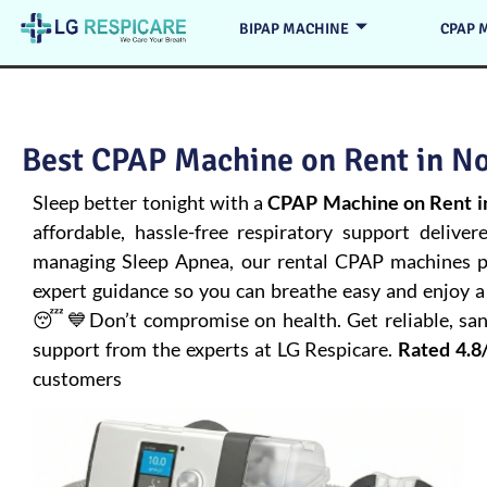
BIPAP MACHINE
CPAP 
Best CPAP Machine on Rent in No
Sleep better tonight with a
CPAP Machine on Rent i
affordable, hassle-free respiratory support deliver
managing
Sleep Apnea
, our rental CPAP machines pr
expert guidance so you can breathe easy and enjoy a 
😴💙Don’t compromise on health. Get reliable, san
support from the experts at LG Respicare.
Rated 4.8
customers