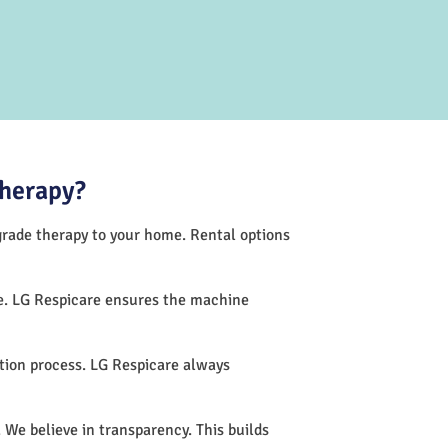
Therapy?
-grade therapy to your home. Rental options
ce. LG Respicare ensures the machine
tion process. LG Respicare always
 We believe in transparency. This builds