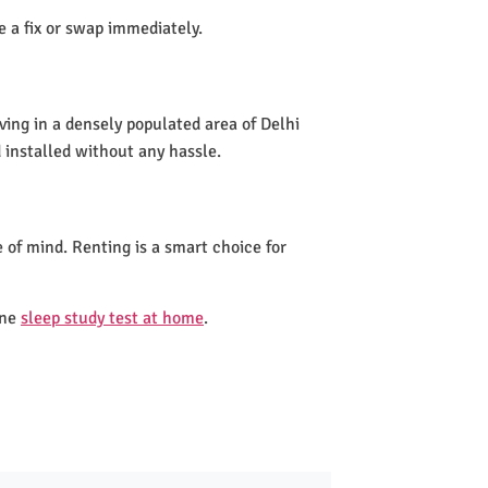
de a fix or swap immediately.
ving in a densely populated area of Delhi
 installed without any hassle.
 of mind. Renting is a smart choice for
one
sleep study test at home
.