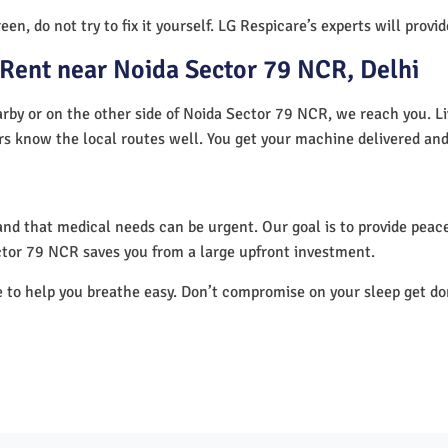
en, do not try to fix it yourself. LG Respicare’s experts will provi
Rent near Noida Sector 79 NCR, Delhi
rby or on the other side of Noida Sector 79 NCR, we reach you. Li
ers know the local routes well. You get your machine delivered and
nd that medical needs can be urgent. Our goal is to provide peace
ctor 79 NCR saves you from a large upfront investment.
e to help you breathe easy. Don’t compromise on your sleep get d