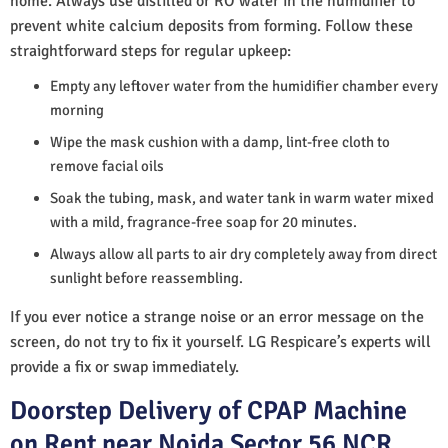
home. Always use distilled or RO water in the humidifier to
prevent white calcium deposits from forming. Follow these
straightforward steps for regular upkeep:
Empty any leftover water from the humidifier chamber every
morning
Wipe the mask cushion with a damp, lint-free cloth to
remove facial oils
Soak the tubing, mask, and water tank in warm water mixed
with a mild, fragrance-free soap for 20 minutes.
Always allow all parts to air dry completely away from direct
sunlight before reassembling.
If you ever notice a strange noise or an error message on the
screen, do not try to fix it yourself. LG Respicare’s experts will
provide a fix or swap immediately.
Doorstep Delivery of CPAP Machine
on Rent near Noida Sector 56 NCR,