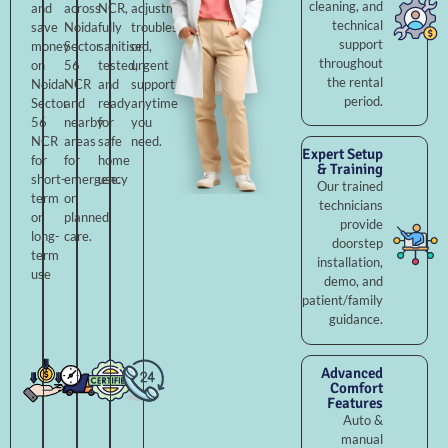
cleaning, and
and
across
NCR,
adjustments,
technical
save
Noida
fully
troubleshooting,
support
money
Sector
sanitised,
or
throughout
on
56
tested,
urgent
the rental
Noida
NCR
and
support
period.
Sector
and
ready
anytime
56
nearby
for
you
NCR
areas
safe
need.
Expert Setup
for
for
home
& Training
short-
emergency
use.
Our trained
term
or
technicians
or
planned
provide
long-
care.
doorstep
term
installation,
use
demo, and
patient/family
guidance.
Advanced
Comfort
Features
Auto &
manual