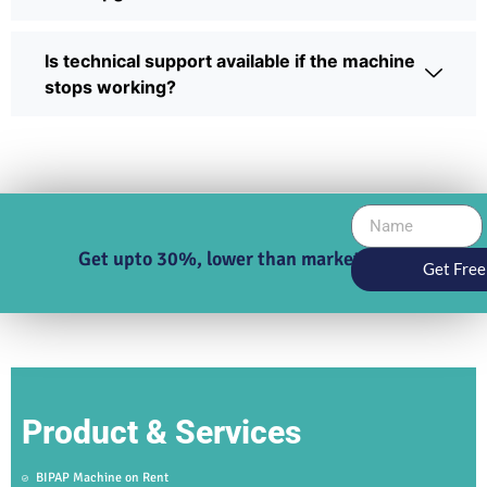
Is technical support available if the machine
stops working?
Get upto 30%, lower than market price
Get Free
Product & Services
BIPAP Machine on Rent