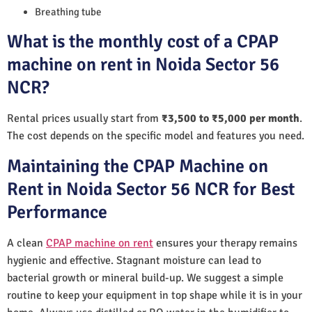
Breathing tube
What is the monthly cost of a CPAP
machine on rent in Noida Sector 56
NCR?
Rental prices usually start from
₹3,500 to ₹5,000 per month
.
The cost depends on the specific model and features you need.
Maintaining the CPAP Machine on
Rent in Noida Sector 56 NCR for Best
Performance
A clean
CPAP machine on rent
ensures your therapy remains
hygienic and effective. Stagnant moisture can lead to
bacterial growth or mineral build-up. We suggest a simple
routine to keep your equipment in top shape while it is in your