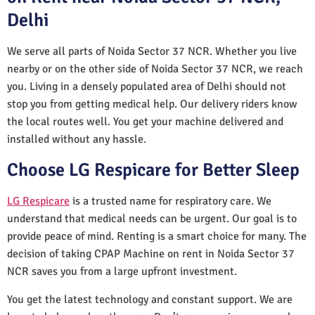
Delhi
We serve all parts of Noida Sector 37 NCR. Whether you live
nearby or on the other side of Noida Sector 37 NCR, we reach
you. Living in a densely populated area of Delhi should not
stop you from getting medical help. Our delivery riders know
the local routes well. You get your machine delivered and
installed without any hassle.
Choose LG Respicare for Better Sleep
LG Respicare
is a trusted name for respiratory care. We
understand that medical needs can be urgent. Our goal is to
provide peace of mind. Renting is a smart choice for many. The
decision of taking CPAP Machine on rent in Noida Sector 37
NCR saves you from a large upfront investment.
You get the latest technology and constant support. We are