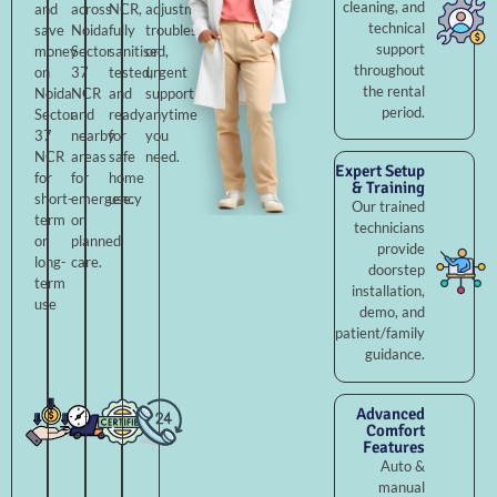
cleaning, and
and
across
NCR,
adjustments,
technical
save
Noida
fully
troubleshooting,
support
money
Sector
sanitised,
or
throughout
on
37
tested,
urgent
the rental
Noida
NCR
and
support
period.
Sector
and
ready
anytime
37
nearby
for
you
NCR
areas
safe
need.
Expert Setup
for
for
home
& Training
short-
emergency
use.
Our trained
term
or
technicians
or
planned
provide
long-
care.
doorstep
term
installation,
use
demo, and
patient/family
guidance.
Advanced
Comfort
Features
Auto &
manual