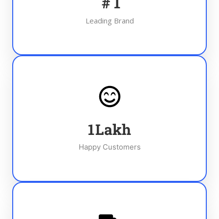
#
1
Leading Brand
1
Lakh
Happy Customers