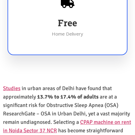
Free
Home Delivery
Studies
in urban areas of Delhi have found that
approximately
13.7% to 17.4% of adults
are at a
significant risk for Obstructive Sleep Apnea (OSA)
ResearchGate – OSA in Urban Delhi, yet a vast majority
remain undiagnosed. Selecting a
CPAP machine on rent
in Noida Sector 37 NCR
has become straightforward