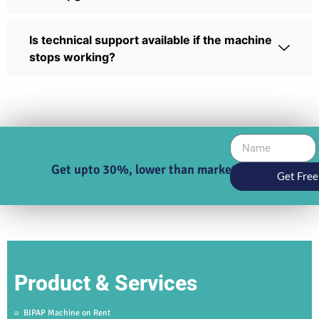
Is technical support available if the machine
stops working?
Get upto 30%, lower than market price
Get Free
Product & Services
BIPAP Machine on Rent