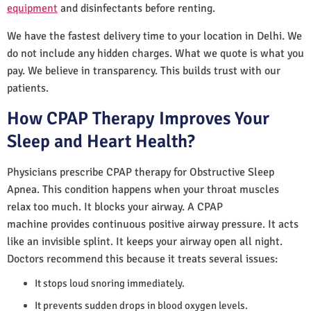
equipment
and disinfectants before renting.
We have the fastest delivery time to your location in Delhi. We
do not include any hidden charges. What we quote is what you
pay. We believe in transparency. This builds trust with our
patients.
How CPAP Therapy Improves Your
Sleep and Heart Health?
Physicians prescribe CPAP therapy for Obstructive Sleep
Apnea. This condition happens when your throat muscles
relax too much. It blocks your airway. A CPAP
machine provides continuous positive airway pressure. It acts
like an invisible splint. It keeps your airway open all night.
Doctors recommend this because it treats several issues:
It stops loud snoring immediately.
It prevents sudden drops in blood oxygen levels.