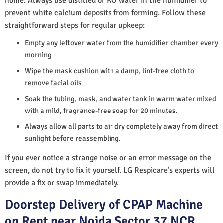
home. Always use distilled or RO water in the humidifier to
prevent white calcium deposits from forming. Follow these
straightforward steps for regular upkeep:
Empty any leftover water from the humidifier chamber every
morning
Wipe the mask cushion with a damp, lint-free cloth to
remove facial oils
Soak the tubing, mask, and water tank in warm water mixed
with a mild, fragrance-free soap for 20 minutes.
Always allow all parts to air dry completely away from direct
sunlight before reassembling.
If you ever notice a strange noise or an error message on the
screen, do not try to fix it yourself. LG Respicare’s experts will
provide a fix or swap immediately.
Doorstep Delivery of CPAP Machine
on Rent near Noida Sector 37 NCR,