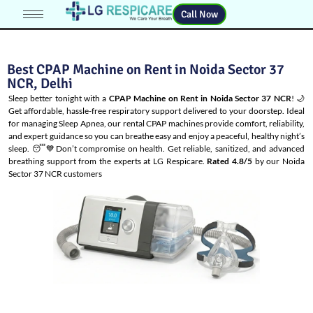
Call Now
Best CPAP Machine on Rent in Noida Sector 37
NCR, Delhi
Sleep better tonight with a
CPAP Machine on Rent in Noida Sector 37 NCR
! 🌙
Get affordable, hassle-free respiratory support delivered to your doorstep. Ideal
for managing
Sleep Apnea
, our rental CPAP machines provide comfort, reliability,
and expert guidance so you can breathe easy and enjoy a peaceful, healthy night’s
sleep. 😴💙Don’t compromise on health. Get reliable, sanitized, and advanced
breathing support from the experts at LG Respicare.
Rated 4.8/5
by our Noida
Sector 37 NCR customers