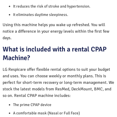
It reduces the risk of stroke and hypertension.
It eliminates daytime sleepiness.
Using this machine helps you wake up refreshed. You will
notice a difference in your energy levels within the first few
days.
What is included with a rental CPAP
Machine?
LG Respicare offer flexible rental options to suit your budget
and uses. You can choose weekly or monthly plans. This is
perfect for short-term recovery or long-term management. We
stock the latest models from ResMed, DeckMount, BMC, and
so on. Rental CPAP machine includes:
The prime CPAP device
A comfortable mask (Nasal or Full Face)