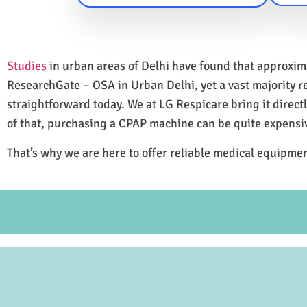
Studies
in urban areas of Delhi have found that approxi
ResearchGate – OSA in Urban Delhi, yet a vast majority 
straightforward today. We at LG Respicare bring it direct
of that, purchasing a CPAP machine can be quite expensi
That’s why we are here to offer reliable medical equipmen