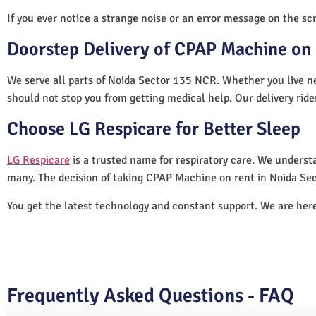
If you ever notice a strange noise or an error message on the scre
Doorstep Delivery of CPAP Machine on 
We serve all parts of Noida Sector 135 NCR. Whether you live ne
should not stop you from getting medical help. Our delivery rid
Choose LG Respicare for Better Sleep
LG Respicare
is a trusted name for respiratory care. We understa
many. The decision of taking CPAP Machine on rent in Noida Se
You get the latest technology and constant support. We are her
Frequently Asked Questions - FAQ