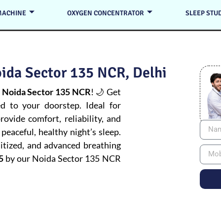
MACHINE
OXYGEN CONCENTRATOR
SLEEP STU
ida Sector 135 NCR, Delhi
 Noida Sector 135 NCR
! 🌙 Get
ed to your doorstep. Ideal for
ovide comfort, reliability, and
peaceful, healthy night’s sleep.
itized, and advanced breathing
5
by our Noida Sector 135 NCR