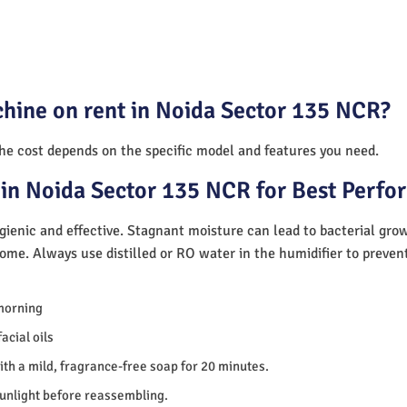
chine on rent in Noida Sector 135 NCR?
The cost depends on the specific model and features you need.
in Noida Sector 135 NCR for Best Perf
ienic and effective. Stagnant moisture can lead to bacterial gro
home. Always use distilled or RO water in the humidifier to preve
morning
acial oils
th a mild, fragrance-free soap for 20 minutes.
sunlight before reassembling.