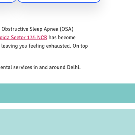
for Obstructive Sleep Apnea (OSA)
Noida Sector 135 NCR
has become
e leaving you feeling exhausted. On top
rental services in and around Delhi.