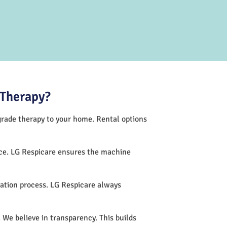
 Therapy?
-grade therapy to your home. Rental options
nce. LG Respicare ensures the machine
ation process. LG Respicare always
 We believe in transparency. This builds