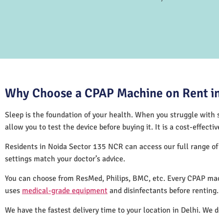
Why Choose a CPAP Machine on Rent in
Sleep is the foundation of your health. When you struggle with s
allow you to test the device before buying it. It is a cost-effec
Residents in Noida Sector 135 NCR can access our full range o
settings match your doctor’s advice.
You can choose from ResMed, Philips, BMC, etc. Every CPAP mac
uses
medical-grade equipment
and disinfectants before renting
We have the fastest delivery time to your location in Delhi. We 