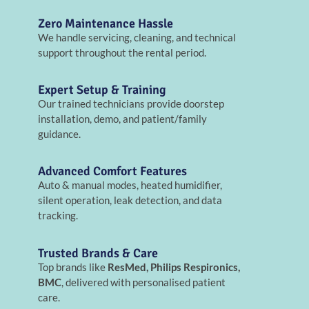
Zero Maintenance Hassle
We handle servicing, cleaning, and technical
support throughout the rental period.
Expert Setup & Training
Our trained technicians provide doorstep
installation, demo, and patient/family
guidance.
Advanced Comfort Features
Auto & manual modes, heated humidifier,
silent operation, leak detection, and data
tracking.
Trusted Brands & Care
Top brands like
ResMed, Philips Respironics,
BMC
, delivered with personalised patient
care.