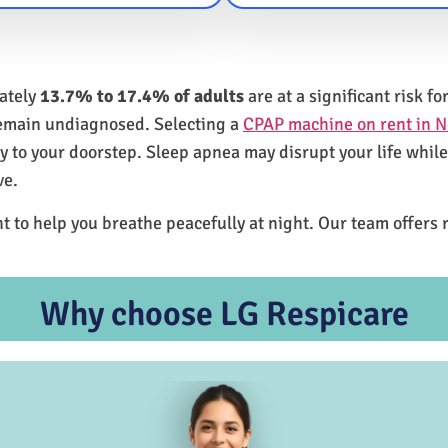
mately
13.7% to 17.4% of adults
are at a significant risk 
remain undiagnosed. Selecting a
CPAP machine on rent in 
ly to your doorstep. Sleep apnea may disrupt your life whil
ve.
t to help you breathe peacefully at night. Our team offers 
Why choose LG Respicare