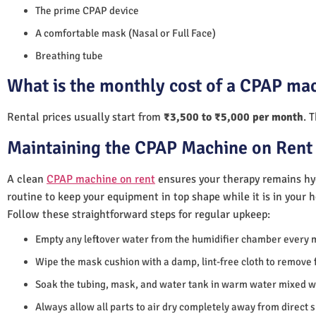
The prime CPAP device
A comfortable mask (Nasal or Full Face)
Breathing tube
What is the monthly cost of a CPAP ma
Rental prices usually start from
₹3,500 to ₹5,000 per month
. 
Maintaining the CPAP Machine on Rent 
A clean
CPAP machine on rent
ensures your therapy remains hyg
routine to keep your equipment in top shape while it is in your 
Follow these straightforward steps for regular upkeep:
Empty any leftover water from the humidifier chamber every 
Wipe the mask cushion with a damp, lint-free cloth to remove f
Soak the tubing, mask, and water tank in warm water mixed wi
Always allow all parts to air dry completely away from direct 