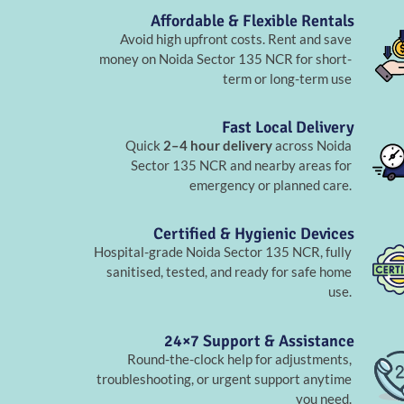
Affordable & Flexible Rentals
Avoid high upfront costs. Rent and save
money on Noida Sector 135 NCR for short-
term or long-term use
Fast Local Delivery
Quick
2–4 hour delivery
across Noida
Sector 135 NCR and nearby areas for
emergency or planned care.
Certified & Hygienic Devices
Hospital-grade Noida Sector 135 NCR, fully
sanitised, tested, and ready for safe home
use.
24×7 Support & Assistance
Round-the-clock help for adjustments,
troubleshooting, or urgent support anytime
you need.