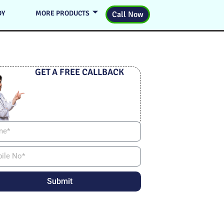
DY
MORE PRODUCTS
Call Now
GET A FREE CALLBACK
Submit