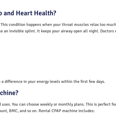
 and Heart Health?
 This condition happens when your throat muscles relax too much.
e an invisible splint. It keeps your airway open all night. Doctor
a difference in your energy levels within the first few days.
achine?
nd uses. You can choose weekly or monthly plans. This is perfect f
unt, BMC, and so on. Rental CPAP machine includes: