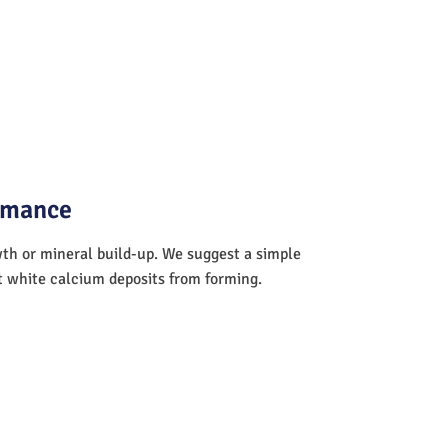
ormance
wth or mineral build-up. We suggest a simple
nt white calcium deposits from forming.