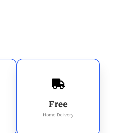
Free
Home Delivery