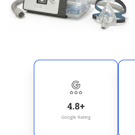
4.8
+
Google Rating