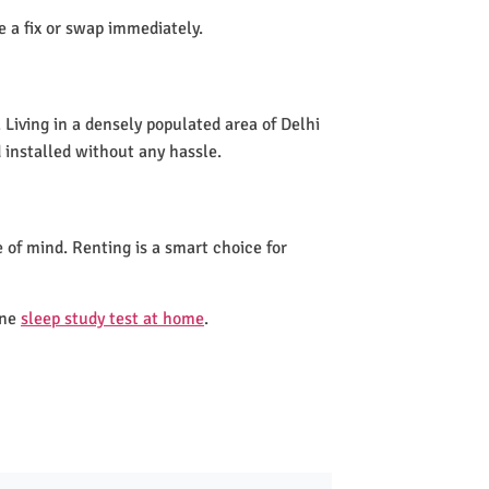
de a fix or swap immediately.
Living in a densely populated area of Delhi
 installed without any hassle.
 of mind. Renting is a smart choice for
one
sleep study test at home
.