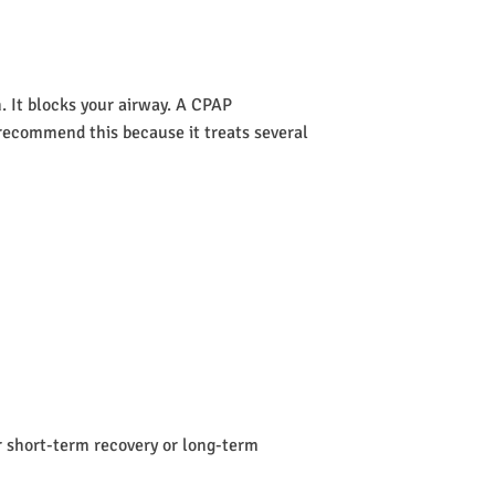
 It blocks your airway. A CPAP
s recommend this because it treats several
or short-term recovery or long-term