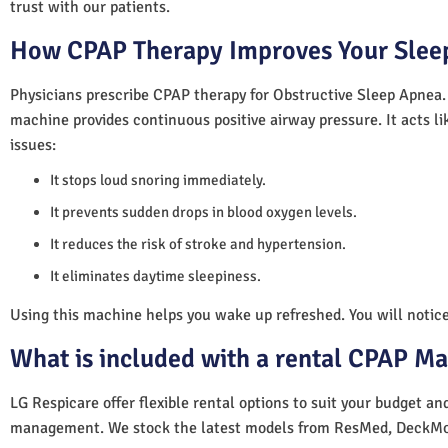
trust with our patients.
How CPAP Therapy Improves Your Sleep
Physicians prescribe CPAP therapy for Obstructive Sleep Apnea.
machine provides continuous positive airway pressure. It acts lik
issues:
It stops loud snoring immediately.
It prevents sudden drops in blood oxygen levels.
It reduces the risk of stroke and hypertension.
It eliminates daytime sleepiness.
Using this machine helps you wake up refreshed. You will notice 
What is included with a rental CPAP M
LG Respicare offer flexible rental options to suit your budget a
management. We stock the latest models from ResMed, DeckMo