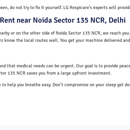
en, do not try to fix it yourself. LG Respicare’s experts will provi
Rent near Noida Sector 135 NCR, Delhi
arby or on the other side of Noida Sector 135 NCR, we reach you. 
ers know the local routes well. You get your machine delivered and
nd that medical needs can be urgent. Our goal is to provide peace
ctor 135 NCR saves you from a large upfront investment.
e to help you breathe easy. Don’t compromise on your sleep get d