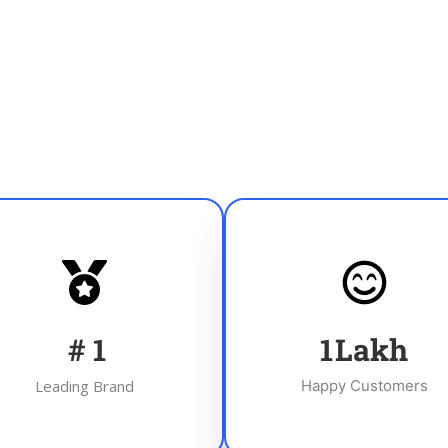
#
1
1
Lakh
Leading Brand
Happy Customers