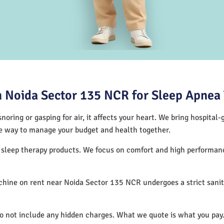
 Noida Sector 135 NCR for Sleep Apnea
noring or gasping for air, it affects your heart. We bring hospital
tive way to manage your budget and health together.
f sleep therapy products. We focus on comfort and high performa
hine on rent near Noida Sector 135 NCR undergoes a strict sanit
.
do not include any hidden charges. What we quote is what you pay.