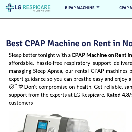
BIPAP MACHINE
CPAP 
Best CPAP Machine on Rent in No
Sleep better tonight with a
CPAP Machine on Rent in
affordable, hassle-free respiratory support deliver
managing
Sleep Apnea
, our rental CPAP machines pr
expert guidance so you can breathe easy and enjoy a 
😴💙Don’t compromise on health. Get reliable, san
support from the experts at LG Respicare.
Rated 4.8/
customers