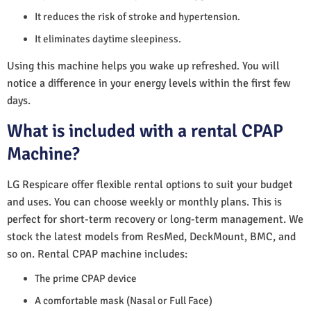
It reduces the risk of stroke and hypertension.
It eliminates daytime sleepiness.
Using this machine helps you wake up refreshed. You will
notice a difference in your energy levels within the first few
days.
What is included with a rental CPAP
Machine?
LG Respicare offer flexible rental options to suit your budget
and uses. You can choose weekly or monthly plans. This is
perfect for short-term recovery or long-term management. We
stock the latest models from ResMed, DeckMount, BMC, and
so on. Rental CPAP machine includes:
The prime CPAP device
A comfortable mask (Nasal or Full Face)