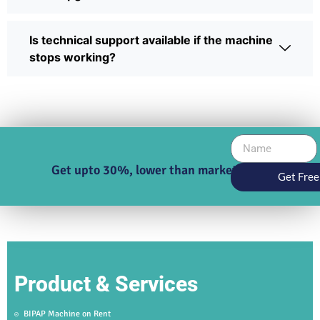
Is technical support available if the machine
stops working?
Get upto 30%, lower than market price
Get Free
Product & Services
BIPAP Machine on Rent