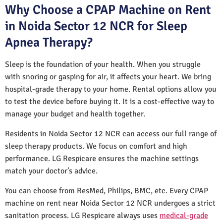
Why Choose a CPAP Machine on Rent
in Noida Sector 12 NCR for Sleep
Apnea Therapy?
Sleep is the foundation of your health. When you struggle
with snoring or gasping for air, it affects your heart. We bring
hospital-grade therapy to your home. Rental options allow you
to test the device before buying it. It is a cost-effective way to
manage your budget and health together.
Residents in Noida Sector 12 NCR can access our full range of
sleep therapy products. We focus on comfort and high
performance. LG Respicare ensures the machine settings
match your doctor’s advice.
You can choose from ResMed, Philips, BMC, etc. Every CPAP
machine on rent near Noida Sector 12 NCR undergoes a strict
sanitation process. LG Respicare always uses
medical-grade