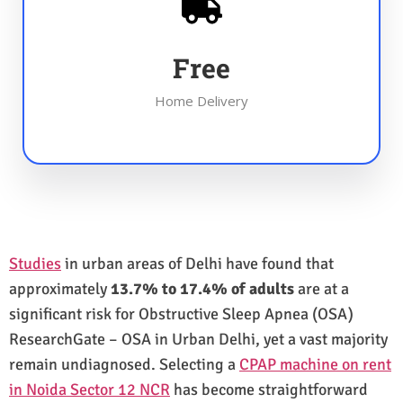
Free
Home Delivery
Studies
in urban areas of Delhi have found that
approximately
13.7% to 17.4% of adults
are at a
significant risk for Obstructive Sleep Apnea (OSA)
ResearchGate – OSA in Urban Delhi, yet a vast majority
remain undiagnosed. Selecting a
CPAP machine on rent
in Noida Sector 12 NCR
has become straightforward