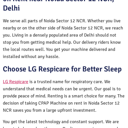
Delhi
We serve all parts of Noida Sector 12 NCR. Whether you live
nearby or on the other side of Noida Sector 12 NCR, we reach
you. Living in a densely populated area of Delhi should not
stop you from getting medical help. Our delivery riders know
the local routes well. You get your machine delivered and
installed without any hassle.
Choose LG Respicare for Better Sleep
LG Respicare
is a trusted name for respiratory care. We
understand that medical needs can be urgent. Our goal is to
provide peace of mind. Renting is a smart choice for many. The
decision of taking CPAP Machine on rent in Noida Sector 12
NCR saves you from a large upfront investment.
You get the latest technology and constant support. We are