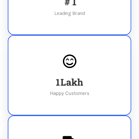
#
1
Leading Brand
1
Lakh
Happy Customers