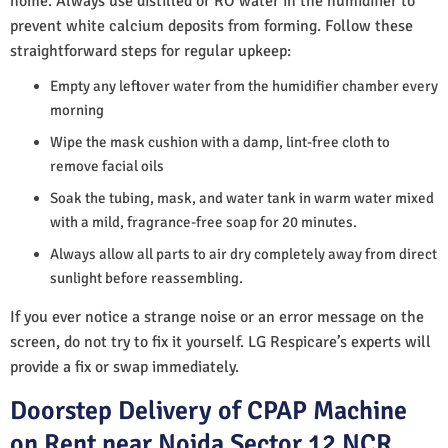
home. Always use distilled or RO water in the humidifier to
prevent white calcium deposits from forming. Follow these
straightforward steps for regular upkeep:
Empty any leftover water from the humidifier chamber every
morning
Wipe the mask cushion with a damp, lint-free cloth to
remove facial oils
Soak the tubing, mask, and water tank in warm water mixed
with a mild, fragrance-free soap for 20 minutes.
Always allow all parts to air dry completely away from direct
sunlight before reassembling.
If you ever notice a strange noise or an error message on the
screen, do not try to fix it yourself. LG Respicare’s experts will
provide a fix or swap immediately.
Doorstep Delivery of CPAP Machine
on Rent near Noida Sector 12 NCR,