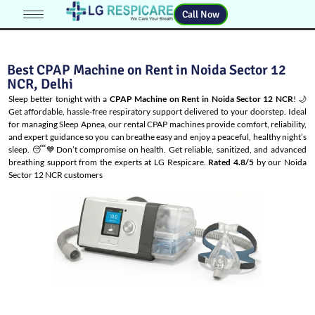
Call Now
Best CPAP Machine on Rent in Noida Sector 12
NCR, Delhi
Sleep better tonight with a
CPAP Machine on Rent in Noida Sector 12 NCR
! 🌙
Get affordable, hassle-free respiratory support delivered to your doorstep. Ideal
for managing
Sleep Apnea
, our rental CPAP machines provide comfort, reliability,
and expert guidance so you can breathe easy and enjoy a peaceful, healthy night’s
sleep. 😴💙Don’t compromise on health. Get reliable, sanitized, and advanced
breathing support from the experts at LG Respicare.
Rated 4.8/5
by our Noida
Sector 12 NCR customers