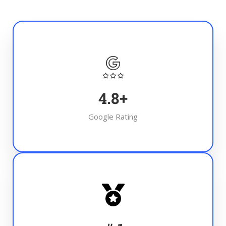
4.8
+
Google Rating