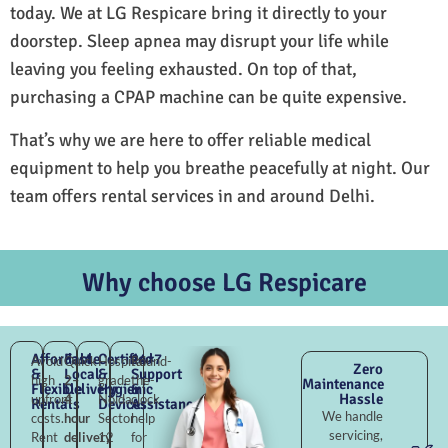
today. We at LG Respicare bring it directly to your
doorstep. Sleep apnea may disrupt your life while
leaving you feeling exhausted. On top of that,
purchasing a CPAP machine can be quite expensive.
That’s why we are here to offer reliable medical
equipment to help you breathe peacefully at night. Our
team offers rental services in and around Delhi.
Why choose LG Respicare
Affordable
Fast
Certified
24×7
Avoid
Quick
Hospital-
Round-
Zero
&
Local
&
Support
high
2–
grade
the-
Maintenance
Flexible
Delivery
Hygienic
&
Hassle
upfront
4
Noida
clock
Rentals
Devices
Assistance
We handle
costs.
hour
Sector
help
servicing,
Rent
delivery
12
for