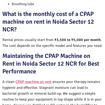
Breathing tube
What is the monthly cost of a CPAP
machine on rent in Noida Sector 12
NCR?
Rental prices usually start from
₹3,500 to ₹5,000 per month
.
The cost depends on the specific model and features you need.
Maintaining the CPAP Machine on
Rent in Noida Sector 12 NCR for Best
Performance
A clean
CPAP machine on rent
ensures your therapy remains
hygienic and effective. Stagnant moisture can lead to
bacterial growth or mineral build-up. We suggest a simple
routine to keep your equipment in top shape while it is in your