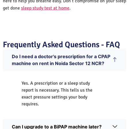
here to help you breathe easy. Don’t compromise on your sleep
get done
sleep study test at home
.
Frequently Asked Questions - FAQ
Do I need a doctor's prescription for a CPAP
machine on rent in Noida Sector 12 NCR?
Yes. A prescription or a sleep study
report is necessary. This tells us the
exact pressure settings your body
requires.
Can I upgrade to a BiPAP machine later?