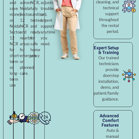
cleaning, and
and
across
NCR,
adjustments,
technical
save
Noida
fully
troubleshooting,
support
money
Sector
sanitised,
or
throughout
on
12
tested,
urgent
the rental
Noida
NCR
and
support
period.
Sector
and
ready
anytime
12
nearby
for
you
NCR
areas
safe
need.
Expert Setup
for
for
home
& Training
short-
emergency
use.
Our trained
term
or
technicians
or
planned
provide
long-
care.
doorstep
term
installation,
use
demo, and
patient/family
guidance.
Advanced
Comfort
Features
Auto &
manual