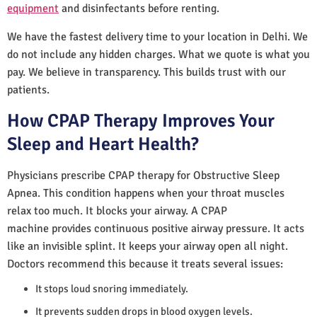
equipment
and disinfectants before renting.
We have the fastest delivery time to your location in Delhi. We
do not include any hidden charges. What we quote is what you
pay. We believe in transparency. This builds trust with our
patients.
How CPAP Therapy Improves Your
Sleep and Heart Health?
Physicians prescribe CPAP therapy for Obstructive Sleep
Apnea. This condition happens when your throat muscles
relax too much. It blocks your airway. A CPAP
machine provides continuous positive airway pressure. It acts
like an invisible splint. It keeps your airway open all night.
Doctors recommend this because it treats several issues:
It stops loud snoring immediately.
It prevents sudden drops in blood oxygen levels.