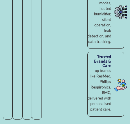
modes,
heated
humidifier,
silent
operation,
leak
detection, and
data tracking.
Trusted
Brands &
Care
Top brands
like
ResMed,
Philips
Respironics,
BMC
,
delivered with
personalised
patient care.