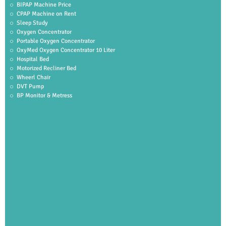
BIPAP Machine Price
CPAP Machine on Rent
Sleep Study
Oxygen Concentrator
Portable Oxygen Concentrator
OxyMed Oxygen Concentrator 10 Liter
Hospital Bed
Motorized Recliner Bed
Wheerl Chair
DVT Pump
BP Monitor & Metress