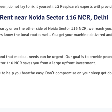
en, do not try to fix it yourself. LG Respicare’s experts will provi
Rent near Noida Sector 116 NCR, Delhi
arby or on the other side of Noida Sector 116 NCR, we reach you. 
ers know the local routes well. You get your machine delivered and
nd that medical needs can be urgent. Our goal is to provide peace
ctor 116 NCR saves you from a large upfront investment.
e to help you breathe easy. Don’t compromise on your sleep get d