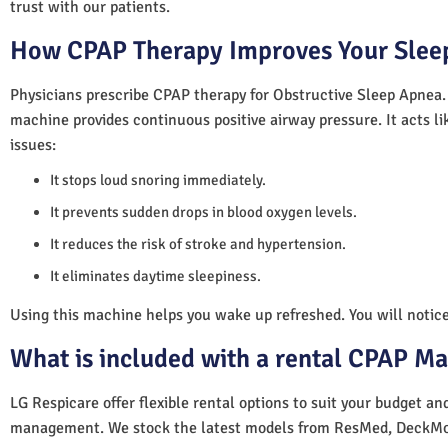
trust with our patients.
How CPAP Therapy Improves Your Sleep
Physicians prescribe CPAP therapy for Obstructive Sleep Apnea.
machine provides continuous positive airway pressure. It acts lik
issues:
It stops loud snoring immediately.
It prevents sudden drops in blood oxygen levels.
It reduces the risk of stroke and hypertension.
It eliminates daytime sleepiness.
Using this machine helps you wake up refreshed. You will notice 
What is included with a rental CPAP M
LG Respicare offer flexible rental options to suit your budget a
management. We stock the latest models from ResMed, DeckMo