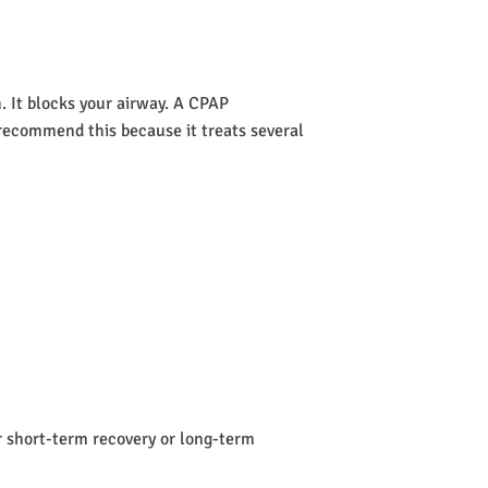
 It blocks your airway. A CPAP
s recommend this because it treats several
or short-term recovery or long-term