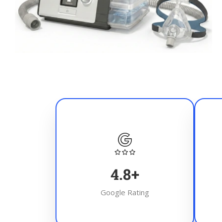
4.8
+
Google Rating