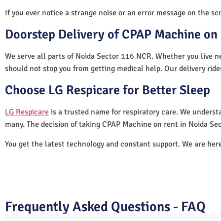
If you ever notice a strange noise or an error message on the scre
Doorstep Delivery of CPAP Machine on 
We serve all parts of Noida Sector 116 NCR. Whether you live ne
should not stop you from getting medical help. Our delivery rid
Choose LG Respicare for Better Sleep
LG Respicare
is a trusted name for respiratory care. We understa
many. The decision of taking CPAP Machine on rent in Noida Se
You get the latest technology and constant support. We are her
Frequently Asked Questions - FAQ