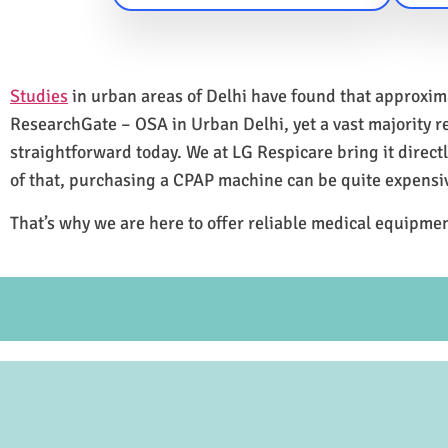
Studies
in urban areas of Delhi have found that approxi
ResearchGate – OSA in Urban Delhi, yet a vast majority 
straightforward today. We at LG Respicare bring it direct
of that, purchasing a CPAP machine can be quite expensi
That’s why we are here to offer reliable medical equipmen