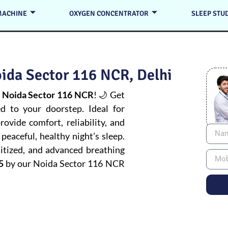
MACHINE
OXYGEN CONCENTRATOR
SLEEP STU
ida Sector 116 NCR, Delhi
 Noida Sector 116 NCR
! 🌙 Get
ed to your doorstep. Ideal for
ovide comfort, reliability, and
peaceful, healthy night’s sleep.
itized, and advanced breathing
5
by our Noida Sector 116 NCR