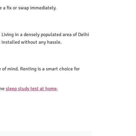
de a fix or swap immediately.
Living in a densely populated area of Delhi
 installed without any hassle.
 of mind. Renting is a smart choice for
one
sleep study test at home
.