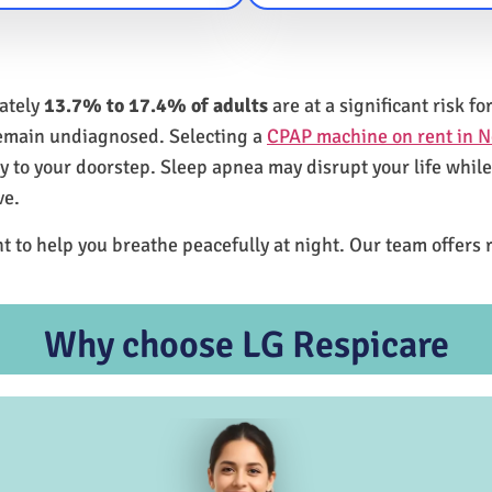
mately
13.7% to 17.4% of adults
are at a significant risk 
remain undiagnosed. Selecting a
CPAP machine on rent in 
ly to your doorstep. Sleep apnea may disrupt your life whil
ve.
t to help you breathe peacefully at night. Our team offers 
Why choose LG Respicare