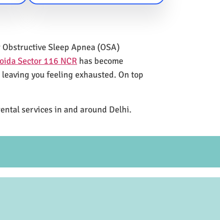
for Obstructive Sleep Apnea (OSA)
Noida Sector 116 NCR
has become
e leaving you feeling exhausted. On top
rental services in and around Delhi.