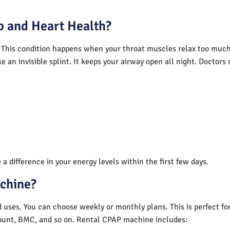
 and Heart Health?
 This condition happens when your throat muscles relax too much.
e an invisible splint. It keeps your airway open all night. Doctor
a difference in your energy levels within the first few days.
achine?
nd uses. You can choose weekly or monthly plans. This is perfect f
unt, BMC, and so on. Rental CPAP machine includes: