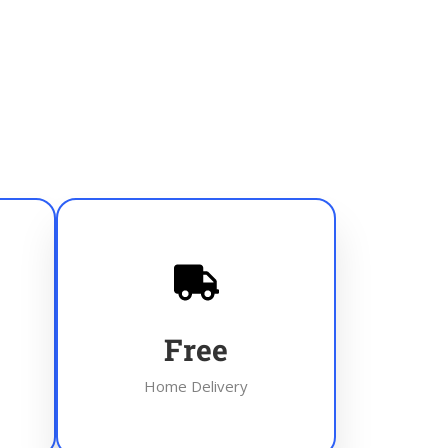
Free
Home Delivery