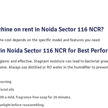
chine on rent in Noida Sector 116 NCR?
The cost depends on the specific model and features you need.
in Noida Sector 116 NCR for Best Perf
ienic and effective. Stagnant moisture can lead to bacterial gro
home. Always use distilled or RO water in the humidifier to preve
morning
acial oils
th a mild, fragrance-free soap for 20 minutes.
sunlight before reassembling.