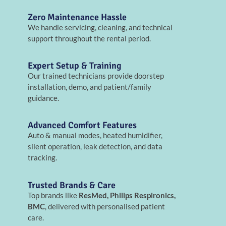
Zero Maintenance Hassle
We handle servicing, cleaning, and technical
support throughout the rental period.
Expert Setup & Training
Our trained technicians provide doorstep
installation, demo, and patient/family
guidance.
Advanced Comfort Features
Auto & manual modes, heated humidifier,
silent operation, leak detection, and data
tracking.
Trusted Brands & Care
Top brands like
ResMed, Philips Respironics,
BMC
, delivered with personalised patient
care.