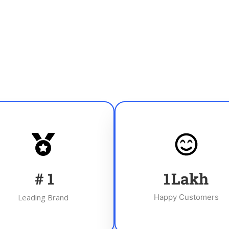
#
1
1
Lakh
Leading Brand
Happy Customers