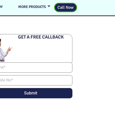
DY
MORE PRODUCTS
Call Now
GET A FREE CALLBACK
Submit