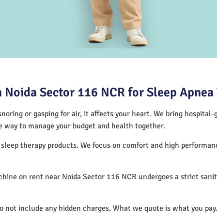
 Noida Sector 116 NCR for Sleep Apnea
noring or gasping for air, it affects your heart. We bring hospital
tive way to manage your budget and health together.
f sleep therapy products. We focus on comfort and high performa
hine on rent near Noida Sector 116 NCR undergoes a strict sanit
.
do not include any hidden charges. What we quote is what you pay.