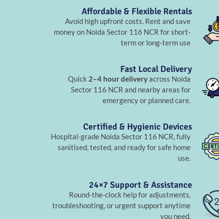
Affordable & Flexible Rentals
Avoid high upfront costs. Rent and save
money on Noida Sector 116 NCR for short-
term or long-term use
Fast Local Delivery
Quick
2–4 hour delivery
across Noida
Sector 116 NCR and nearby areas for
emergency or planned care.
Certified & Hygienic Devices
Hospital-grade Noida Sector 116 NCR, fully
sanitised, tested, and ready for safe home
use.
24×7 Support & Assistance
Round-the-clock help for adjustments,
troubleshooting, or urgent support anytime
you need.