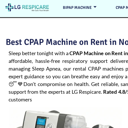
BIPAP MACHINE
CPAP 
Best CPAP Machine on Rent in No
Sleep better tonight with a
CPAP Machine on Rent in
affordable, hassle-free respiratory support deliver
managing
Sleep Apnea
, our rental CPAP machines pr
expert guidance so you can breathe easy and enjoy a 
😴💙Don’t compromise on health. Get reliable, san
support from the experts at LG Respicare.
Rated 4.8/
customers