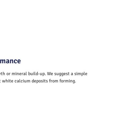
ormance
wth or mineral build-up. We suggest a simple
nt white calcium deposits from forming.