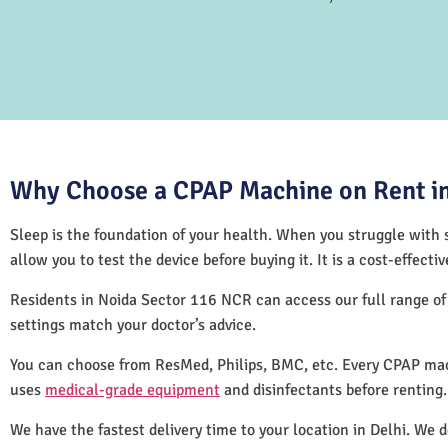
Why Choose a CPAP Machine on Rent in
Sleep is the foundation of your health. When you struggle with s
allow you to test the device before buying it. It is a cost-effec
Residents in Noida Sector 116 NCR can access our full range o
settings match your doctor’s advice.
You can choose from ResMed, Philips, BMC, etc. Every CPAP mac
uses
medical-grade equipment
and disinfectants before renting
We have the fastest delivery time to your location in Delhi. We 