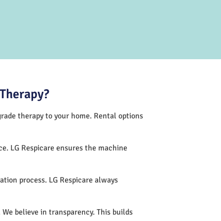
 Therapy?
-grade therapy to your home. Rental options
nce. LG Respicare ensures the machine
ation process. LG Respicare always
 We believe in transparency. This builds