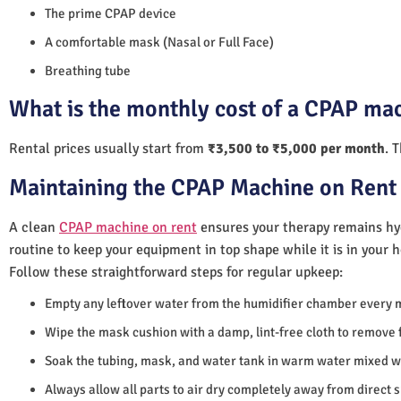
The prime CPAP device
A comfortable mask (Nasal or Full Face)
Breathing tube
What is the monthly cost of a CPAP ma
Rental prices usually start from
₹3,500 to ₹5,000 per month
. 
Maintaining the CPAP Machine on Rent 
A clean
CPAP machine on rent
ensures your therapy remains hyg
routine to keep your equipment in top shape while it is in your 
Follow these straightforward steps for regular upkeep:
Empty any leftover water from the humidifier chamber every 
Wipe the mask cushion with a damp, lint-free cloth to remove f
Soak the tubing, mask, and water tank in warm water mixed wi
Always allow all parts to air dry completely away from direct 