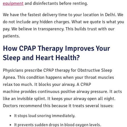
equipment
and disinfectants before renting.
We have the fastest delivery time to your location in Delhi. We
do not include any hidden charges. What we quote is what you
pay. We believe in transparency. This builds trust with our
patients.
How CPAP Therapy Improves Your
Sleep and Heart Health?
Physicians prescribe CPAP therapy for Obstructive Sleep
Apnea. This condition happens when your throat muscles
relax too much. It blocks your airway. A CPAP
machine provides continuous positive airway pressure. It acts
like an invisible splint. It keeps your airway open all night.
Doctors recommend this because it treats several issues:
It stops loud snoring immediately.
It prevents sudden drops in blood oxygen levels.