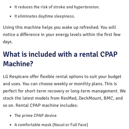
It reduces the risk of stroke and hypertension.
It eliminates daytime sleepiness.
Using this machine helps you wake up refreshed. You will
notice a difference in your energy levels within the first few
days.
What is included with a rental CPAP
Machine?
LG Respicare offer flexible rental options to suit your budget
and uses. You can choose weekly or monthly plans. This is
perfect for short-term recovery or long-term management. We
stock the latest models from ResMed, DeckMount, BMC, and
so on. Rental CPAP machine includes:
The prime CPAP device
A comfortable mask (Nasal or Full Face)