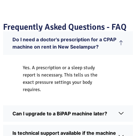
Frequently Asked Questions - FAQ
Do I need a doctor's prescription for a CPAP
machine on rent in New Seelampur?
Yes. A prescription or a sleep study
report is necessary. This tells us the
exact pressure settings your body
requires.
Can I upgrade to a BiPAP machine later?
Is technical support available if the machine