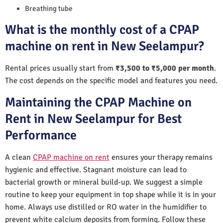
Breathing tube
What is the monthly cost of a CPAP
machine on rent in New Seelampur?
Rental prices usually start from
₹3,500 to ₹5,000 per month
.
The cost depends on the specific model and features you need.
Maintaining the CPAP Machine on
Rent in New Seelampur for Best
Performance
A clean
CPAP machine on rent
ensures your therapy remains
hygienic and effective. Stagnant moisture can lead to
bacterial growth or mineral build-up. We suggest a simple
routine to keep your equipment in top shape while it is in your
home. Always use distilled or RO water in the humidifier to
prevent white calcium deposits from forming. Follow these