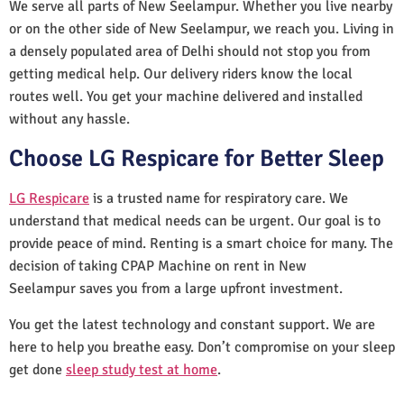
We serve all parts of New Seelampur. Whether you live nearby
or on the other side of New Seelampur, we reach you. Living in
a densely populated area of Delhi should not stop you from
getting medical help. Our delivery riders know the local
routes well. You get your machine delivered and installed
without any hassle.
Choose LG Respicare for Better Sleep
LG Respicare
is a trusted name for respiratory care. We
understand that medical needs can be urgent. Our goal is to
provide peace of mind. Renting is a smart choice for many. The
decision of taking CPAP Machine on rent in New
Seelampur saves you from a large upfront investment.
You get the latest technology and constant support. We are
here to help you breathe easy. Don’t compromise on your sleep
get done
sleep study test at home
.