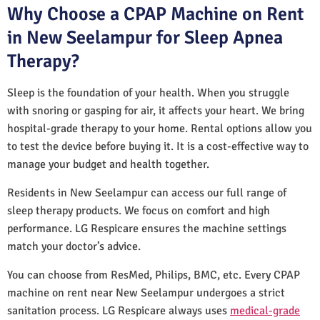
Why Choose a CPAP Machine on Rent
in New Seelampur for Sleep Apnea
Therapy?
Sleep is the foundation of your health. When you struggle
with snoring or gasping for air, it affects your heart. We bring
hospital-grade therapy to your home. Rental options allow you
to test the device before buying it. It is a cost-effective way to
manage your budget and health together.
Residents in New Seelampur can access our full range of
sleep therapy products. We focus on comfort and high
performance. LG Respicare ensures the machine settings
match your doctor’s advice.
You can choose from ResMed, Philips, BMC, etc. Every CPAP
machine on rent near New Seelampur undergoes a strict
sanitation process. LG Respicare always uses
medical-grade