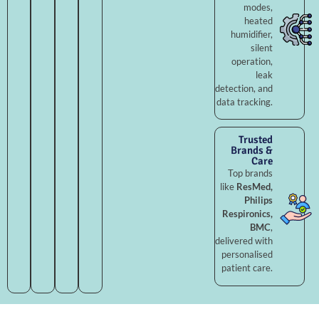
modes,
heated
humidifier,
silent
operation,
leak
detection, and
data tracking.
Trusted
Brands &
Care
Top brands
like
ResMed,
Philips
Respironics,
BMC
,
delivered with
personalised
patient care.