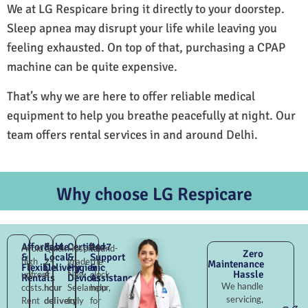
We at LG Respicare bring it directly to your doorstep.
Sleep apnea may disrupt your life while leaving you
feeling exhausted. On top of that, purchasing a CPAP
machine can be quite expensive.
That’s why we are here to offer reliable medical
equipment to help you breathe peacefully at night. Our
team offers rental services in and around Delhi.
Why choose LG Respicare
Affordable
Fast
Certified
24×7
Avoid
Quick
Hospital-
Round-
Zero
&
Local
&
Support
high
2–
grade
the-
Maintenance
Flexible
Delivery
Hygienic
&
Hassle
upfront
4
New
clock
Rentals
Devices
Assistance
We handle
costs.
hour
Seelampur,
help
servicing,
Rent
delivery
fully
for