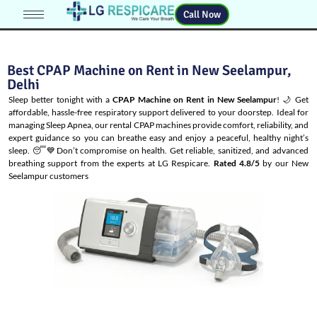
Call Now
Best CPAP Machine on Rent in New Seelampur,
Delhi
Sleep better tonight with a
CPAP Machine on Rent in New Seelampur
! 🌙 Get
affordable, hassle-free respiratory support delivered to your doorstep. Ideal for
managing
Sleep Apnea
, our rental CPAP machines provide comfort, reliability, and
expert guidance so you can breathe easy and enjoy a peaceful, healthy night’s
sleep. 😴💙Don’t compromise on health. Get reliable, sanitized, and advanced
breathing support from the experts at LG Respicare.
Rated 4.8/5
by our New
Seelampur customers