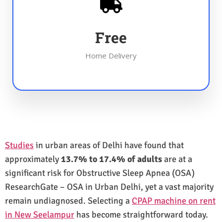
Free
Home Delivery
Studies
in urban areas of Delhi have found that
approximately
13.7% to 17.4% of adults
are at a
significant risk for Obstructive Sleep Apnea (OSA)
ResearchGate – OSA in Urban Delhi, yet a vast majority
remain undiagnosed. Selecting a
CPAP machine on rent
in New Seelampur
has become straightforward today.