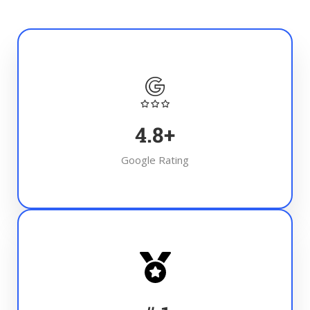
4.8
+
Google Rating