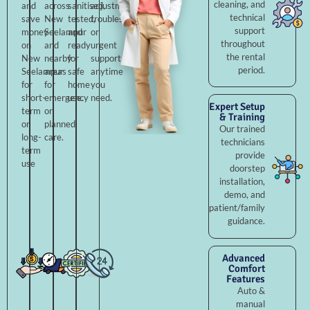
cleaning, and
and
across
sanitised,
adjustments,
technical
save
New
tested,
troubleshooting,
support
money
Seelampur
and
or
throughout
on
and
ready
urgent
the rental
New
nearby
for
support
period.
Seelampur
areas
safe
anytime
for
for
home
you
short-
emergency
use.
need.
Expert Setup
term
or
& Training
or
planned
Our trained
long-
care.
technicians
term
provide
use
doorstep
installation,
demo, and
patient/family
guidance.
Advanced
Comfort
Features
Auto &
manual