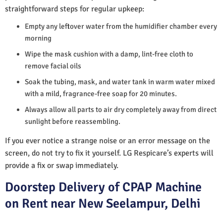
straightforward steps for regular upkeep:
Empty any leftover water from the humidifier chamber every
morning
Wipe the mask cushion with a damp, lint-free cloth to
remove facial oils
Soak the tubing, mask, and water tank in warm water mixed
with a mild, fragrance-free soap for 20 minutes.
Always allow all parts to air dry completely away from direct
sunlight before reassembling.
If you ever notice a strange noise or an error message on the
screen, do not try to fix it yourself. LG Respicare’s experts will
provide a fix or swap immediately.
Doorstep Delivery of CPAP Machine
on Rent near New Seelampur, Delhi