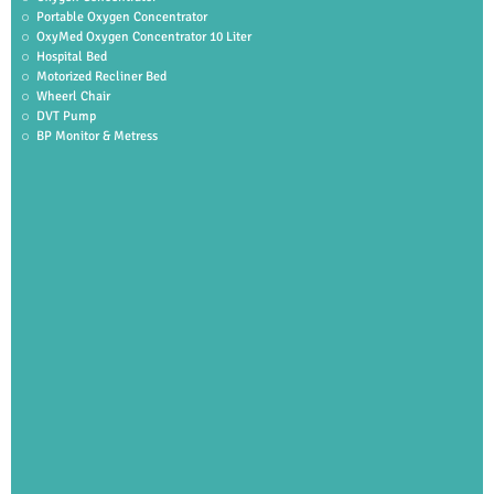
Portable Oxygen Concentrator
OxyMed Oxygen Concentrator 10 Liter
Hospital Bed
Motorized Recliner Bed
Wheerl Chair
DVT Pump
BP Monitor & Metress