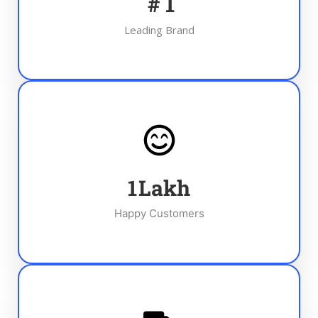
#
1
Leading Brand
1
Lakh
Happy Customers