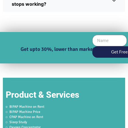
stops working?
Get upto 30%, lower than market price
Get Free
Product & Services
BIPAP Machine on Rent
BIPAP Machine Price
CPAP Machine on Rent
Sleep Study
Oxygen Concentrator