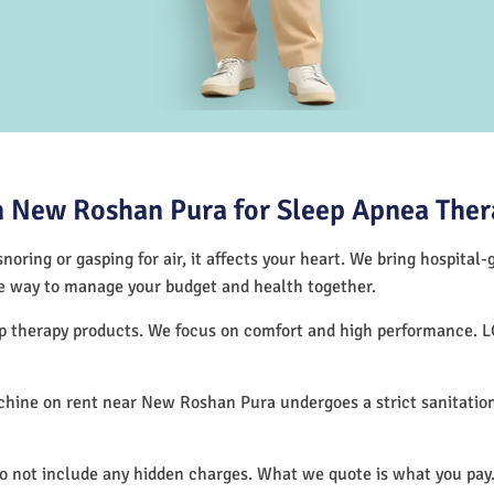
 New Roshan Pura for Sleep Apnea Ther
noring or gasping for air, it affects your heart. We bring hospital
tive way to manage your budget and health together.
ep therapy products. We focus on comfort and high performance. 
hine on rent near New Roshan Pura undergoes a strict sanitation
.
do not include any hidden charges. What we quote is what you pay.