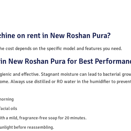
chine on rent in New Roshan Pura?
The cost depends on the specific model and features you need.
 in New Roshan Pura for Best Performan
ienic and effective. Stagnant moisture can lead to bacterial gro
home. Always use distilled or RO water in the humidifier to preve
morning
acial oils
th a mild, fragrance-free soap for 20 minutes.
sunlight before reassembling.