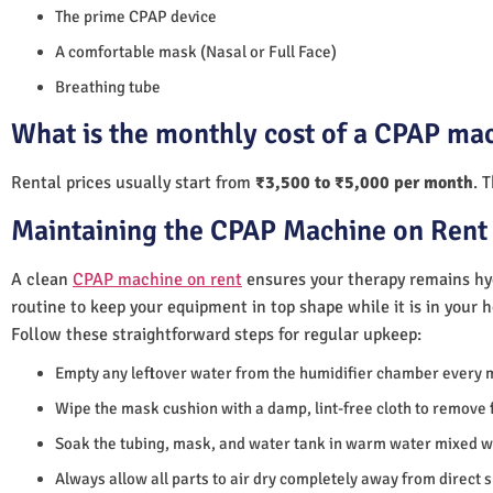
The prime CPAP device
A comfortable mask (Nasal or Full Face)
Breathing tube
What is the monthly cost of a CPAP ma
Rental prices usually start from
₹3,500 to ₹5,000 per month
. 
Maintaining the CPAP Machine on Rent
A clean
CPAP machine on rent
ensures your therapy remains hyg
routine to keep your equipment in top shape while it is in your 
Follow these straightforward steps for regular upkeep:
Empty any leftover water from the humidifier chamber every 
Wipe the mask cushion with a damp, lint-free cloth to remove f
Soak the tubing, mask, and water tank in warm water mixed wi
Always allow all parts to air dry completely away from direct 