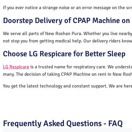
If you ever notice a strange noise or an error message on the scre
Doorstep Delivery of CPAP Machine on
We serve all parts of New Roshan Pura. Whether you live nearby 
not stop you from getting medical help. Our delivery riders know
Choose LG Respicare for Better Sleep
LG Respicare
is a trusted name for respiratory care. We understa
many. The decision of taking CPAP Machine on rent in New Rosh
You get the latest technology and constant support. We are her
Frequently Asked Questions - FAQ