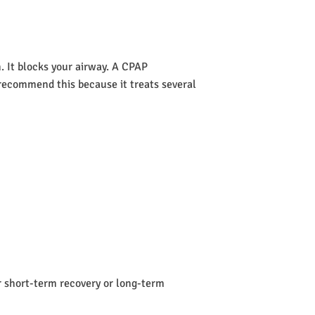
 It blocks your airway. A CPAP
s recommend this because it treats several
or short-term recovery or long-term