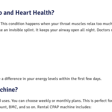
 and Heart Health?
 This condition happens when your throat muscles relax too much.
e an invisible splint. It keeps your airway open all night. Doctor
a difference in your energy levels within the first few days.
achine?
nd uses. You can choose weekly or monthly plans. This is perfect f
unt, BMC, and so on. Rental CPAP machine includes: