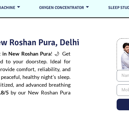
MACHINE
OXYGEN CONCENTRATOR
SLEEP STU
w Roshan Pura, Delhi
 in New Roshan Pura
! 🌙 Get
ed to your doorstep. Ideal for
ovide comfort, reliability, and
peaceful, healthy night’s sleep.
itized, and advanced breathing
.8/5
by our New Roshan Pura