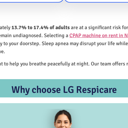
mately
13.7% to 17.4% of adults
are at a significant risk 
remain undiagnosed. Selecting a
CPAP machine on rent in 
ly to your doorstep. Sleep apnea may disrupt your life whil
ve.
t to help you breathe peacefully at night. Our team offers 
Why choose LG Respicare