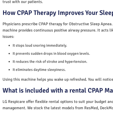
trust with our patients.
How CPAP Therapy Improves Your Sleep
Physicians prescribe CPAP therapy for Obstructive Sleep Apnea.
machine provides continuous positive airway pressure. It acts lik
issues:
It stops loud snoring immediately.
It prevents sudden drops in blood oxygen levels.
It reduces the risk of stroke and hypertension.
It eliminates daytime sleepiness.
Using this machine helps you wake up refreshed. You will notice 
What is included with a rental CPAP M
LG Respicare offer flexible rental options to suit your budget a
management. We stock the latest models from ResMed, DeckMo