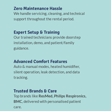
Zero Maintenance Hassle
We handle servicing, cleaning, and technical
support throughout the rental period.
Expert Setup & Training
Our trained technicians provide doorstep
installation, demo, and patient/family
guidance.
Advanced Comfort Features
Auto & manual modes, heated humidifier,
silent operation, leak detection, and data
tracking.
Trusted Brands & Care
Top brands like
ResMed, Philips Respironics,
BMC
, delivered with personalised patient
care.