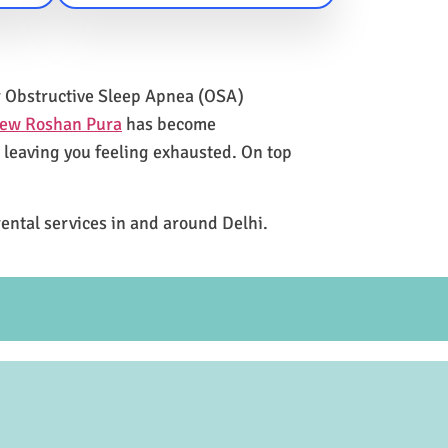
for Obstructive Sleep Apnea (OSA)
New Roshan Pura
has become
e leaving you feeling exhausted. On top
rental services in and around Delhi.