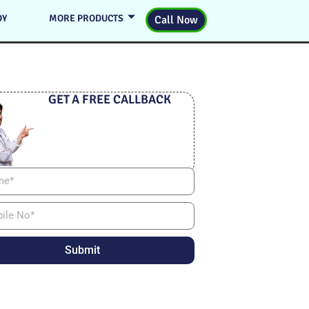
DY
MORE PRODUCTS
Call Now
GET A FREE CALLBACK
Submit