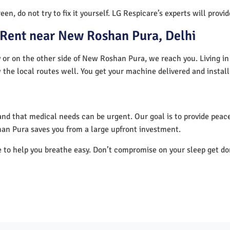
en, do not try to fix it yourself. LG Respicare’s experts will provi
 Rent near New Roshan Pura, Delhi
or on the other side of New Roshan Pura, we reach you. Living in
 the local routes well. You get your machine delivered and instal
nd that medical needs can be urgent. Our goal is to provide peace
an Pura saves you from a large upfront investment.
e to help you breathe easy. Don’t compromise on your sleep get d