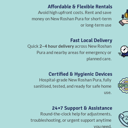
Affordable & Flexible Rentals
Avoid high upfront costs. Rent and save
money on New Roshan Pura for short-term
or long-term use
Fast Local Delivery
Quick
2–4 hour delivery
across New Roshan
Pura and nearby areas for emergency or
planned care.
Certified & Hygienic Devices
Hospital-grade New Roshan Pura, fully
sanitised, tested, and ready for safe home
use.
24×7 Support & Assistance
Round-the-clock help for adjustments,
troubleshooting, or urgent support anytime
you need.