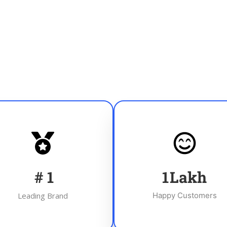
#
1
1
Lakh
Leading Brand
Happy Customers