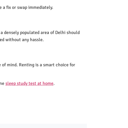
de a fix or swap immediately.
 a densely populated area of Delhi should
led without any hassle.
 of mind. Renting is a smart choice for
one
sleep study test at home
.