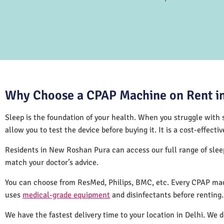
Why Choose a CPAP Machine on Rent in
Sleep is the foundation of your health. When you struggle with s
allow you to test the device before buying it. It is a cost-effec
Residents in New Roshan Pura can access our full range of sle
match your doctor’s advice.
You can choose from ResMed, Philips, BMC, etc. Every CPAP mac
uses
medical-grade equipment
and disinfectants before renting
We have the fastest delivery time to your location in Delhi. We 