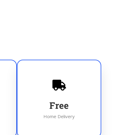
Free
Home Delivery