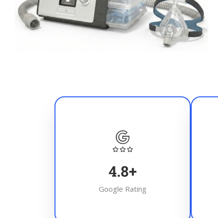
4.8
+
Google Rating