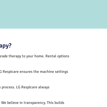
apy?
-grade therapy to your home. Rental options
LG Respicare ensures the machine settings
 process. LG Respicare always
 We believe in transparency. This builds