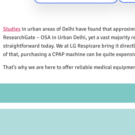
Studies
in urban areas of Delhi have found that approxi
ResearchGate – OSA in Urban Delhi, yet a vast majority 
straightforward today. We at LG Respicare bring it direct
of that, purchasing a CPAP machine can be quite expensi
That’s why we are here to offer reliable medical equipmen