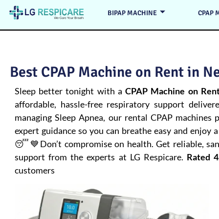
BIPAP MACHINE
CPAP 
Best CPAP Machine on Rent in Ne
Sleep better tonight with a
CPAP Machine on Rent
affordable, hassle-free respiratory support deliver
managing
Sleep Apnea
, our rental CPAP machines pr
expert guidance so you can breathe easy and enjoy a 
😴💙Don’t compromise on health. Get reliable, san
support from the experts at LG Respicare.
Rated 4
customers