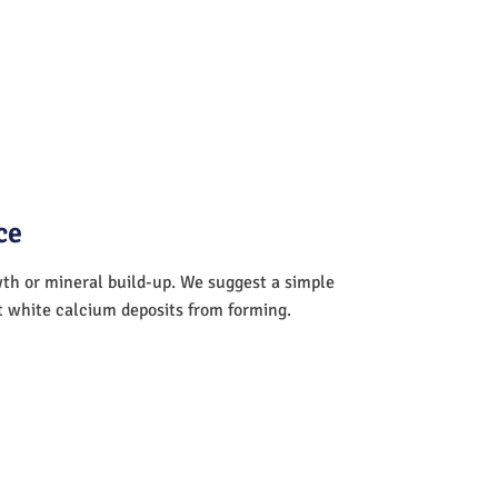
ce
wth or mineral build-up. We suggest a simple
nt white calcium deposits from forming.