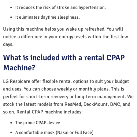
It reduces the risk of stroke and hypertension.
It eliminates daytime sleepiness.
Using this machine helps you wake up refreshed. You will
notice a difference in your energy levels within the first few
days.
What is included with a rental CPAP
Machine?
LG Respicare offer flexible rental options to suit your budget
and uses. You can choose weekly or monthly plans. This is
perfect for short-term recovery or long-term management. We
stock the latest models from ResMed, DeckMount, BMC, and
so on. Rental CPAP machine includes:
The prime CPAP device
A comfortable mask (Nasal or Full Face)