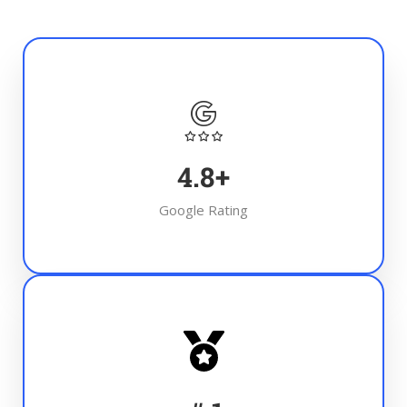
4.8
+
Google Rating