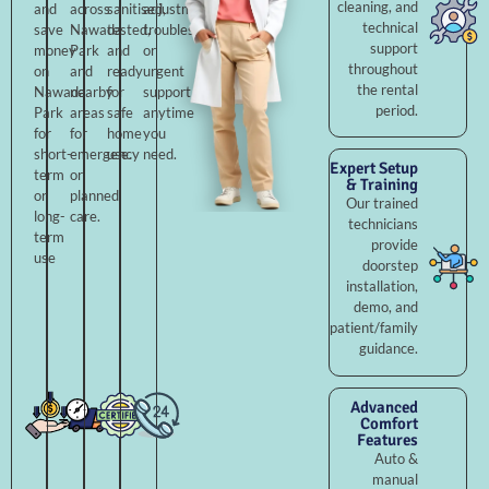
cleaning, and
and
across
sanitised,
adjustments,
technical
save
Nawada
tested,
troubleshooting,
support
money
Park
and
or
throughout
on
and
ready
urgent
the rental
Nawada
nearby
for
support
period.
Park
areas
safe
anytime
for
for
home
you
short-
emergency
use.
need.
Expert Setup
term
or
& Training
or
planned
Our trained
long-
care.
technicians
term
provide
use
doorstep
installation,
demo, and
patient/family
guidance.
Advanced
Comfort
Features
Auto &
manual