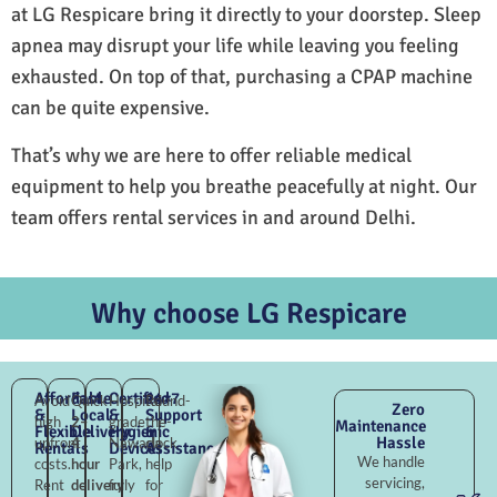
at LG Respicare bring it directly to your doorstep. Sleep
apnea may disrupt your life while leaving you feeling
exhausted. On top of that, purchasing a CPAP machine
can be quite expensive.
That’s why we are here to offer reliable medical
equipment to help you breathe peacefully at night. Our
team offers rental services in and around Delhi.
Why choose LG Respicare
Affordable
Fast
Certified
24×7
Avoid
Quick
Hospital-
Round-
Zero
&
Local
&
Support
high
2–
grade
the-
Maintenance
Flexible
Delivery
Hygienic
&
Hassle
upfront
4
Nawada
clock
Rentals
Devices
Assistance
We handle
costs.
hour
Park,
help
servicing,
Rent
delivery
fully
for