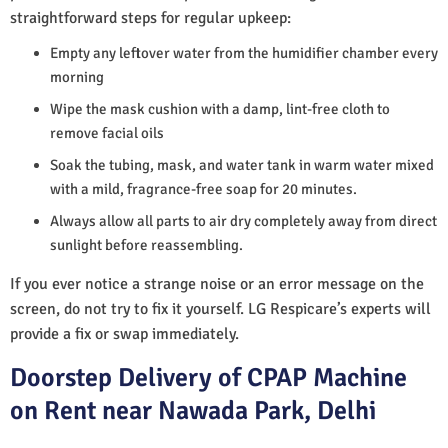
straightforward steps for regular upkeep:
Empty any leftover water from the humidifier chamber every
morning
Wipe the mask cushion with a damp, lint-free cloth to
remove facial oils
Soak the tubing, mask, and water tank in warm water mixed
with a mild, fragrance-free soap for 20 minutes.
Always allow all parts to air dry completely away from direct
sunlight before reassembling.
If you ever notice a strange noise or an error message on the
screen, do not try to fix it yourself. LG Respicare’s experts will
provide a fix or swap immediately.
Doorstep Delivery of CPAP Machine
on Rent near Nawada Park, Delhi