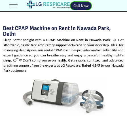
Call Now
Best CPAP Machine on Rent in Nawada Park,
Delhi
Sleep better tonight with a
CPAP Machine on Rent in Nawada Park
! 🌙 Get
affordable, hassle-free respiratory support delivered to your doorstep. Ideal for
managing
Sleep Apnea
, our rental CPAP machines provide comfort, reliability, and
expert guidance so you can breathe easy and enjoy a peaceful, healthy night’s
sleep. 😴💙Don’t compromise on health. Get reliable, sanitized, and advanced
breathing support from the experts at LG Respicare.
Rated 4.8/5
by our Nawada
Park customers