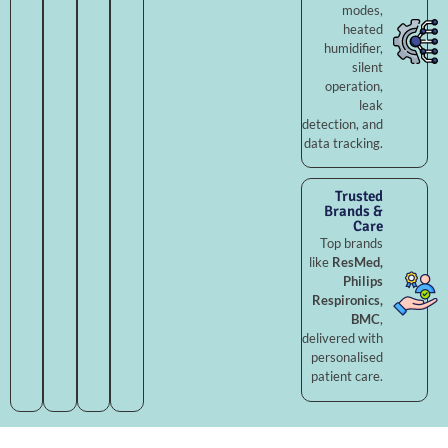
modes,
heated
humidifier,
silent
operation,
leak
detection, and
data tracking.
Trusted
Brands &
Care
Top brands
like
ResMed,
Philips
Respironics,
BMC
,
delivered with
personalised
patient care.