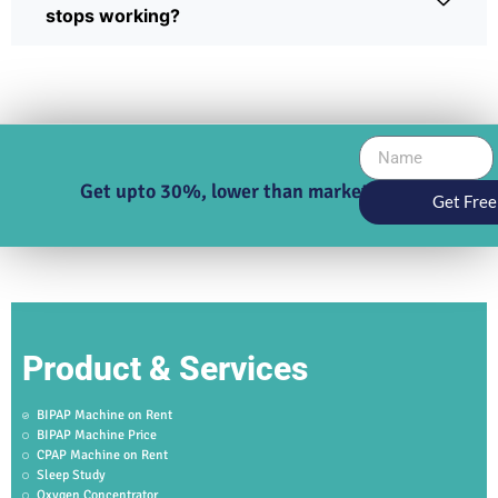
stops working?
Get upto 30%, lower than market price
Get Free
Product & Services
BIPAP Machine on Rent
BIPAP Machine Price
CPAP Machine on Rent
Sleep Study
Oxygen Concentrator