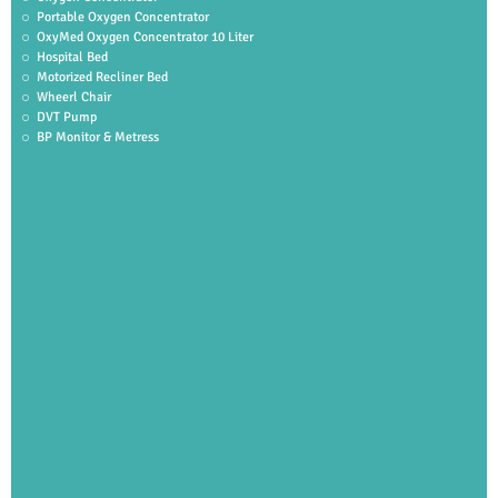
Portable Oxygen Concentrator
OxyMed Oxygen Concentrator 10 Liter
Hospital Bed
Motorized Recliner Bed
Wheerl Chair
DVT Pump
BP Monitor & Metress