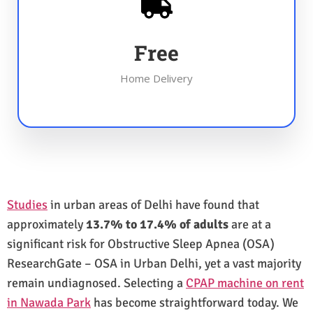
Free
Home Delivery
Studies
in urban areas of Delhi have found that
approximately
13.7% to 17.4% of adults
are at a
significant risk for Obstructive Sleep Apnea (OSA)
ResearchGate – OSA in Urban Delhi, yet a vast majority
remain undiagnosed. Selecting a
CPAP machine on rent
in Nawada Park
has become straightforward today. We