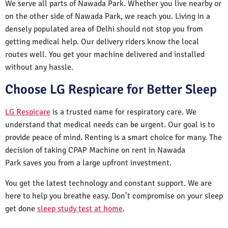
We serve all parts of Nawada Park. Whether you live nearby or
on the other side of Nawada Park, we reach you. Living in a
densely populated area of Delhi should not stop you from
getting medical help. Our delivery riders know the local
routes well. You get your machine delivered and installed
without any hassle.
Choose LG Respicare for Better Sleep
LG Respicare
is a trusted name for respiratory care. We
understand that medical needs can be urgent. Our goal is to
provide peace of mind. Renting is a smart choice for many. The
decision of taking CPAP Machine on rent in Nawada
Park saves you from a large upfront investment.
You get the latest technology and constant support. We are
here to help you breathe easy. Don’t compromise on your sleep
get done
sleep study test at home
.