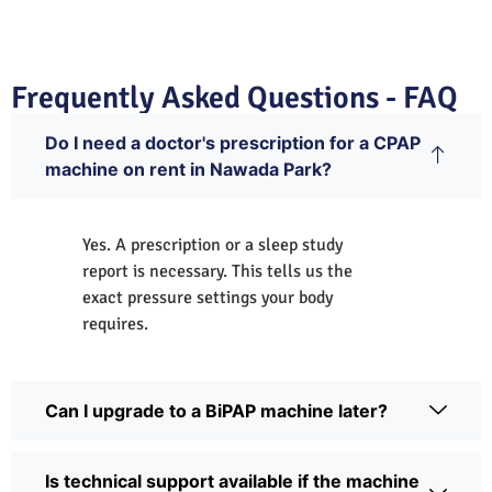
Frequently Asked Questions - FAQ
Do I need a doctor's prescription for a CPAP
machine on rent in Nawada Park?
Yes. A prescription or a sleep study
report is necessary. This tells us the
exact pressure settings your body
requires.
Can I upgrade to a BiPAP machine later?
Is technical support available if the machine