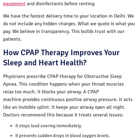
equipment
and disinfectants before renting.
We have the fastest delivery time to your location in Delhi. We
do not include any hidden charges. What we quote is what you
pay. We believe in transparency. This builds trust with our
patients.
How CPAP Therapy Improves Your
Sleep and Heart Health?
Physicians prescribe CPAP therapy for Obstructive Sleep
Apnea. This condition happens when your throat muscles
relax too much. It blocks your airway. A CPAP
machine provides continuous positive airway pressure. It acts
like an invisible splint. It keeps your airway open all night.
Doctors recommend this because it treats several issues:
It stops loud snoring immediately.
It prevents sudden drops in blood oxygen levels.