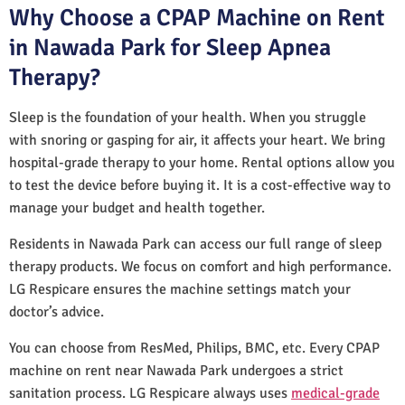
Why Choose a CPAP Machine on Rent
in Nawada Park for Sleep Apnea
Therapy?
Sleep is the foundation of your health. When you struggle
with snoring or gasping for air, it affects your heart. We bring
hospital-grade therapy to your home. Rental options allow you
to test the device before buying it. It is a cost-effective way to
manage your budget and health together.
Residents in Nawada Park can access our full range of sleep
therapy products. We focus on comfort and high performance.
LG Respicare ensures the machine settings match your
doctor’s advice.
You can choose from ResMed, Philips, BMC, etc. Every CPAP
machine on rent near Nawada Park undergoes a strict
sanitation process. LG Respicare always uses
medical-grade