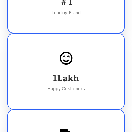
#
1
Leading Brand
1
Lakh
Happy Customers