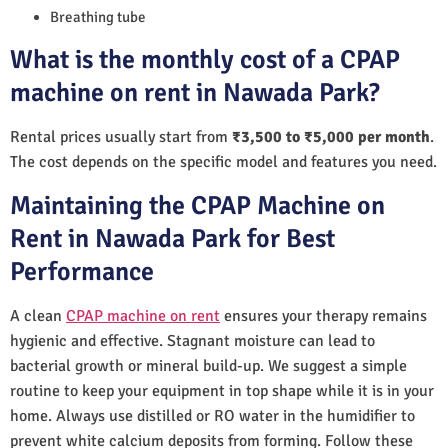
Breathing tube
What is the monthly cost of a CPAP
machine on rent in Nawada Park?
Rental prices usually start from
₹3,500 to ₹5,000 per month
.
The cost depends on the specific model and features you need.
Maintaining the CPAP Machine on
Rent in Nawada Park for Best
Performance
A clean
CPAP machine on rent
ensures your therapy remains
hygienic and effective. Stagnant moisture can lead to
bacterial growth or mineral build-up. We suggest a simple
routine to keep your equipment in top shape while it is in your
home. Always use distilled or RO water in the humidifier to
prevent white calcium deposits from forming. Follow these