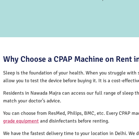
Why Choose a CPAP Machine on Rent in
Sleep is the foundation of your health. When you struggle with s
allow you to test the device before buying it. It is a cost-effec
Residents in Nawada Majra can access our full range of sleep 
match your doctor’s advice.
You can choose from ResMed, Philips, BMC, etc. Every CPAP mac
grade equipment
and disinfectants before renting.
We have the fastest delivery time to your location in Delhi. We 