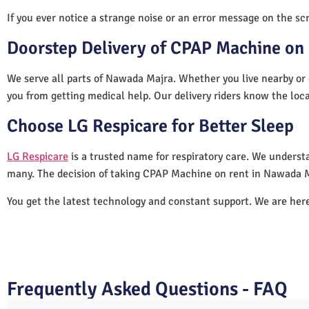
If you ever notice a strange noise or an error message on the scre
Doorstep Delivery of CPAP Machine on
We serve all parts of Nawada Majra. Whether you live nearby or 
you from getting medical help. Our delivery riders know the loc
Choose LG Respicare for Better Sleep
LG Respicare
is a trusted name for respiratory care. We understa
many. The decision of taking CPAP Machine on rent in Nawada M
You get the latest technology and constant support. We are her
Frequently Asked Questions - FAQ