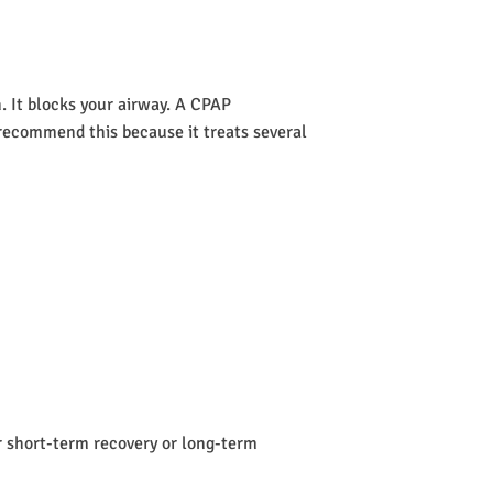
 It blocks your airway. A CPAP
s recommend this because it treats several
or short-term recovery or long-term