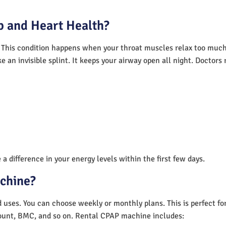
 and Heart Health?
 This condition happens when your throat muscles relax too much.
e an invisible splint. It keeps your airway open all night. Doctor
a difference in your energy levels within the first few days.
achine?
nd uses. You can choose weekly or monthly plans. This is perfect f
unt, BMC, and so on. Rental CPAP machine includes: