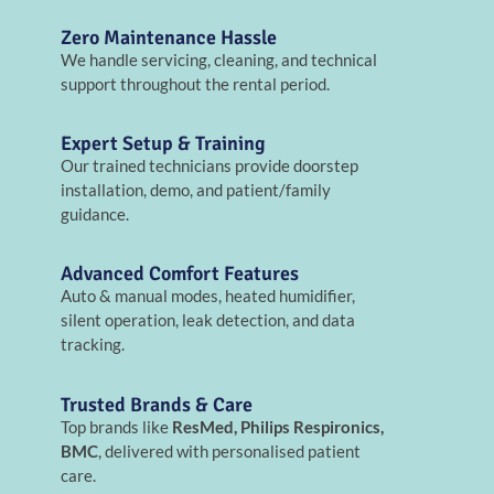
Zero Maintenance Hassle
We handle servicing, cleaning, and technical
support throughout the rental period.
Expert Setup & Training
Our trained technicians provide doorstep
installation, demo, and patient/family
guidance.
Advanced Comfort Features
Auto & manual modes, heated humidifier,
silent operation, leak detection, and data
tracking.
Trusted Brands & Care
Top brands like
ResMed, Philips Respironics,
BMC
, delivered with personalised patient
care.