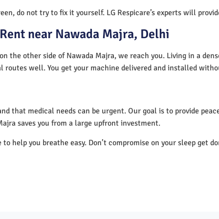
en, do not try to fix it yourself. LG Respicare’s experts will provi
 Rent near Nawada Majra, Delhi
on the other side of Nawada Majra, we reach you. Living in a dens
al routes well. You get your machine delivered and installed witho
nd that medical needs can be urgent. Our goal is to provide peace
ajra saves you from a large upfront investment.
e to help you breathe easy. Don’t compromise on your sleep get d