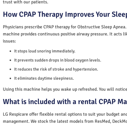
trust with our patients.
How CPAP Therapy Improves Your Sleep
Physicians prescribe CPAP therapy for Obstructive Sleep Apnea.
machine provides continuous positive airway pressure. It acts lik
issues:
It stops loud snoring immediately.
It prevents sudden drops in blood oxygen levels.
It reduces the risk of stroke and hypertension.
It eliminates daytime sleepiness.
Using this machine helps you wake up refreshed. You will notice 
What is included with a rental CPAP M
LG Respicare offer flexible rental options to suit your budget a
management. We stock the latest models from ResMed, DeckMo