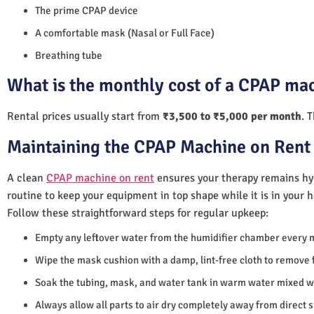
The prime CPAP device
A comfortable mask (Nasal or Full Face)
Breathing tube
What is the monthly cost of a CPAP ma
Rental prices usually start from
₹3,500 to ₹5,000 per month
. 
Maintaining the CPAP Machine on Rent
A clean
CPAP machine on rent
ensures your therapy remains hyg
routine to keep your equipment in top shape while it is in your 
Follow these straightforward steps for regular upkeep:
Empty any leftover water from the humidifier chamber every 
Wipe the mask cushion with a damp, lint-free cloth to remove f
Soak the tubing, mask, and water tank in warm water mixed wi
Always allow all parts to air dry completely away from direct 