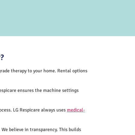
y?
-grade therapy to your home. Rental options
espicare ensures the machine settings
rocess. LG Respicare always uses
medical-
 We believe in transparency. This builds