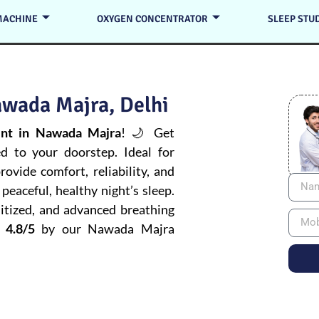
MACHINE
OXYGEN CONCENTRATOR
SLEEP STU
awada Majra, Delhi
nt in Nawada Majra
! 🌙 Get
ed to your doorstep. Ideal for
ovide comfort, reliability, and
peaceful, healthy night’s sleep.
itized, and advanced breathing
 4.8/5
by our Nawada Majra