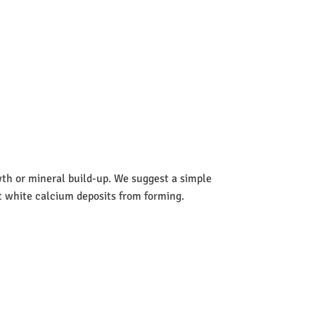
wth or mineral build-up. We suggest a simple
nt white calcium deposits from forming.