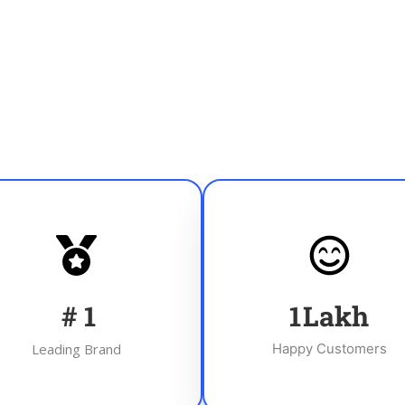
#
1
1
Lakh
Leading Brand
Happy Customers