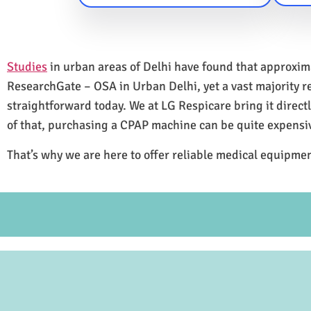
Studies
in urban areas of Delhi have found that approxi
ResearchGate – OSA in Urban Delhi, yet a vast majority 
straightforward today. We at LG Respicare bring it direct
of that, purchasing a CPAP machine can be quite expensi
That’s why we are here to offer reliable medical equipmen