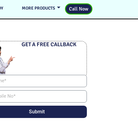
DY
MORE PRODUCTS
Call Now
GET A FREE CALLBACK
Submit