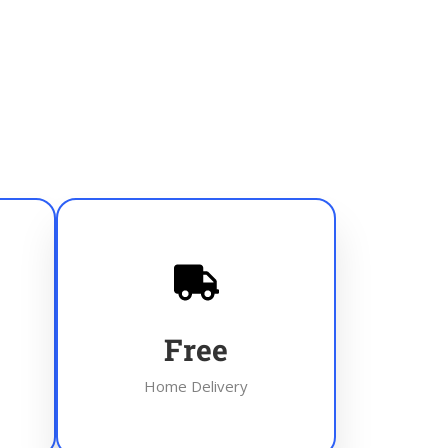
Free
Home Delivery