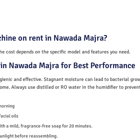
chine on rent in Nawada Majra?
The cost depends on the specific model and features you need.
 in Nawada Majra for Best Performance
ienic and effective. Stagnant moisture can lead to bacterial gro
home. Always use distilled or RO water in the humidifier to preve
morning
acial oils
th a mild, fragrance-free soap for 20 minutes.
sunlight before reassembling.