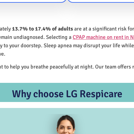
mately
13.7% to 17.4% of adults
are at a significant risk 
remain undiagnosed. Selecting a
CPAP machine on rent in 
ly to your doorstep. Sleep apnea may disrupt your life whil
ve.
t to help you breathe peacefully at night. Our team offers 
Why choose LG Respicare