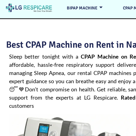
BIPAP MACHINE
CPAP 
Best CPAP Machine on Rent in N
Sleep better tonight with a
CPAP Machine on Re
affordable, hassle-free respiratory support deliver
managing
Sleep Apnea
, our rental CPAP machines pr
expert guidance so you can breathe easy and enjoy a 
😴💙Don’t compromise on health. Get reliable, san
support from the experts at LG Respicare.
Rated
customers