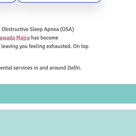
for Obstructive Sleep Apnea (OSA)
Nawada Majra
has become
e leaving you feeling exhausted. On top
rental services in and around Delhi.