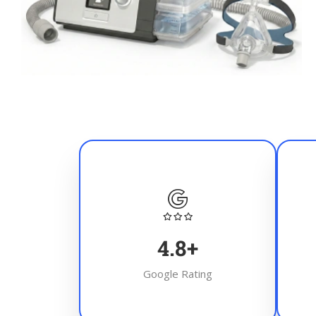
4.8
+
Google Rating