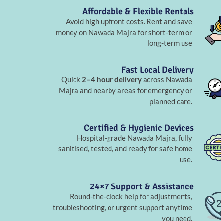
Affordable & Flexible Rentals
Avoid high upfront costs. Rent and save
money on Nawada Majra for short-term or
long-term use
Fast Local Delivery
Quick
2–4 hour delivery
across Nawada
Majra and nearby areas for emergency or
planned care.
Certified & Hygienic Devices
Hospital-grade Nawada Majra, fully
sanitised, tested, and ready for safe home
use.
24×7 Support & Assistance
Round-the-clock help for adjustments,
troubleshooting, or urgent support anytime
you need.