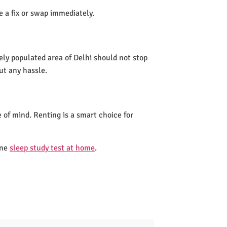
de a fix or swap immediately.
ely populated area of Delhi should not stop
ut any hassle.
 of mind. Renting is a smart choice for
one
sleep study test at home
.