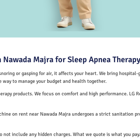
 Nawada Majra for Sleep Apnea Therap
noring or gasping for air, it affects your heart. We bring hospital
tive way to manage your budget and health together.
therapy products. We focus on comfort and high performance. LG R
hine on rent near Nawada Majra undergoes a strict sanitation p
do not include any hidden charges. What we quote is what you pay.