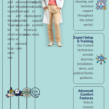
cleaning, and
and
across
sanitised,
adjustments,
technical
save
Nangli
tested,
troubleshooting,
support
money
Thakran
and
or
throughout
on
and
ready
urgent
the rental
Nangli
nearby
for
support
period.
Thakran
areas
safe
anytime
for
for
home
you
short-
emergency
use.
need.
Expert Setup
term
or
& Training
or
planned
Our trained
long-
care.
technicians
term
provide
use
doorstep
installation,
demo, and
patient/family
guidance.
Advanced
Comfort
Features
Auto &
manual