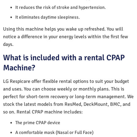
It reduces the risk of stroke and hypertension.
It eliminates daytime sleepiness.
Using this machine helps you wake up refreshed. You will
notice a difference in your energy levels within the first few
days.
What is included with a rental CPAP
Machine?
LG Respicare offer flexible rental options to suit your budget
and uses. You can choose weekly or monthly plans. This is
perfect for short-term recovery or long-term management. We
stock the latest models from ResMed, DeckMount, BMC, and
so on. Rental CPAP machine includes:
The prime CPAP device
A comfortable mask (Nasal or Full Face)