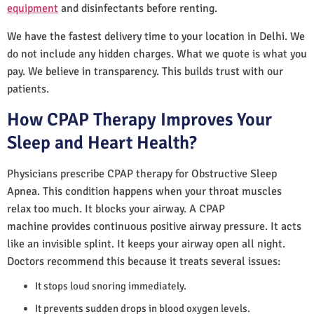
equipment
and disinfectants before renting.
We have the fastest delivery time to your location in Delhi. We
do not include any hidden charges. What we quote is what you
pay. We believe in transparency. This builds trust with our
patients.
How CPAP Therapy Improves Your
Sleep and Heart Health?
Physicians prescribe CPAP therapy for Obstructive Sleep
Apnea. This condition happens when your throat muscles
relax too much. It blocks your airway. A CPAP
machine provides continuous positive airway pressure. It acts
like an invisible splint. It keeps your airway open all night.
Doctors recommend this because it treats several issues:
It stops loud snoring immediately.
It prevents sudden drops in blood oxygen levels.