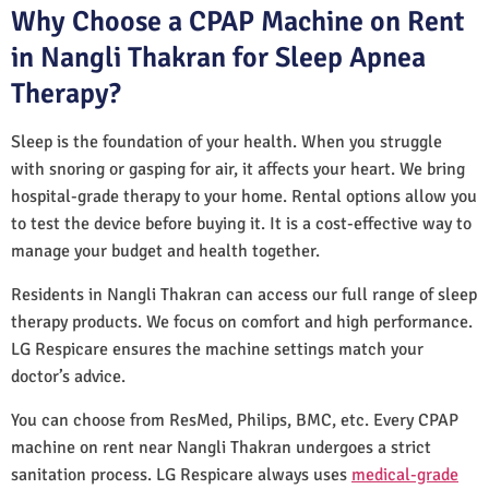
Why Choose a CPAP Machine on Rent
in Nangli Thakran for Sleep Apnea
Therapy?
Sleep is the foundation of your health. When you struggle
with snoring or gasping for air, it affects your heart. We bring
hospital-grade therapy to your home. Rental options allow you
to test the device before buying it. It is a cost-effective way to
manage your budget and health together.
Residents in Nangli Thakran can access our full range of sleep
therapy products. We focus on comfort and high performance.
LG Respicare ensures the machine settings match your
doctor’s advice.
You can choose from ResMed, Philips, BMC, etc. Every CPAP
machine on rent near Nangli Thakran undergoes a strict
sanitation process. LG Respicare always uses
medical-grade