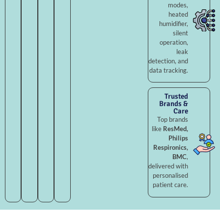
modes,
heated
humidifier,
silent
operation,
leak
detection, and
data tracking.
Trusted
Brands &
Care
Top brands
like
ResMed,
Philips
Respironics,
BMC
,
delivered with
personalised
patient care.