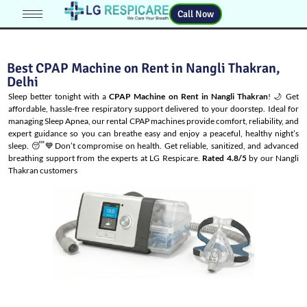
Call Now
Best CPAP Machine on Rent in Nangli Thakran,
Delhi
Sleep better tonight with a
CPAP Machine on Rent in Nangli Thakran
! 🌙 Get
affordable, hassle-free respiratory support delivered to your doorstep. Ideal for
managing
Sleep Apnea
, our rental CPAP machines provide comfort, reliability, and
expert guidance so you can breathe easy and enjoy a peaceful, healthy night’s
sleep. 😴💙Don’t compromise on health. Get reliable, sanitized, and advanced
breathing support from the experts at LG Respicare.
Rated 4.8/5
by our Nangli
Thakran customers