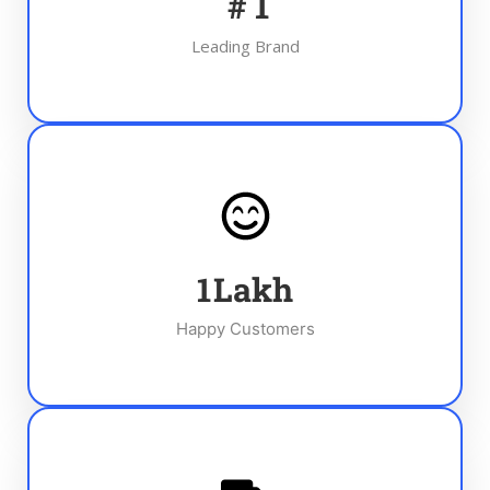
#
1
Leading Brand
1
Lakh
Happy Customers