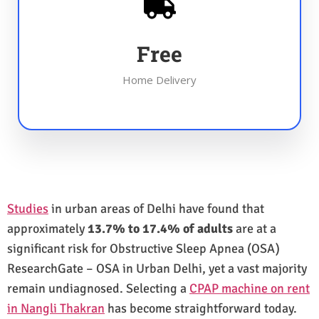
Free
Home Delivery
Studies
in urban areas of Delhi have found that
approximately
13.7% to 17.4% of adults
are at a
significant risk for Obstructive Sleep Apnea (OSA)
ResearchGate – OSA in Urban Delhi, yet a vast majority
remain undiagnosed. Selecting a
CPAP machine on rent
in Nangli Thakran
has become straightforward today.