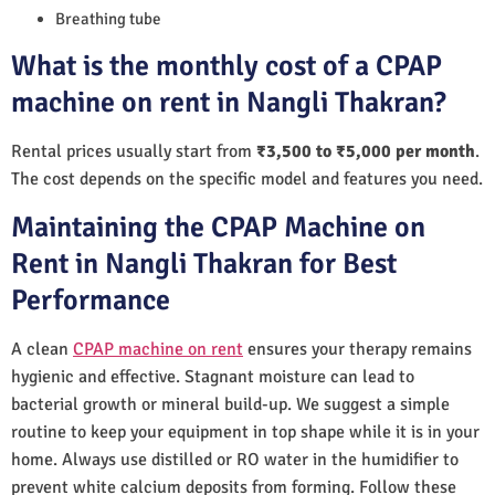
Breathing tube
What is the monthly cost of a CPAP
machine on rent in Nangli Thakran?
Rental prices usually start from
₹3,500 to ₹5,000 per month
.
The cost depends on the specific model and features you need.
Maintaining the CPAP Machine on
Rent in Nangli Thakran for Best
Performance
A clean
CPAP machine on rent
ensures your therapy remains
hygienic and effective. Stagnant moisture can lead to
bacterial growth or mineral build-up. We suggest a simple
routine to keep your equipment in top shape while it is in your
home. Always use distilled or RO water in the humidifier to
prevent white calcium deposits from forming. Follow these