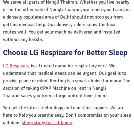
We serve all parts of Nangli Thakran. Whether you live nearby
or on the other side of Nangli Thakran, we reach you. Living in
a densely populated area of Delhi should not stop you from
getting medical help. Our delivery riders know the local
routes well. You get your machine delivered and installed
without any hassle.
Choose LG Respicare for Better Sleep
LG Respicare
is a trusted name for respiratory care. We
understand that medical needs can be urgent. Our goal is to
provide peace of mind. Renting is a smart choice for many. The
decision of taking CPAP Machine on rent in Nangli
Thakran saves you from a large upfront investment.
You get the latest technology and constant support. We are
here to help you breathe easy. Don’t compromise on your sleep
get done
sleep study test at home
.