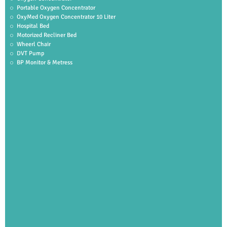
Portable Oxygen Concentrator
OxyMed Oxygen Concentrator 10 Liter
Hospital Bed
Motorized Recliner Bed
Wheerl Chair
DVT Pump
BP Monitor & Metress