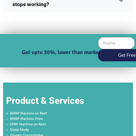
stops working?
Get upto 30%, lower than market price
Get Free
Product & Services
BIPAP Machine on Rent
BIPAP Machine Price
CPAP Machine on Rent
Sleep Study
Oxygen Concentrator