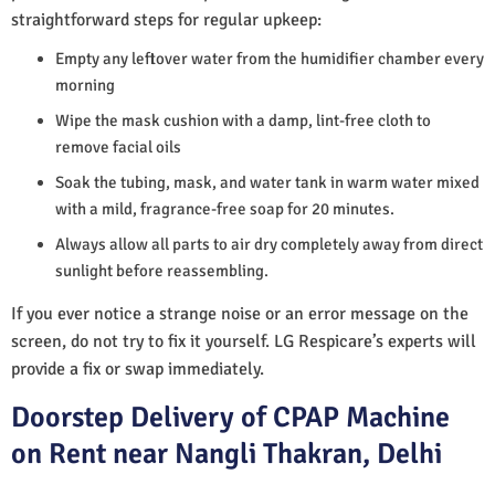
straightforward steps for regular upkeep:
Empty any leftover water from the humidifier chamber every
morning
Wipe the mask cushion with a damp, lint-free cloth to
remove facial oils
Soak the tubing, mask, and water tank in warm water mixed
with a mild, fragrance-free soap for 20 minutes.
Always allow all parts to air dry completely away from direct
sunlight before reassembling.
If you ever notice a strange noise or an error message on the
screen, do not try to fix it yourself. LG Respicare’s experts will
provide a fix or swap immediately.
Doorstep Delivery of CPAP Machine
on Rent near Nangli Thakran, Delhi