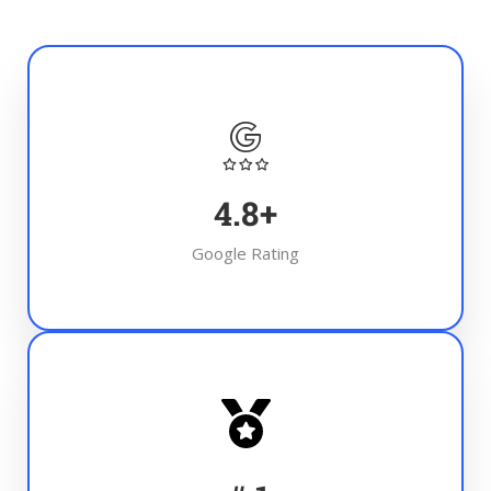
4.8
+
Google Rating