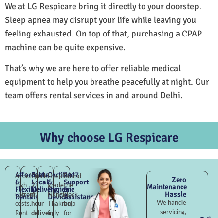
We at LG Respicare bring it directly to your doorstep.
Sleep apnea may disrupt your life while leaving you
feeling exhausted. On top of that, purchasing a CPAP
machine can be quite expensive.
That’s why we are here to offer reliable medical
equipment to help you breathe peacefully at night. Our
team offers rental services in and around Delhi.
Why choose LG Respicare
Affordable
Fast
Certified
24×7
Avoid
Quick
Hospital-
Round-
Zero
&
Local
&
Support
high
2–
grade
the-
Maintenance
Flexible
Delivery
Hygienic
&
Hassle
upfront
4
Nangli
clock
Rentals
Devices
Assistance
We handle
costs.
hour
Thakran,
help
servicing,
Rent
delivery
fully
for