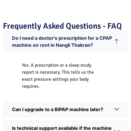
Frequently Asked Questions - FAQ
Do I need a doctor's prescription for a CPAP
machine on rent in Nangli Thakran?
Yes. A prescription or a sleep study
report is necessary. This tells us the
exact pressure settings your body
requires.
Can I upgrade to a BiPAP machine later?
Is technical support available if the machine