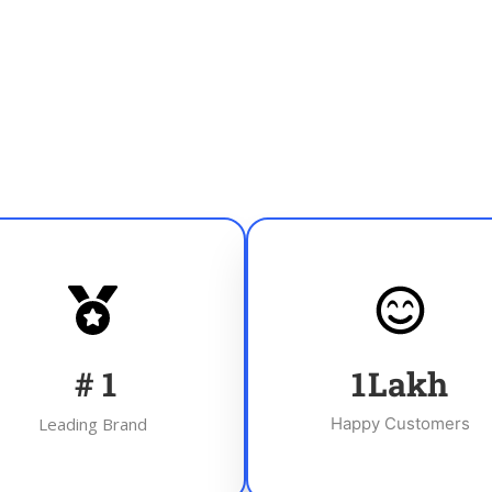
#
1
1
Lakh
Leading Brand
Happy Customers