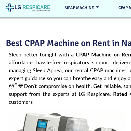
BIPAP MACHINE
CPAP 
Best CPAP Machine on Rent in Na
Sleep better tonight with a
CPAP Machine on Rent
affordable, hassle-free respiratory support deliver
managing
Sleep Apnea
, our rental CPAP machines pr
expert guidance so you can breathe easy and enjoy a 
😴💙Don’t compromise on health. Get reliable, san
support from the experts at LG Respicare.
Rated 
customers