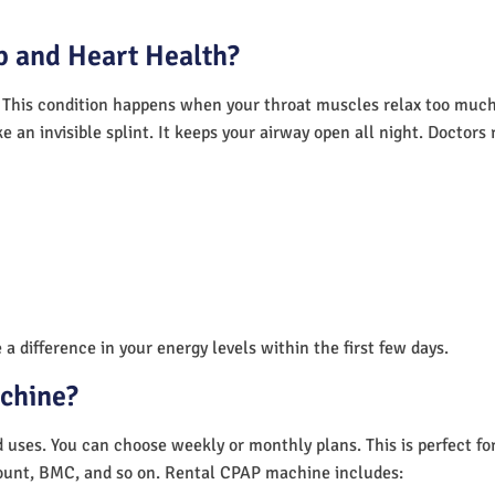
 and Heart Health?
 This condition happens when your throat muscles relax too much.
e an invisible splint. It keeps your airway open all night. Doctor
a difference in your energy levels within the first few days.
achine?
nd uses. You can choose weekly or monthly plans. This is perfect f
unt, BMC, and so on. Rental CPAP machine includes: