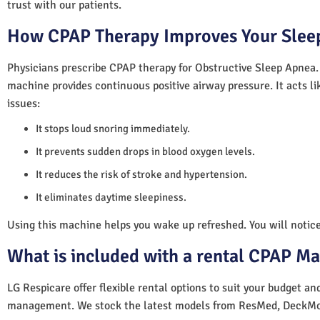
trust with our patients.
How CPAP Therapy Improves Your Sleep
Physicians prescribe CPAP therapy for Obstructive Sleep Apnea.
machine provides continuous positive airway pressure. It acts lik
issues:
It stops loud snoring immediately.
It prevents sudden drops in blood oxygen levels.
It reduces the risk of stroke and hypertension.
It eliminates daytime sleepiness.
Using this machine helps you wake up refreshed. You will notice 
What is included with a rental CPAP M
LG Respicare offer flexible rental options to suit your budget a
management. We stock the latest models from ResMed, DeckMo