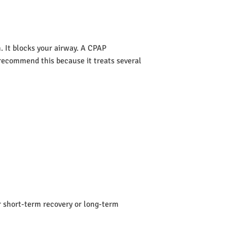
 It blocks your airway. A CPAP
s recommend this because it treats several
or short-term recovery or long-term