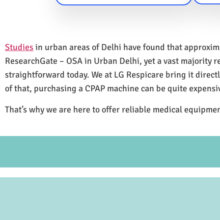
Studies
in urban areas of Delhi have found that approxi
ResearchGate – OSA in Urban Delhi, yet a vast majority 
straightforward today. We at LG Respicare bring it direct
of that, purchasing a CPAP machine can be quite expensi
That’s why we are here to offer reliable medical equipmen