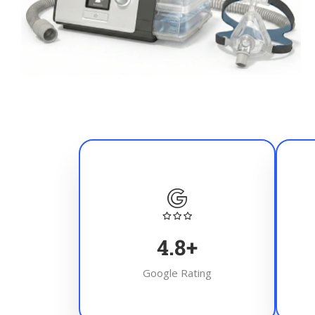
4.8
+
Google Rating