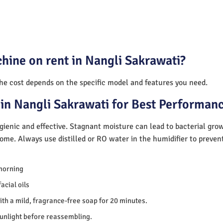
hine on rent in Nangli Sakrawati?
The cost depends on the specific model and features you need.
in Nangli Sakrawati for Best Performan
ienic and effective. Stagnant moisture can lead to bacterial gro
home. Always use distilled or RO water in the humidifier to preve
morning
acial oils
th a mild, fragrance-free soap for 20 minutes.
sunlight before reassembling.