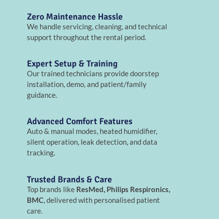
Zero Maintenance Hassle
We handle servicing, cleaning, and technical
support throughout the rental period.
Expert Setup & Training
Our trained technicians provide doorstep
installation, demo, and patient/family
guidance.
Advanced Comfort Features
Auto & manual modes, heated humidifier,
silent operation, leak detection, and data
tracking.
Trusted Brands & Care
Top brands like
ResMed, Philips Respironics,
BMC
, delivered with personalised patient
care.