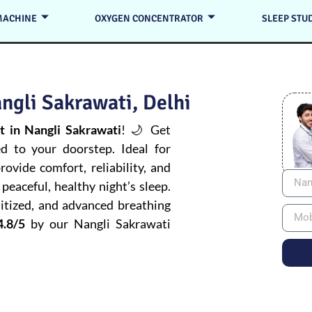
MACHINE
OXYGEN CONCENTRATOR
SLEEP STU
ngli Sakrawati, Delhi
 in Nangli Sakrawati
! 🌙 Get
ed to your doorstep. Ideal for
ovide comfort, reliability, and
peaceful, healthy night’s sleep.
itized, and advanced breathing
4.8/5
by our Nangli Sakrawati