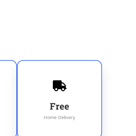
Free
Home Delivery