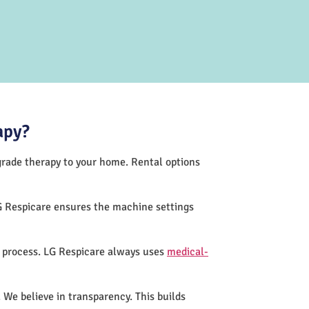
apy?
-grade therapy to your home. Rental options
G Respicare ensures the machine settings
n process. LG Respicare always uses
medical-
 We believe in transparency. This builds