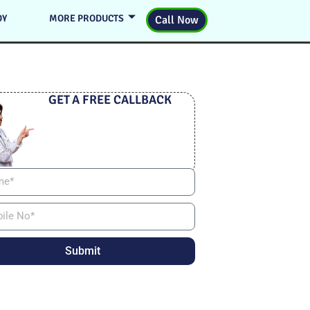
DY
MORE PRODUCTS
Call Now
GET A FREE CALLBACK
Submit