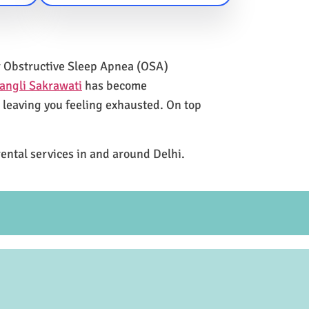
for Obstructive Sleep Apnea (OSA)
angli Sakrawati
has become
e leaving you feeling exhausted. On top
rental services in and around Delhi.