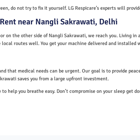
en, do not try to fix it yourself. LG Respicare’s experts will provi
Rent near Nangli Sakrawati, Delhi
or on the other side of Nangli Sakrawati, we reach you. Living in 
 local routes well. You get your machine delivered and installed 
nd that medical needs can be urgent. Our goal is to provide peace
krawati saves you from a large upfront investment.
e to help you breathe easy. Don’t compromise on your sleep get d