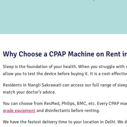
Why Choose a CPAP Machine on Rent in
Sleep is the foundation of your health. When you struggle with s
allow you to test the device before buying it. It is a cost-effec
Residents in Nangli Sakrawati can access our full range of sle
match your doctor’s advice.
You can choose from ResMed, Philips, BMC, etc. Every CPAP mac
grade equipment
and disinfectants before renting.
We have the fastest delivery time to your location in Delhi. We 