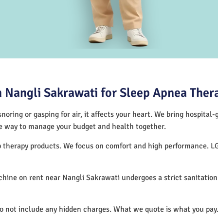
 Nangli Sakrawati for Sleep Apnea Ther
noring or gasping for air, it affects your heart. We bring hospital
tive way to manage your budget and health together.
ep therapy products. We focus on comfort and high performance. L
hine on rent near Nangli Sakrawati undergoes a strict sanitatio
do not include any hidden charges. What we quote is what you pay.