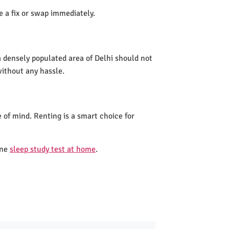
de a fix or swap immediately.
a densely populated area of Delhi should not
without any hassle.
 of mind. Renting is a smart choice for
one
sleep study test at home
.