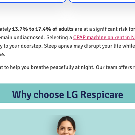
mately
13.7% to 17.4% of adults
are at a significant risk 
remain undiagnosed. Selecting a
CPAP machine on rent in N
ly to your doorstep. Sleep apnea may disrupt your life whil
ve.
t to help you breathe peacefully at night. Our team offers 
Why choose LG Respicare