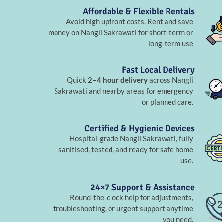
Affordable & Flexible Rentals
Avoid high upfront costs. Rent and save
money on Nangli Sakrawati for short-term or
long-term use
Fast Local Delivery
Quick
2–4 hour delivery
across Nangli
Sakrawati and nearby areas for emergency
or planned care.
Certified & Hygienic Devices
Hospital-grade Nangli Sakrawati, fully
sanitised, tested, and ready for safe home
use.
24×7 Support & Assistance
Round-the-clock help for adjustments,
troubleshooting, or urgent support anytime
you need.