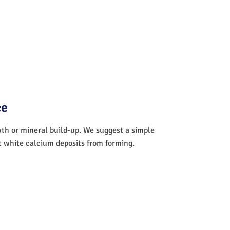
ce
wth or mineral build-up. We suggest a simple
nt white calcium deposits from forming.