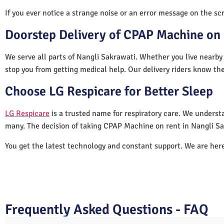
If you ever notice a strange noise or an error message on the scre
Doorstep Delivery of CPAP Machine on 
We serve all parts of Nangli Sakrawati. Whether you live nearby 
stop you from getting medical help. Our delivery riders know the
Choose LG Respicare for Better Sleep
LG Respicare
is a trusted name for respiratory care. We understa
many. The decision of taking CPAP Machine on rent in Nangli Sa
You get the latest technology and constant support. We are her
Frequently Asked Questions - FAQ