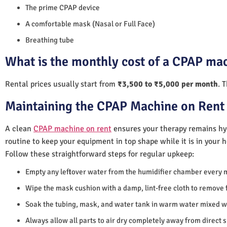
The prime CPAP device
A comfortable mask (Nasal or Full Face)
Breathing tube
What is the monthly cost of a CPAP mac
Rental prices usually start from
₹3,500 to ₹5,000 per month
. 
Maintaining the CPAP Machine on Rent 
A clean
CPAP machine on rent
ensures your therapy remains hyg
routine to keep your equipment in top shape while it is in your 
Follow these straightforward steps for regular upkeep:
Empty any leftover water from the humidifier chamber every 
Wipe the mask cushion with a damp, lint-free cloth to remove f
Soak the tubing, mask, and water tank in warm water mixed wi
Always allow all parts to air dry completely away from direct 