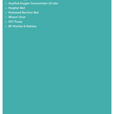
OxyMed Oxygen Concentrator 10 Liter
Hospital Bed
Motorized Recliner Bed
Wheerl Chair
DVT Pump
BP Monitor & Metress