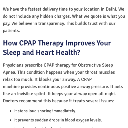
We have the fastest delivery time to your location in Delhi. We
do not include any hidden charges. What we quote is what you
pay. We believe in transparency. This builds trust with our
patients.
How CPAP Therapy Improves Your
Sleep and Heart Health?
Physicians prescribe CPAP therapy for Obstructive Sleep
Apnea. This condition happens when your throat muscles
relax too much. It blocks your airway. A CPAP
machine provides continuous positive airway pressure. It acts
like an invisible splint. It keeps your airway open all night.
Doctors recommend this because it treats several issues:
It stops loud snoring immediately.
It prevents sudden drops in blood oxygen levels.