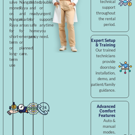
technical
save
Nangal
tested,
troubleshooting,
support
money
Raya
and
or
throughout
on
and
ready
urgent
the rental
Nangal
nearby
for
support
period.
Raya
areas
safe
anytime
for
for
home
you
short-
emergency
use.
need.
Expert Setup
term
or
& Training
or
planned
Our trained
long-
care.
technicians
term
provide
use
doorstep
installation,
demo, and
patient/family
guidance.
Advanced
Comfort
Features
Auto &
manual
modes,