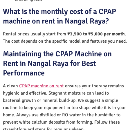
What is the monthly cost of a CPAP
machine on rent in Nangal Raya?
Rental prices usually start from
₹3,500 to ₹5,000 per month
.
The cost depends on the specific model and features you need.
Maintaining the CPAP Machine on
Rent in Nangal Raya for Best
Performance
A clean
CPAP machine on rent
ensures your therapy remains
hygienic and effective. Stagnant moisture can lead to
bacterial growth or mineral build-up. We suggest a simple
routine to keep your equipment in top shape while it is in your
home. Always use distilled or RO water in the humidifier to
prevent white calcium deposits from forming. Follow these
straightforward steps for regular upkeep: