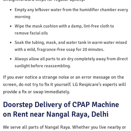
Empty any leftover water from the humidifier chamber every
morning
Wipe the mask cushion with a damp, lint-free cloth to
remove facial oils
Soak the tubing, mask, and water tank in warm water mixed
with a mild, fragrance-free soap for 20 minutes.
Always allow all parts to air dry completely away from direct
sunlight before reassembling.
If you ever notice a strange noise or an error message on the
screen, do not try to fix it yourself. LG Respicare’s experts will
provide a fix or swap immediately.
Doorstep Delivery of CPAP Machine
on Rent near Nangal Raya, Delhi
We serve all parts of Nangal Raya. Whether you live nearby or