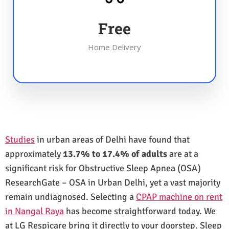
Free
Home Delivery
Studies
in urban areas of Delhi have found that
approximately
13.7% to 17.4% of adults
are at a
significant risk for Obstructive Sleep Apnea (OSA)
ResearchGate – OSA in Urban Delhi, yet a vast majority
remain undiagnosed. Selecting a
CPAP machine on rent
in Nangal Raya
has become straightforward today. We
at LG Respicare bring it directly to your doorstep. Sleep