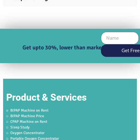
Get upto 30%, lower than market price
Get Free
Product & Services
BIPAP Machine on Rent
BIPAP Machine Price
CPAP Machine on Rent
Sleep Study
Oxygen Concentrator
Portable Oxygen Concentrator