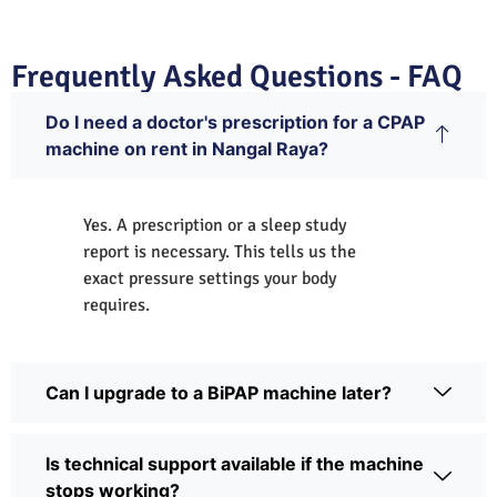
Frequently Asked Questions - FAQ
Do I need a doctor's prescription for a CPAP
machine on rent in Nangal Raya?
Yes. A prescription or a sleep study
report is necessary. This tells us the
exact pressure settings your body
requires.
Can I upgrade to a BiPAP machine later?
Is technical support available if the machine
stops working?