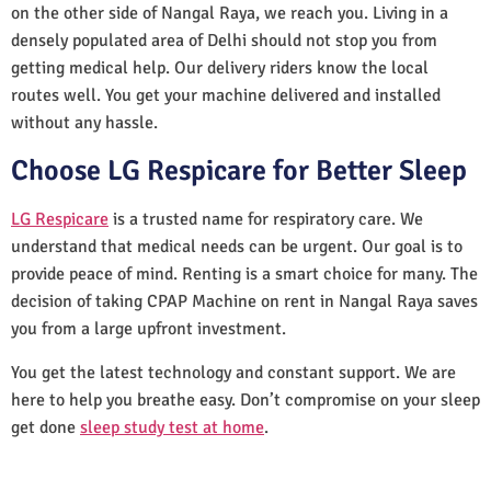
on the other side of Nangal Raya, we reach you. Living in a
densely populated area of Delhi should not stop you from
getting medical help. Our delivery riders know the local
routes well. You get your machine delivered and installed
without any hassle.
Choose LG Respicare for Better Sleep
LG Respicare
is a trusted name for respiratory care. We
understand that medical needs can be urgent. Our goal is to
provide peace of mind. Renting is a smart choice for many. The
decision of taking CPAP Machine on rent in Nangal Raya saves
you from a large upfront investment.
You get the latest technology and constant support. We are
here to help you breathe easy. Don’t compromise on your sleep
get done
sleep study test at home
.