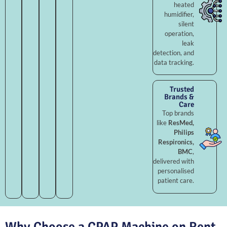
heated
humidifier,
silent
operation,
leak
detection, and
data tracking.
Trusted
Brands &
Care
Top brands
like
ResMed,
Philips
Respironics,
BMC
,
delivered with
personalised
patient care.
Why Choose a CPAP Machine on Rent