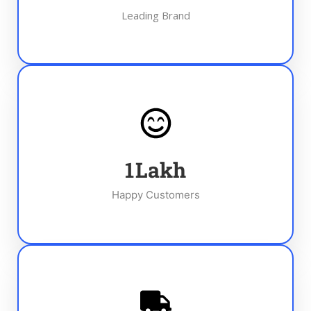
Leading Brand
1
Lakh
Happy Customers