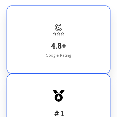
4.8
+
Google Rating
#
1