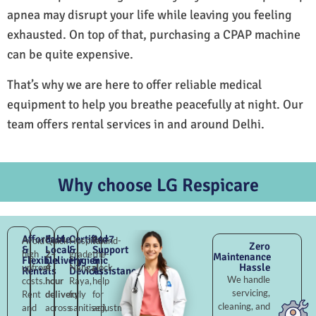
apnea may disrupt your life while leaving you feeling
exhausted. On top of that, purchasing a CPAP machine
can be quite expensive.
That’s why we are here to offer reliable medical
equipment to help you breathe peacefully at night. Our
team offers rental services in and around Delhi.
Why choose LG Respicare
Affordable
Fast
Certified
24×7
Avoid
Quick
Hospital-
Round-
Zero
&
Local
&
Support
high
2–
grade
the-
Maintenance
Flexible
Delivery
Hygienic
&
Hassle
upfront
4
Nangal
clock
Rentals
Devices
Assistance
We handle
costs.
hour
Raya,
help
servicing,
Rent
delivery
fully
for
cleaning, and
and
across
sanitised,
adjustments,