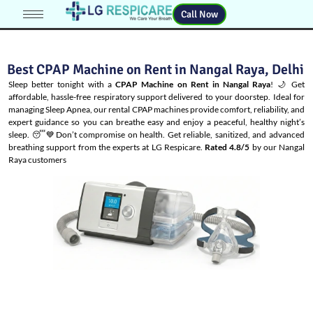
Call Now
Best CPAP Machine on Rent in Nangal Raya, Delhi
Sleep better tonight with a
CPAP Machine on Rent in Nangal Raya
! 🌙 Get
affordable, hassle-free respiratory support delivered to your doorstep. Ideal for
managing
Sleep Apnea
, our rental CPAP machines provide comfort, reliability, and
expert guidance so you can breathe easy and enjoy a peaceful, healthy night’s
sleep. 😴💙Don’t compromise on health. Get reliable, sanitized, and advanced
breathing support from the experts at LG Respicare.
Rated 4.8/5
by our Nangal
Raya customers