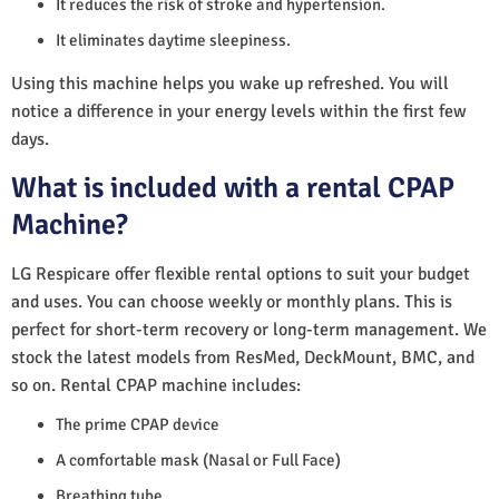
It reduces the risk of stroke and hypertension.
It eliminates daytime sleepiness.
Using this machine helps you wake up refreshed. You will
notice a difference in your energy levels within the first few
days.
What is included with a rental CPAP
Machine?
LG Respicare offer flexible rental options to suit your budget
and uses. You can choose weekly or monthly plans. This is
perfect for short-term recovery or long-term management. We
stock the latest models from ResMed, DeckMount, BMC, and
so on. Rental CPAP machine includes:
The prime CPAP device
A comfortable mask (Nasal or Full Face)
Breathing tube