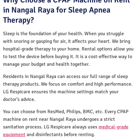
in Nangal Raya for Sleep Apnea
Therapy?
Sleep is the foundation of your health. When you struggle
with snoring or gasping for air, it affects your heart. We bring
hospital-grade therapy to your home. Rental options allow you
to test the device before buying it. It is a cost-effective way to
manage your budget and health together.
Residents in Nangal Raya can access our full range of sleep
therapy products. We focus on comfort and high performance.
LG Respicare ensures the machine settings match your
doctor’s advice.
You can choose from ResMed, Philips, BMC, etc. Every CPAP
machine on rent near Nangal Raya undergoes a strict
sanitation process. LG Respicare always uses
medical-grade
equipment
and disinfectants before renting.