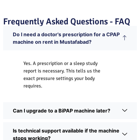
Frequently Asked Questions - FAQ
Do I need a doctor's prescription for a CPAP
machine on rent in Mustafabad?
Yes. A prescription or a sleep study
report is necessary. This tells us the
exact pressure settings your body
requires.
Can I upgrade to a BiPAP machine later?
Is technical support available if the machine
stops working?