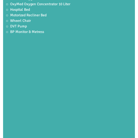
OxyMed Oxygen Concentrator 10 Liter
Hospital Bed
Motorized Recliner Bed
Wheerl Chair
DVT Pump
BP Monitor & Metress