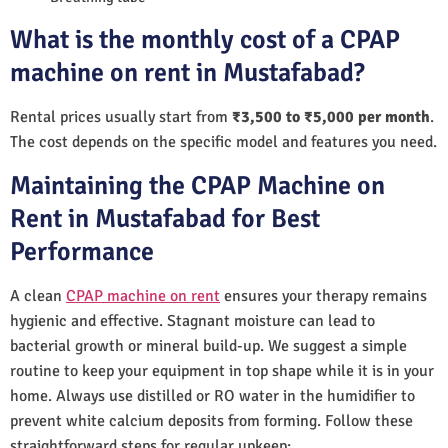
What is the monthly cost of a CPAP
machine on rent in Mustafabad?
Rental prices usually start from
₹3,500 to ₹5,000 per month
.
The cost depends on the specific model and features you need.
Maintaining the CPAP Machine on
Rent in Mustafabad for Best
Performance
A clean
CPAP machine on rent
ensures your therapy remains
hygienic and effective. Stagnant moisture can lead to
bacterial growth or mineral build-up. We suggest a simple
routine to keep your equipment in top shape while it is in your
home. Always use distilled or RO water in the humidifier to
prevent white calcium deposits from forming. Follow these
straightforward steps for regular upkeep: