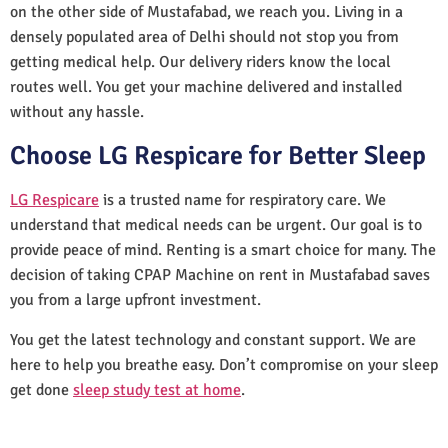
on the other side of Mustafabad, we reach you. Living in a
densely populated area of Delhi should not stop you from
getting medical help. Our delivery riders know the local
routes well. You get your machine delivered and installed
without any hassle.
Choose LG Respicare for Better Sleep
LG Respicare
is a trusted name for respiratory care. We
understand that medical needs can be urgent. Our goal is to
provide peace of mind. Renting is a smart choice for many. The
decision of taking CPAP Machine on rent in Mustafabad saves
you from a large upfront investment.
You get the latest technology and constant support. We are
here to help you breathe easy. Don’t compromise on your sleep
get done
sleep study test at home
.