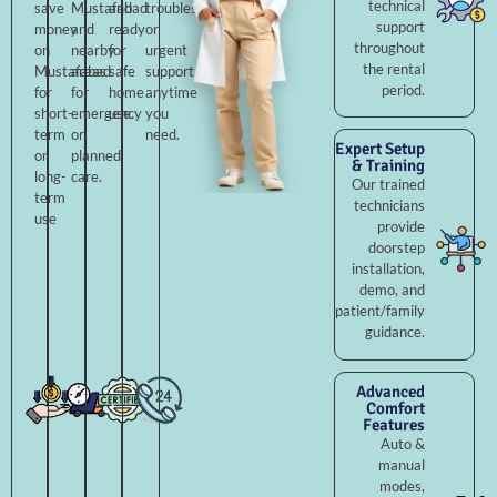
technical
save
Mustafabad
and
troubleshooting,
support
money
and
ready
or
throughout
on
nearby
for
urgent
the rental
Mustafabad
areas
safe
support
period.
for
for
home
anytime
short-
emergency
use.
you
term
or
need.
Expert Setup
or
planned
& Training
long-
care.
Our trained
term
technicians
use
provide
doorstep
installation,
demo, and
patient/family
guidance.
Advanced
Comfort
Features
Auto &
manual
modes,