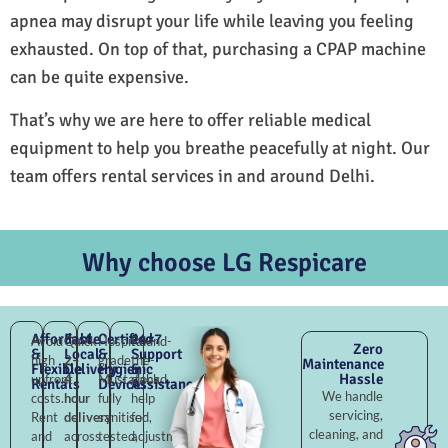
apnea may disrupt your life while leaving you feeling
exhausted. On top of that, purchasing a CPAP machine
can be quite expensive.
That’s why we are here to offer reliable medical
equipment to help you breathe peacefully at night. Our
team offers rental services in and around Delhi.
Why choose LG Respicare
Affordable
Fast
Certified
24×7
Avoid
Quick
Hospital-
Round-
Zero
&
Local
&
Support
high
2–
grade
the-
Maintenance
Flexible
Delivery
Hygienic
&
Hassle
upfront
4
Mustafabad,
clock
Rentals
Devices
Assistance
We handle
costs.
hour
fully
help
servicing,
Rent
delivery
sanitised,
for
cleaning, and
and
across
tested,
adjustments,