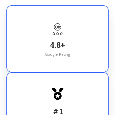
4.8
+
Google Rating
#
1