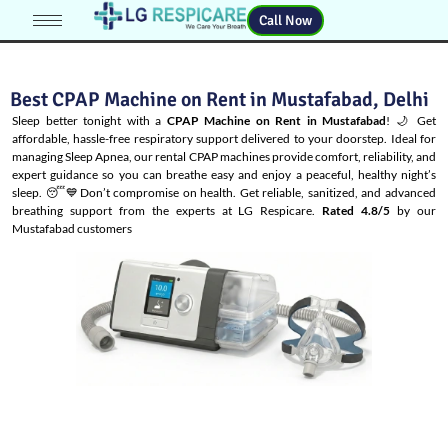
Call Now
Best CPAP Machine on Rent in Mustafabad, Delhi
Sleep better tonight with a
CPAP Machine on Rent in Mustafabad
! 🌙 Get
affordable, hassle-free respiratory support delivered to your doorstep. Ideal for
managing
Sleep Apnea
, our rental CPAP machines provide comfort, reliability, and
expert guidance so you can breathe easy and enjoy a peaceful, healthy night’s
sleep. 😴💙Don’t compromise on health. Get reliable, sanitized, and advanced
breathing support from the experts at LG Respicare.
Rated 4.8/5
by our
Mustafabad customers