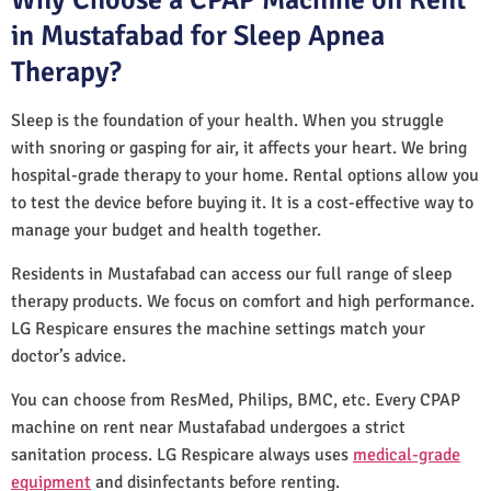
in Mustafabad for Sleep Apnea
Therapy?
Sleep is the foundation of your health. When you struggle
with snoring or gasping for air, it affects your heart. We bring
hospital-grade therapy to your home. Rental options allow you
to test the device before buying it. It is a cost-effective way to
manage your budget and health together.
Residents in Mustafabad can access our full range of sleep
therapy products. We focus on comfort and high performance.
LG Respicare ensures the machine settings match your
doctor’s advice.
You can choose from ResMed, Philips, BMC, etc. Every CPAP
machine on rent near Mustafabad undergoes a strict
sanitation process. LG Respicare always uses
medical-grade
equipment
and disinfectants before renting.