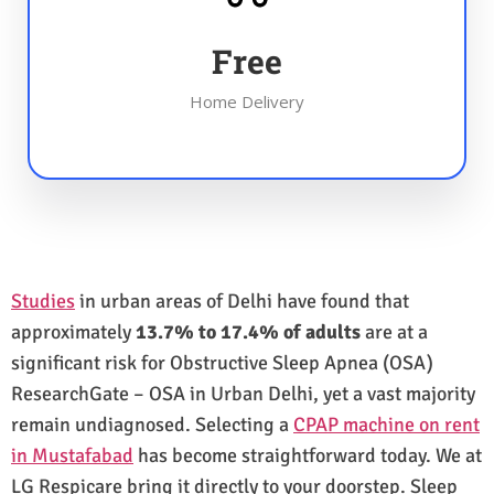
Free
Home Delivery
Studies
in urban areas of Delhi have found that
approximately
13.7% to 17.4% of adults
are at a
significant risk for Obstructive Sleep Apnea (OSA)
ResearchGate – OSA in Urban Delhi, yet a vast majority
remain undiagnosed. Selecting a
CPAP machine on rent
in Mustafabad
has become straightforward today. We at
LG Respicare bring it directly to your doorstep. Sleep