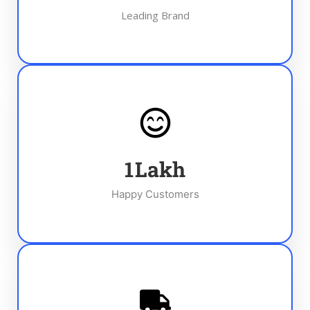
Leading Brand
1
Lakh
Happy Customers