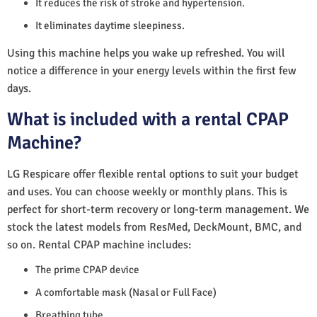
It reduces the risk of stroke and hypertension.
It eliminates daytime sleepiness.
Using this machine helps you wake up refreshed. You will
notice a difference in your energy levels within the first few
days.
What is included with a rental CPAP
Machine?
LG Respicare offer flexible rental options to suit your budget
and uses. You can choose weekly or monthly plans. This is
perfect for short-term recovery or long-term management. We
stock the latest models from ResMed, DeckMount, BMC, and
so on. Rental CPAP machine includes:
The prime CPAP device
A comfortable mask (Nasal or Full Face)
Breathing tube