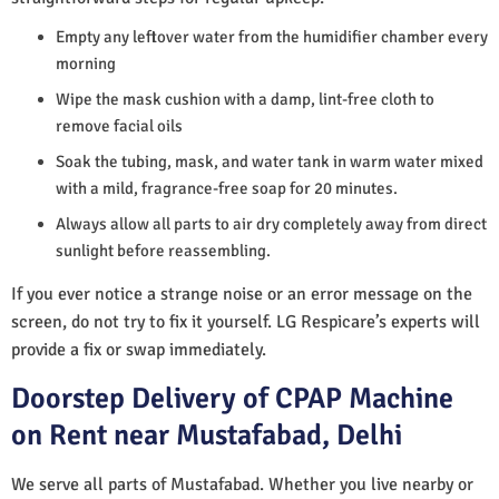
Empty any leftover water from the humidifier chamber every
morning
Wipe the mask cushion with a damp, lint-free cloth to
remove facial oils
Soak the tubing, mask, and water tank in warm water mixed
with a mild, fragrance-free soap for 20 minutes.
Always allow all parts to air dry completely away from direct
sunlight before reassembling.
If you ever notice a strange noise or an error message on the
screen, do not try to fix it yourself. LG Respicare’s experts will
provide a fix or swap immediately.
Doorstep Delivery of CPAP Machine
on Rent near Mustafabad, Delhi
We serve all parts of Mustafabad. Whether you live nearby or