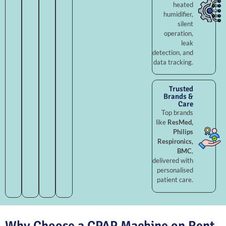
heated
humidifier,
silent
operation,
leak
detection, and
data tracking.
Trusted
Brands &
Care
Top brands
like
ResMed,
Philips
Respironics,
BMC
,
delivered with
personalised
patient care.
Why Choose a CPAP Machine on Rent