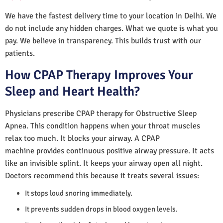
We have the fastest delivery time to your location in Delhi. We
do not include any hidden charges. What we quote is what you
pay. We believe in transparency. This builds trust with our
patients.
How CPAP Therapy Improves Your
Sleep and Heart Health?
Physicians prescribe CPAP therapy for Obstructive Sleep
Apnea. This condition happens when your throat muscles
relax too much. It blocks your airway. A CPAP
machine provides continuous positive airway pressure. It acts
like an invisible splint. It keeps your airway open all night.
Doctors recommend this because it treats several issues:
It stops loud snoring immediately.
It prevents sudden drops in blood oxygen levels.