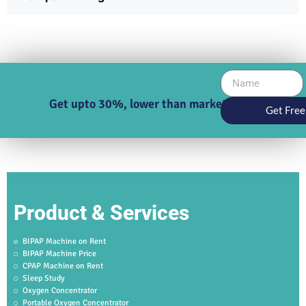
Get upto 30%, lower than market price
Get Free
Product & Services
BIPAP Machine on Rent
BIPAP Machine Price
CPAP Machine on Rent
Sleep Study
Oxygen Concentrator
Portable Oxygen Concentrator