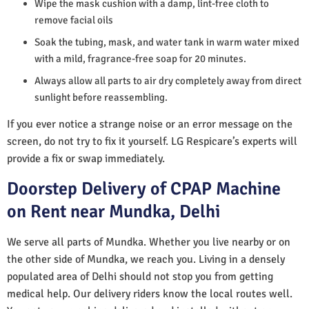
Wipe the mask cushion with a damp, lint-free cloth to
remove facial oils
Soak the tubing, mask, and water tank in warm water mixed
with a mild, fragrance-free soap for 20 minutes.
Always allow all parts to air dry completely away from direct
sunlight before reassembling.
If you ever notice a strange noise or an error message on the
screen, do not try to fix it yourself. LG Respicare’s experts will
provide a fix or swap immediately.
Doorstep Delivery of CPAP Machine
on Rent near Mundka, Delhi
We serve all parts of Mundka. Whether you live nearby or on
the other side of Mundka, we reach you. Living in a densely
populated area of Delhi should not stop you from getting
medical help. Our delivery riders know the local routes well.