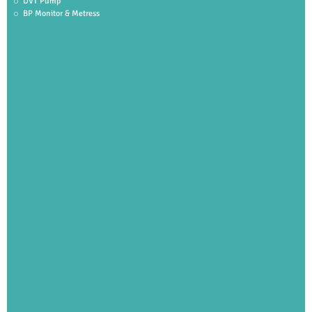
DVT Pump
BP Monitor & Metress