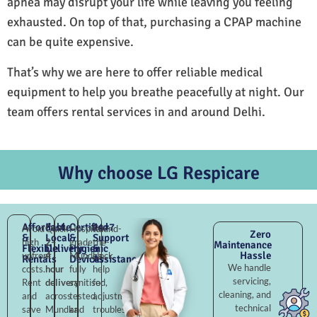
apnea may disrupt your life while leaving you feeling
exhausted. On top of that, purchasing a CPAP machine
can be quite expensive.
That’s why we are here to offer reliable medical
equipment to help you breathe peacefully at night. Our
team offers rental services in and around Delhi.
Why choose LG Respicare
Affordable
Fast
Certified
24×7
Avoid
Quick
Hospital-
Round-
Zero
&
Local
&
Support
high
2–
grade
the-
Maintenance
Flexible
Delivery
Hygienic
&
Hassle
upfront
4
Mundka,
clock
Rentals
Devices
Assistance
We handle
costs.
hour
fully
help
servicing,
Rent
delivery
sanitised,
for
cleaning, and
and
across
tested,
adjustments,
technical
save
Mundka
and
troubleshooting,