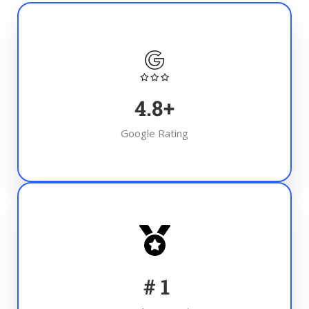
4.8
+
Google Rating
#
1