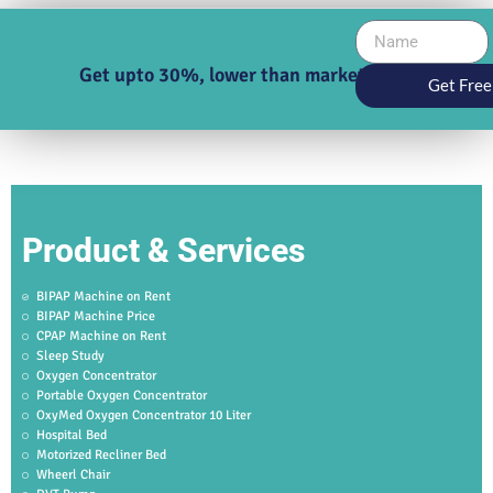
Get upto 30%, lower than market price
Get Free
Product & Services
BIPAP Machine on Rent
BIPAP Machine Price
CPAP Machine on Rent
Sleep Study
Oxygen Concentrator
Portable Oxygen Concentrator
OxyMed Oxygen Concentrator 10 Liter
Hospital Bed
Motorized Recliner Bed
Wheerl Chair