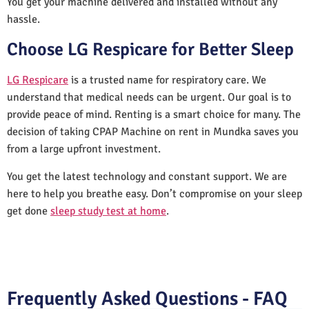
You get your machine delivered and installed without any
hassle.
Choose LG Respicare for Better Sleep
LG Respicare
is a trusted name for respiratory care. We
understand that medical needs can be urgent. Our goal is to
provide peace of mind. Renting is a smart choice for many. The
decision of taking CPAP Machine on rent in Mundka saves you
from a large upfront investment.
You get the latest technology and constant support. We are
here to help you breathe easy. Don’t compromise on your sleep
get done
sleep study test at home
.
Frequently Asked Questions - FAQ