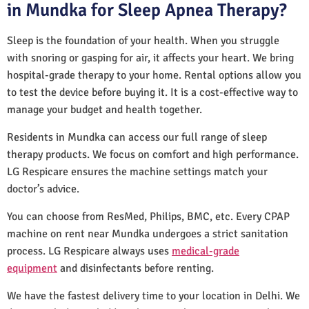
in Mundka for Sleep Apnea Therapy?
Sleep is the foundation of your health. When you struggle
with snoring or gasping for air, it affects your heart. We bring
hospital-grade therapy to your home. Rental options allow you
to test the device before buying it. It is a cost-effective way to
manage your budget and health together.
Residents in Mundka can access our full range of sleep
therapy products. We focus on comfort and high performance.
LG Respicare ensures the machine settings match your
doctor’s advice.
You can choose from ResMed, Philips, BMC, etc. Every CPAP
machine on rent near Mundka undergoes a strict sanitation
process. LG Respicare always uses
medical-grade
equipment
and disinfectants before renting.
We have the fastest delivery time to your location in Delhi. We