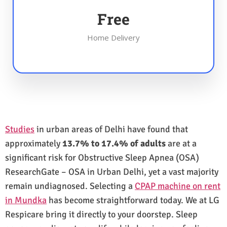
Free
Home Delivery
Studies
in urban areas of Delhi have found that
approximately
13.7% to 17.4% of adults
are at a
significant risk for Obstructive Sleep Apnea (OSA)
ResearchGate – OSA in Urban Delhi, yet a vast majority
remain undiagnosed. Selecting a
CPAP machine on rent
in Mundka
has become straightforward today. We at LG
Respicare bring it directly to your doorstep. Sleep