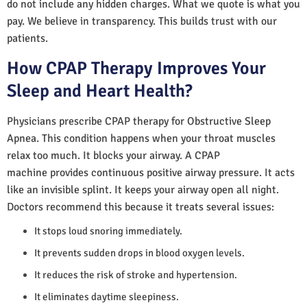
do not include any hidden charges. What we quote is what you
pay. We believe in transparency. This builds trust with our
patients.
How CPAP Therapy Improves Your
Sleep and Heart Health?
Physicians prescribe CPAP therapy for Obstructive Sleep
Apnea. This condition happens when your throat muscles
relax too much. It blocks your airway. A CPAP
machine provides continuous positive airway pressure. It acts
like an invisible splint. It keeps your airway open all night.
Doctors recommend this because it treats several issues:
It stops loud snoring immediately.
It prevents sudden drops in blood oxygen levels.
It reduces the risk of stroke and hypertension.
It eliminates daytime sleepiness.