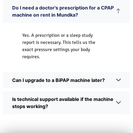
Do I need a doctor's prescription for a CPAP
machine on rent in Mundka?
Yes. A prescription or a sleep study
report is necessary. This tells us the
exact pressure settings your body
requires.
Can I upgrade to a BiPAP machine later?
Is technical support available if the machine
stops working?