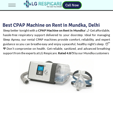
Call Now
Best CPAP Machine on Rent in Mundka, Delhi
Sleep better tonight with a
CPAP Machine on Rent in Mundka
! 🌙 Get affordable,
hassle-free respiratory support delivered to your doorstep. Ideal for managing
Sleep Apnea
, our rental CPAP machines provide comfort, reliability, and expert
guidance so you can breathe easy and enjoy a peaceful, healthy night’s sleep. 😴
💙Don’t compromise on health. Get reliable, sanitized, and advanced breathing
support from the experts at LG Respicare.
Rated 4.8/5
by our Mundka customers