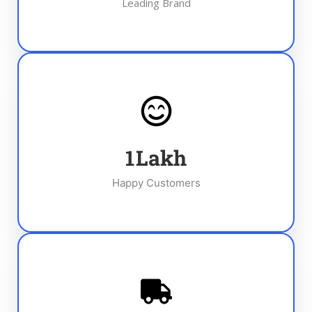
Leading Brand
1
Lakh
Happy Customers