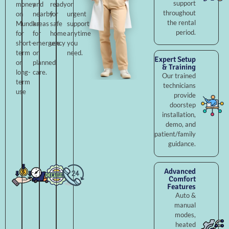
support
money
and
ready
or
throughout
on
nearby
for
urgent
the rental
Mundka
areas
safe
support
period.
for
for
home
anytime
short-
emergency
use.
you
term
or
need.
Expert Setup
or
planned
& Training
long-
care.
Our trained
term
technicians
use
provide
doorstep
installation,
demo, and
patient/family
guidance.
Advanced
Comfort
Features
Auto &
manual
modes,
heated