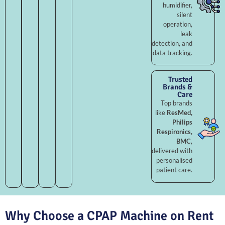
humidifier,
silent
operation,
leak
detection, and
data tracking.
Trusted
Brands &
Care
Top brands
like
ResMed,
Philips
Respironics,
BMC
,
delivered with
personalised
patient care.
Why Choose a CPAP Machine on Rent