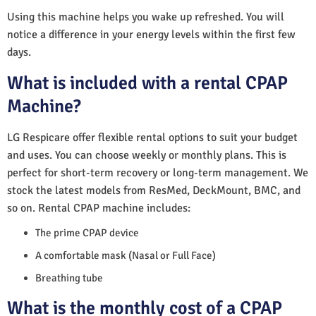
Using this machine helps you wake up refreshed. You will
notice a difference in your energy levels within the first few
days.
What is included with a rental CPAP
Machine?
LG Respicare offer flexible rental options to suit your budget
and uses. You can choose weekly or monthly plans. This is
perfect for short-term recovery or long-term management. We
stock the latest models from ResMed, DeckMount, BMC, and
so on. Rental CPAP machine includes:
The prime CPAP device
A comfortable mask (Nasal or Full Face)
Breathing tube
What is the monthly cost of a CPAP