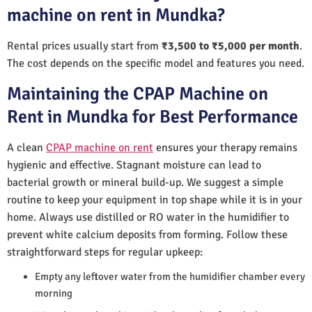
machine on rent in Mundka?
Rental prices usually start from
₹3,500 to ₹5,000 per month
.
The cost depends on the specific model and features you need.
Maintaining the CPAP Machine on
Rent in Mundka for Best Performance
A clean
CPAP machine on rent
ensures your therapy remains
hygienic and effective. Stagnant moisture can lead to
bacterial growth or mineral build-up. We suggest a simple
routine to keep your equipment in top shape while it is in your
home. Always use distilled or RO water in the humidifier to
prevent white calcium deposits from forming. Follow these
straightforward steps for regular upkeep:
Empty any leftover water from the humidifier chamber every
morning