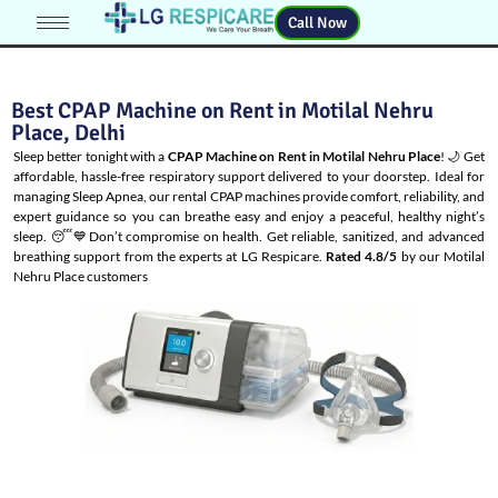
Call Now
Best CPAP Machine on Rent in Motilal Nehru
Place, Delhi
Sleep better tonight with a
CPAP Machine on Rent in Motilal Nehru Place
! 🌙 Get
affordable, hassle-free respiratory support delivered to your doorstep. Ideal for
managing
Sleep Apnea
, our rental CPAP machines provide comfort, reliability, and
expert guidance so you can breathe easy and enjoy a peaceful, healthy night’s
sleep. 😴💙Don’t compromise on health. Get reliable, sanitized, and advanced
breathing support from the experts at LG Respicare.
Rated 4.8/5
by our Motilal
Nehru Place customers