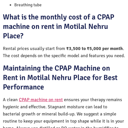
Breathing tube
What is the monthly cost of a CPAP
machine on rent in Motilal Nehru
Place?
Rental prices usually start from
₹3,500 to ₹5,000 per month
.
The cost depends on the specific model and features you need.
Maintaining the CPAP Machine on
Rent in Motilal Nehru Place for Best
Performance
A clean
CPAP machine on rent
ensures your therapy remains
hygienic and effective. Stagnant moisture can lead to
bacterial growth or mineral build-up. We suggest a simple
routine to keep your equipment in top shape while it is in your