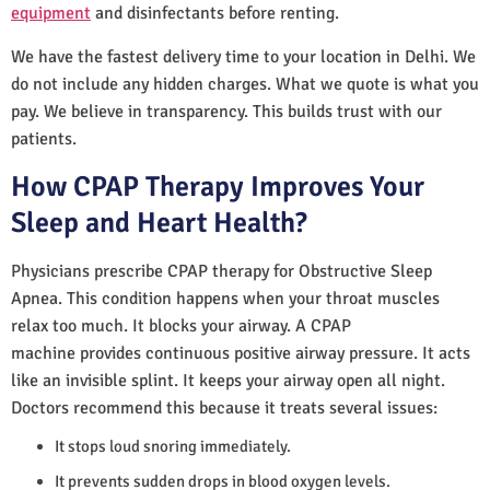
equipment
and disinfectants before renting.
We have the fastest delivery time to your location in Delhi. We
do not include any hidden charges. What we quote is what you
pay. We believe in transparency. This builds trust with our
patients.
How CPAP Therapy Improves Your
Sleep and Heart Health?
Physicians prescribe CPAP therapy for Obstructive Sleep
Apnea. This condition happens when your throat muscles
relax too much. It blocks your airway. A CPAP
machine provides continuous positive airway pressure. It acts
like an invisible splint. It keeps your airway open all night.
Doctors recommend this because it treats several issues:
It stops loud snoring immediately.
It prevents sudden drops in blood oxygen levels.