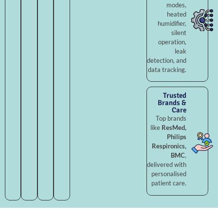
modes,
heated
humidifier,
silent
operation,
leak
detection, and
data tracking.
Trusted
Brands &
Care
Top brands
like
ResMed,
Philips
Respironics,
BMC
,
delivered with
personalised
patient care.