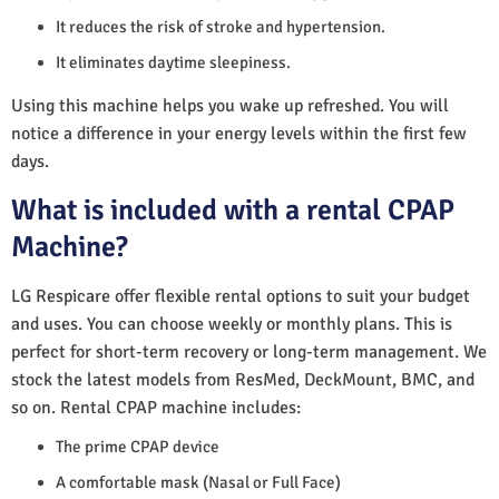
It reduces the risk of stroke and hypertension.
It eliminates daytime sleepiness.
Using this machine helps you wake up refreshed. You will
notice a difference in your energy levels within the first few
days.
What is included with a rental CPAP
Machine?
LG Respicare offer flexible rental options to suit your budget
and uses. You can choose weekly or monthly plans. This is
perfect for short-term recovery or long-term management. We
stock the latest models from ResMed, DeckMount, BMC, and
so on. Rental CPAP machine includes:
The prime CPAP device
A comfortable mask (Nasal or Full Face)