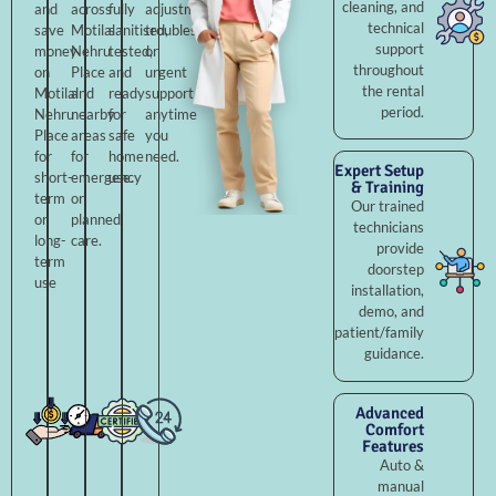
cleaning, and
and
across
fully
adjustments,
technical
save
Motilal
sanitised,
troubleshooting,
support
money
Nehru
tested,
or
throughout
on
Place
and
urgent
the rental
Motilal
and
ready
support
period.
Nehru
nearby
for
anytime
Place
areas
safe
you
for
for
home
need.
Expert Setup
short-
emergency
use.
& Training
term
or
Our trained
or
planned
technicians
long-
care.
provide
term
doorstep
use
installation,
demo, and
patient/family
guidance.
Advanced
Comfort
Features
Auto &
manual