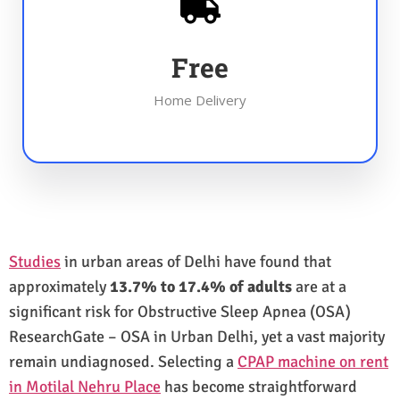
Free
Home Delivery
Studies
in urban areas of Delhi have found that
approximately
13.7% to 17.4% of adults
are at a
significant risk for Obstructive Sleep Apnea (OSA)
ResearchGate – OSA in Urban Delhi, yet a vast majority
remain undiagnosed. Selecting a
CPAP machine on rent
in Motilal Nehru Place
has become straightforward