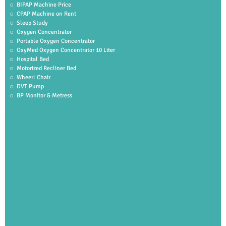
BIPAP Machine Price
CPAP Machine on Rent
Sleep Study
Oxygen Concentrator
Portable Oxygen Concentrator
OxyMed Oxygen Concentrator 10 Liter
Hospital Bed
Motorized Recliner Bed
Wheerl Chair
DVT Pump
BP Monitor & Metress