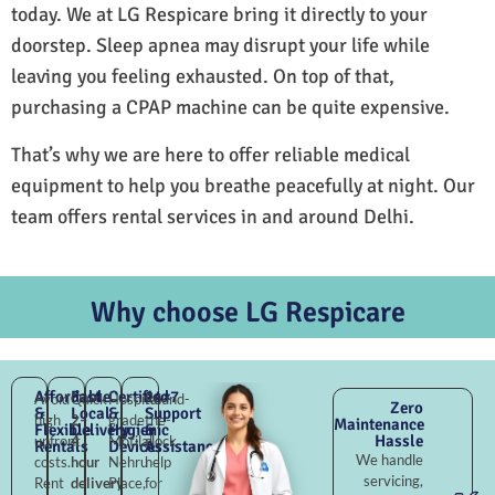
today. We at LG Respicare bring it directly to your
doorstep. Sleep apnea may disrupt your life while
leaving you feeling exhausted. On top of that,
purchasing a CPAP machine can be quite expensive.
That’s why we are here to offer reliable medical
equipment to help you breathe peacefully at night. Our
team offers rental services in and around Delhi.
Why choose LG Respicare
Affordable
Fast
Certified
24×7
Avoid
Quick
Hospital-
Round-
Zero
&
Local
&
Support
high
2–
grade
the-
Maintenance
Flexible
Delivery
Hygienic
&
Hassle
upfront
4
Motilal
clock
Rentals
Devices
Assistance
We handle
costs.
hour
Nehru
help
servicing,
Rent
delivery
Place,
for