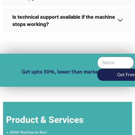
Is technical support available if the machine
stops working?
Get upto 30%, lower than market price
Get Free
Product & Services
BIPAP Machine on Rent