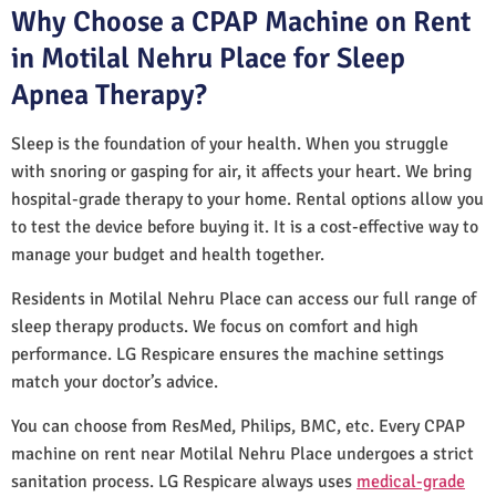
Why Choose a CPAP Machine on Rent
in Motilal Nehru Place for Sleep
Apnea Therapy?
Sleep is the foundation of your health. When you struggle
with snoring or gasping for air, it affects your heart. We bring
hospital-grade therapy to your home. Rental options allow you
to test the device before buying it. It is a cost-effective way to
manage your budget and health together.
Residents in Motilal Nehru Place can access our full range of
sleep therapy products. We focus on comfort and high
performance. LG Respicare ensures the machine settings
match your doctor’s advice.
You can choose from ResMed, Philips, BMC, etc. Every CPAP
machine on rent near Motilal Nehru Place undergoes a strict
sanitation process. LG Respicare always uses
medical-grade