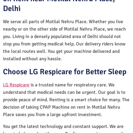
Delhi
We serve all parts of Motilal Nehru Place. Whether you live
nearby or on the other side of Motilal Nehru Place, we reach
you. Living in a densely populated area of Delhi should not
stop you from getting medical help. Our delivery riders know
the local routes well. You get your machine delivered and
installed without any hassle.
Choose LG Respicare for Better Sleep
LG Respicare
is a trusted name for respiratory care. We
understand that medical needs can be urgent. Our goal is to
provide peace of mind. Renting is a smart choice for many. The
decision of taking CPAP Machine on rent in Motilal Nehru
Place saves you from a large upfront investment.
You get the latest technology and constant support. We are