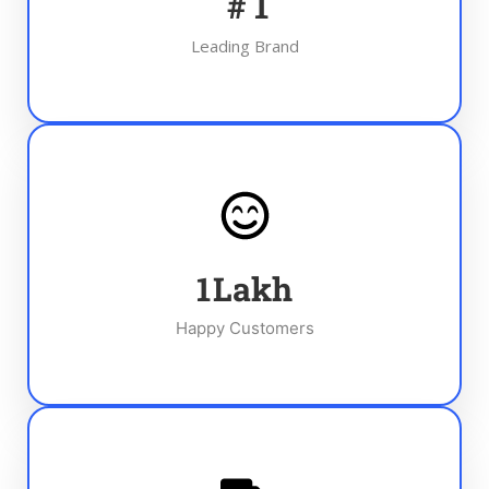
#
1
Leading Brand
1
Lakh
Happy Customers