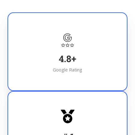
4.8
+
Google Rating