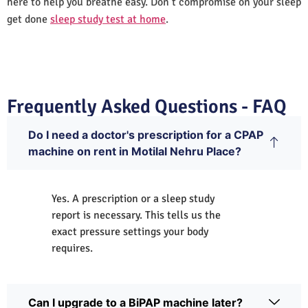
here to help you breathe easy. Don’t compromise on your sleep
get done
sleep study test at home
.
Frequently Asked Questions - FAQ
Do I need a doctor's prescription for a CPAP
machine on rent in Motilal Nehru Place?
Yes. A prescription or a sleep study
report is necessary. This tells us the
exact pressure settings your body
requires.
Can I upgrade to a BiPAP machine later?