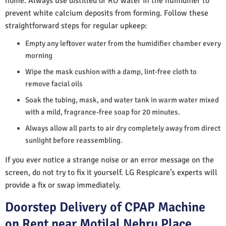
home. Always use distilled or RO water in the humidifier to
prevent white calcium deposits from forming. Follow these
straightforward steps for regular upkeep:
Empty any leftover water from the humidifier chamber every
morning
Wipe the mask cushion with a damp, lint-free cloth to
remove facial oils
Soak the tubing, mask, and water tank in warm water mixed
with a mild, fragrance-free soap for 20 minutes.
Always allow all parts to air dry completely away from direct
sunlight before reassembling.
If you ever notice a strange noise or an error message on the
screen, do not try to fix it yourself. LG Respicare’s experts will
provide a fix or swap immediately.
Doorstep Delivery of CPAP Machine
on Rent near Motilal Nehru Place,