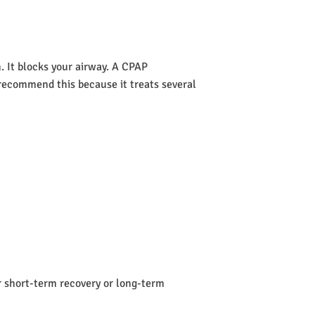
 It blocks your airway. A CPAP
s recommend this because it treats several
or short-term recovery or long-term