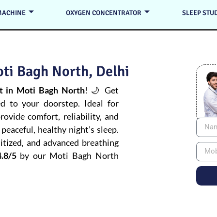
MACHINE
OXYGEN CONCENTRATOR
SLEEP STU
ti Bagh North, Delhi
 in Moti Bagh North
! 🌙 Get
ed to your doorstep. Ideal for
ovide comfort, reliability, and
peaceful, healthy night’s sleep.
itized, and advanced breathing
.8/5
by our Moti Bagh North