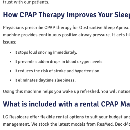
trust with our patients.
How CPAP Therapy Improves Your Sleep
Physicians prescribe CPAP therapy for Obstructive Sleep Apnea.
machine provides continuous positive airway pressure. It acts lik
issues:
It stops loud snoring immediately.
It prevents sudden drops in blood oxygen levels.
It reduces the risk of stroke and hypertension.
It eliminates daytime sleepiness.
Using this machine helps you wake up refreshed. You will notice 
What is included with a rental CPAP M
LG Respicare offer flexible rental options to suit your budget a
management. We stock the latest models from ResMed, DeckMo