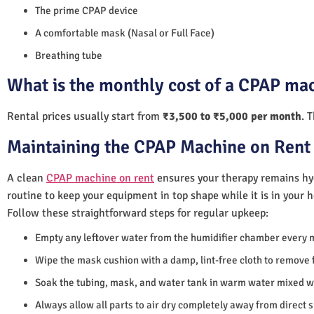
The prime CPAP device
A comfortable mask (Nasal or Full Face)
Breathing tube
What is the monthly cost of a CPAP mac
Rental prices usually start from
₹3,500 to ₹5,000 per month
. 
Maintaining the CPAP Machine on Rent 
A clean
CPAP machine on rent
ensures your therapy remains hyg
routine to keep your equipment in top shape while it is in your 
Follow these straightforward steps for regular upkeep:
Empty any leftover water from the humidifier chamber every 
Wipe the mask cushion with a damp, lint-free cloth to remove f
Soak the tubing, mask, and water tank in warm water mixed wi
Always allow all parts to air dry completely away from direct 