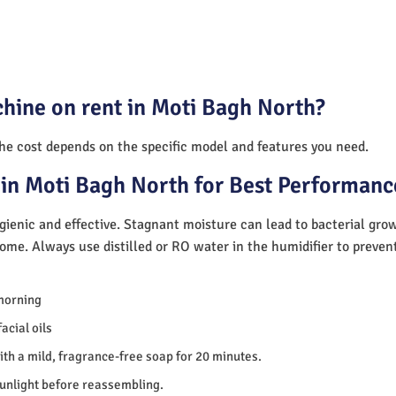
hine on rent in Moti Bagh North?
The cost depends on the specific model and features you need.
in Moti Bagh North for Best Performanc
ienic and effective. Stagnant moisture can lead to bacterial gro
home. Always use distilled or RO water in the humidifier to preve
morning
acial oils
th a mild, fragrance-free soap for 20 minutes.
sunlight before reassembling.