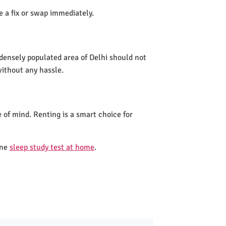
de a fix or swap immediately.
 densely populated area of Delhi should not
without any hassle.
 of mind. Renting is a smart choice for
one
sleep study test at home
.