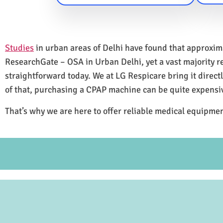
Studies
in urban areas of Delhi have found that approxi
ResearchGate – OSA in Urban Delhi, yet a vast majority 
straightforward today. We at LG Respicare bring it direct
of that, purchasing a CPAP machine can be quite expensi
That’s why we are here to offer reliable medical equipmen