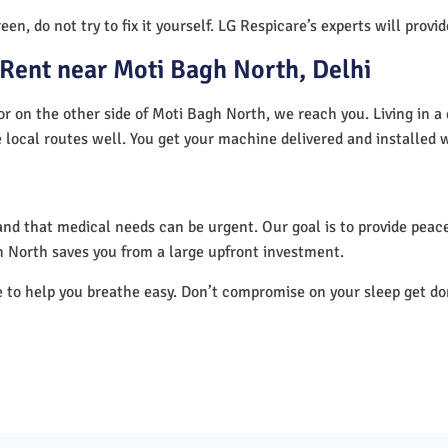
en, do not try to fix it yourself. LG Respicare’s experts will provi
Rent near Moti Bagh North, Delhi
r on the other side of Moti Bagh North, we reach you. Living in a
 local routes well. You get your machine delivered and installed 
nd that medical needs can be urgent. Our goal is to provide peace
 North saves you from a large upfront investment.
e to help you breathe easy. Don’t compromise on your sleep get d