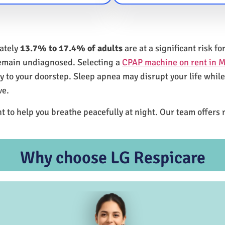
mately
13.7% to 17.4% of adults
are at a significant risk 
remain undiagnosed. Selecting a
CPAP machine on rent in M
ly to your doorstep. Sleep apnea may disrupt your life whil
ve.
t to help you breathe peacefully at night. Our team offers 
Why choose LG Respicare