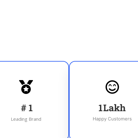
#
1
1
Lakh
Leading Brand
Happy Customers