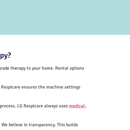
apy?
-grade therapy to your home. Rental options
G Respicare ensures the machine settings
 process. LG Respicare always uses
medical-
 We believe in transparency. This builds