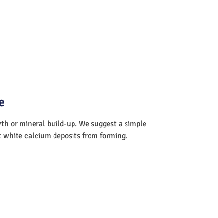
e
wth or mineral build-up. We suggest a simple
nt white calcium deposits from forming.