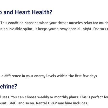
 and Heart Health?
 This condition happens when your throat muscles relax too much.
e an invisible splint. It keeps your airway open all night. Doctor
a difference in your energy levels within the first few days.
achine?
nd uses. You can choose weekly or monthly plans. This is perfect f
unt, BMC, and so on. Rental CPAP machine includes: