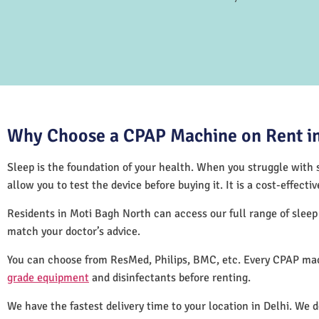
Why Choose a CPAP Machine on Rent in
Sleep is the foundation of your health. When you struggle with s
allow you to test the device before buying it. It is a cost-effec
Residents in Moti Bagh North can access our full range of slee
match your doctor’s advice.
You can choose from ResMed, Philips, BMC, etc. Every CPAP mac
grade equipment
and disinfectants before renting.
We have the fastest delivery time to your location in Delhi. We 