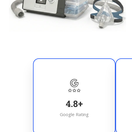
4.8
+
Google Rating