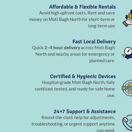
Affordable & Flexible Rentals
Avoid high upfront costs. Rent and save
money on Moti Bagh North for short-term or
long-term use
Fast Local Delivery
Quick
2–4 hour delivery
across Moti Bagh
North and nearby areas for emergency or
planned care.
Certified & Hygienic Devices
Hospital-grade Moti Bagh North, fully
sanitised, tested, and ready for safe home
use.
24×7 Support & Assistance
Round-the-clock help for adjustments,
troubleshooting, or urgent support anytime
you need.