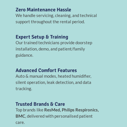
Zero Maintenance Hassle
We handle servicing, cleaning, and technical
support throughout the rental period.
Expert Setup & Training
Our trained technicians provide doorstep
installation, demo, and patient/family
guidance.
Advanced Comfort Features
Auto & manual modes, heated humidifier,
silent operation, leak detection, and data
tracking.
Trusted Brands & Care
Top brands like
ResMed, Philips Respironics,
BMC
, delivered with personalised patient
care.