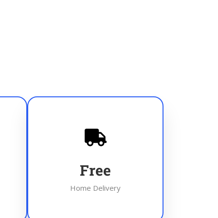
Free
Home Delivery