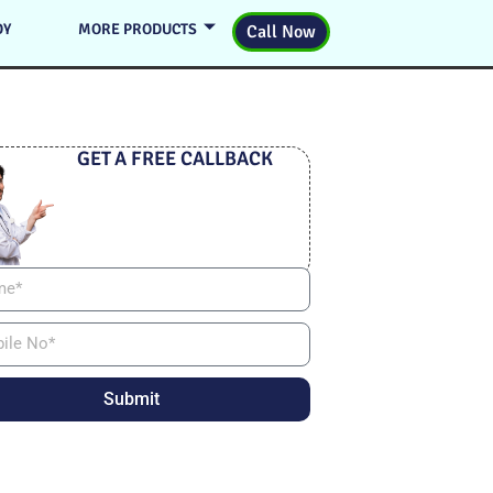
DY
MORE PRODUCTS
Call Now
GET A FREE CALLBACK
Submit