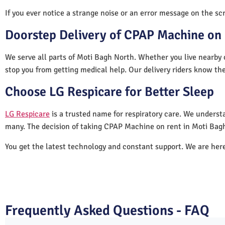
If you ever notice a strange noise or an error message on the scre
Doorstep Delivery of CPAP Machine on 
We serve all parts of Moti Bagh North. Whether you live nearby o
stop you from getting medical help. Our delivery riders know the
Choose LG Respicare for Better Sleep
LG Respicare
is a trusted name for respiratory care. We understa
many. The decision of taking CPAP Machine on rent in Moti Bagh
You get the latest technology and constant support. We are her
Frequently Asked Questions - FAQ