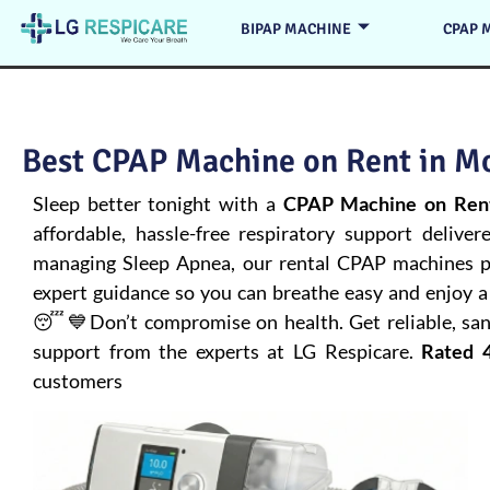
BIPAP MACHINE
CPAP 
Best CPAP Machine on Rent in Mo
Sleep better tonight with a
CPAP Machine on Rent
affordable, hassle-free respiratory support deliver
managing
Sleep Apnea
, our rental CPAP machines pr
expert guidance so you can breathe easy and enjoy a 
😴💙Don’t compromise on health. Get reliable, san
support from the experts at LG Respicare.
Rated 4
customers