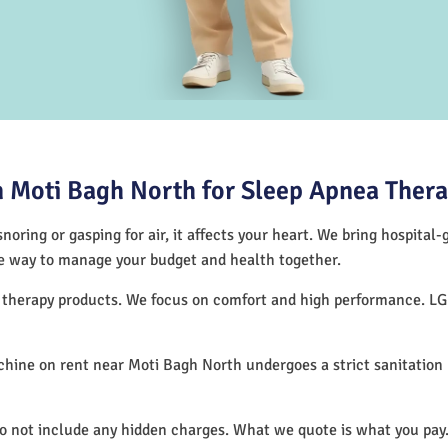
 Moti Bagh North for Sleep Apnea Ther
noring or gasping for air, it affects your heart. We bring hospital
tive way to manage your budget and health together.
p therapy products. We focus on comfort and high performance. L
hine on rent near Moti Bagh North undergoes a strict sanitation
do not include any hidden charges. What we quote is what you pay.