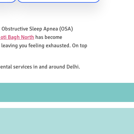
for Obstructive Sleep Apnea (OSA)
oti Bagh North
has become
e leaving you feeling exhausted. On top
rental services in and around Delhi.